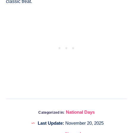
classic treat.
National Days
Categorized in:
Last Update:
November 20, 2025