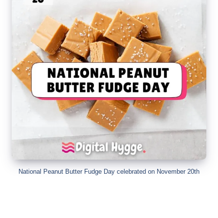
National Peanut Butter Fudge Day celebrated on November 20th