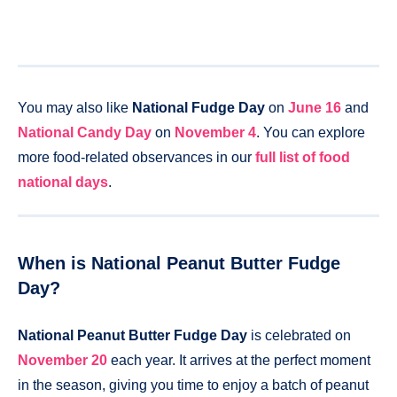
You may also like
National Fudge Day
on
June 16
and
National Candy Day
on
November 4
. You can explore
more food-related observances in our
full list of food
national days
.
When is National Peanut Butter Fudge
Day?
National Peanut Butter Fudge Day
is celebrated on
November 20
each year. It arrives at the perfect moment
in the season, giving you time to enjoy a batch of peanut