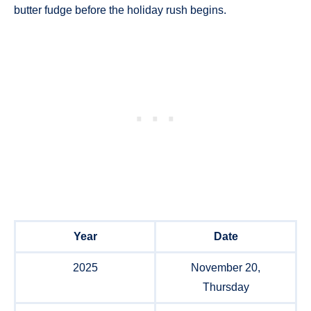
butter fudge before the holiday rush begins.
Year
Date
2025
November 20,
Thursday