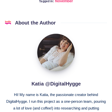
November
Tagged in:
About the Author
Katia
@DigitalHygge
Katia @DigitalHygge
Hi! My name is Katia, the passionate creator behind
DigitalHygge. I run this project as a one-person team, pouring
a lot of love (and coffee!) into researching and putting