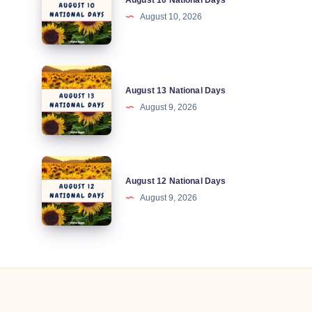
August 10 National Days
10
August 10, 2026
National
Days
August
August 13 National Days
13
August 9, 2026
National
Days
August
August 12 National Days
12
August 9, 2026
National
Days