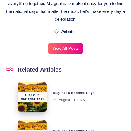
everything together. My goal is to make it easy for you to find
the national days that matter the most. Let's make every day a
celebration!
Website
View All Posts
Related Articles
August
August 14 National Days
14
August 10, 2026
National
Days
August