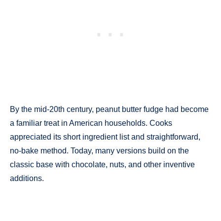
By the mid-20th century, peanut butter fudge had become
a familiar treat in American households. Cooks
appreciated its short ingredient list and straightforward,
no-bake method. Today, many versions build on the
classic base with chocolate, nuts, and other inventive
additions.