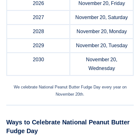
2026
November 20, Friday
2027
November 20, Saturday
2028
November 20, Monday
2029
November 20, Tuesday
2030
November 20,
Wednesday
We celebrate National Peanut Butter Fudge Day every year on
November 20th.
Ways to Celebrate National Peanut Butter
Fudge Day