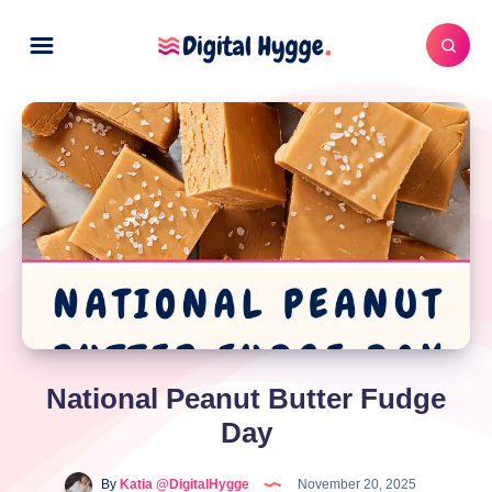
National Peanut Butter Fudge
Day
By
Katia @DigitalHygge
November 20, 2025