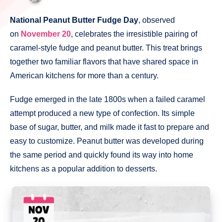
National Peanut Butter Fudge Day
, observed
on
November 20
, celebrates the irresistible pairing of
caramel-style fudge and peanut butter. This treat brings
together two familiar flavors that have shared space in
American kitchens for more than a century.
Fudge emerged in the late 1800s when a failed caramel
attempt produced a new type of confection. Its simple
base of sugar, butter, and milk made it fast to prepare and
easy to customize. Peanut butter was developed during
the same period and quickly found its way into home
kitchens as a popular addition to desserts.