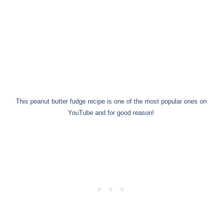
This peanut butter fudge recipe is one of the most popular ones on
YouTube and for good reason!