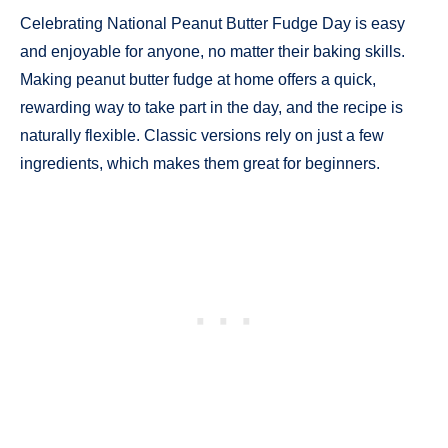
Celebrating National Peanut Butter Fudge Day is easy
and enjoyable for anyone, no matter their baking skills.
Making peanut butter fudge at home offers a quick,
rewarding way to take part in the day, and the recipe is
naturally flexible. Classic versions rely on just a few
ingredients, which makes them great for beginners.