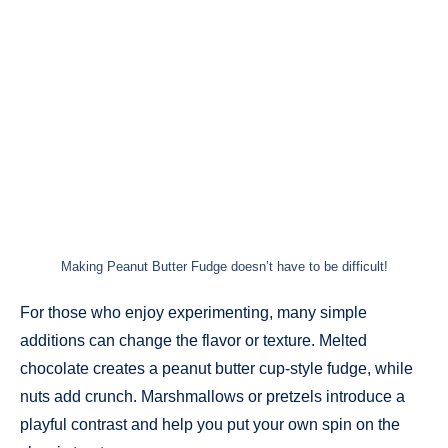
Making Peanut Butter Fudge doesn’t have to be difficult!
For those who enjoy experimenting, many simple
additions can change the flavor or texture. Melted
chocolate creates a peanut butter cup-style fudge, while
nuts add crunch. Marshmallows or pretzels introduce a
playful contrast and help you put your own spin on the