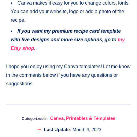
Canva makes it easy for you to change colors, fonts.
You can add your website, logo or add a photo of the
recipe.
If you want my premium recipe card template
with five designs and more size options, go to
my
Etsy shop
.
I hope you enjoy using my Canva templates! Let me know
in the comments below if you have any questions or
suggestions.
Canva
,
Printables & Templates
Categorized in:
Last Update:
March 4, 2023