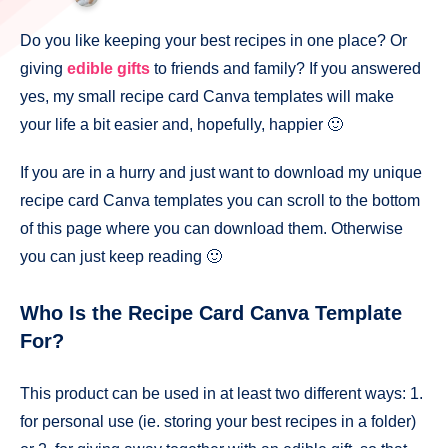
Do you like keeping your best recipes in one place? Or
giving
edible gifts
to friends and family? If you answered
yes, my small recipe card Canva templates will make
your life a bit easier and, hopefully, happier 🙂
If you are in a hurry and just want to download my unique
recipe card Canva templates you can scroll to the bottom
of this page where you can download them. Otherwise
you can just keep reading 🙂
Who Is the Recipe Card Canva Template
For?
This product can be used in at least two different ways: 1.
for personal use (ie. storing your best recipes in a folder)