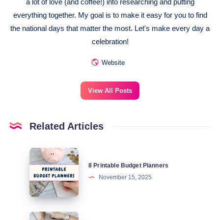
a lot of love (and coffee!) into researching and putting
everything together. My goal is to make it easy for you to find
the national days that matter the most. Let's make every day a
celebration!
Website
View All Posts
Related Articles
8
8 Printable Budget Planners
Printable
November 15, 2025
Budget
Planners
National