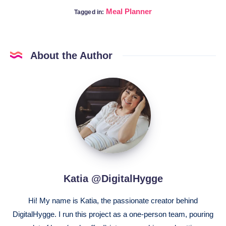
Meal Planner
Tagged in:
About the Author
Katia
@DigitalHygge
Katia @DigitalHygge
Hi! My name is Katia, the passionate creator behind
DigitalHygge. I run this project as a one-person team, pouring