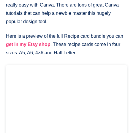
really easy with Canva. There are tons of great Canva
tutorials that can help a newbie master this hugely
popular design tool.
Here is a preview of the full Recipe card bundle you can
get in my Etsy shop
. These recipe cards come in four
sizes: A5, A6, 4×6 and Half Letter.