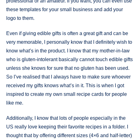
professional or an amateur. If you want, you can even use
these templates for your small business and add your
logo to them.
Even if giving edible gifts is often a great gift and can be
very memorable, I personally know that I definitely wish to
know what’s in the product. I know that my mother-in-law
who is gluten-intolerant basically cannot touch edible gifts
unless she knows for sure that no gluten has been used.
So I’ve realised that I always have to make sure whoever
received my gifts knows what’s in it. This is when I got
inspired to create my own small recipe cards for people
like me.
Additionally, I know that lots of people especially in the
US really love keeping their favorite recipes in a folder. I
thought that by offering different sizes (4×6 and half-letter)