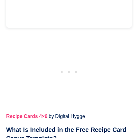
Recipe Cards 4×6
by Digital Hygge
What Is Included in the Free Recipe Card