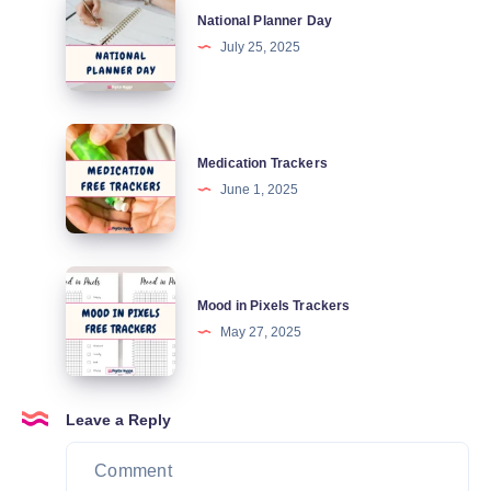
National Planner Day
Planner
July 25, 2025
Day
Medication
Medication Trackers
Trackers
June 1, 2025
Mood
Mood in Pixels Trackers
in
May 27, 2025
Pixels
Trackers
Leave a Reply