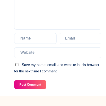
Save my name, email, and website in this browser
for the next time I comment.
Post Comment