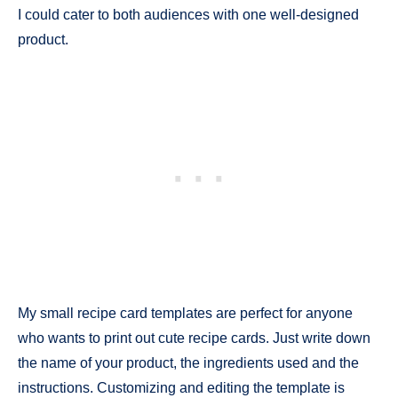
I could cater to both audiences with one well-designed
product.
My small recipe card templates are perfect for anyone
who wants to print out cute recipe cards. Just write down
the name of your product, the ingredients used and the
instructions. Customizing and editing the template is