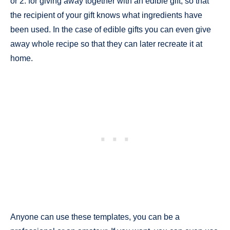
or 2. for giving away together with an edible gift, so that
the recipient of your gift knows what ingredients have
been used. In the case of edible gifts you can even give
away whole recipe so that they can later recreate it at
home.
Anyone can use these templates, you can be a