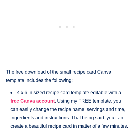
The free download of the small recipe card Canva
template includes the following:
4 x 6 in sized recipe card template editable with a
free Canva account
. Using my FREE template, you
can easily change the recipe name, servings and time,
ingredients and instructions. That being said, you can
create a beautiful recipe card in matter of a few minutes.