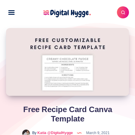
Free Recipe Card Canva
Template
By
Katia @DigitalHygge
March 9, 2021