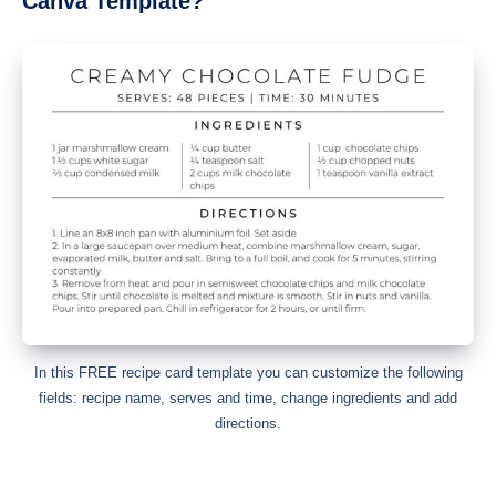
Canva Template?
In this FREE recipe card template you can customize the following
fields: recipe name, serves and time, change ingredients and add
directions.