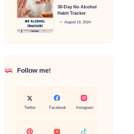
30-
30-Day No Alcohol
Day
Habit Tracker
No
August 19, 2024
Alcohol
Habit
Tracker
Follow me!
Twitter
Facebook
Instagram