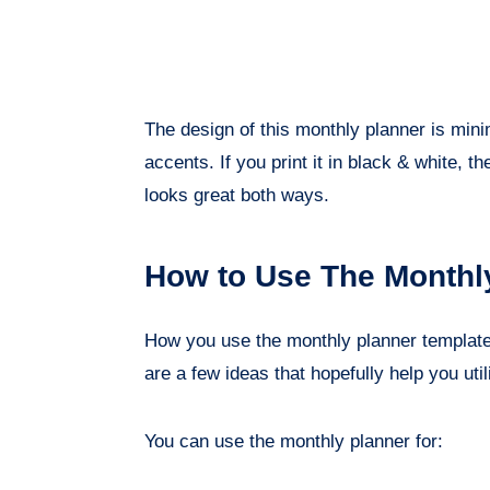
The design of this monthly planner is min
accents. If you print it in black & white, the
looks great both ways.
How to Use The Monthl
How you use the monthly planner template 
are a few ideas that hopefully help you utili
You can use the monthly planner for: