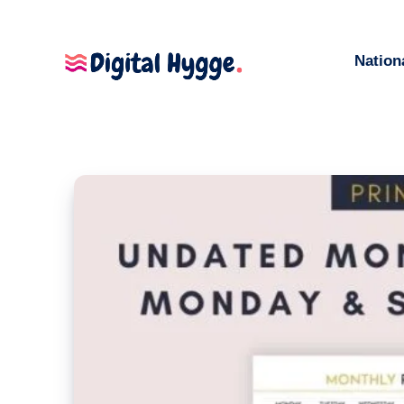
Nation