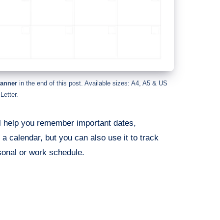
lanner
in the end of this post. Available sizes: A4, A5 & US
Letter.
ll help you remember important dates,
 a calendar, but you can also use it to track
sonal or work schedule.