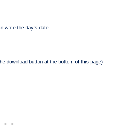
n write the day’s date
he download button at the bottom of this page)