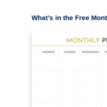
What’s in the Free Mon