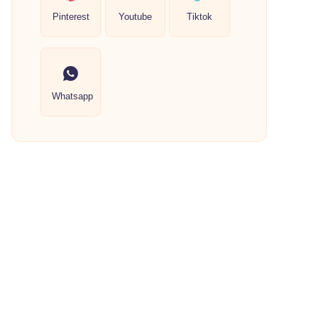
Pinterest
Youtube
Tiktok
Whatsapp