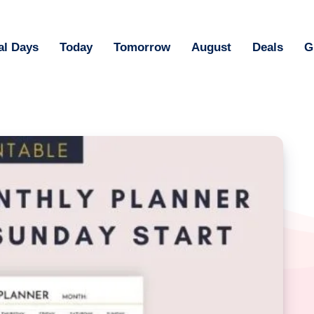
al Days
Today
Tomorrow
August
Deals
G