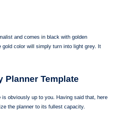
imalist and comes in black with golden
 gold color will simply turn into light grey. It
y Planner Template
is obviously up to you. Having said that, here
ze the planner to its fullest capacity.