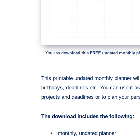
You can
download this FREE undated monthly p
This printable undated monthly planner wi
birthdays, deadlines etc. You can use it as
projects and deadlines or to plan your per
The download includes the following:
monthly, undated planner