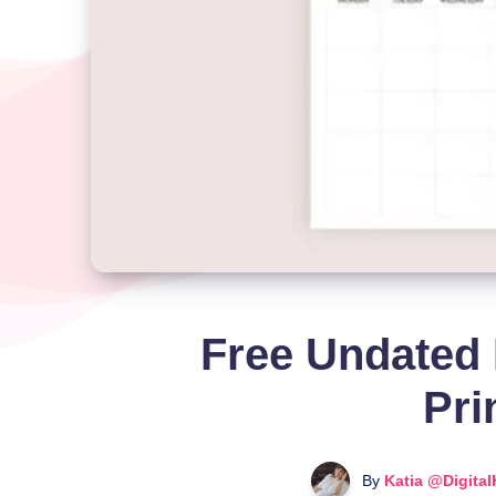
Free Undated 
Pri
By
Katia @Digita