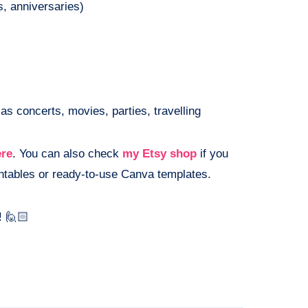
s, anniversaries)
as concerts, movies, parties, travelling
ere
. You can also check
my Etsy shop
if you
rintables or ready-to-use Canva templates.
! 🙋🏻