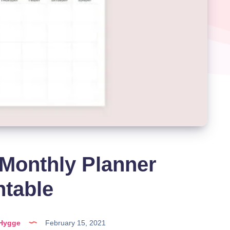
Monthly Planner
ntable
lHygge
February 15, 2021