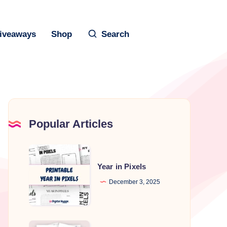
iveaways
Shop
Search
Popular Articles
Year
in
Year in Pixels
Pixels
December 3, 2025
Printable