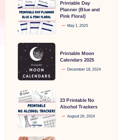
Printable Day
Day
Planner (Blue and
Pink Floral)
Planner
(Blue
May 1, 2025
and
Pink
Printable
Floral)
Printable Moon
Moon
Calendars 2025
Calendars
December 18, 2024
2025
23
23 Printable No
Printable
Alcohol Trackers
No
August 28, 2024
Alcohol
Trackers