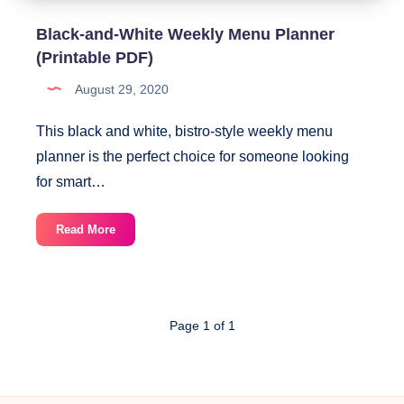
Black-and-White Weekly Menu Planner
(Printable PDF)
August 29, 2020
This black and white, bistro-style weekly menu
planner is the perfect choice for someone looking
for smart…
Black-
Read More
and-
White
Weekly
Menu
Page 1 of 1
Planner
(Printable
PDF)