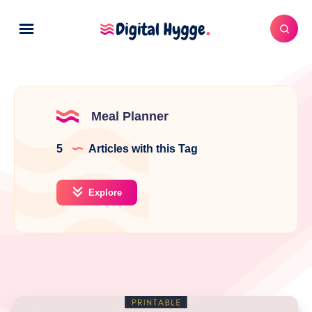
Meal Planner
5
Articles with this Tag
Explore