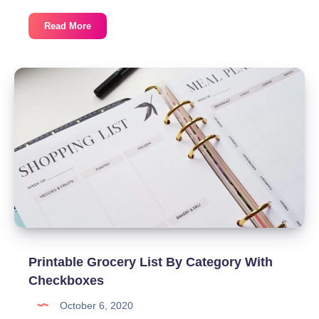
Free
Read More
Recipe
Card
Canva
Template
Printable Grocery List By Category With
Checkboxes
October 6, 2020