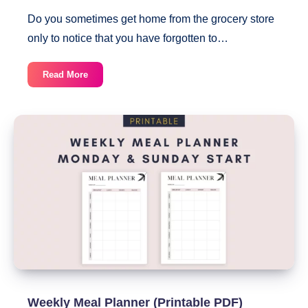
Do you sometimes get home from the grocery store
only to notice that you have forgotten to…
Printable
Read More
Grocery
List
By
Category
With
Checkboxes
Weekly Meal Planner (Printable PDF)