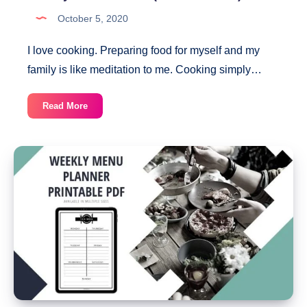
October 5, 2020
I love cooking. Preparing food for myself and my
family is like meditation to me. Cooking simply…
Weekly
Read More
Meal
Planner
(Printable
PDF)