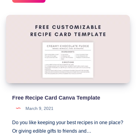
Weekly
Meal
Planner
With
Grocery
List
Free Recipe Card Canva Template
March 9, 2021
Do you like keeping your best recipes in one place?
Or giving edible gifts to friends and…