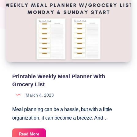
Printable Weekly Meal Planner With
Grocery List
March 4, 2023
Meal planning can be a hassle, but with a little
organization, it can become a breeze. And…
Printable
Read More