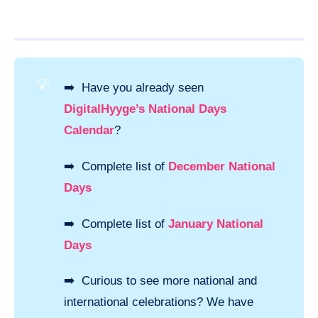
💡
➡️ Have you already seen
DigitalHyyge’s National Days
Calendar
?
➡️ Complete list of
December National
Days
➡️ Complete list of
January National
Days
➡️ Curious to see more national and
international celebrations? We have