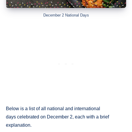
December 2 National Days
Below is a list of all national and international
days celebrated on December 2, each with a brief
explanation.