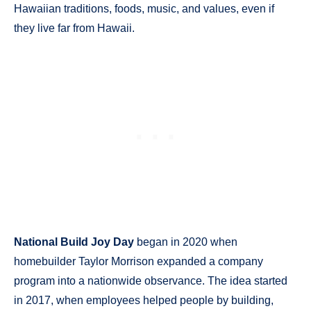
Hawaiian traditions, foods, music, and values, even if
they live far from Hawaii.
National Build Joy Day
began in 2020 when
homebuilder Taylor Morrison expanded a company
program into a nationwide observance. The idea started
in 2017, when employees helped people by building,