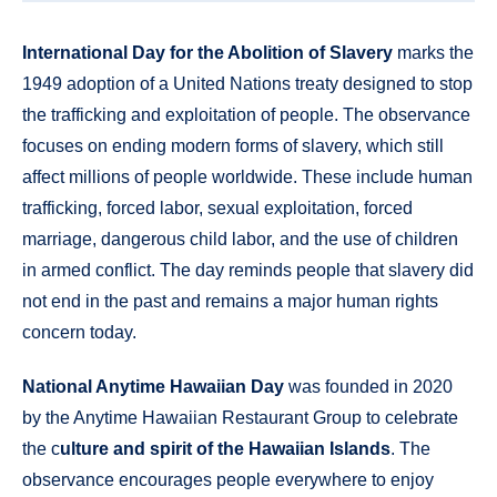
International Day for the Abolition of Slavery
marks the
1949 adoption of a United Nations treaty designed to stop
the trafficking and exploitation of people. The observance
focuses on ending modern forms of slavery, which still
affect millions of people worldwide. These include human
trafficking, forced labor, sexual exploitation, forced
marriage, dangerous child labor, and the use of children
in armed conflict. The day reminds people that slavery did
not end in the past and remains a major human rights
concern today.
National Anytime Hawaiian Day
was founded in 2020
by the Anytime Hawaiian Restaurant Group to celebrate
the c
ulture and spirit of the Hawaiian Islands
. The
observance encourages people everywhere to enjoy