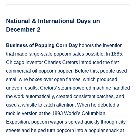
National & International Days on
December 2
Business of Popping Corn Day
honors the invention
that made large-scale popcorn sales possible. In 1885,
Chicago inventor Charles Cretors introduced the first
commercial oil popcorn popper. Before this, people used
small wire boxes over open flames, which produced
uneven results. Cretors’ steam-powered machine handled
the work automatically, created consistent batches, and
used a whistle to catch attention. When he debuted a
mobile version at the 1893 World’s Columbian
Exposition, popcorn wagons spread quickly through city
streets and helped turn popcorn into a popular snack at