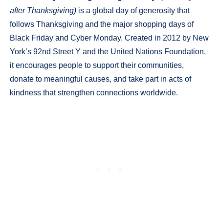
after Thanksgiving)
is a global day of generosity that
follows Thanksgiving and the major shopping days of
Black Friday and Cyber Monday. Created in 2012 by New
York’s 92nd Street Y and the United Nations Foundation,
it encourages people to support their communities,
donate to meaningful causes, and take part in acts of
kindness that strengthen connections worldwide.