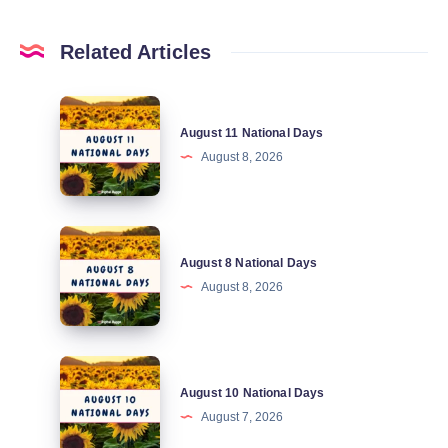
Related Articles
August
August 11 National Days
11
August 8, 2026
National
Days
August
August 8 National Days
8
August 8, 2026
National
Days
August
August 10 National Days
10
August 7, 2026
National