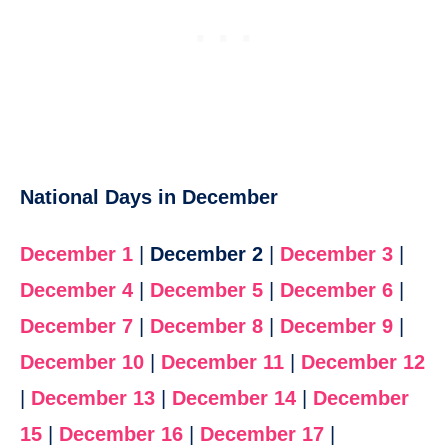
National Days in December
December 1
|
December 2
|
December 3
|
December 4
|
December 5
|
December 6
|
December 7
|
December 8
|
December 9
|
December 10
|
December 11
|
December 12
|
December 13
|
December 14
|
December
15
|
December 16
|
December 17
|