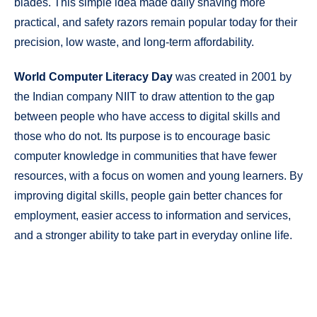
blades. This simple idea made daily shaving more
practical, and safety razors remain popular today for their
precision, low waste, and long-term affordability.
World Computer Literacy Day
was created in 2001 by
the Indian company NIIT to draw attention to the gap
between people who have access to digital skills and
those who do not. Its purpose is to encourage basic
computer knowledge in communities that have fewer
resources, with a focus on women and young learners. By
improving digital skills, people gain better chances for
employment, easier access to information and services,
and a stronger ability to take part in everyday online life.