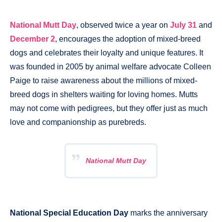
National Mutt Day
, observed twice a year on
July 31
and
December 2
, encourages the adoption of mixed-breed
dogs and celebrates their loyalty and unique features. It
was founded in 2005 by animal welfare advocate Colleen
Paige to raise awareness about the millions of mixed-
breed dogs in shelters waiting for loving homes. Mutts
may not come with pedigrees, but they offer just as much
love and companionship as purebreds.
National Mutt Day
National Special Education Day
marks the anniversary