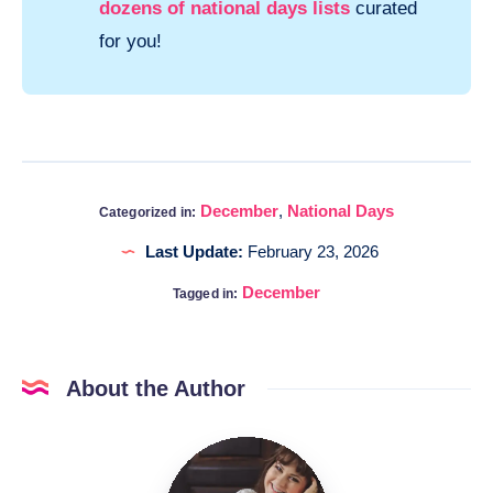
dozens of national days lists
curated
for you!
December
,
National Days
Categorized in:
Last Update:
February 23, 2026
December
Tagged in:
About the Author
Katia
@DigitalHygge