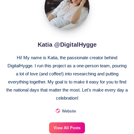
Katia @DigitalHygge
Hi! My name is Katia, the passionate creator behind
DigitalHygge. I run this project as a one-person team, pouring
a lot of love (and coffee!) into researching and putting
everything together. My goal is to make it easy for you to find
the national days that matter the most. Let's make every day a
celebration!
Website
View All Posts