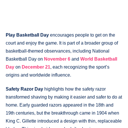
Play Basketball Day
encourages people to get on the
court and enjoy the game. It is part of a broader group of
basketball-themed observances, including National
Basketball Day on
November 6
and
World Basketball
Day
on
December 21
, each recognizing the sport’s
origins and worldwide influence.
Safety Razor Day
highlights how the safety razor
transformed shaving by making it easier and safer to do at
home. Early guarded razors appeared in the 18th and
19th centuries, but the breakthrough came in 1904 when
King C. Gillette introduced a design with thin, replaceable