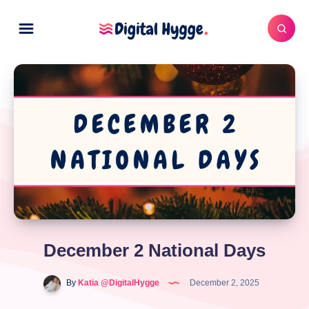
December 2 National Days
By
Katia @DigitalHygge
December 2, 2025