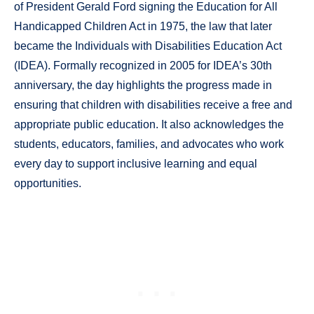
of President Gerald Ford signing the Education for All
Handicapped Children Act in 1975, the law that later
became the Individuals with Disabilities Education Act
(IDEA). Formally recognized in 2005 for IDEA’s 30th
anniversary, the day highlights the progress made in
ensuring that children with disabilities receive a free and
appropriate public education. It also acknowledges the
students, educators, families, and advocates who work
every day to support inclusive learning and equal
opportunities.