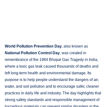
World Pollution Prevention Day
, also known as
National Pollution Control Day
, was created in
remembrance of the 1984 Bhopal Gas Tragedy in India,
where a toxic gas leak caused thousands of deaths and
left long-term health and environmental damage. Its
purpose is to help people understand the dangers of air,
water, and soil pollution and to encourage safer, cleaner
practices in daily life and industry. The day highlights that
strong safety standards and responsible management of
hazardous materials can prevent similar disasters in the