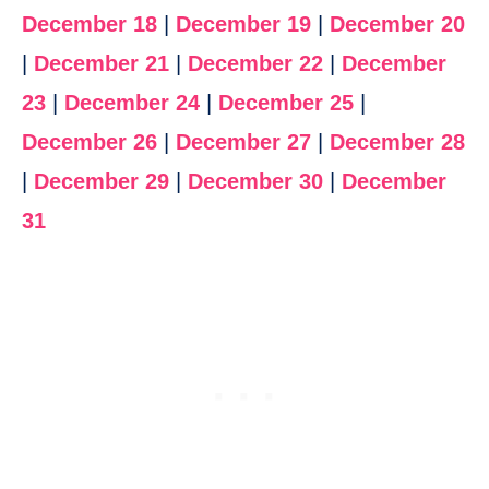
December 18
|
December 19
|
December 20
|
December 21
|
December 22
|
December
23
|
December 24
|
December 25
|
December 26
|
December 27
|
December 28
|
December 29
|
December 30
|
December
31