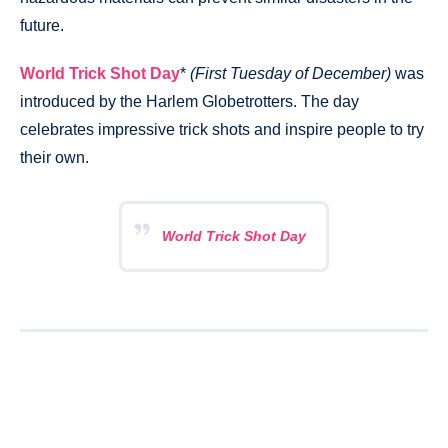
future.
World Trick Shot Day
*
(First Tuesday of December)
was
introduced by the Harlem Globetrotters. The day
celebrates impressive trick shots and inspire people to try
their own.
World Trick Shot Day