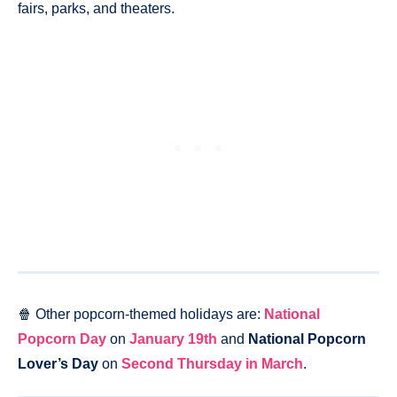
fairs, parks, and theaters.
🍿 Other popcorn-themed holidays are:
National
Popcorn Day
on
January 19th
and
National Popcorn
Lover’s Day
on
Second Thursday in March
.