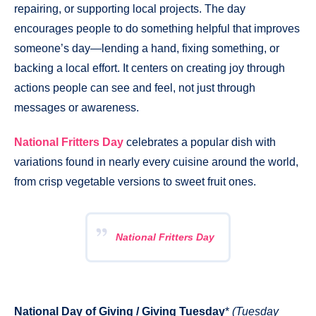
repairing, or supporting local projects. The day
encourages people to do something helpful that improves
someone’s day—lending a hand, fixing something, or
backing a local effort. It centers on creating joy through
actions people can see and feel, not just through
messages or awareness.
National Fritters Day
celebrates a popular dish with
variations found in nearly every cuisine around the world,
from crisp vegetable versions to sweet fruit ones.
National Fritters Day
National Day of Giving / Giving Tuesday
*
(Tuesday