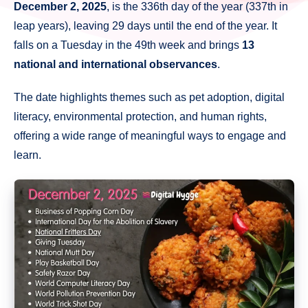
December 2, 2025
, is the 336th day of the year (337th in
leap years), leaving 29 days until the end of the year. It
falls on a Tuesday in the 49th week and brings
13
national and international observances
.
The date highlights themes such as pet adoption, digital
literacy, environmental protection, and human rights,
offering a wide range of meaningful ways to engage and
learn.