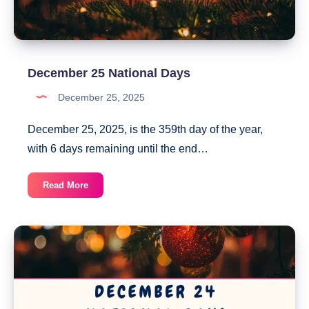
December 25 National Days
December 25, 2025
December 25, 2025, is the 359th day of the year,
with 6 days remaining until the end…
December
Read More
25
National
Days