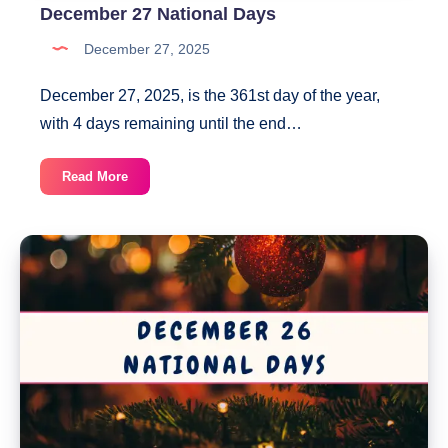
December 27 National Days
December 27, 2025
December 27, 2025, is the 361st day of the year,
with 4 days remaining until the end…
December
Read More
27
National
Days