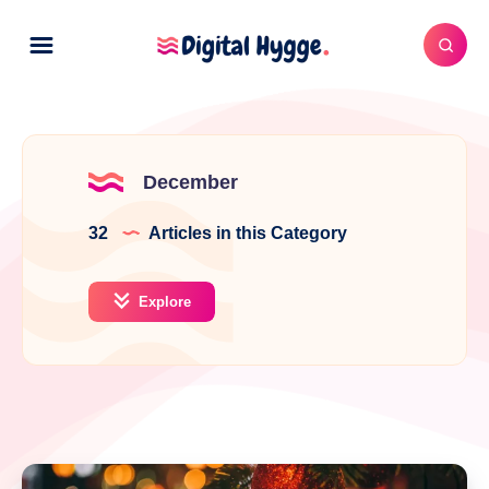
December
32
Articles in this Category
Explore