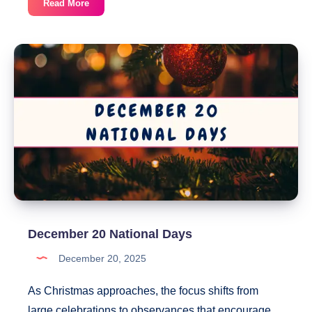
December
Read More
22
National
Days
December 20 National Days
December 20, 2025
As Christmas approaches, the focus shifts from
large celebrations to observances that encourage