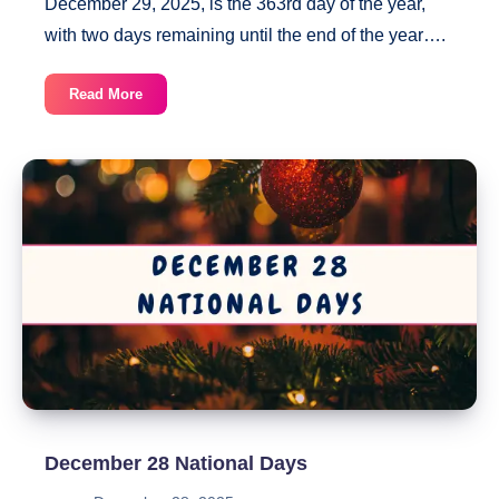
December 29, 2025, is the 363rd day of the year,
with two days remaining until the end of the year….
December
Read More
29
National
Days
December 28 National Days