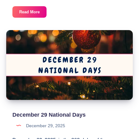
December
Read More
30
National
Days
December 29 National Days
December 29, 2025