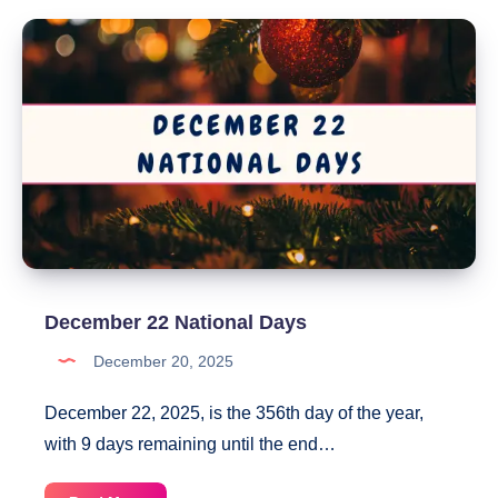
National
Days
December 22 National Days
December 20, 2025
December 22, 2025, is the 356th day of the year,
with 9 days remaining until the end…