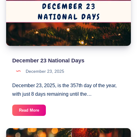
December 23 National Days
December 23, 2025
December 23, 2025, is the 357th day of the year,
with just 8 days remaining until the…
December
Read More
23
National
Days