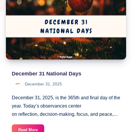
December 31 National Days
December 31, 2025
December 31, 2025, is the 365th and final day of the
year. Today’s observances center
on reflection, decision-making, focus, and peace,…
December
Read More