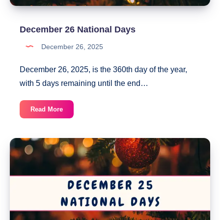
December 26 National Days
December 26, 2025
December 26, 2025, is the 360th day of the year,
with 5 days remaining until the end…
December
Read More
26
National
Days