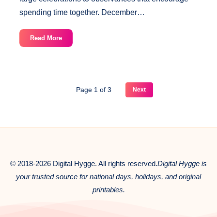
spending time together. December…
December
Read More
20
National
Days
Page 1 of 3
Next
© 2018-2026 Digital Hygge. All rights reserved.
Digital Hygge is
your trusted source for national days, holidays, and original
printables.