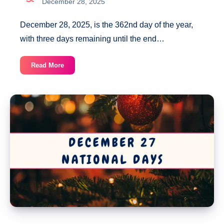
December 28, 2025
December 28, 2025, is the 362nd day of the year,
with three days remaining until the end…
December
Read More
28
National
Days