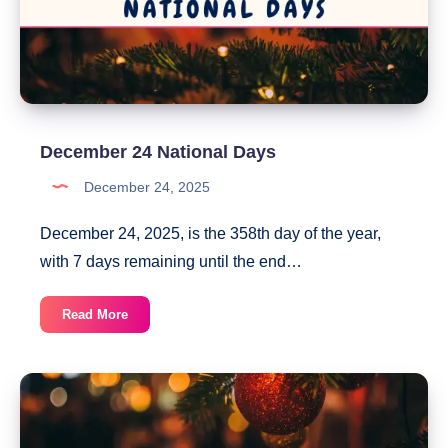
December 24 National Days
December 24, 2025
December 24, 2025, is the 358th day of the year,
with 7 days remaining until the end…
December
Read More
24
National
Days