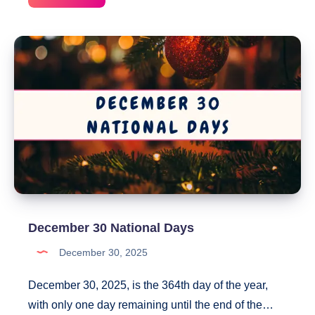
31
National
Days
December 30 National Days
December 30, 2025
December 30, 2025, is the 364th day of the year,
with only one day remaining until the end of the…