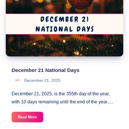
December 21 National Days
December 21, 2025
December 21, 2025, is the 355th day of the year,
with 10 days remaining until the end of the year….
December
Read More
21