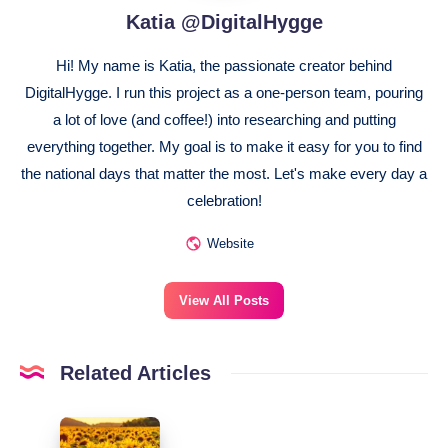
Katia @DigitalHygge
Hi! My name is Katia, the passionate creator behind
DigitalHygge. I run this project as a one-person team, pouring
a lot of love (and coffee!) into researching and putting
everything together. My goal is to make it easy for you to find
the national days that matter the most. Let's make every day a
celebration!
Website
View All Posts
Related Articles
August