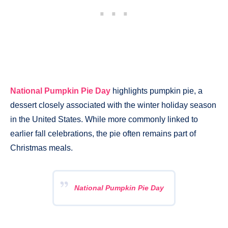
National Pumpkin Pie Day
highlights pumpkin pie, a
dessert closely associated with the winter holiday season
in the United States. While more commonly linked to
earlier fall celebrations, the pie often remains part of
Christmas meals.
National Pumpkin Pie Day