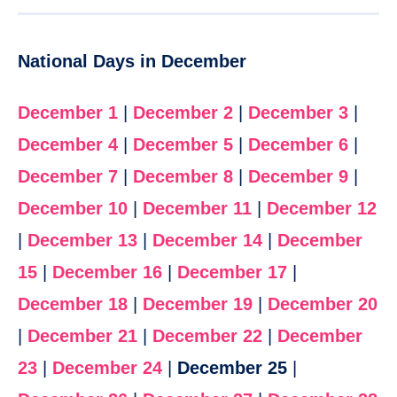
National Days in December
December 1
|
December 2
|
December 3
|
December 4
|
December 5
|
December 6
|
December 7
|
December 8
|
December 9
|
December 10
|
December 11
|
December 12
|
December 13
|
December 14
|
December
15
|
December 16
|
December 17
|
December 18
|
December 19
|
December 20
|
December 21
|
December 22
|
December
23
|
December 24
|
December 25
|