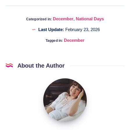
December
,
National Days
Categorized in:
Last Update:
February 23, 2026
December
Tagged in:
About the Author
Katia
@DigitalHygge