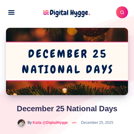
December 25 National Days
By
Katia @DigitalHygge
December 25, 2025