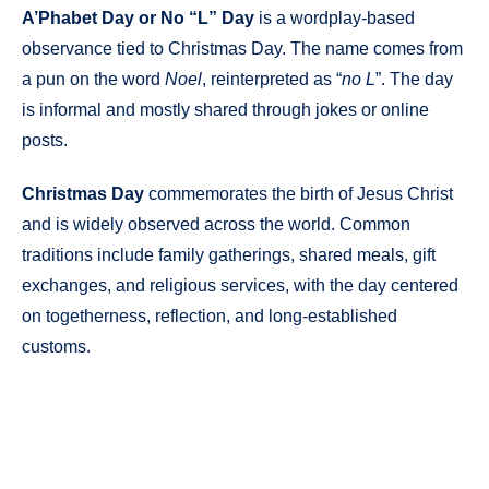
A’Phabet Day or No “L” Day
is a wordplay-based
observance tied to Christmas Day. The name comes from
a pun on the word
Noel
, reinterpreted as “
no L
”. The day
is informal and mostly shared through jokes or online
posts.
Christmas Day
commemorates the birth of Jesus Christ
and is widely observed across the world. Common
traditions include family gatherings, shared meals, gift
exchanges, and religious services, with the day centered
on togetherness, reflection, and long-established
customs.