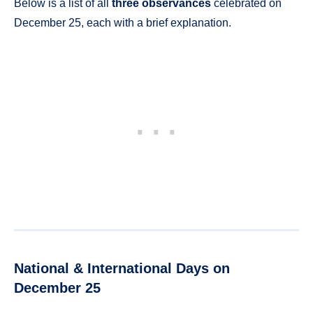
Below is a list of all
three observances
celebrated on
December 25, each with a brief explanation.
National & International Days on
December 25