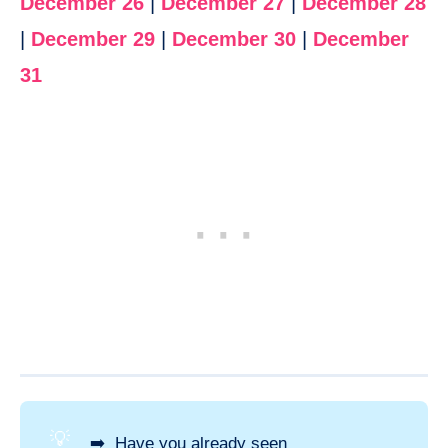
December 26
|
December 27
|
December 28
|
December 29
|
December 30
|
December
31
💡
➡️ Have you already seen