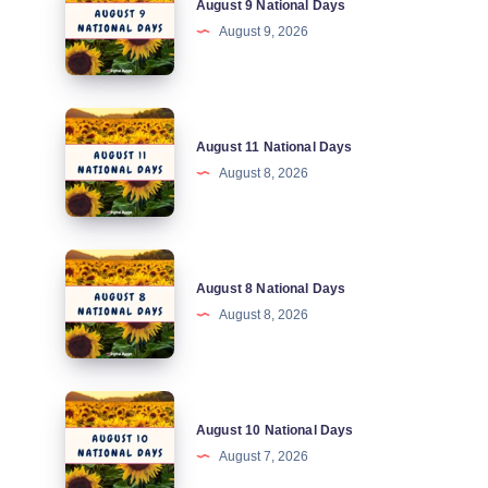
August 9 National Days
9
August 9, 2026
National
Days
August
August 11 National Days
11
August 8, 2026
National
Days
August
August 8 National Days
8
August 8, 2026
National
Days
August
August 10 National Days
10
August 7, 2026
National