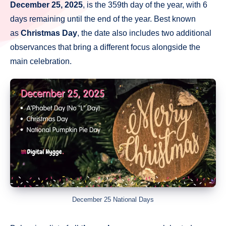
December 25, 2025
, is the 359th day of the year, with 6
days remaining until the end of the year. Best known
as
Christmas Day
, the date also includes two additional
observances that bring a different focus alongside the
main celebration.
December 25 National Days