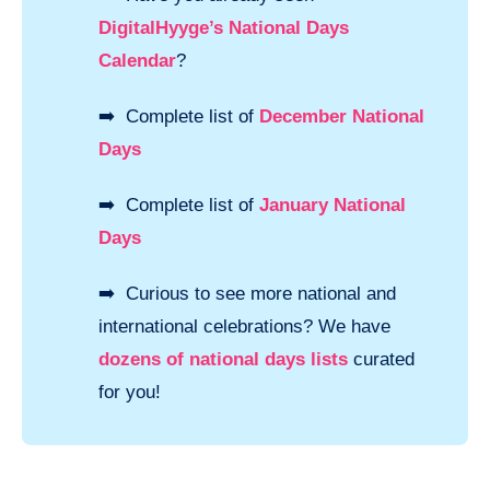
DigitalHyyge’s National Days
Calendar
?
➡️ Complete list of
December National
Days
➡️ Complete list of
January National
Days
➡️ Curious to see more national and
international celebrations? We have
dozens of national days lists
curated
for you!