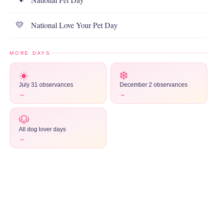
National Love Your Pet Day
💛
MORE DAYS
☀️
❄️
July 31 observances
December 2 observances
→
→
🐶
All dog lover days
→