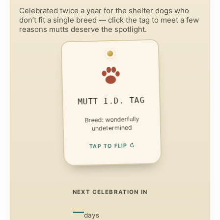
Celebrated twice a year for the shelter dogs who
don’t fit a single breed — click the tag to meet a few
reasons mutts deserve the spotlight.
FACT 1 — UNIQUE TRAITS
No two mixed-breed
dogs look or act alike —
each one’s a one-of-a-
MUTT I.D. TAG
kind.
Breed: wonderfully
ADOPTABLE
undetermined
TAP TO FLIP ↻
NEXT CELEBRATION IN
—
days