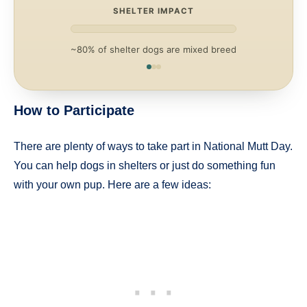
SHELTER IMPACT
~80% of shelter dogs are mixed breed
How to Participate
There are plenty of ways to take part in National Mutt Day.
You can help dogs in shelters or just do something fun
with your own pup. Here are a few ideas: