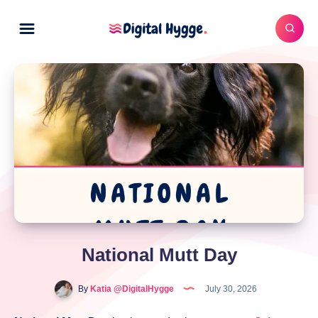
National Mutt Day
By
Katia @DigitalHygge
July 30, 2026