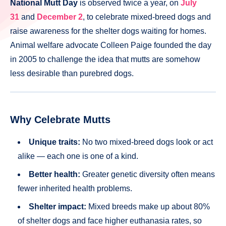
National Mutt Day
is observed twice a year, on
July
31
and
December 2
, to celebrate mixed-breed dogs and
raise awareness for the shelter dogs waiting for homes.
Animal welfare advocate Colleen Paige founded the day
in 2005 to challenge the idea that mutts are somehow
less desirable than purebred dogs.
Why Celebrate Mutts
Unique traits:
No two mixed-breed dogs look or act
alike — each one is one of a kind.
Better health:
Greater genetic diversity often means
fewer inherited health problems.
Shelter impact:
Mixed breeds make up about 80%
of shelter dogs and face higher euthanasia rates, so