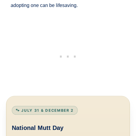
adopting one can be lifesaving.
🐾 JULY 31 & DECEMBER 2
National Mutt Day