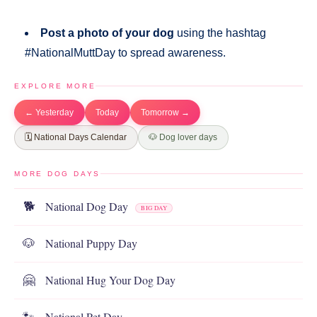
Post a photo of your dog
using the hashtag
#NationalMuttDay to spread awareness.
EXPLORE MORE
← Yesterday
Today
Tomorrow →
🗓️ National Days Calendar
🐶 Dog lover days
MORE DOG DAYS
National Dog Day
🐕
BIG DAY
National Puppy Day
🐶
National Hug Your Dog Day
🤗
National Pet Day
🐾