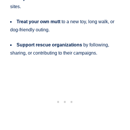
sites.
Treat your own mutt
to a new toy, long walk, or
dog-friendly outing.
Support rescue organizations
by following,
sharing, or contributing to their campaigns.