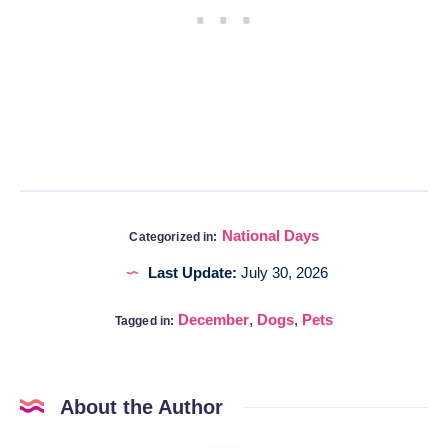
National Days
Categorized in:
Last Update:
July 30, 2026
December
,
Dogs
,
Pets
Tagged in:
About the Author