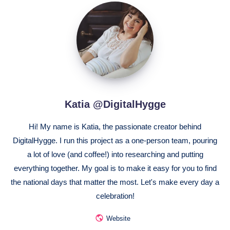
Katia
@DigitalHygge
Katia @DigitalHygge
Hi! My name is Katia, the passionate creator behind
DigitalHygge. I run this project as a one-person team, pouring
a lot of love (and coffee!) into researching and putting
everything together. My goal is to make it easy for you to find
the national days that matter the most. Let's make every day a
celebration!
Website