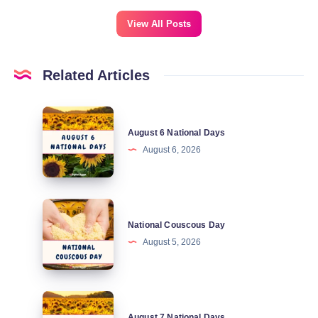
View All Posts
Related Articles
August
August 6 National Days
6
August 6, 2026
National
Days
National
National Couscous Day
Couscous
August 5, 2026
Day
August
August 7 National Days