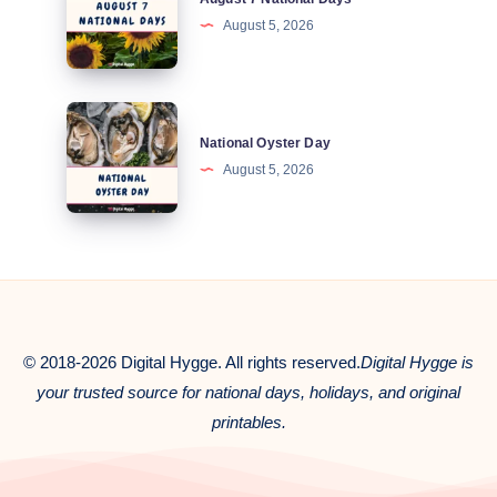
7
August 5, 2026
National
Days
National
National Oyster Day
Oyster
August 5, 2026
Day
© 2018-2026 Digital Hygge. All rights reserved.
Digital Hygge is
your trusted source for national days, holidays, and original
printables.