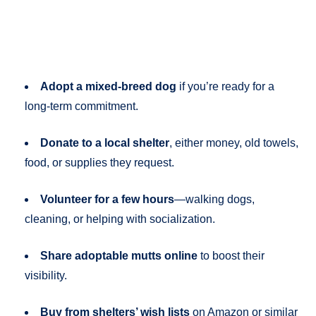
Adopt a mixed-breed dog
if you’re ready for a
long-term commitment.
Donate to a local shelter
, either money, old towels,
food, or supplies they request.
Volunteer for a few hours
—walking dogs,
cleaning, or helping with socialization.
Share adoptable mutts online
to boost their
visibility.
Buy from shelters’ wish lists
on Amazon or similar