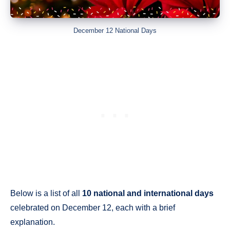
December 12 National Days
Below is a list of all
10 national and international days
celebrated on December 12, each with a brief
explanation.