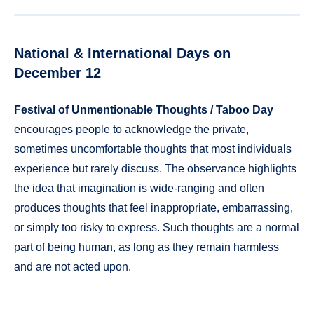
National & International Days on
December 12
Festival of Unmentionable Thoughts / Taboo Day
encourages people to acknowledge the private,
sometimes uncomfortable thoughts that most individuals
experience but rarely discuss. The observance highlights
the idea that imagination is wide-ranging and often
produces thoughts that feel inappropriate, embarrassing,
or simply too risky to express. Such thoughts are a normal
part of being human, as long as they remain harmless
and are not acted upon.