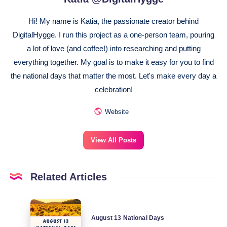
Hi! My name is Katia, the passionate creator behind
DigitalHygge. I run this project as a one-person team, pouring
a lot of love (and coffee!) into researching and putting
everything together. My goal is to make it easy for you to find
the national days that matter the most. Let's make every day a
celebration!
Website
View All Posts
Related Articles
August
August 13 National Days
13