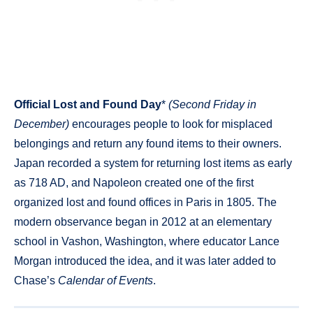
Official Lost and Found Day
*
(Second Friday in
December)
encourages people to look for misplaced
belongings and return any found items to their owners.
Japan recorded a system for returning lost items as early
as 718 AD, and Napoleon created one of the first
organized lost and found offices in Paris in 1805. The
modern observance began in 2012 at an elementary
school in Vashon, Washington, where educator Lance
Morgan introduced the idea, and it was later added to
Chase’s
Calendar of Events
.