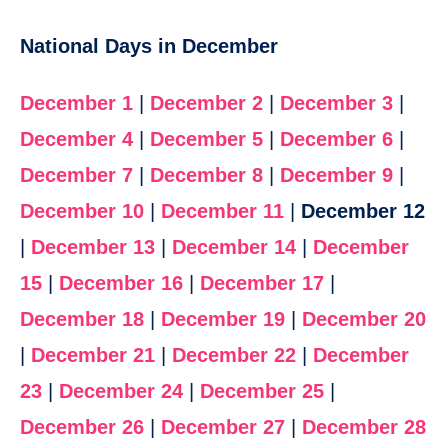
National Days in December
December 1
|
December 2
|
December 3
|
December 4
|
December 5
|
December 6
|
December 7
|
December 8
|
December 9
|
December 10
|
December 11
|
December 12
|
December 13
|
December 14
|
December
15
|
December 16
|
December 17
|
December 18
|
December 19
|
December 20
|
December 21
|
December 22
|
December
23
|
December 24
|
December 25
|
December 26
|
December 27
|
December 28