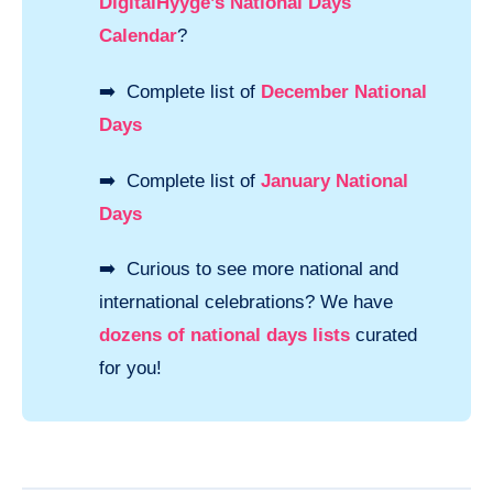
DigitalHyyge’s National Days
Calendar
?
➡️ Complete list of
December National
Days
➡️ Complete list of
January National
Days
➡️ Curious to see more national and
international celebrations? We have
dozens of national days lists
curated
for you!