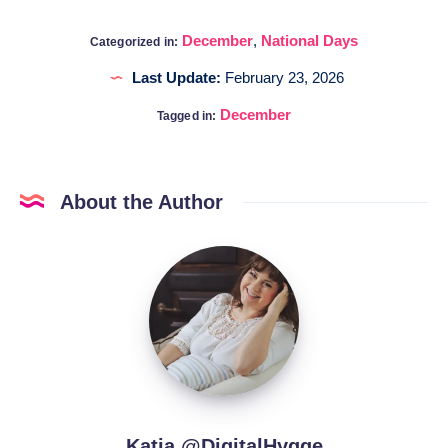
December
,
National Days
Categorized in:
Last Update:
February 23, 2026
December
Tagged in:
About the Author
Katia
@DigitalHygge
Katia @DigitalHygge