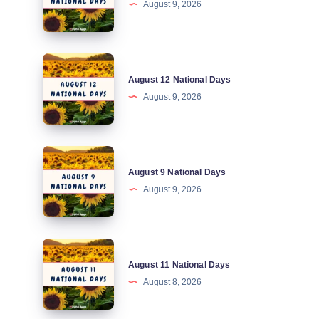
August 9, 2026
National
Days
August
August 12 National Days
12
August 9, 2026
National
Days
August
August 9 National Days
9
August 9, 2026
National
Days
August
August 11 National Days
11
August 8, 2026
National
Days