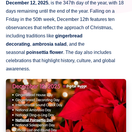
December 12, 2025
, is the 347th day of the year, with 18
days remaining until the end of the year. Falling on a
Friday in the 50th week, December 12th features ten
observances that reflect the approach of Christmas,
including traditions like
gingerbread
decorating
,
ambrosia salad
, and the
seasonal
poinsettia flower
. The day also includes
celebrations that highlight history, culture, and global
awareness.