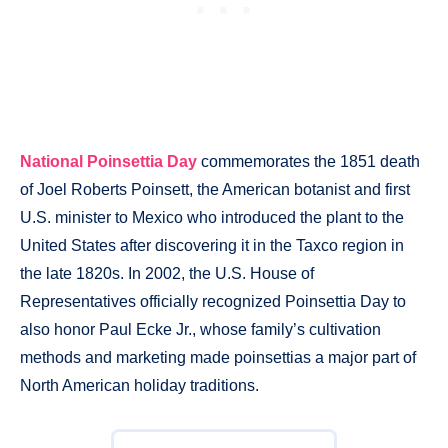
National Poinsettia Day
commemorates the 1851 death
of Joel Roberts Poinsett, the American botanist and first
U.S. minister to Mexico who introduced the plant to the
United States after discovering it in the Taxco region in
the late 1820s. In 2002, the U.S. House of
Representatives officially recognized Poinsettia Day to
also honor Paul Ecke Jr., whose family’s cultivation
methods and marketing made poinsettias a major part of
North American holiday traditions.