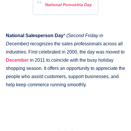
National Poinsettia Day
National Salesperson Day
*
(Second Friday in
December)
recognizes the sales professionals across all
industries. First celebrated in 2000, the day was moved to
December
in 2011 to coincide with the busy holiday
shopping season. It offers an opportunity to appreciate the
people who assist customers, support businesses, and
help keep commerce running smoothly.