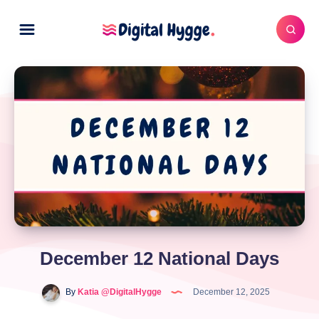
December 12 National Days
By
Katia @DigitalHygge
December 12, 2025