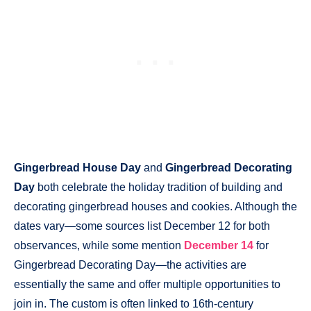
Gingerbread House Day
and
Gingerbread Decorating
Day
both celebrate the holiday tradition of building and
decorating gingerbread houses and cookies. Although the
dates vary—some sources list December 12 for both
observances, while some mention
December 14
for
Gingerbread Decorating Day—the activities are
essentially the same and offer multiple opportunities to
join in. The custom is often linked to 16th-century