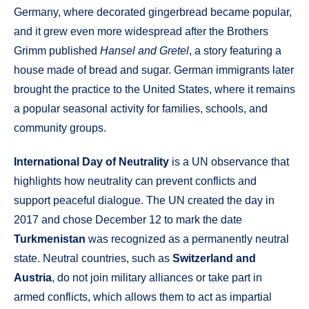
Germany, where decorated gingerbread became popular,
and it grew even more widespread after the Brothers
Grimm published
Hansel and Gretel
, a story featuring a
house made of bread and sugar. German immigrants later
brought the practice to the United States, where it remains
a popular seasonal activity for families, schools, and
community groups.
International Day of Neutrality
is a UN observance that
highlights how neutrality can prevent conflicts and
support peaceful dialogue. The UN created the day in
2017 and chose December 12 to mark the date
Turkmenistan
was recognized as a permanently neutral
state. Neutral countries, such as
Switzerland and
Austria
, do not join military alliances or take part in
armed conflicts, which allows them to act as impartial