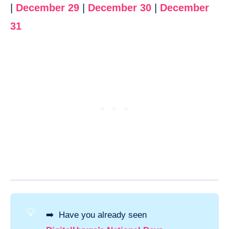
|
December 29
|
December 30
|
December
31
💡
➡️ Have you already seen