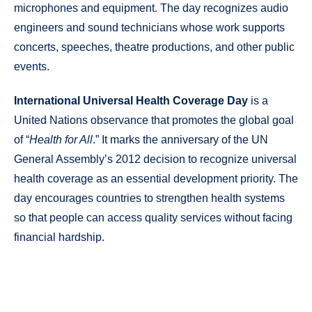
microphones and equipment. The day recognizes audio
engineers and sound technicians whose work supports
concerts, speeches, theatre productions, and other public
events.
International Universal Health Coverage Day
is a
United Nations observance that promotes the global goal
of “
Health for All
.” It marks the anniversary of the UN
General Assembly’s 2012 decision to recognize universal
health coverage as an essential development priority. The
day encourages countries to strengthen health systems
so that people can access quality services without facing
financial hardship.