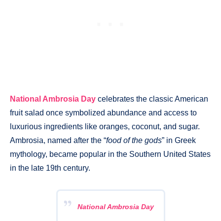
National Ambrosia Day
celebrates the classic American
fruit salad once symbolized abundance and access to
luxurious ingredients like oranges, coconut, and sugar.
Ambrosia, named after the “
food of the gods
” in Greek
mythology, became popular in the Southern United States
in the late 19th century.
National Ambrosia Day