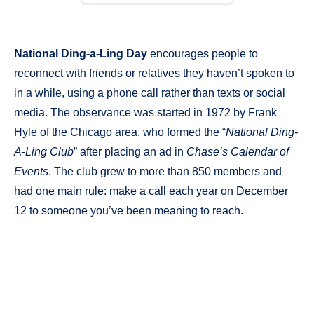
National Ding-a-Ling Day
encourages people to
reconnect with friends or relatives they haven’t spoken to
in a while, using a phone call rather than texts or social
media. The observance was started in 1972 by Frank
Hyle of the Chicago area, who formed the “
National Ding-
A-Ling Club
” after placing an ad in
Chase’s Calendar of
Events
. The club grew to more than 850 members and
had one main rule: make a call each year on December
12 to someone you’ve been meaning to reach.