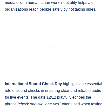
mediators. In humanitarian work, neutrality helps aid
organizations reach people safely by not taking sides.
International Sound Check Day
highlights the essential
role of sound checks in ensuring clear and reliable audio
for live events. The date 12/12 playfully echoes the
phrase “
check one two, one two,
” often used when testing