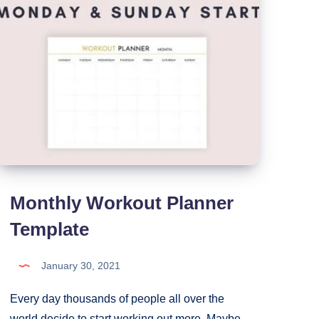
Monthly Workout Planner
Template
January 30, 2021
Every day thousands of people all over the
world decide to start working out more. Maybe