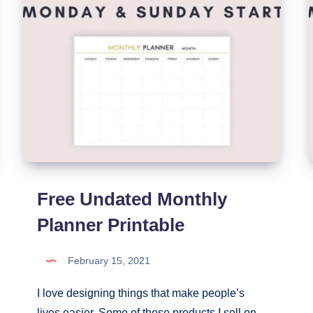
Free Undated Monthly
Planner Printable
February 15, 2021
I love designing things that make people’s
lives easier. Some of these products I sell on