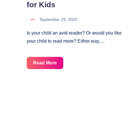
for Kids
September 29, 2020
Is your child an avid reader? Or would you like
your child to read more? Either way,…
Reading
Read More
Tracker
Printable
for
Kids