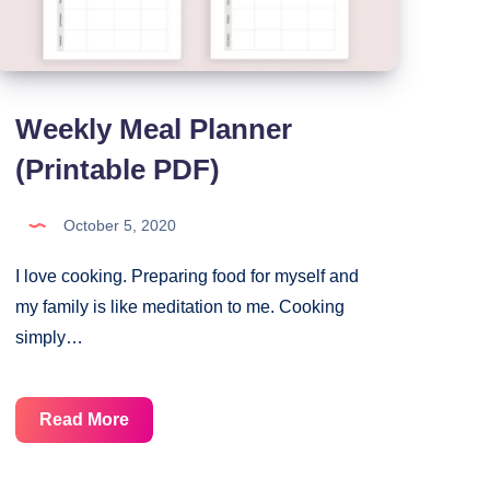
Weekly Meal Planner
(Printable PDF)
October 5, 2020
I love cooking. Preparing food for myself and
my family is like meditation to me. Cooking
simply…
Weekly
Read More
Meal
Planner