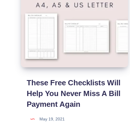
These Free Checklists Will
Help You Never Miss A Bill
Payment Again
May 19, 2021