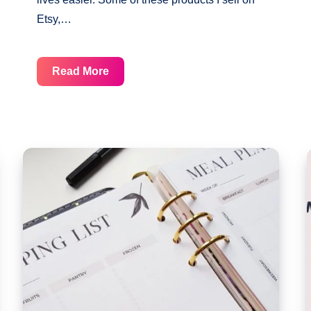
Etsy,…
Free
Read More
Undated
Monthly
Planner
Printable