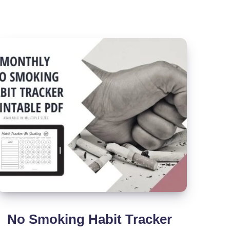
(Printable
PDF)
No Smoking Habit Tracker