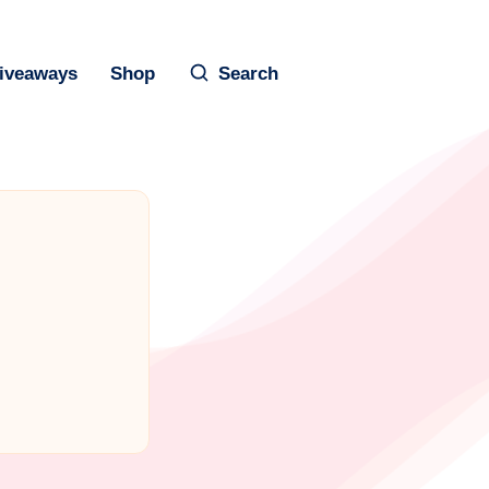
iveaways
Shop
Search