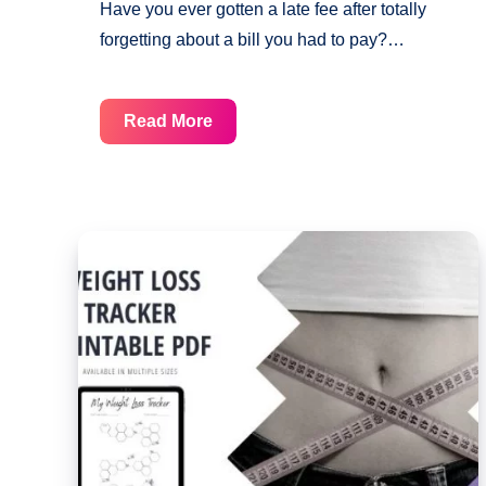
Have you ever gotten a late fee after totally
forgetting about a bill you had to pay?…
These
Read More
Free
Checklists
Will
Help
You
Never
Miss
A
Bill
Payment
Again