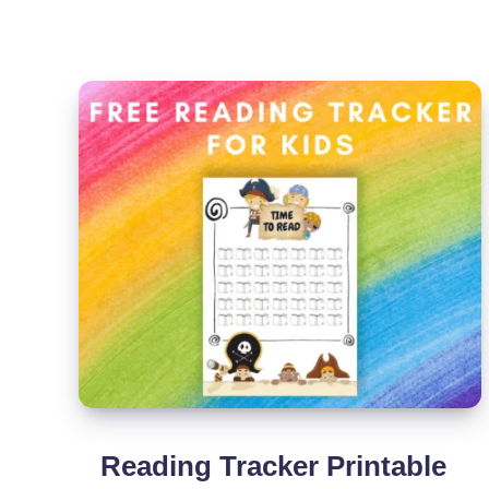
[Free
Printable]
Reading Tracker Printable