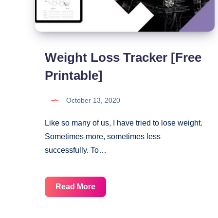
Weight Loss Tracker [Free
Printable]
October 13, 2020
Like so many of us, I have tried to lose weight.
Sometimes more, sometimes less
successfully. To…
Weight
Read More
Loss
Tracker