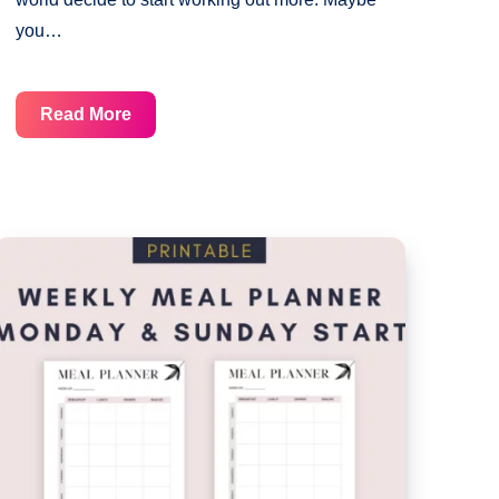
you…
Monthly
Read More
Workout
Planner
Template