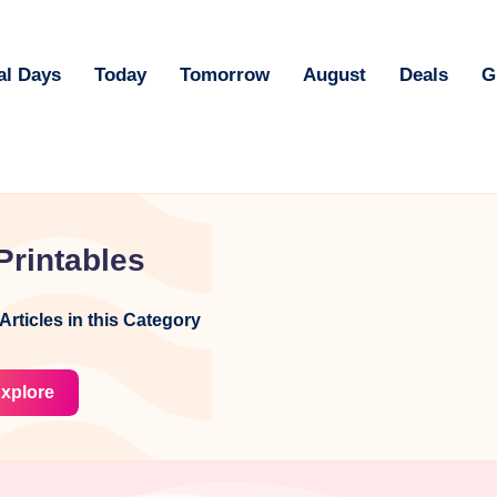
al Days
Today
Tomorrow
August
Deals
G
Printables
Articles in this Category
xplore