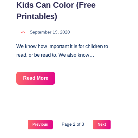
Kids Can Color (Free
Printables)
September 19, 2020
We know how important it is for children to
read, or be read to. We also know…
13
Read More
Reading
Logs
That
Kids
Can
Page 2 of 3
Previous
Next
Color