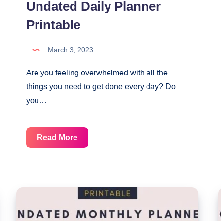
Undated Daily Planner
Printable
March 3, 2023
Are you feeling overwhelmed with all the
things you need to get done every day? Do
you…
Undated
Read More
Daily
Planner
Printable