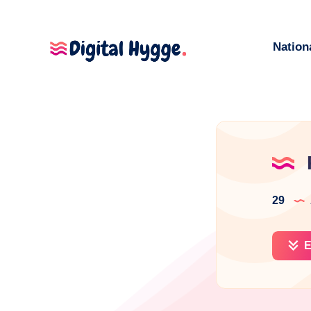
Nation
29
E