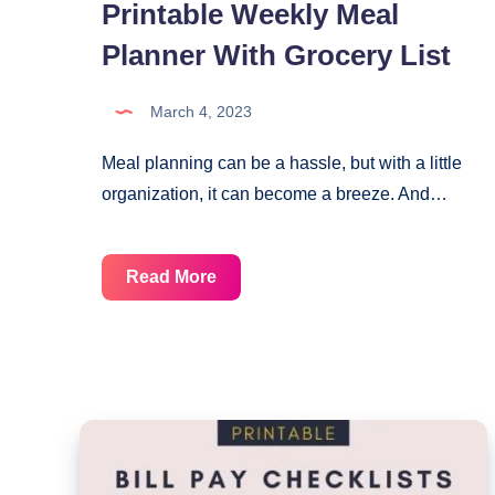
Printable Weekly Meal
Planner With Grocery List
March 4, 2023
Meal planning can be a hassle, but with a little
organization, it can become a breeze. And…
Printable
Read More
Weekly
Meal
Planner
With
Grocery
List