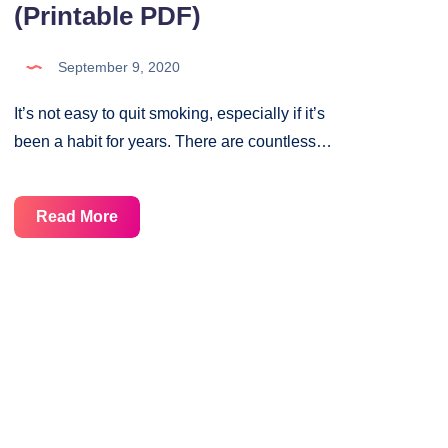
(Printable PDF)
September 9, 2020
It’s not easy to quit smoking, especially if it’s
been a habit for years. There are countless…
No
Read More
Smoking
Habit
Tracker
(Printable
PDF)