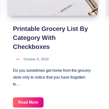
Printable Grocery List By
Category With
Checkboxes
October 6, 2020
Do you sometimes get home from the grocery
store only to notice that you have forgotten
to…
Printable
Read More
Grocery