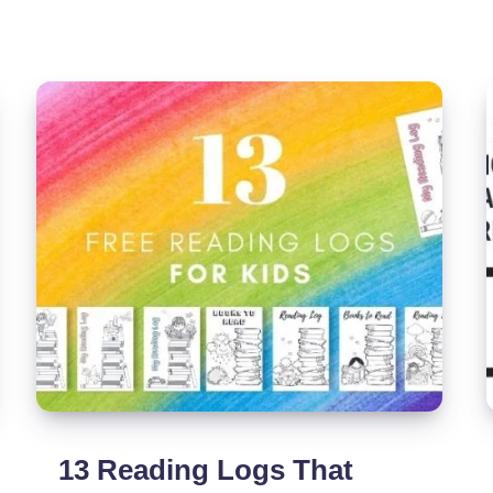
List
By
Category
With
Checkboxes
13 Reading Logs That