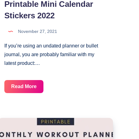
Printable Mini Calendar
Stickers 2022
November 27, 2021
If you’re using an undated planner or bullet
journal, you are probably familiar with my
latest product:…
Printable
Read More
Mini
Calendar
Stickers
2022