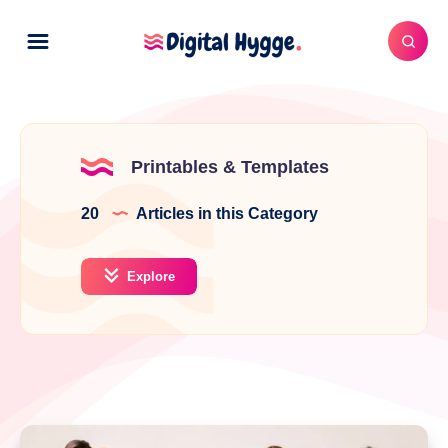
Printables & Templates
20
Articles in this Category
Explore