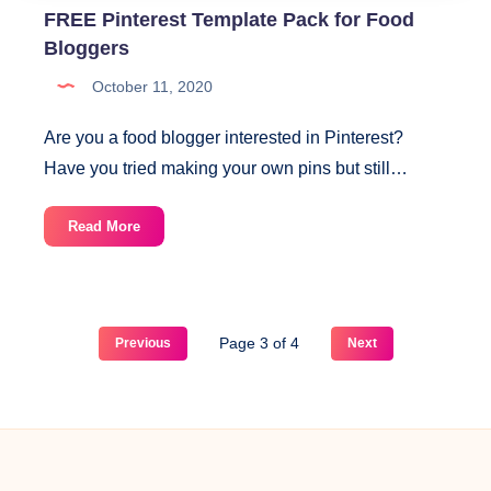
FREE Pinterest Template Pack for Food
Bloggers
October 11, 2020
Are you a food blogger interested in Pinterest?
Have you tried making your own pins but still…
FREE
Read More
Pinterest
Template
Pack
for
Page 3 of 4
Previous
Next
Food
Bloggers