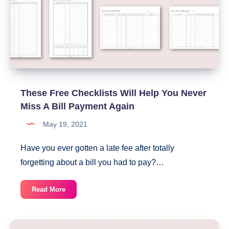
These Free Checklists Will Help You Never
Miss A Bill Payment Again
May 19, 2021
Have you ever gotten a late fee after totally
forgetting about a bill you had to pay?…
These
Read More
Free
Checklists
Will