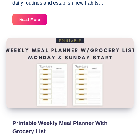
daily routines and establish new habits….
8
Read More
Totally
Free
Printable
Habit
Trackers
You
Can
Download
Today
Printable Weekly Meal Planner With
Grocery List