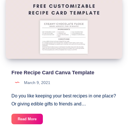
Help
You
Never
Miss
A
Bill
Payment
Again
Free Recipe Card Canva Template
March 9, 2021
Do you like keeping your best recipes in one place?
Or giving edible gifts to friends and…
Free
Read More
Recipe