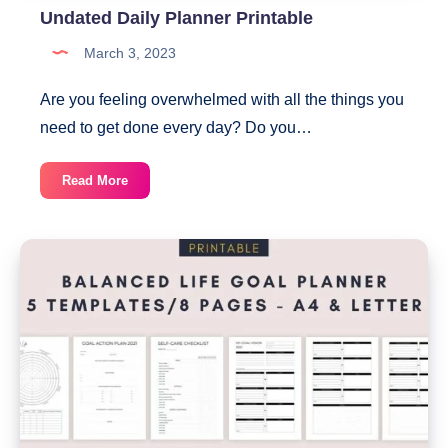
Undated Daily Planner Printable
March 3, 2023
Are you feeling overwhelmed with all the things you
need to get done every day? Do you…
Undated
Read More
Daily
Planner
Printable