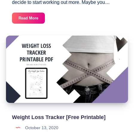
decide to start working out more. Maybe you…
Monthly
Read More
Workout
Planner
Template
Weight Loss Tracker [Free Printable]
October 13, 2020