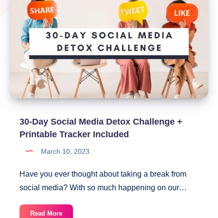
30-Day Social Media Detox Challenge +
Printable Tracker Included
March 10, 2023
Have you ever thought about taking a break from
social media? With so much happening on our…
30-
Read More