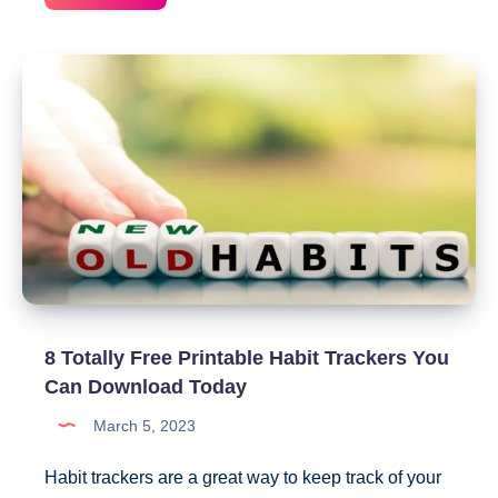
Day
Social
Media
Detox
Challenge
+
Printable
Tracker
Included
8 Totally Free Printable Habit Trackers You
Can Download Today
March 5, 2023
Habit trackers are a great way to keep track of your