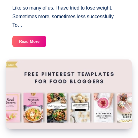
Like so many of us, I have tried to lose weight.
Sometimes more, sometimes less successfully.
To…
Weight
Read More
Loss
Tracker
[Free
Printable]