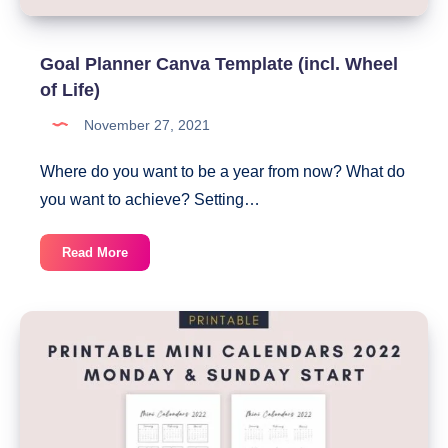
Goal Planner Canva Template (incl. Wheel
of Life)
November 27, 2021
Where do you want to be a year from now? What do
you want to achieve? Setting…
Goal
Read More
Planner
Canva
Template
(incl.
Wheel
of
Life)