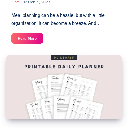
March 4, 2023
Meal planning can be a hassle, but with a little
organization, it can become a breeze. And…
Printable
Read More
Weekly
Meal
Planner
With
Grocery
List