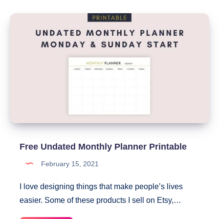
Card
Canva
Template
Free Undated Monthly Planner Printable
February 15, 2021
I love designing things that make people’s lives
easier. Some of these products I sell on Etsy,…