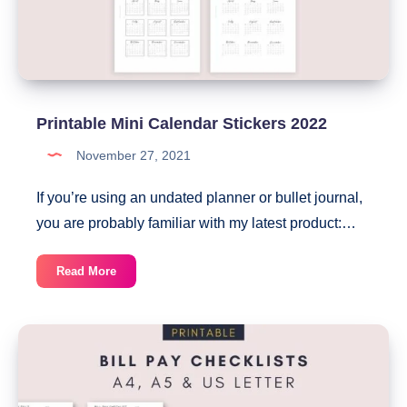
Printable Mini Calendar Stickers 2022
November 27, 2021
If you’re using an undated planner or bullet journal,
you are probably familiar with my latest product:…
Printable
Read More
Mini
Calendar
Stickers
2022