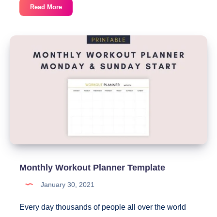
Free
Read More
Undated
Monthly
Planner
Printable
Monthly Workout Planner Template
January 30, 2021
Every day thousands of people all over the world