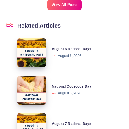
View All Posts
Related Articles
August
August 6 National Days
6
August 6, 2026
National
Days
National
National Couscous Day
Couscous
August 5, 2026
Day
August
August 7 National Days
7