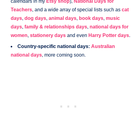
calendars in my
Etsy shop
),
National Days for
Teachers
, and a wide array of special lists such as
cat
days
,
dog days
,
animal days
,
book days
,
music
days
,
family & relationships days
,
national days for
women
,
stationery days
and even
Harry Potter days
.
Country-specific national days:
Australian
national days
, more coming soon.