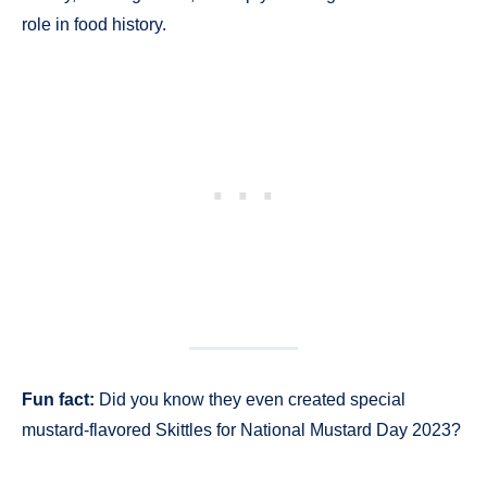
role in food history.
Fun fact:
Did you know they even created special
mustard-flavored Skittles for National Mustard Day 2023?