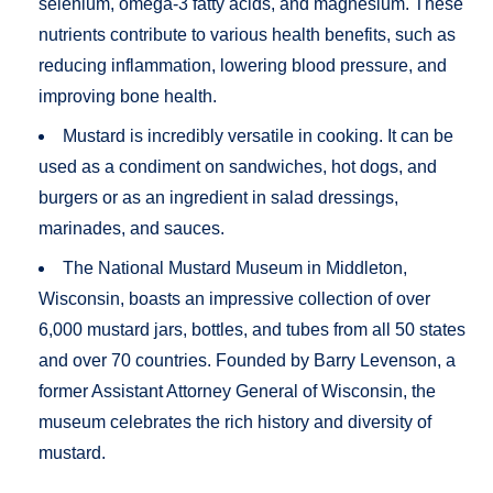
selenium, omega-3 fatty acids, and magnesium. These
nutrients contribute to various health benefits, such as
reducing inflammation, lowering blood pressure, and
improving bone health​.
Mustard is incredibly versatile in cooking. It can be
used as a condiment on sandwiches, hot dogs, and
burgers or as an ingredient in salad dressings,
marinades, and sauces.
The National Mustard Museum in Middleton,
Wisconsin, boasts an impressive collection of over
6,000 mustard jars, bottles, and tubes from all 50 states
and over 70 countries. Founded by Barry Levenson, a
former Assistant Attorney General of Wisconsin, the
museum celebrates the rich history and diversity of
mustard.