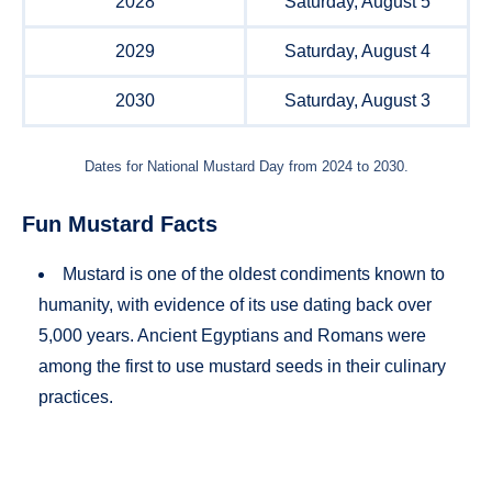
2028
Saturday, August 5
2029
Saturday, August 4
2030
Saturday, August 3
Dates for National Mustard Day from 2024 to 2030.
Fun Mustard Facts
Mustard is one of the oldest condiments known to
humanity, with evidence of its use dating back over
5,000 years. Ancient Egyptians and Romans were
among the first to use mustard seeds in their culinary
practices.