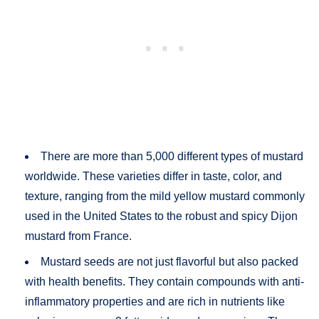
There are more than 5,000 different types of mustard
worldwide. These varieties differ in taste, color, and
texture, ranging from the mild yellow mustard commonly
used in the United States to the robust and spicy Dijon
mustard from France.
Mustard seeds are not just flavorful but also packed
with health benefits. They contain compounds with anti-
inflammatory properties and are rich in nutrients like