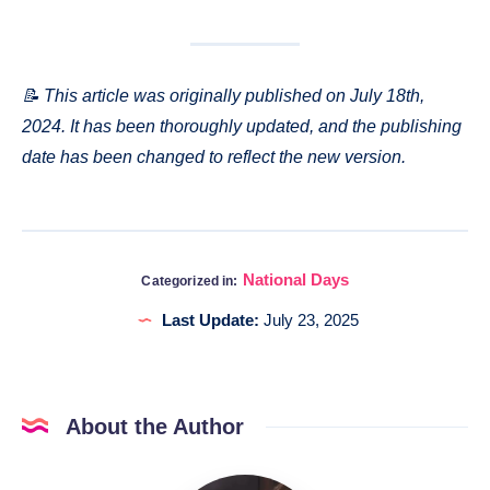
📝 This article was originally published on July 18th,
2024. It has been thoroughly updated, and the publishing
date has been changed to reflect the new version.
National Days
Categorized in:
Last Update:
July 23, 2025
About the Author
Katia