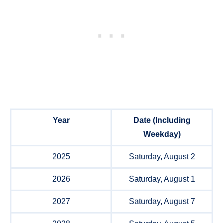
Year
Date (Including
Weekday)
2025
Saturday, August 2
2026
Saturday, August 1
2027
Saturday, August 7