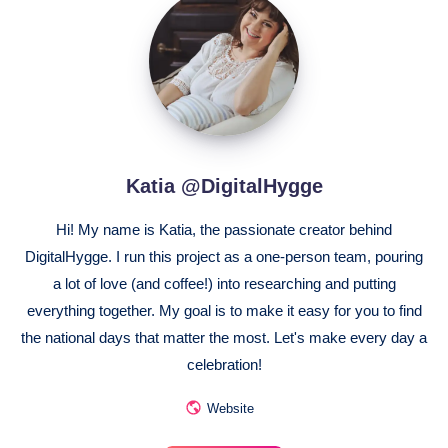
@DigitalHygge
Katia @DigitalHygge
Hi! My name is Katia, the passionate creator behind
DigitalHygge. I run this project as a one-person team, pouring
a lot of love (and coffee!) into researching and putting
everything together. My goal is to make it easy for you to find
the national days that matter the most. Let's make every day a
celebration!
Website