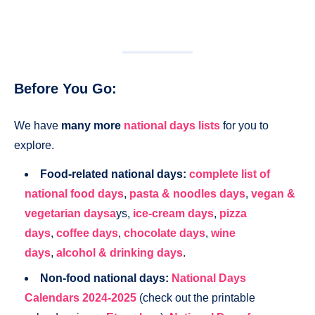
Before You Go:
We have
many more
national days lists
for you to
explore.
Food-related national days:
complete list of
national food days
,
pasta & noodles days
,
vegan &
vegetarian daysa
ys,
ice-cream days
,
pizza
days
,
coffee days
,
chocolate days
,
wine
days
,
alcohol & drinking days
.
Non-food national days:
National Days
Calendars 2024-2025
(check out the printable