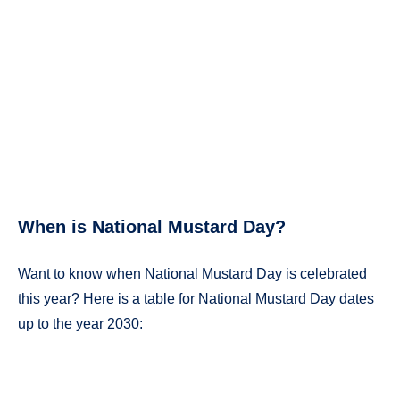
When is National Mustard Day?
Want to know when National Mustard Day is celebrated
this year? Here is a table for National Mustard Day dates
up to the year 2030: