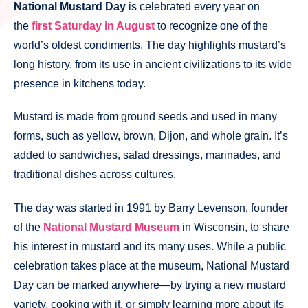
National Mustard Day
is celebrated every year on
the
first Saturday in August
to recognize one of the
world’s oldest condiments. The day highlights mustard’s
long history, from its use in ancient civilizations to its wide
presence in kitchens today.
Mustard is made from ground seeds and used in many
forms, such as yellow, brown, Dijon, and whole grain. It’s
added to sandwiches, salad dressings, marinades, and
traditional dishes across cultures.
The day was started in 1991 by Barry Levenson, founder
of the
National Mustard Museum
in Wisconsin, to share
his interest in mustard and its many uses. While a public
celebration takes place at the museum, National Mustard
Day can be marked anywhere—by trying a new mustard
variety, cooking with it, or simply learning more about its