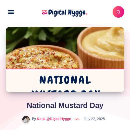
National Mustard Day
By
Katia @DigitalHygge
July 22, 2025