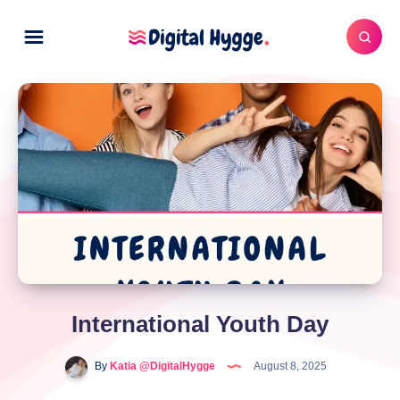
International Youth Day
By
Katia @DigitalHygge
August 8, 2025