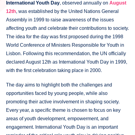
International Youth Day
, observed annually on
August
12th
, was established by the United Nations General
Assembly in 1999 to raise awareness of the issues
affecting youth and celebrate their contributions to society.
The idea for the day was first proposed during the 1998
World Conference of Ministers Responsible for Youth in
Lisbon. Following this recommendation, the UN officially
declared August 12th as International Youth Day in 1999,
with the first celebration taking place in 2000.
The day aims to highlight both the challenges and
opportunities faced by young people, while also
promoting their active involvement in shaping society.
Every year, a specific theme is chosen to focus on key
areas of youth development, empowerment, and
engagement. International Youth Day is an important