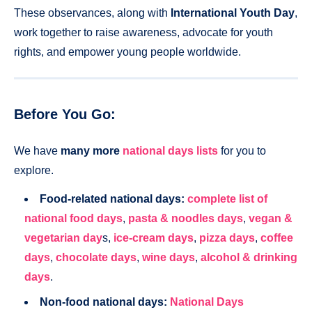
These observances, along with
International Youth Day
,
work together to raise awareness, advocate for youth
rights, and empower young people worldwide.
Before You Go:
We have
many more
national days lists
for you to
explore.
Food-related national days:
complete list of
national food days
,
pasta & noodles days
,
vegan &
vegetarian day
s,
ice-cream days
,
pizza days
,
coffee
days
,
chocolate days
,
wine days
,
alcohol & drinking
days
.
Non-food national days:
National Days