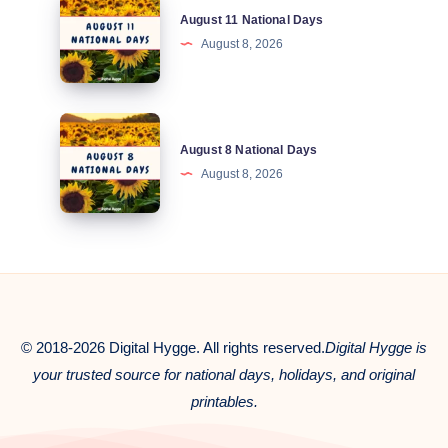
August 11 National Days
11
August 8, 2026
National
Days
August
August 8 National Days
8
August 8, 2026
National
Days
© 2018-2026 Digital Hygge. All rights reserved.
Digital Hygge is
your trusted source for national days, holidays, and original
printables.