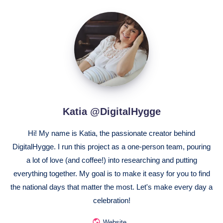
Katia
@DigitalHygge
Katia @DigitalHygge
Hi! My name is Katia, the passionate creator behind
DigitalHygge. I run this project as a one-person team, pouring
a lot of love (and coffee!) into researching and putting
everything together. My goal is to make it easy for you to find
the national days that matter the most. Let's make every day a
celebration!
Website