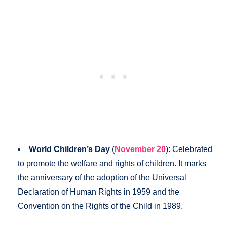
World Children’s Day
(
November 20
): Celebrated
to promote the welfare and rights of children. It marks
the anniversary of the adoption of the Universal
Declaration of Human Rights in 1959 and the
Convention on the Rights of the Child in 1989.