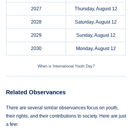
2027
Thursday, August 12
2028
Saturday, August 12
2029
Sunday, August 12
2030
Monday, August 12
When is International Youth Day?
Related Observances
There are several similar observances focus on youth,
their rights, and their contributions to society. Here are just
a few: