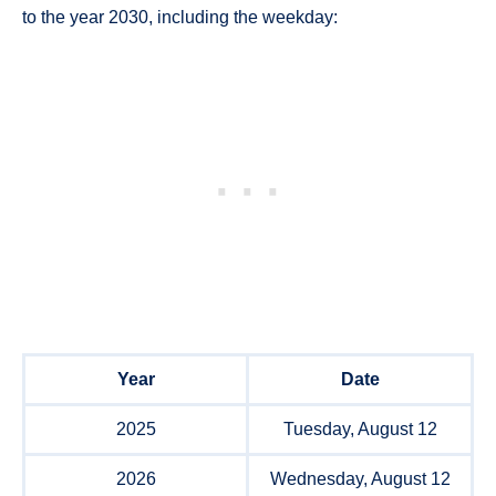
to the year 2030, including the weekday:
Year
Date
2025
Tuesday, August 12
2026
Wednesday, August 12