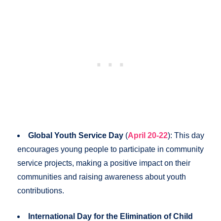
Global Youth Service Day
(
April 20-22
): This day
encourages young people to participate in community
service projects, making a positive impact on their
communities and raising awareness about youth
contributions.
International Day for the Elimination of Child