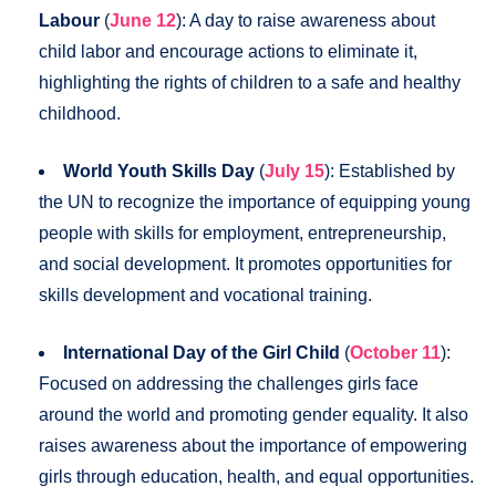
Labour
(
June 12
): A day to raise awareness about
child labor and encourage actions to eliminate it,
highlighting the rights of children to a safe and healthy
childhood.
World Youth Skills Day
(
July 15
): Established by
the UN to recognize the importance of equipping young
people with skills for employment, entrepreneurship,
and social development. It promotes opportunities for
skills development and vocational training.
International Day of the Girl Child
(
October 11
):
Focused on addressing the challenges girls face
around the world and promoting gender equality. It also
raises awareness about the importance of empowering
girls through education, health, and equal opportunities.