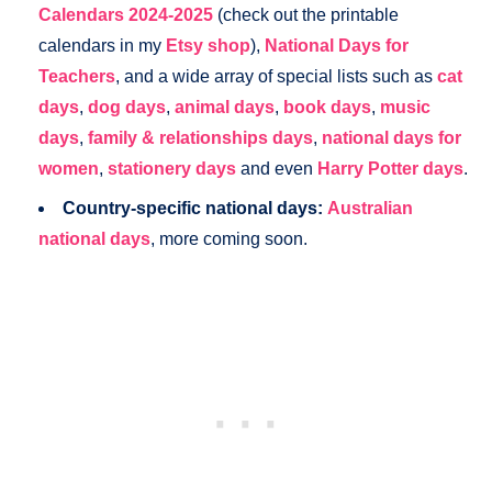
Calendars 2024-2025
(check out the printable
calendars in my
Etsy shop
),
National Days for
Teachers
, and a wide array of special lists such as
cat
days
,
dog days
,
animal days
,
book days
,
music
days
,
family & relationships days
,
national days for
women
,
stationery days
and even
Harry Potter days
.
Country-specific national days:
Australian
national days
, more coming soon.