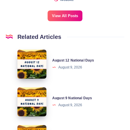
View All Posts
Related Articles
August
August 12 National Days
12
August 9, 2026
National
Days
August
August 9 National Days
9
August 9, 2026
National
Days
August