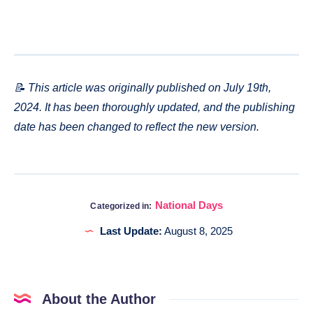
📝 This article was originally published on July 19th,
2024. It has been thoroughly updated, and the publishing
date has been changed to reflect the new version.
National Days
Categorized in:
Last Update:
August 8, 2025
About the Author