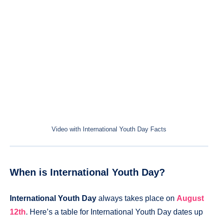
Video with International Youth Day Facts
When is International Youth Day?
International Youth Day
always takes place on
August
12th
. Here’s a table for International Youth Day dates up