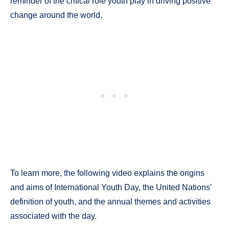
reminder of the critical role youth play in driving positive
change around the world.
To learn more, the following video explains the origins
and aims of International Youth Day, the United Nations’
definition of youth, and the annual themes and activities
associated with the day.