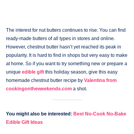
The interest for nut butters continues to rise. You can find
ready-made butters of all types in stores and online.
However, chestnut butter hasn’t yet reached its peak in
popularity. It is hard to find in shops but very easy to make
at home. So if you want to try something new or prepare a
unique
edible gift
this holiday season, give this easy
homemade chestnut butter recipe by
Valentina from
cookingontheweekends.com
a shot.
You might also be interested:
Best No-Cook No-Bake
Edible Gift Ideas