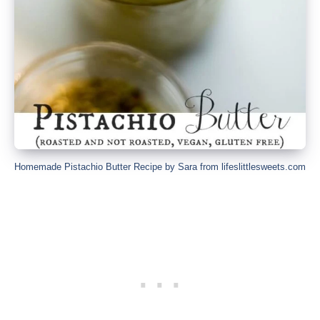
Homemade Pistachio Butter Recipe by Sara from lifeslittlesweets.com