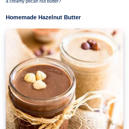
a creamy pecan nut butter?
Homemade Hazelnut Butter