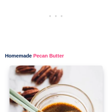
Homemade
Pecan Butter