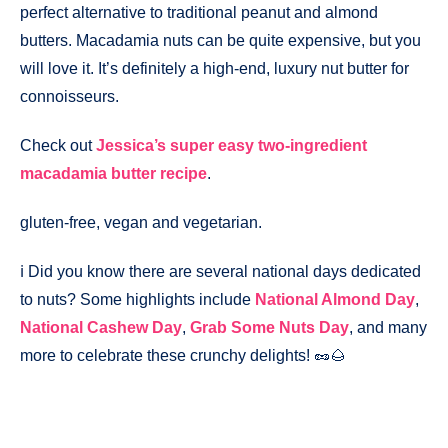
perfect alternative to traditional peanut and almond
butters. Macadamia nuts can be quite expensive, but you
will love it. It’s definitely a high-end, luxury nut butter for
connoisseurs.
Check out
Jessica’s super easy two-ingredient
macadamia butter recipe
.
gluten-free, vegan and vegetarian.
ℹ️ Did you know there are several national days dedicated
to nuts? Some highlights include
National Almond Day
,
National Cashew Day
,
Grab Some Nuts Day
, and many
more to celebrate these crunchy delights! 🥜🌰