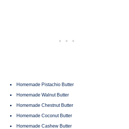
Homemade Pistachio Butter
Homemade Walnut Butter
Homemade Chestnut Butter
Homemade Coconut Butter
Homemade Cashew Butter