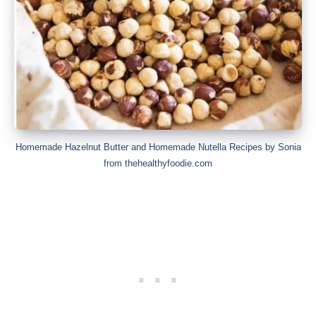
Homemade Hazelnut Butter and Homemade Nutella Recipes by Sonia
from thehealthyfoodie.com