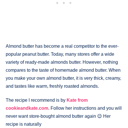
Almond butter has become a real competitor to the ever-
popular peanut butter. Today, many stores offer a wide
variety of ready-made almonds butter. However, nothing
compares to the taste of homemade almond butter. When
you make your own almond butter, it is very thick, creamy,
and tastes like warm, freshly roasted almonds.
The recipe I recommend is by
Kate from
cookieandkate.com
. Follow her instructions and you will
never want store-bought almond butter again 😉 Her
recipe is naturally