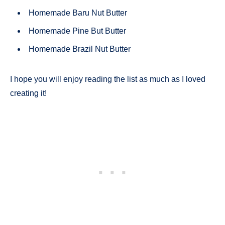
Homemade Baru Nut Butter
Homemade Pine But Butter
Homemade Brazil Nut Butter
I hope you will enjoy reading the list as much as I loved
creating it!