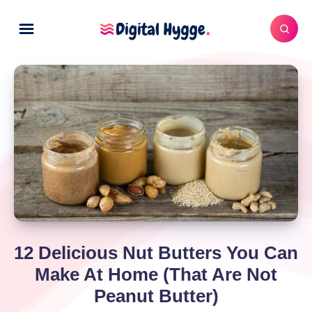
12 Delicious Nut Butters You Can
Make At Home (That Are Not
Peanut Butter)