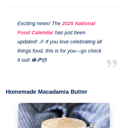
Exciting news! The
2025 National
Food Calendar
has just been
updated! 🎉 If you love celebrating all
things food, this is for you—go check
it out! 🍔🍕🎂
Homemade Macadamia Butter