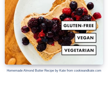
Homemade Almond Butter Recipe by Kate from cookieandkate.com