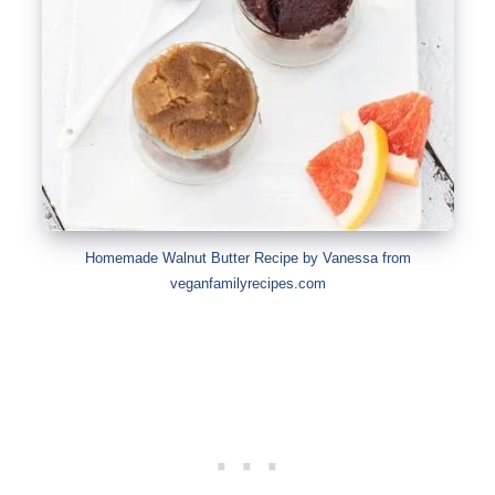
Homemade Walnut Butter Recipe by Vanessa from
veganfamilyrecipes.com