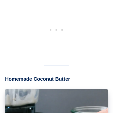
Homemade Coconut Butter