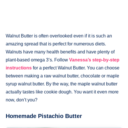
Walnut Butter is often overlooked even if it is such an
amazing spread that is perfect for numerous diets.
Walnuts have many health benefits and have plenty of
plant-based omega 3’s. Follow
Vanessa’s step-by-step
instructions
for a perfect Walnut Butter. You can choose
between making a raw walnut butter, chocolate or maple
syrup walnut butter. By the way, the maple walnut butter
actually tastes like cookie dough. You want it even more
now, don’t you?
Homemade Pistachio
Butter