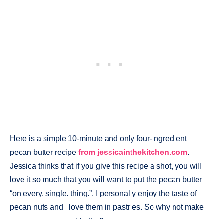
Here is a simple 10-minute and only four-ingredient
pecan butter recipe
from jessicainthekitchen.com
.
Jessica thinks that if you give this recipe a shot, you will
love it so much that you will want to put the pecan butter
“on every. single. thing.”. I personally enjoy the taste of
pecan nuts and I love them in pastries. So why not make