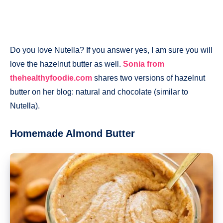
Do you love Nutella? If you answer yes, I am sure you will
love the hazelnut butter as well.
Sonia from
thehealthyfoodie.com
shares two versions of hazelnut
butter on her blog: natural and chocolate (similar to
Nutella).
Homemade Almond Butter