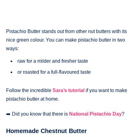
Pistachio Butter stands out from other nut butters with its
nice green colour. You can make pistachio butter in two
ways:
raw for a milder and fresher taste
or roasted for a full-flavoured taste
Follow the incredible
Sara’s tutorial
if you want to make
pistachio butter at home.
➡️ Did you know that there is
National Pistachio Day
?
Homemade Chestnut Butter