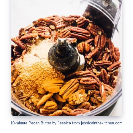
10-minute Pecan Butter by Jessica from jessicainthekitchen.com