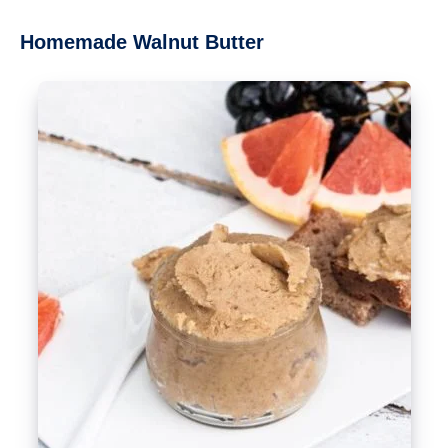
Homemade Walnut Butter