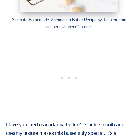
3-minute Homemade Macadamia Butter Recipe by Jessica from
dessertswithbenefits.com
Have you tried macadamia butter? Its rich, smooth and
creamy texture makes this butter truly special. it’s a