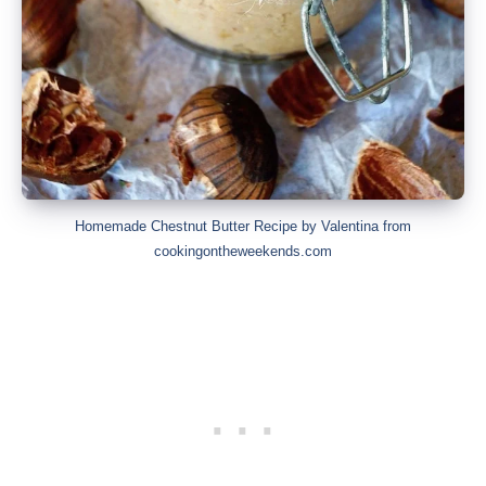
Homemade Chestnut Butter Recipe by Valentina from
cookingontheweekends.com