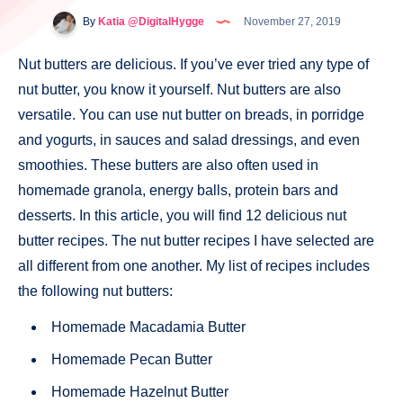
By
Katia @DigitalHygge
November 27, 2019
Nut butters are delicious. If you’ve ever tried any type of
nut butter, you know it yourself. Nut butters are also
versatile. You can use nut butter on breads, in porridge
and yogurts, in sauces and salad dressings, and even
smoothies. These butters are also often used in
homemade granola, energy balls, protein bars and
desserts. In this article, you will find 12 delicious nut
butter recipes. The nut butter recipes I have selected are
all different from one another. My list of recipes includes
the following nut butters:
Homemade Macadamia Butter
Homemade Pecan Butter
Homemade Hazelnut Butter