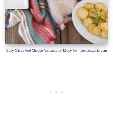
Easy Olives And Cheese Antipasto by Missy from pinkpistachio.com