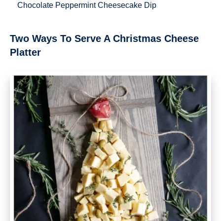
Chocolate Peppermint Cheesecake Dip
Two Ways To Serve A Christmas Cheese
Platter