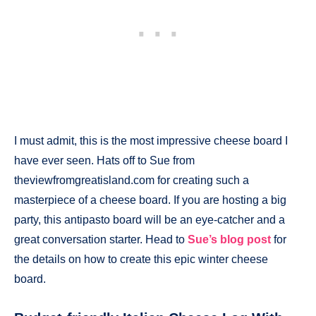
I must admit, this is the most impressive cheese board I
have ever seen. Hats off to Sue from
theviewfromgreatisland.com for creating such a
masterpiece of a cheese board. If you are hosting a big
party, this antipasto board will be an eye-catcher and a
great conversation starter. Head to
Sue’s blog post
for
the details on how to create this epic winter cheese
board.