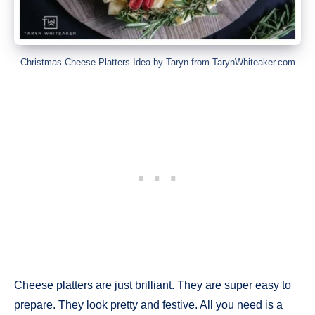
Christmas Cheese Platters Idea by Taryn from TarynWhiteaker.com
Cheese platters are just brilliant. They are super easy to
prepare. They look pretty and festive. All you need is a