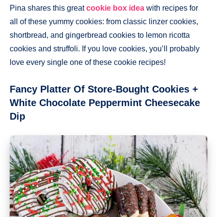
Pina shares this great
cookie box idea
with recipes for
all of these yummy cookies: from classic linzer cookies,
shortbread, and gingerbread cookies to lemon ricotta
cookies and struffoli. If you love cookies, you’ll probably
love every single one of these cookie recipes!
Fancy Platter Of Store-Bought Cookies +
White Chocolate Peppermint Cheesecake
Dip