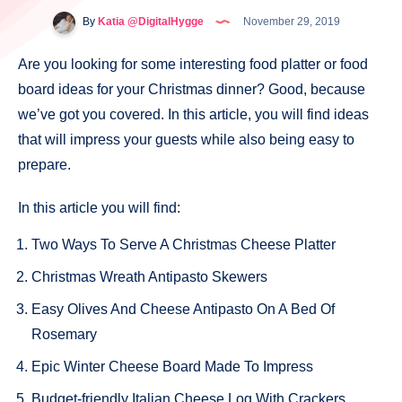
By
Katia @DigitalHygge
November 29, 2019
Are you looking for some interesting food platter or food
board ideas for your Christmas dinner? Good, because
we’ve got you covered. In this article, you will find ideas
that will impress your guests while also being easy to
prepare.
In this article you will find:
Two Ways To Serve A Christmas Cheese Platter
Christmas Wreath Antipasto Skewers
Easy Olives And Cheese Antipasto On A Bed Of
Rosemary
Epic Winter Cheese Board Made To Impress
Budget-friendly Italian Cheese Log With Crackers