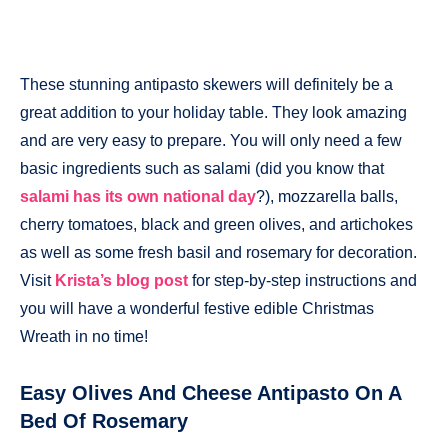
These stunning antipasto skewers will definitely be a
great addition to your holiday table. They look amazing
and are very easy to prepare. You will only need a few
basic ingredients such as salami (did you know that
salami has its own national day
?), mozzarella balls,
cherry tomatoes, black and green olives, and artichokes
as well as some fresh basil and rosemary for decoration.
Visit
Krista’s blog post
for step-by-step instructions and
you will have a wonderful festive edible Christmas
Wreath in no time!
Easy Olives And Cheese Antipasto On A
Bed Of Rosemary