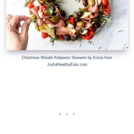
Christmas Wreath Antipasto Skewers by Krista from
JoyfulHealthyEats.com