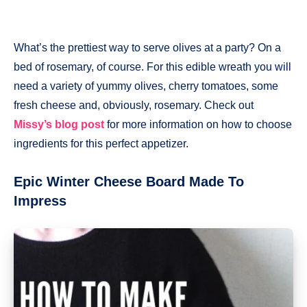
What’s the prettiest way to serve olives at a party? On a
bed of rosemary, of course. For this edible wreath you will
need a variety of yummy olives, cherry tomatoes, some
fresh cheese and, obviously, rosemary. Check out
Missy’s blog post
for more information on how to choose
ingredients for this perfect appetizer.
Epic Winter Cheese Board Made To
Impress