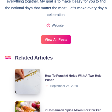
everything together. My goal is to make it easy for you to find
the national days that matter the most. Let's make every day a
celebration!
Website
View All Posts
Related Articles
How
How To Punch 6 Holes With A Two-Hole
To
Punch
Punch
September 26, 2020
6
Holes
7
With
7 Homemade Spice Mixes For Chicken
Homemade