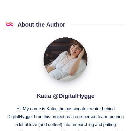
About the Author
Katia
@DigitalHygge
Katia @DigitalHygge
Hi! My name is Katia, the passionate creator behind
DigitalHygge. I run this project as a one-person team, pouring
a lot of love (and coffee!) into researching and putting