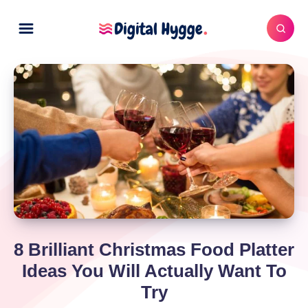
8 Brilliant Christmas Food Platter
Ideas You Will Actually Want To
Try