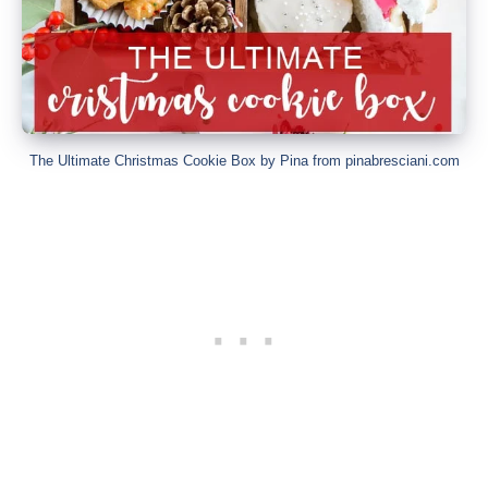
The Ultimate Christmas Cookie Box by Pina from pinabresciani.com