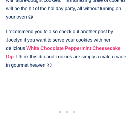
with store-bought cookies. This amazing plate of cookies
will be the hit of the holiday party, all without turning on
your oven 😉
I recommend you to also check out another post by
Jocelyn if you want to serve your cookies with her
delicious
White Chocolate Peppermint Cheesecake
Dip
. I think this dip and cookies are simply a match made
in gourmet heaven 🙂