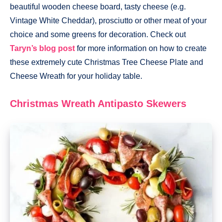
beautiful wooden cheese board, tasty cheese (e.g.
Vintage White Cheddar), prosciutto or other meat of your
choice and some greens for decoration. Check out
Taryn’s blog post
for more information on how to create
these extremely cute Christmas Tree Cheese Plate and
Cheese Wreath for your holiday table.
Christmas Wreath Antipasto Skewers