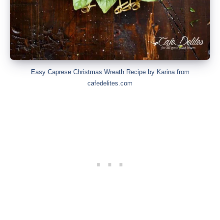
Easy Caprese Christmas Wreath Recipe by Karina from
cafedelites.com