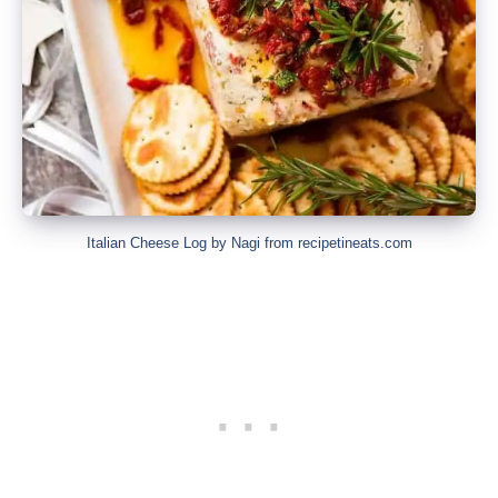
Italian Cheese Log by Nagi from recipetineats.com