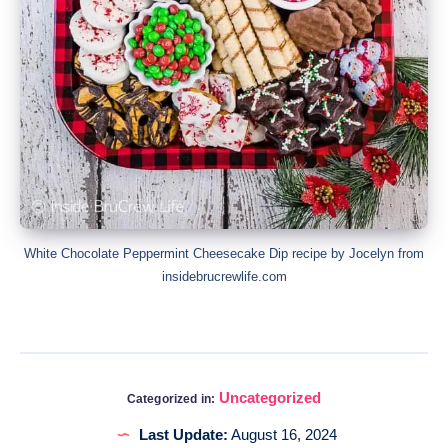
White Chocolate Peppermint Cheesecake Dip recipe by Jocelyn from
insidebrucrewlife.com
Uncategorized
Categorized in:
Last Update:
August 16, 2024