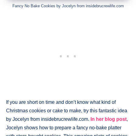
Fancy No Bake Cookies by Jocelyn from insidebrucrewlife.com
If you are short on time and don’t know what kind of
Christmas cookies or cake to make, try this fantastic idea
by Jocelyn from insidebrucrewlife.com.
In her blog post
,
Jocelyn shows how to prepare a fancy no-bake platter