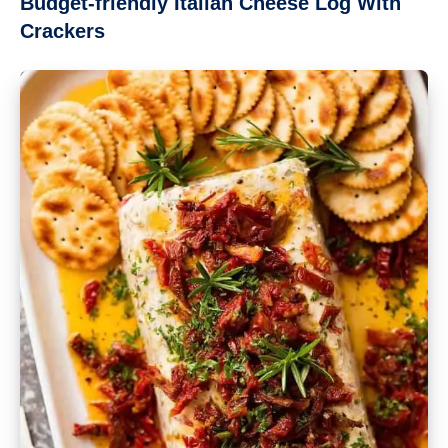
Budget-friendly Italian Cheese Log With
Crackers