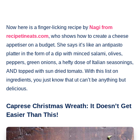
Now here is a finger-licking recipe by
Nagi from
recipetineats.com
, who shows how to create a cheese
appetiser on a budget. She says it’s like an antipasto
platter in the form of a dip with minced salami, olives,
peppers, green onions, a hefty dose of Italian seasonings,
AND topped with sun dried tomato. With this list on
ingredients, you just know that ut can’t be anything but
delicious.
Caprese Christmas Wreath: It Doesn’t Get
Easier Than This!