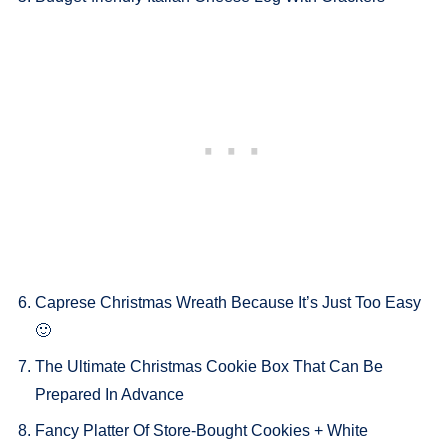
Caprese Christmas Wreath Because It’s Just Too Easy
🙂
The Ultimate Christmas Cookie Box That Can Be
Prepared In Advance
Fancy Platter Of Store-Bought Cookies + White