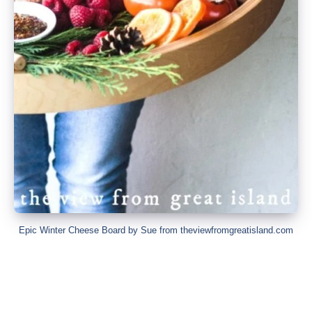
Epic Winter Cheese Board by Sue from theviewfromgreatisland.com