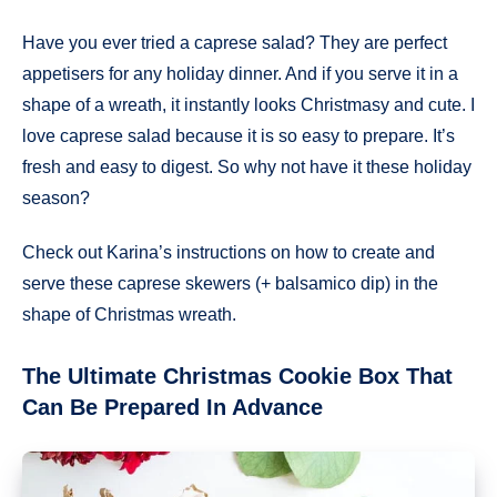
Have you ever tried a caprese salad? They are perfect
appetisers for any holiday dinner. And if you serve it in a
shape of a wreath, it instantly looks Christmasy and cute. I
love caprese salad because it is so easy to prepare. It’s
fresh and easy to digest. So why not have it these holiday
season?
Check out Karina’s instructions on how to create and
serve these caprese skewers (+ balsamico dip) in the
shape of Christmas wreath.
The Ultimate Christmas Cookie Box That
Can Be Prepared In Advance