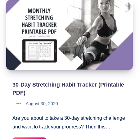
Ideas
30-Day Stretching Habit Tracker (Printable
PDF)
August 30, 2020
Are you about to take a 30-day stretching challenge
and want to track your progress? Then this…