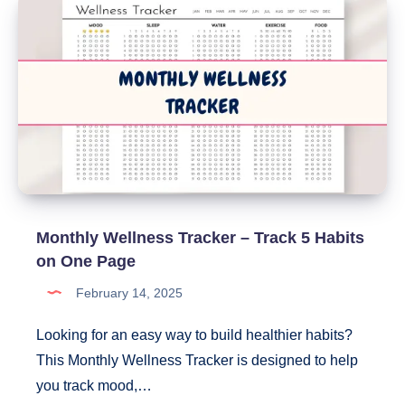
Monthly Wellness Tracker – Track 5 Habits
on One Page
February 14, 2025
Looking for an easy way to build healthier habits?
This Monthly Wellness Tracker is designed to help
you track mood,…