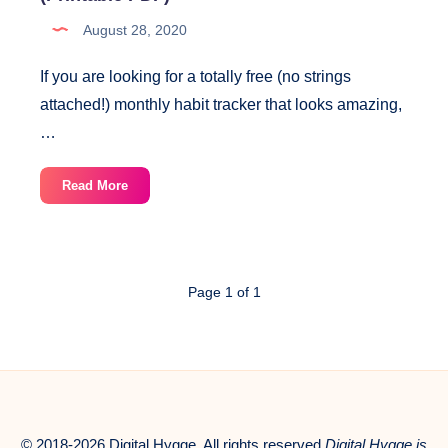
August 28, 2020
If you are looking for a totally free (no strings
attached!) monthly habit tracker that looks amazing,
…
Monthly
Read More
Habit
Tracker
With
Gold
Page 1 of 1
Accent
(Printable
PDF)
© 2018-2026 Digital Hygge. All rights reserved.
Digital Hygge is