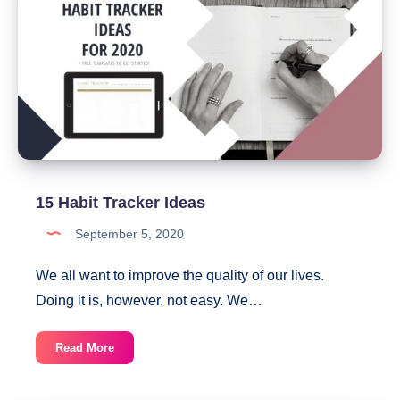
PDF)
15 Habit Tracker Ideas
September 5, 2020
We all want to improve the quality of our lives.
Doing it is, however, not easy. We…
15
Read More
Habit
Tracker