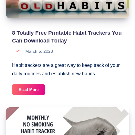
8 Totally Free Printable Habit Trackers You
Can Download Today
March 5, 2023
Habit trackers are a great way to keep track of your
daily routines and establish new habits….
8
Read More
Totally
Free
Printable
Habit
Trackers
You