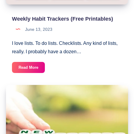
Weekly Habit Trackers (Free Printables)
June 13, 2023
I love lists. To do lists. Checklists. Any kind of lists,
really. I probably have a dozen…
Weekly
Read More
Habit
Trackers
(Free
Printables)