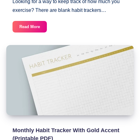
Looking for a way to keep track of how much you
exercise? There are blank habit trackers…
30-
Read More
Day
Exercise
Habit
Tracker
(Printable
PDF)
Monthly Habit Tracker With Gold Accent
(Printable PDF)