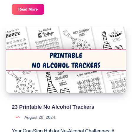
Monthly
Read More
Wellness
Tracker
–
Track
5
Habits
on
One
Page
23 Printable No Alcohol Trackers
August 28, 2024
Your One-Stop Hub for No-Alcohol Challenges: A