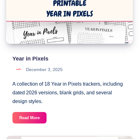
Year in Pixels
December 3, 2025
A collection of 18 Year in Pixels trackers, including
dated 2026 versions, blank grids, and several
design styles.
Year
Read More
in
Pixels