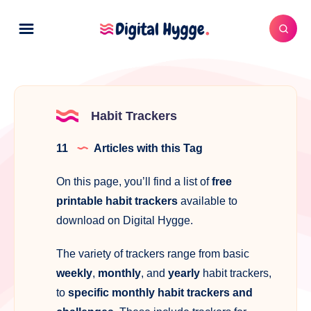
Habit Trackers
11
Articles with this Tag
On this page, you’ll find a list of
free
printable habit trackers
available to
download on Digital Hygge.
The variety of trackers range from basic
weekly
,
monthly
, and
yearly
habit trackers,
to
specific monthly habit trackers and