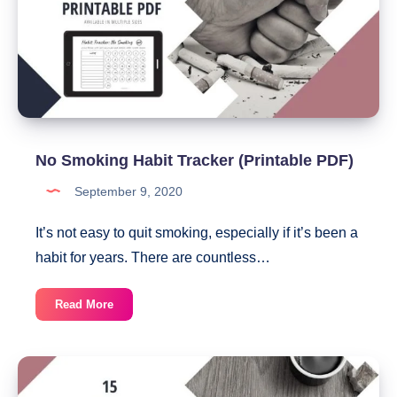
Can
Download
Today
No Smoking Habit Tracker (Printable PDF)
September 9, 2020
It’s not easy to quit smoking, especially if it’s been a
habit for years. There are countless…
No
Read More
Smoking
Habit
Tracker
(Printable