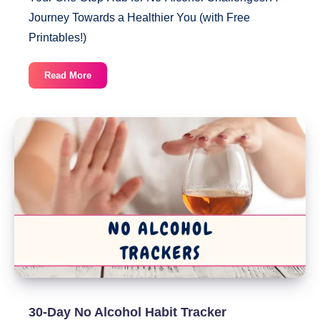
Journey Towards a Healthier You (with Free
Printables!)
23
Read More
Printable
No
Alcohol
Trackers
30-Day No Alcohol Habit Tracker