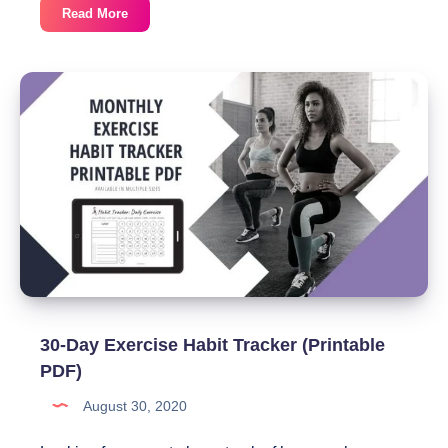
30-
Read More
Day
Stretching
Habit
Tracker
(Printable
PDF)
30-Day Exercise Habit Tracker (Printable
PDF)
August 30, 2020