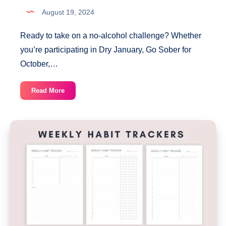
August 19, 2024
Ready to take on a no-alcohol challenge? Whether
you’re participating in Dry January, Go Sober for
October,…
30-
Read More
Day
No
Alcohol
Habit
Tracker