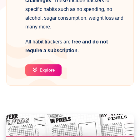
challenges
. These include trackers for
specific habits such as no spending, no
alcohol, sugar consumption, weight loss and
many more.
All habit trackers are
free and do not
require a subscription
.
Explore