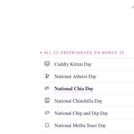
✦ ALL 13 OBSERVANCES ON MARCH 23
Cuddly Kitten Day
🐱
National Atheist Day
🔭
National Chia Day
🌱
National Chinchilla Day
🐭
National Chip and Dip Day
🥔
National Melba Toast Day
🍞