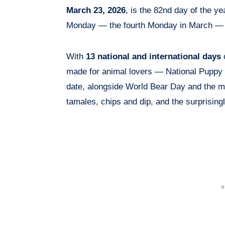
March 23, 2026
, is the 82nd day of the ye
Monday — the fourth Monday in March — in
With
13 national and international days
o
made for animal lovers — National Puppy
date, alongside World Bear Day and the m
tamales, chips and dip, and the surprisingl