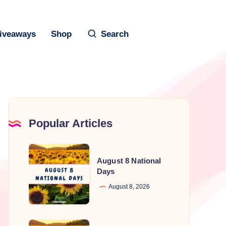
iveaways
Shop
Search
Popular Articles
August
August 8 National
8
Days
National
August 8, 2026
Days
August