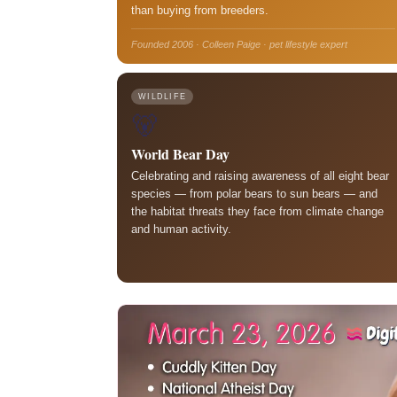
than buying from breeders.
Founded 2006 · Colleen Paige · pet lifestyle expert
WILDLIFE
🐻
World Bear Day
Celebrating and raising awareness of all eight bear
species — from polar bears to sun bears — and
the habitat threats they face from climate change
and human activity.