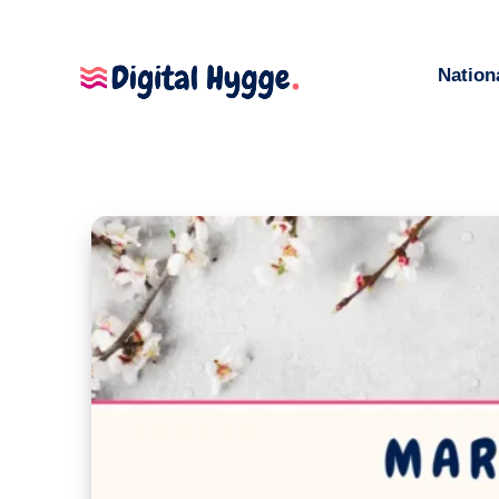
Nation