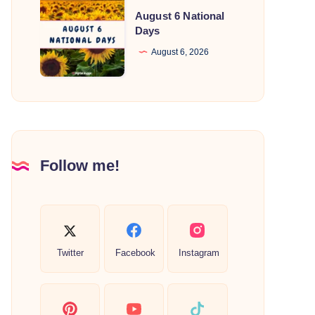
August
August 6 National
6
Days
National
August 6, 2026
Days
Follow me!
Twitter
Facebook
Instagram