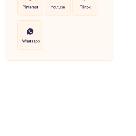
Pinterest
Youtube
Tiktok
Whatsapp