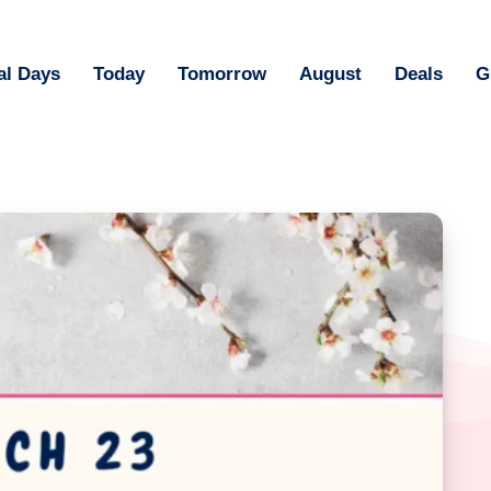
al Days
Today
Tomorrow
August
Deals
G