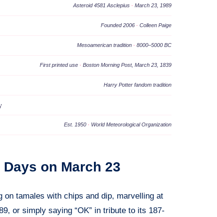
Asteroid 4581 Asclepius
·
March 23, 1989
Founded 2006
·
Colleen Paige
Mesoamerican tradition
·
8000–5000 BC
First printed use
·
Boston Morning Post, March 23, 1839
Harry Potter fandom tradition
y
Est. 1950
·
World Meteorological Organization
al Days on March 23
 on tamales with chips and dip, marvelling at
9, or simply saying “OK” in tribute to its 187-