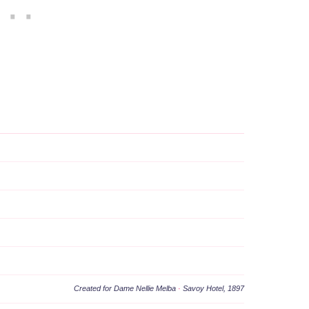
Created for Dame Nellie Melba
·
Savoy Hotel, 1897