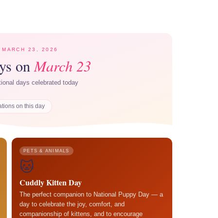
 MARCH 23, 2026
March 23
ays on
ational days celebrated today
ations on this day
PETS & ANIMALS
🐱
Cuddly Kitten Day
The perfect companion to National Puppy Day — a
day to celebrate the joy, comfort, and
companionship of kittens, and to encourage