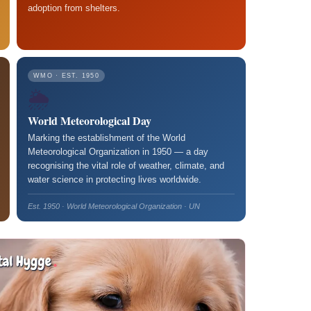
adoption from shelters.
WMO · EST. 1950
🌦️
World Meteorological Day
Marking the establishment of the World
Meteorological Organization in 1950 — a day
recognising the vital role of weather, climate, and
water science in protecting lives worldwide.
Est. 1950 · World Meteorological Organization · UN