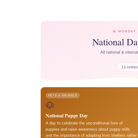
📅 MONDAY,
National D
All national & intern
13 celebr
PETS & ANIMALS
🐶
National Puppy Day
A day to celebrate the unconditional love of
puppies and raise awareness about puppy mills
and the importance of adopting from shelters rather