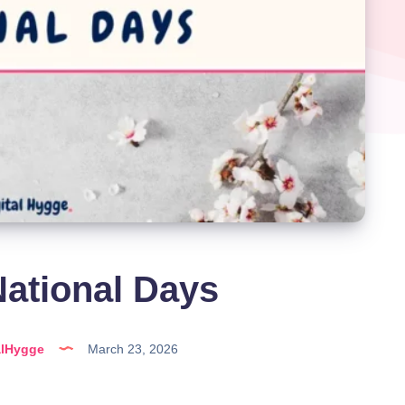
ational Days
alHygge
March 23, 2026