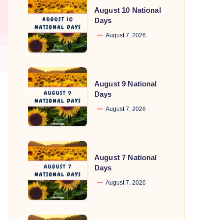
August 10 National
10
Days
National
August 7, 2026
Days
August
August 9 National
9
Days
National
August 7, 2026
Days
August
August 7 National
7
Days
National
August 7, 2026
Days