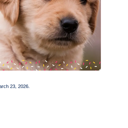
arch 23, 2026.