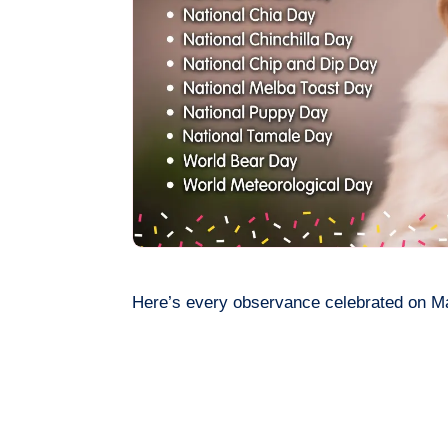
Here’s every observance celebrated on M