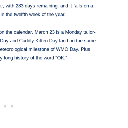
ar, with 283 days remaining, and it falls on a
 the twelfth week of the year.
n the calendar, March 23 is a Monday tailor-
 Day and Cuddly Kitten Day land on the same
eteorological milestone of WMO Day. Plus
y long history of the word “OK.”