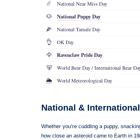
National Near Miss Day
☄️
National Puppy Day
🐶
National Tamale Day
🌽
OK Day
👌
Ravenclaw Pride Day
🦅
World Bear Day / International Bear Da
🐻
World Meteorological Day
🌦️
National & Internation
Whether you’re cuddling a puppy, snacking
how close an asteroid came to Earth in 198