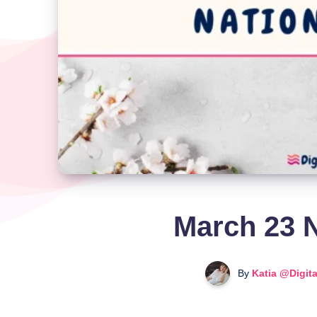
March 23 N
By
Katia @Digit