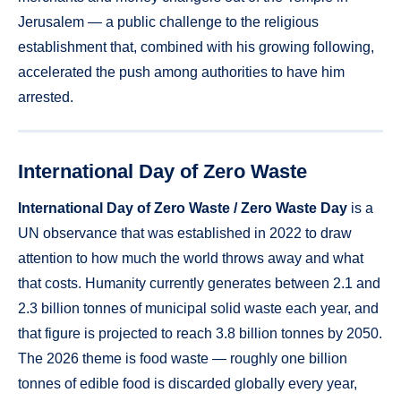
Jerusalem — a public challenge to the religious
establishment that, combined with his growing following,
accelerated the push among authorities to have him
arrested.
International Day of Zero Waste
International Day of Zero Waste / Zero Waste Day
is a
UN observance that was established in 2022 to draw
attention to how much the world throws away and what
that costs. Humanity currently generates between 2.1 and
2.3 billion tonnes of municipal solid waste each year, and
that figure is projected to reach 3.8 billion tonnes by 2050.
The 2026 theme is food waste — roughly one billion
tonnes of edible food is discarded globally every year,