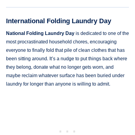
International Folding Laundry Day
National Folding Laundry Day
is dedicated to one of the
most procrastinated household chores, encouraging
everyone to finally fold that pile of clean clothes that has
been sitting around. It’s a nudge to put things back where
they belong, donate what no longer gets worn, and
maybe reclaim whatever surface has been buried under
laundry for longer than anyone is willing to admit.