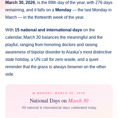
March 30, 2026
, is the 89th day of the year, with 276 days
remaining, and it falls on a
Monday
— the last Monday in
March — in the thirteenth week of the year.
With
15 national and international days
on the
calendar, March 30 balances the meaningful and the
playful, ranging from honoring doctors and raising
awareness of bipolar disorder to Alaska’s most distinctive
state holiday, a UN call for zero waste, and a quiet
reminder that the grass is always browner on the other
side.
📅 MONDAY, MARCH 30, 2026
National Days on
March 30
All national & international days celebrated today