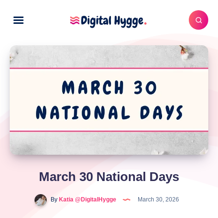
March 30 National Days
By
Katia @DigitalHygge
March 30, 2026