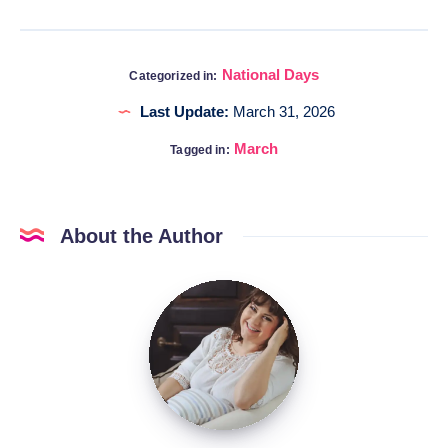
National Days
Categorized in:
Last Update:
March 31, 2026
March
Tagged in:
About the Author
Katia
@DigitalHygge