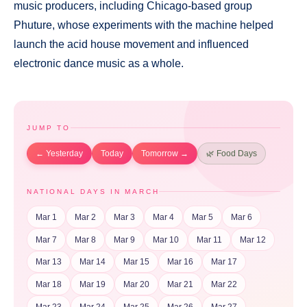
music producers, including Chicago-based group
Phuture, whose experiments with the machine helped
launch the acid house movement and influenced
electronic dance music as a whole.
JUMP TO
← Yesterday
Today
Tomorrow →
🌿 Food Days
NATIONAL DAYS IN MARCH
Mar 1
Mar 2
Mar 3
Mar 4
Mar 5
Mar 6
Mar 7
Mar 8
Mar 9
Mar 10
Mar 11
Mar 12
Mar 13
Mar 14
Mar 15
Mar 16
Mar 17
Mar 18
Mar 19
Mar 20
Mar 21
Mar 22
Mar 23
Mar 24
Mar 25
Mar 26
Mar 27