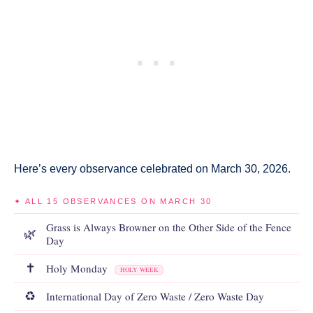
Here’s every observance celebrated on March 30, 2026.
✦ ALL 15 OBSERVANCES ON MARCH 30
Grass is Always Browner on the Other Side of the Fence
🌿
Day
✝️
Holy Monday
HOLY WEEK
♻️
International Day of Zero Waste / Zero Waste Day