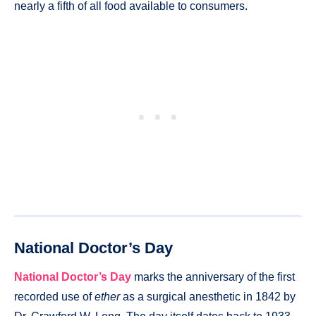
nearly a fifth of all food available to consumers.
National Doctor’s Day
National Doctor’s Day
marks the anniversary of the first
recorded use of
ether
as a surgical anesthetic in 1842 by