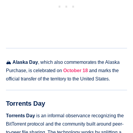
🏔️
Alaska Day
, which also commemorates the Alaska
Purchase, is celebrated on
October 18
and marks the
official transfer of the territory to the United States.
Torrents Day
Torrents Day
is an informal observance recognizing the
BitTorrent protocol and the community built around peer-
to-peer file sharing. The technology works by splitting a