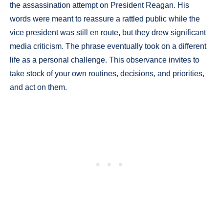
the assassination attempt on President Reagan. His
words were meant to reassure a rattled public while the
vice president was still en route, but they drew significant
media criticism. The phrase eventually took on a different
life as a personal challenge. This observance invites to
take stock of your own routines, decisions, and priorities,
and act on them.