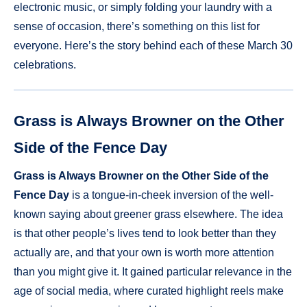
electronic music, or simply folding your laundry with a
sense of occasion, there’s something on this list for
everyone. Here’s the story behind each of these March 30
celebrations.
Grass is Always Browner on the Other
Side of the Fence Day
Grass is Always Browner on the Other Side of the
Fence Day
is a tongue-in-cheek inversion of the well-
known saying about greener grass elsewhere. The idea
is that other people’s lives tend to look better than they
actually are, and that your own is worth more attention
than you might give it. It gained particular relevance in the
age of social media, where curated highlight reels make