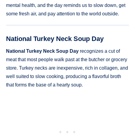
mental health, and the day reminds us to slow down, get
some fresh air, and pay attention to the world outside.
National Turkey Neck Soup Day
National Turkey Neck Soup Day
recognizes a cut of
meat that most people walk past at the butcher or grocery
store. Turkey necks are inexpensive, rich in collagen, and
well suited to slow cooking, producing a flavorful broth
that forms the base of a hearty soup.