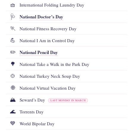
🧺
International Folding Laundry Day
National Doctor’s Day
🩺
🏃
National Fitness Recovery Day
💪
National I Am in Control Day
National Pencil Day
✏️
🌳
National Take a Walk in the Park Day
🍲
National Turkey Neck Soup Day
🌐
National Virtual Vacation Day
🏔️
Seward’s Day
LAST MONDAY IN MARCH
🌊
Torrents Day
💙
World Bipolar Day