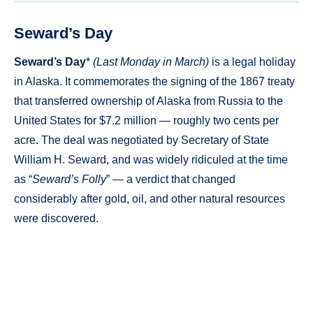
Seward’s Day
Seward’s Day
*
(Last Monday in March)
is a legal holiday
in Alaska. It commemorates the signing of the 1867 treaty
that transferred ownership of Alaska from Russia to the
United States for $7.2 million — roughly two cents per
acre. The deal was negotiated by Secretary of State
William H. Seward, and was widely ridiculed at the time
as “
Seward’s Folly
” — a verdict that changed
considerably after gold, oil, and other natural resources
were discovered.