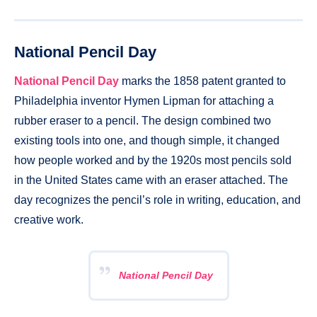
National Pencil Day
National Pencil Day
marks the 1858 patent granted to
Philadelphia inventor Hymen Lipman for attaching a
rubber eraser to a pencil. The design combined two
existing tools into one, and though simple, it changed
how people worked and by the 1920s most pencils sold
in the United States came with an eraser attached. The
day recognizes the pencil’s role in writing, education, and
creative work.
National Pencil Day