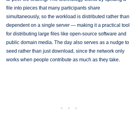
file into pieces that many participants share
simultaneously, so the workload is distributed rather than
dependent on a single server — making it a practical tool
for distributing large files like open-source software and
public domain media. The day also serves as a nudge to
seed rather than just download, since the network only
works when people contribute as much as they take.