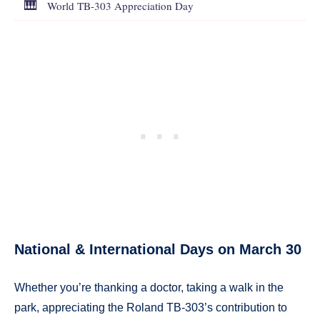
🎹
World TB-303 Appreciation Day
National & International Days on March 30
Whether you’re thanking a doctor, taking a walk in the
park, appreciating the Roland TB-303’s contribution to