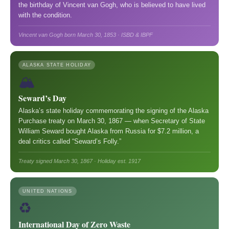
the birthday of Vincent van Gogh, who is believed to have lived
with the condition.
Vincent van Gogh born March 30, 1853 · ISBD & IBPF
ALASKA STATE HOLIDAY
🏔️
Seward’s Day
Alaska’s state holiday commemorating the signing of the Alaska
Purchase treaty on March 30, 1867 — when Secretary of State
William Seward bought Alaska from Russia for $7.2 million, a
deal critics called “Seward’s Folly.”
Treaty signed March 30, 1867 · Holiday est. 1917
UNITED NATIONS
♻️
International Day of Zero Waste