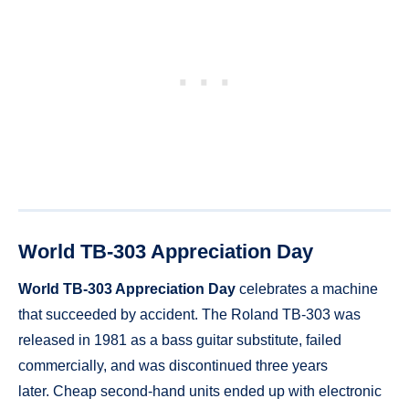
World TB-303 Appreciation Day
World TB-303 Appreciation Day
celebrates a machine
that succeeded by accident. The Roland TB-303 was
released in 1981 as a bass guitar substitute, failed
commercially, and was discontinued three years
later. Cheap second-hand units ended up with electronic