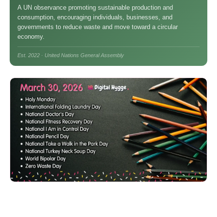
A UN observance promoting sustainable production and
consumption, encouraging individuals, businesses, and
governments to reduce waste and move toward a circular
economy.
Est. 2022 · United Nations General Assembly