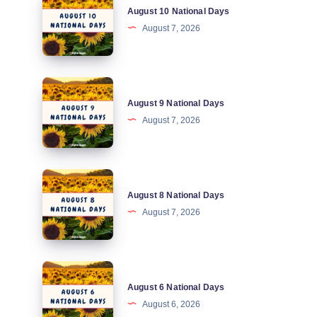
August 10 National Days
10
August 7, 2026
National
Days
August
August 9 National Days
9
August 7, 2026
National
Days
August
August 8 National Days
8
August 7, 2026
National
Days
August
August 6 National Days
6
August 6, 2026
National