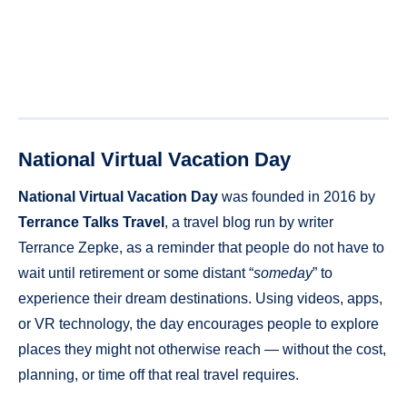
National Virtual Vacation Day
National Virtual Vacation Day
was founded in 2016 by
Terrance Talks Travel
, a travel blog run by writer
Terrance Zepke, as a reminder that people do not have to
wait until retirement or some distant “
someday
” to
experience their dream destinations. Using videos, apps,
or VR technology, the day encourages people to explore
places they might not otherwise reach — without the cost,
planning, or time off that real travel requires.