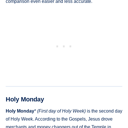
comparison even easier and less accurate.
Holy Monday
Holy Monday
*
(First day of Holy Week)
is the second day
of Holy Week. According to the Gospels, Jesus drove
merchants and money changers out of the Temple in