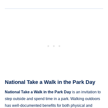
National Take a Walk in the Park Day
National Take a Walk in the Park Day
is an invitation to
step outside and spend time in a park. Walking outdoors
has well-documented benefits for both physical and