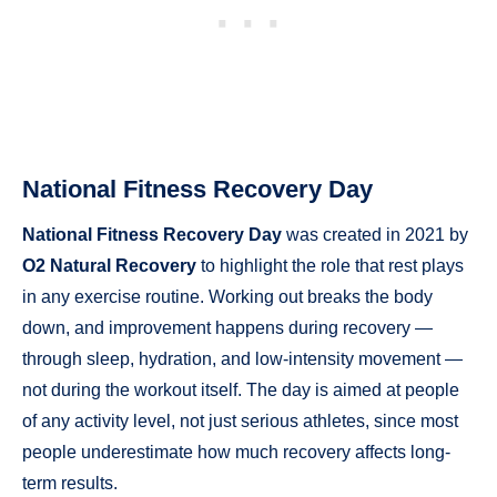
National Fitness Recovery Day
National Fitness Recovery Day
was created in 2021 by
O2 Natural Recovery
to highlight the role that rest plays
in any exercise routine. Working out breaks the body
down, and improvement happens during recovery —
through sleep, hydration, and low-intensity movement —
not during the workout itself. The day is aimed at people
of any activity level, not just serious athletes, since most
people underestimate how much recovery affects long-
term results.