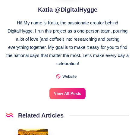
Katia @DigitalHygge
Hi! My name is Katia, the passionate creator behind
DigitalHygge. I run this project as a one-person team, pouring
a lot of love (and coffee!) into researching and putting
everything together. My goal is to make it easy for you to find
the national days that matter the most. Let's make every day a
celebration!
Website
View All Posts
Related Articles
August