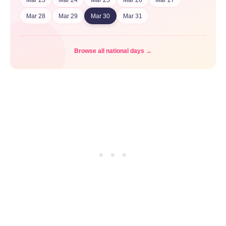
Mar 28
Mar 29
Mar 30
Mar 31
Browse all national days →