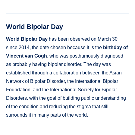
World Bipolar Day
World Bipolar Day
has been observed on March 30
since 2014, the date chosen because it is the
birthday of
Vincent van Gogh
, who was posthumously diagnosed
as probably having bipolar disorder. The day was
established through a collaboration between the Asian
Network of Bipolar Disorder, the International Bipolar
Foundation, and the International Society for Bipolar
Disorders, with the goal of building public understanding
of the condition and reducing the stigma that still
surrounds it in many parts of the world.