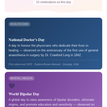
15 celebrations on this day
HEALTHCARE
🩺
National Doctor’s Day
A day to honour the physicians who dedicate their lives to
healing — observed on the anniversary of the first use of general
anaesthesia in surgery by Dr. Crawford Long in 1842.
First observed 1933 · Eudora Brown Almond · Georgia, USA
MENTAL HEALTH
💙
World Bipolar Day
A global day to raise awareness of bipolar disorders, eliminate
stigma, and promote education and sensitivity — observed on