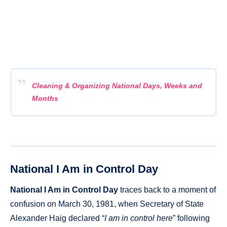
Cleaning & Organizing National Days, Weeks and
Months
National I Am in Control Day
National I Am in Control Day
traces back to a moment of
confusion on March 30, 1981, when Secretary of State
Alexander Haig declared “
I am in control here
” following