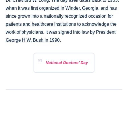
Dr. Crawford W. Long. The day itself dates back to 1933,
when it was first organized in Winder, Georgia, and has
since grown into a nationally recognized occasion for
patients and healthcare institutions to acknowledge the
work of physicians. It was signed into law by President
George H.W. Bush in 1990.
National Doctors’ Day