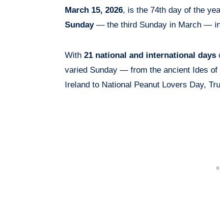
March 15, 2026
, is the 74th day of the ye
Sunday
— the third Sunday in March — in 
With
21 national and international days
o
varied Sunday — from the ancient Ides o
Ireland to National Peanut Lovers Day, T