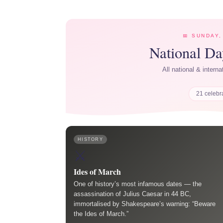
📅 SUNDAY,
National D
All national & intern
21 celebr
HISTORY
⚔️
Ides of March
One of history’s most infamous dates — the
assassination of Julius Caesar in 44 BC,
immortalised by Shakespeare’s warning: “Beware
the Ides of March.”