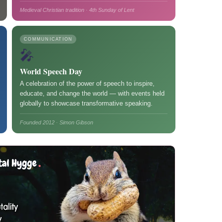
Medieval Christian tradition · 4th Sunday of Lent
COMMUNICATION
🎤
World Speech Day
A celebration of the power of speech to inspire,
educate, and change the world — with events held
globally to showcase transformative speaking.
Founded 2012 · Simon Gibson