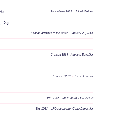
bia
Proclaimed 2022
·
United Nations
g Day
Kansas admitted to the Union
·
January 29, 1861
Created 1864
·
Auguste Escoffier
Founded 2013
·
Joe J. Thomas
Est. 1983
·
Consumers International
Est. 1953
·
UFO researcher Gene Duplantier