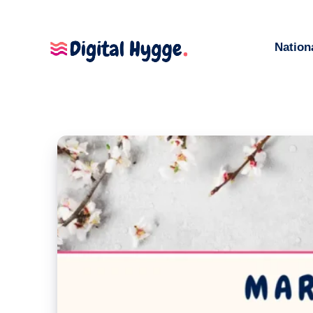
Nation