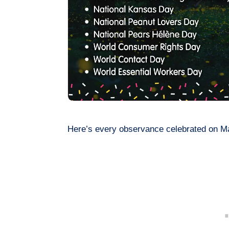
Here’s every observance celebrated on M