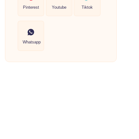
Pinterest
Youtube
Tiktok
Whatsapp