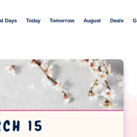
al Days
Today
Tomorrow
August
Deals
G