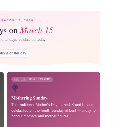
 MARCH 15, 2026
March 15
ays on
ational days celebrated today
ations on this day
🇬🇧 🇮🇪 UK & IRELAND
💐
Mothering Sunday
The traditional Mother’s Day in the UK and Ireland,
celebrated on the fourth Sunday of Lent — a day to
honour mothers and mother figures.