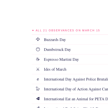
✦ ALL 21 OBSERVANCES ON MARCH 15
Buzzards Day
🦅
Dumbstruck Day
😶
Espresso Martini Day
☕
Ides of March
⚔️
International Day Against Police Brutal
✊
International Day of Action Against Can
🦭
International Eat an Animal for PETA 
🥩