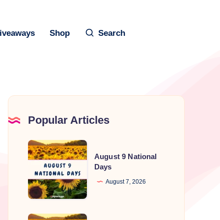
iveaways
Shop
Search
Popular Articles
August
August 9 National
9
Days
National
August 7, 2026
Days
August