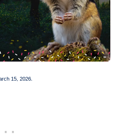
arch 15, 2026.