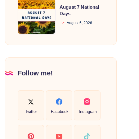
August
August 7 National
7
Days
National
August 5, 2026
Days
Follow me!
Twitter
Facebook
Instagram