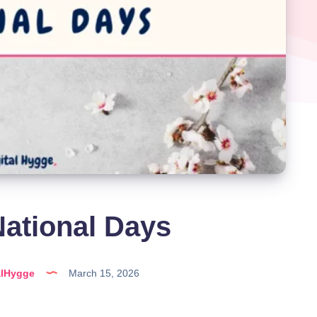
ational Days
alHygge
March 15, 2026