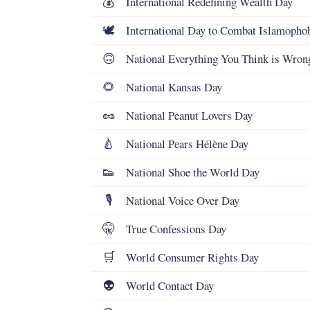
International Redefining Wealth Day
💰
International Day to Combat Islamopho
🕊️
National Everything You Think is Wron
🙃
National Kansas Day
🌻
National Peanut Lovers Day
🥜
National Pears Hélène Day
🍐
National Shoe the World Day
👟
National Voice Over Day
🎙️
True Confessions Day
🤫
World Consumer Rights Day
🛒
World Contact Day
👽