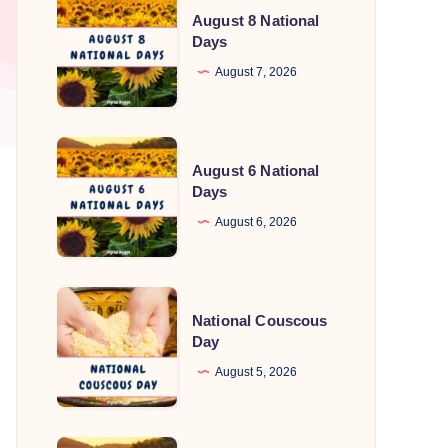
August 8 National
8
Days
National
August 7, 2026
Days
August
August 6 National
6
Days
National
August 6, 2026
Days
National
National Couscous
Couscous
Day
Day
August 5, 2026