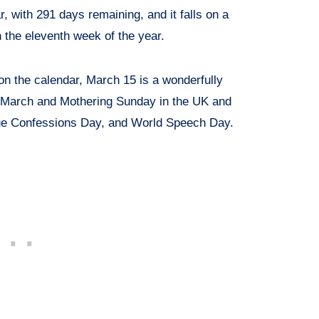
ar, with 291 days remaining, and it falls on a
the eleventh week of the year.
n the calendar, March 15 is a wonderfully
f March and Mothering Sunday in the UK and
rue Confessions Day, and World Speech Day.