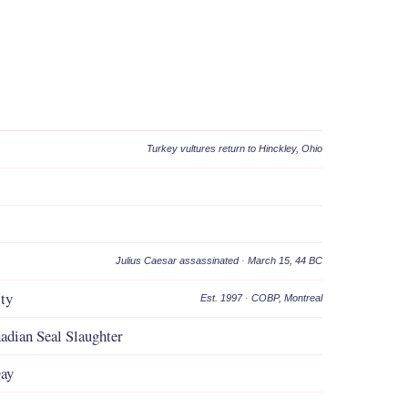
Turkey vultures return to Hinckley, Ohio
Julius Caesar assassinated
·
March 15, 44 BC
ity
Est. 1997
·
COBP, Montreal
adian Seal Slaughter
Day