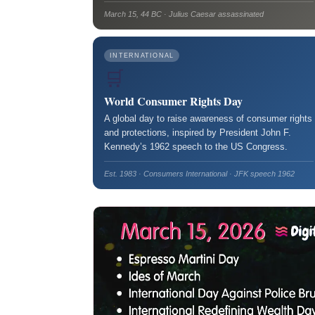
March 15, 44 BC · Julius Caesar assassinated
INTERNATIONAL
🛒
World Consumer Rights Day
A global day to raise awareness of consumer rights
and protections, inspired by President John F.
Kennedy’s 1962 speech to the US Congress.
Est. 1983 · Consumers International · JFK speech 1962