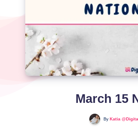
March 15 N
By
Katia @Digit