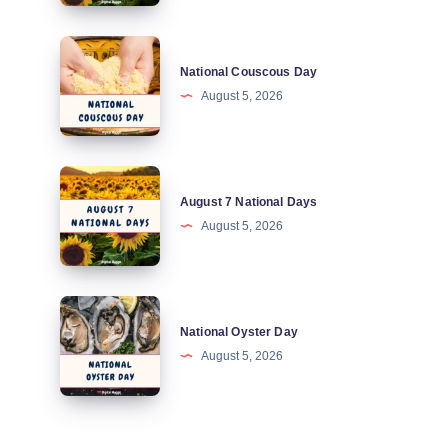
Days
National
National Couscous Day
Couscous
August 5, 2026
Day
August
August 7 National Days
7
August 5, 2026
National
Days
National
National Oyster Day
Oyster
August 5, 2026
Day