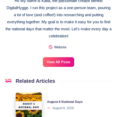
Hi! My name is Katia, the passionate creator behind
DigitalHygge. I run this project as a one-person team, pouring
a lot of love (and coffee!) into researching and putting
everything together. My goal is to make it easy for you to find
the national days that matter the most. Let's make every day a
celebration!
Website
View All Posts
Related Articles
August
August 6 National Days
6
August 6, 2026
National