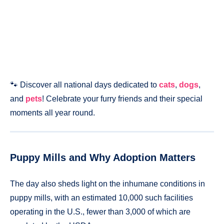
🐾 Discover all national days dedicated to
cats
,
dogs
,
and
pets
! Celebrate your furry friends and their special
moments all year round.
Puppy Mills and Why Adoption Matters
The day also sheds light on the inhumane conditions in
puppy mills, with an estimated 10,000 such facilities
operating in the U.S., fewer than 3,000 of which are