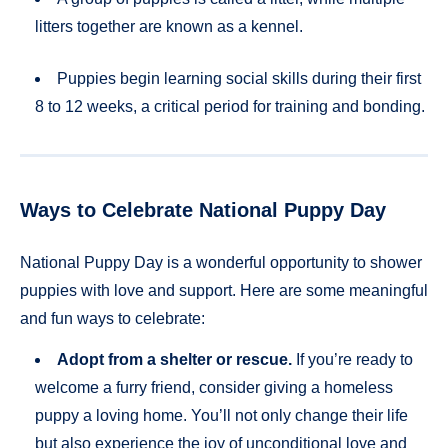
litters together are known as a kennel.
Puppies begin learning social skills during their first
8 to 12 weeks, a critical period for training and bonding.
Ways to Celebrate National Puppy Day
National Puppy Day is a wonderful opportunity to shower
puppies with love and support. Here are some meaningful
and fun ways to celebrate:
Adopt from a shelter or rescue.
If you’re ready to
welcome a furry friend, consider giving a homeless
puppy a loving home. You’ll not only change their life
but also experience the joy of unconditional love and