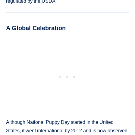
regulated by the USDA.
A Global Celebration
Although National Puppy Day started in the United
States, it went international by 2012 and is now observed