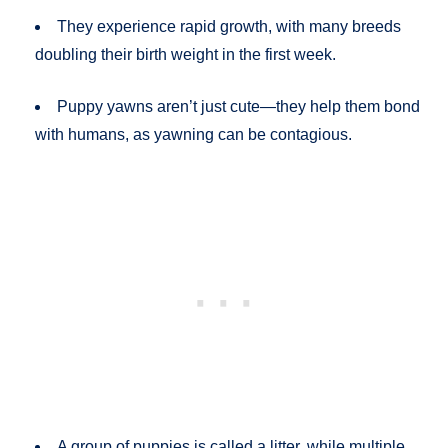
They experience rapid growth, with many breeds
doubling their birth weight in the first week.
Puppy yawns aren’t just cute—they help them bond
with humans, as yawning can be contagious.
A group of puppies is called a litter, while multiple