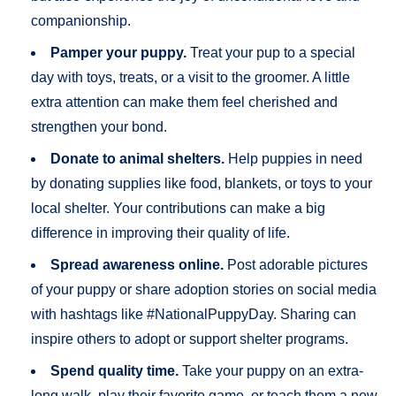
companionship.
Pamper your puppy.
Treat your pup to a special
day with toys, treats, or a visit to the groomer. A little
extra attention can make them feel cherished and
strengthen your bond.
Donate to animal shelters.
Help puppies in need
by donating supplies like food, blankets, or toys to your
local shelter. Your contributions can make a big
difference in improving their quality of life.
Spread awareness online.
Post adorable pictures
of your puppy or share adoption stories on social media
with hashtags like #NationalPuppyDay. Sharing can
inspire others to adopt or support shelter programs.
Spend quality time.
Take your puppy on an extra-
long walk, play their favorite game, or teach them a new