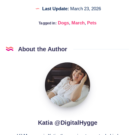
Last Update:
March 23, 2026
Dogs
,
March
,
Pets
Tagged in:
About the Author
Katia
@DigitalHygge
Katia @DigitalHygge