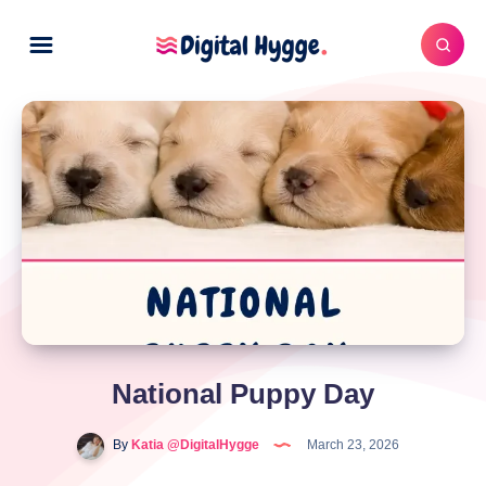
National Puppy Day
By
Katia @DigitalHygge
March 23, 2026