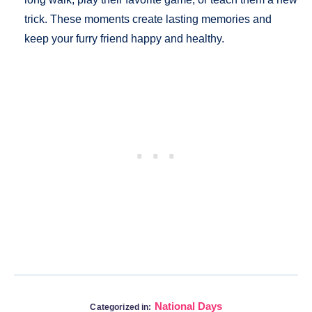
trick. These moments create lasting memories and
keep your furry friend happy and healthy.
National Days
Categorized in: