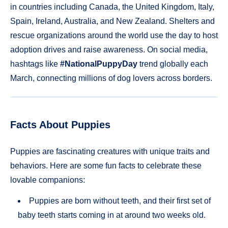
in countries including Canada, the United Kingdom, Italy,
Spain, Ireland, Australia, and New Zealand. Shelters and
rescue organizations around the world use the day to host
adoption drives and raise awareness. On social media,
hashtags like
#NationalPuppyDay
trend globally each
March, connecting millions of dog lovers across borders.
Facts About Puppies
Puppies are fascinating creatures with unique traits and
behaviors. Here are some fun facts to celebrate these
lovable companions:
Puppies are born without teeth, and their first set of
baby teeth starts coming in at around two weeks old.