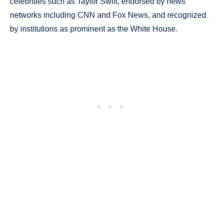
celebrities such as Taylor Swift, endorsed by news
networks including CNN and Fox News, and recognized
by institutions as prominent as the White House.