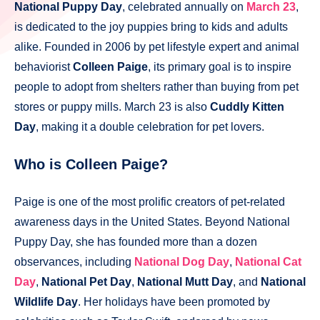
National Puppy Day
, celebrated annually on
March 23
,
is dedicated to the joy puppies bring to kids and adults
alike. Founded in 2006 by pet lifestyle expert and animal
behaviorist
Colleen Paige
, its primary goal is to inspire
people to adopt from shelters rather than buying from pet
stores or puppy mills. March 23 is also
Cuddly Kitten
Day
, making it a double celebration for pet lovers.
Who is Colleen Paige?
Paige is one of the most prolific creators of pet-related
awareness days in the United States. Beyond National
Puppy Day, she has founded more than a dozen
observances, including
National Dog Day
,
National Cat
Day
,
National Pet Day
,
National Mutt Day
, and
National
Wildlife Day
. Her holidays have been promoted by