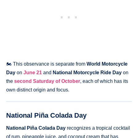
🏍️ This observance is separate from
World Motorcycle
Day
on
June 21
and
National Motorcycle Ride Day
on
the
second Saturday of October
, each of which has its
own distinct origin and focus.
National Piña Colada Day
National Piña Colada Day
recognizes a tropical cocktail
of rum, pineapple juice, and coconut cream that has