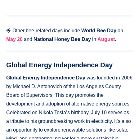
🐝 Other bee-related days include
World Bee Day
on
May 20
and
National Honey Bee Day
in
August
.
Global Energy Independence Day
Global Energy Independence Day
was founded in 2006
by Michael D. Antonovich of the Los Angeles County
Board of Supervisors. This day promotes the
development and adoption of alternative energy sources.
Celebrated on Nikola Tesla’s birthday, July 10 serves as
a tribute to his groundbreaking work in electricity. It’s also
an opportunity to explore renewable solutions like solar,
wind, and geothermal power for a more sustainable