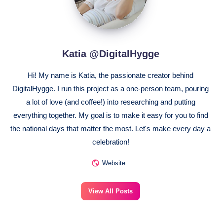
Katia @DigitalHygge
Hi! My name is Katia, the passionate creator behind
DigitalHygge. I run this project as a one-person team, pouring
a lot of love (and coffee!) into researching and putting
everything together. My goal is to make it easy for you to find
the national days that matter the most. Let's make every day a
celebration!
Website
View All Posts