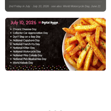
2nd Friday in July · July 10, 2026 · see also: World Motorcycle Day, June 21