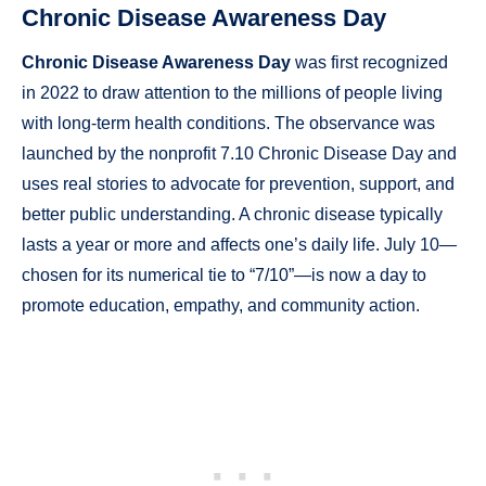
Chronic Disease Awareness Day
Chronic Disease Awareness Day
was first recognized
in 2022 to draw attention to the millions of people living
with long-term health conditions. The observance was
launched by the nonprofit 7.10 Chronic Disease Day and
uses real stories to advocate for prevention, support, and
better public understanding. A chronic disease typically
lasts a year or more and affects one’s daily life. July 10—
chosen for its numerical tie to “7/10”—is now a day to
promote education, empathy, and community action.