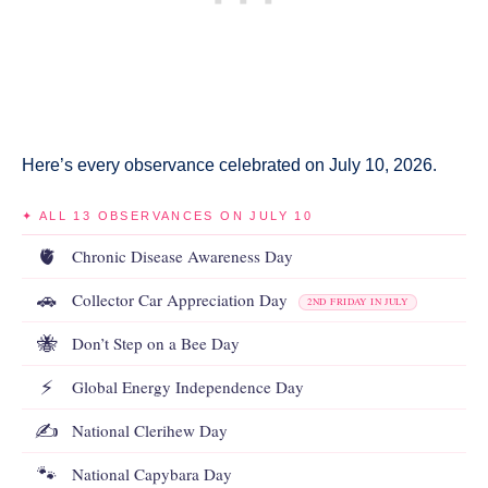
Here’s every observance celebrated on July 10, 2026.
✦ ALL 13 OBSERVANCES ON JULY 10
🫀
Chronic Disease Awareness Day
🚗
Collector Car Appreciation Day
2ND FRIDAY IN JULY
🐝
Don’t Step on a Bee Day
⚡
Global Energy Independence Day
✍️
National Clerihew Day
🐾
National Capybara Day