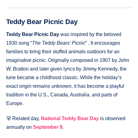
Teddy Bear Picnic Day
Teddy Bear Picnic Day
was inspired by the beloved
1930 song “
The Teddy Bears’ Picnic
” . It encourages
families to bring their stuffed animals outdoors for an
imaginative picnic. Originally composed in 1907 by John
W. Bratton and later given lyrics by Jimmy Kennedy, the
tune became a childhood classic. While the holiday’s
exact origin remains unknown, it has become a playful
tradition in the U.S., Canada, Australia, and parts of
Europe.
🐻 Related day,
National Teddy Bear Day
is observed
annually on
September 9
.