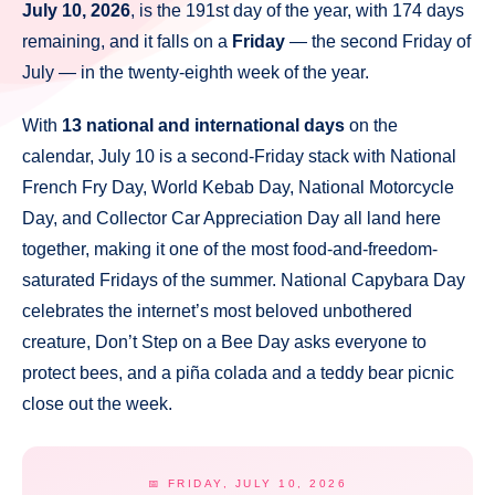
July 10, 2026
, is the 191st day of the year, with 174 days
remaining, and it falls on a
Friday
— the second Friday of
July — in the twenty-eighth week of the year.
With
13 national and international days
on the
calendar, July 10 is a second-Friday stack with National
French Fry Day, World Kebab Day, National Motorcycle
Day, and Collector Car Appreciation Day all land here
together, making it one of the most food-and-freedom-
saturated Fridays of the summer. National Capybara Day
celebrates the internet’s most beloved unbothered
creature, Don’t Step on a Bee Day asks everyone to
protect bees, and a piña colada and a teddy bear picnic
close out the week.
📅 FRIDAY, JULY 10, 2026