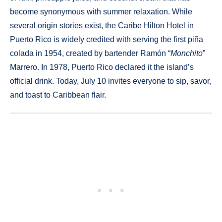
become synonymous with summer relaxation. While
several origin stories exist, the Caribe Hilton Hotel in
Puerto Rico is widely credited with serving the first piña
colada in 1954, created by bartender Ramón “
Monchito
”
Marrero. In 1978, Puerto Rico declared it the island’s
official drink. Today, July 10 invites everyone to sip, savor,
and toast to Caribbean flair.