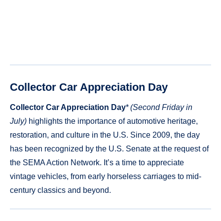
Collector Car Appreciation Day
Collector Car Appreciation Day
*
(Second Friday in
July)
highlights the importance of automotive heritage,
restoration, and culture in the U.S. Since 2009, the day
has been recognized by the U.S. Senate at the request of
the SEMA Action Network. It’s a time to appreciate
vintage vehicles, from early horseless carriages to mid-
century classics and beyond.