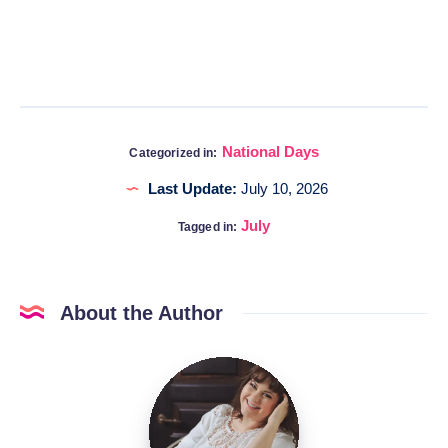
National Days
Categorized in:
Last Update:
July 10, 2026
July
Tagged in:
About the Author
Katia
@DigitalHygge