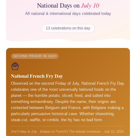
National Days on
July 10
All national & international days celebrated today
13 celebrations on this day
SECOND FRIDAY IN JULY
🍟
National French Fry Day
Observed on the second Friday of July, National French Fry Day
celebrates one of the most universally beloved foods on the
planet — the humble potato, sliced, fried, and salted into
something extraordinary. Despite the name, their origins are
contested between Belgium and France, with Belgians making a
particularly persuasive historical case. Whether shoestring,
steak-cut, waffle, or crinkle, the fry has no bad form.
2nd Friday in July · Belgian or French? The debate continues · July 10, 2026