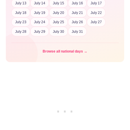
July 13
July 14
July 15
July 16
July 17
July 18
July 19
July 20
July 21
July 22
July 23
July 24
July 25
July 26
July 27
July 28
July 29
July 30
July 31
Browse all national days →