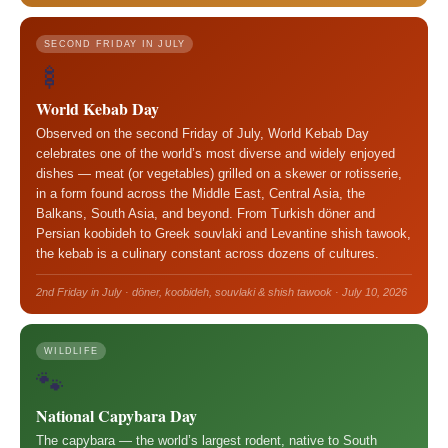
SECOND FRIDAY IN JULY
🍢
World Kebab Day
Observed on the second Friday of July, World Kebab Day
celebrates one of the world’s most diverse and widely enjoyed
dishes — meat (or vegetables) grilled on a skewer or rotisserie,
in a form found across the Middle East, Central Asia, the
Balkans, South Asia, and beyond. From Turkish döner and
Persian koobideh to Greek souvlaki and Levantine shish tawook,
the kebab is a culinary constant across dozens of cultures.
2nd Friday in July · döner, koobideh, souvlaki & shish tawook · July 10, 2026
WILDLIFE
🐾
National Capybara Day
The capybara — the world’s largest rodent, native to South