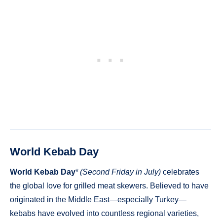
World Kebab Day
World Kebab Day
*
(Second Friday in July)
celebrates
the global love for grilled meat skewers. Believed to have
originated in the Middle East—especially Turkey—
kebabs have evolved into countless regional varieties,