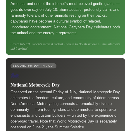
America, and one of the internet’s most beloved gentle giants —
gets its own day on July 10. Semi-aquatic, profoundly calm, and
famously tolerant of other animals resting on their backs,
capybaras have become a cultural symbol of relaxed,
unbothered contentment. National Capybara Day celebrates both
the animal and the energy it represents.
Fixed July 10 · world’s largest rodent · native to South America · the internet’s
spirit animal
SECOND FRIDAY IN JULY
🏍️
National Motorcycle Day
Observed on the second Friday of July, National Motorcycle Day
celebrates the freedom, culture, and community of riders across
North America. Motorcycling connects a remarkably diverse
community — from touring riders and commuters to sport bike
enthusiasts and custom builders — united by the experience of
open-road travel. Note that World Motorcycle Day is separately
observed on June 21, the Summer Solstice.