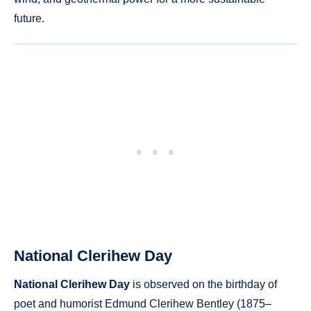
future.
National Clerihew Day
National Clerihew Day
is observed on the birthday of
poet and humorist Edmund Clerihew Bentley (1875–