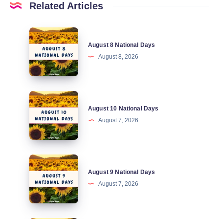
Related Articles
August
August 8 National Days
8
August 8, 2026
National
Days
August
August 10 National Days
10
August 7, 2026
National
Days
August
August 9 National Days
9
August 7, 2026
National
Days