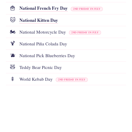
National French Fry Day
🍟
2ND FRIDAY IN JULY
National Kitten Day
🐱
🏍️
National Motorcycle Day
2ND FRIDAY IN JULY
🍹
National Piña Colada Day
🫐
National Pick Blueberries Day
🧸
Teddy Bear Picnic Day
🍢
World Kebab Day
2ND FRIDAY IN JULY