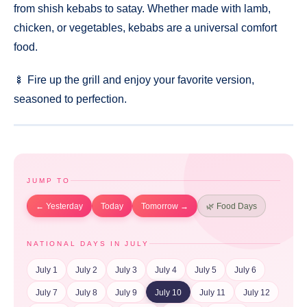
from shish kebabs to satay. Whether made with lamb,
chicken, or vegetables, kebabs are a universal comfort
food.
🍢 Fire up the grill and enjoy your favorite version,
seasoned to perfection.
JUMP TO
← Yesterday
Today
Tomorrow →
🌿 Food Days
NATIONAL DAYS IN JULY
July 1
July 2
July 3
July 4
July 5
July 6
July 7
July 8
July 9
July 10
July 11
July 12