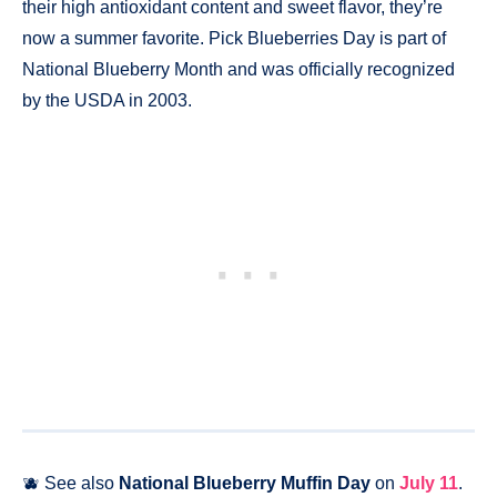
their high antioxidant content and sweet flavor, they’re
now a summer favorite. Pick Blueberries Day is part of
National Blueberry Month and was officially recognized
by the USDA in 2003.
🫐 See also
National Blueberry Muffin Day
on
July 11
.