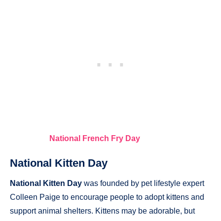
National French Fry Day
National Kitten Day
National Kitten Day
was founded by pet lifestyle expert
Colleen Paige to encourage people to adopt kittens and
support animal shelters. Kittens may be adorable, but