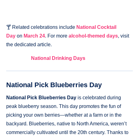
🍸 Related celebrations include
National Cocktail
Day
on
March 24
. For more
alcohol-themed days
, visit
the dedicated article.
National Drinking Days
National Pick Blueberries Day
National Pick Blueberries Day
is celebrated during
peak blueberry season. This day promotes the fun of
picking your own berries—whether at a farm or in the
backyard. Blueberries, native to North America, weren’t
commercially cultivated until the 20th century. Thanks to