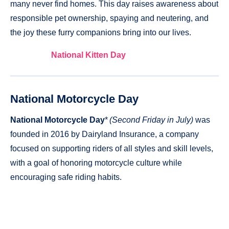
many never find homes. This day raises awareness about
responsible pet ownership, spaying and neutering, and
the joy these furry companions bring into our lives.
National Kitten Day
National Motorcycle Day
National Motorcycle Day
*
(Second Friday in July)
was
founded in 2016 by Dairyland Insurance, a company
focused on supporting riders of all styles and skill levels,
with a goal of honoring motorcycle culture while
encouraging safe riding habits.