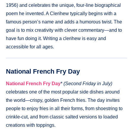
1956) and celebrates the unique, four-line biographical
poem he invented. A Clerihew typically begins with a
famous person’s name and adds a humorous twist. The
goal is to mix creativity with clever commentary—and to
have fun doing it. Writing a clerihew is easy and
accessible for all ages.
National French Fry Day
National French Fry Day
*
(Second Friday in July)
celebrates one of the most popular side dishes around
the world—crispy, golden French fries. The day invites
people to enjoy fries in all their forms, from shoestring to
crinkle-cut, and from classic salted versions to loaded
creations with toppings.