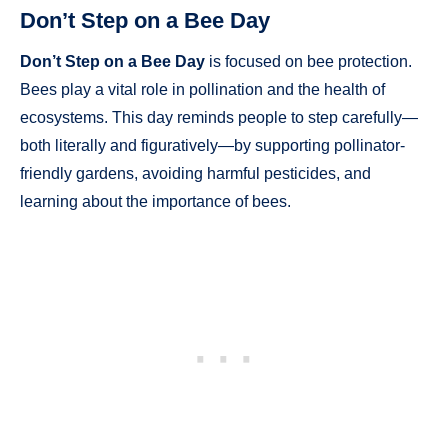
Don’t Step on a Bee Day
Don’t Step on a Bee Day
is focused on bee protection.
Bees play a vital role in pollination and the health of
ecosystems. This day reminds people to step carefully—
both literally and figuratively—by supporting pollinator-
friendly gardens, avoiding harmful pesticides, and
learning about the importance of bees.