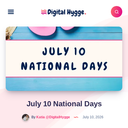
July 10 National Days
By
Katia @DigitalHygge
July 10, 2026