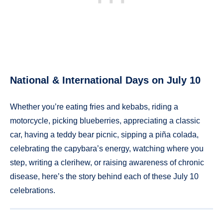
National & International Days on July 10
Whether you’re eating fries and kebabs, riding a
motorcycle, picking blueberries, appreciating a classic
car, having a teddy bear picnic, sipping a piña colada,
celebrating the capybara’s energy, watching where you
step, writing a clerihew, or raising awareness of chronic
disease, here’s the story behind each of these July 10
celebrations.