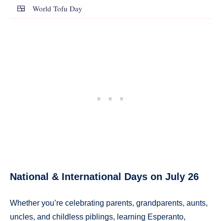
🍱
World Tofu Day
National & International Days on July 26
Whether you’re celebrating parents, grandparents, aunts,
uncles, and childless piblings, learning Esperanto,