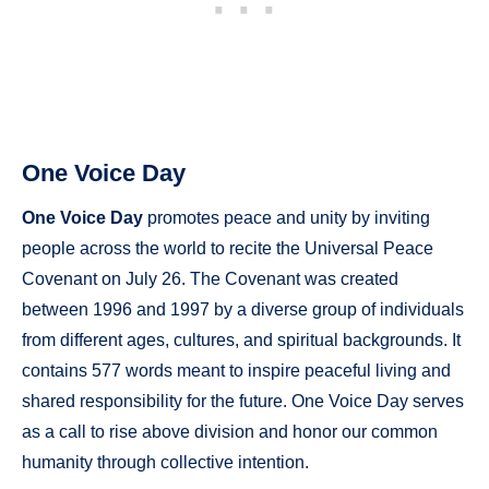
One Voice Day
One Voice Day
promotes peace and unity by inviting
people across the world to recite the Universal Peace
Covenant on July 26. The Covenant was created
between 1996 and 1997 by a diverse group of individuals
from different ages, cultures, and spiritual backgrounds. It
contains 577 words meant to inspire peaceful living and
shared responsibility for the future. One Voice Day serves
as a call to rise above division and honor our common
humanity through collective intention.