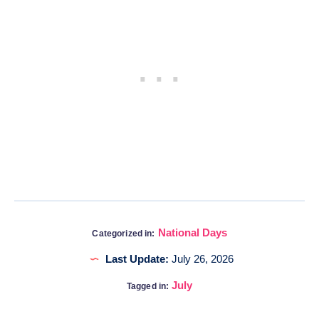
National Days
Categorized in:
Last Update:
July 26, 2026
July
Tagged in: