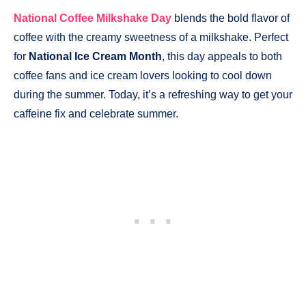
National Coffee Milkshake Day
blends the bold flavor of
coffee with the creamy sweetness of a milkshake. Perfect
for
National Ice Cream Month
, this day appeals to both
coffee fans and ice cream lovers looking to cool down
during the summer. Today, it’s a refreshing way to get your
caffeine fix and celebrate summer.