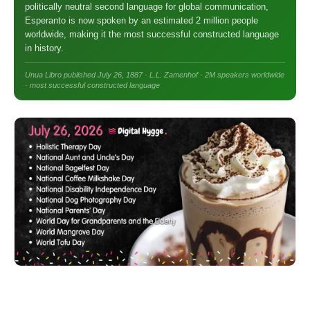
politically neutral second language for global communication,
Esperanto is now spoken by an estimated 2 million people
worldwide, making it the most successful constructed language
in history.
Unua Libro published July 26, 1887 · L.L. Zamenhof · 2M speakers worldwide
· most successful constructed language