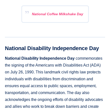
National Coffee Milkshake Day
National Disability Independence Day
National Disability Independence Day
commemorates
the signing of the Americans with Disabilities Act (ADA)
on July 26, 1990. This landmark civil rights law protects
individuals with disabilities from discrimination and
ensures equal access to public spaces, employment,
transportation, and communication. The day also
acknowledges the ongoing efforts of disability advocates
and allies who work to break down barriers and create