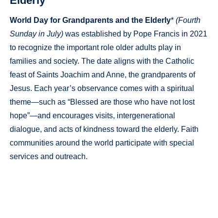
Elderly
World Day for Grandparents and the Elderly
*
(Fourth
Sunday in July)
was established by Pope Francis in 2021
to recognize the important role older adults play in
families and society. The date aligns with the Catholic
feast of Saints Joachim and Anne, the grandparents of
Jesus. Each year’s observance comes with a spiritual
theme—such as “Blessed are those who have not lost
hope”—and encourages visits, intergenerational
dialogue, and acts of kindness toward the elderly. Faith
communities around the world participate with special
services and outreach.