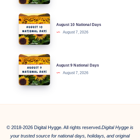
Days
August
August 10 National Days
10
August 7, 2026
National
Days
August
August 9 National Days
9
August 7, 2026
National
Days
© 2018-2026 Digital Hygge. All rights reserved.
Digital Hygge is
your trusted source for national days, holidays, and original