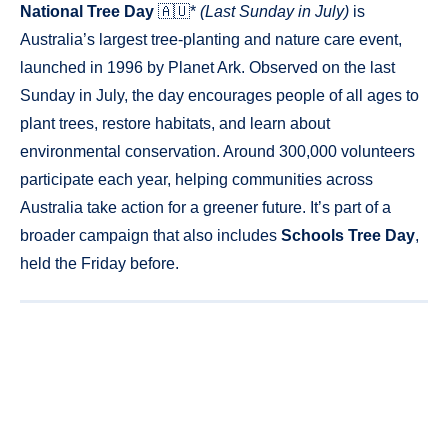
National Tree Day
🇦🇺*
(Last Sunday in July)
is
Australia’s largest tree-planting and nature care event,
launched in 1996 by Planet Ark. Observed on the last
Sunday in July, the day encourages people of all ages to
plant trees, restore habitats, and learn about
environmental conservation. Around 300,000 volunteers
participate each year, helping communities across
Australia take action for a greener future. It’s part of a
broader campaign that also includes
Schools Tree Day
,
held the Friday before.