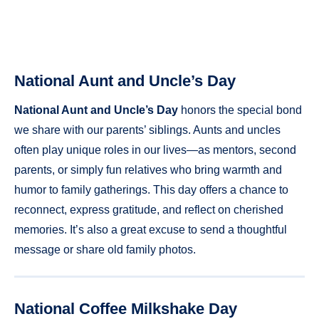
National Aunt and Uncle’s Day
National Aunt and Uncle’s Day
honors the special bond
we share with our parents’ siblings. Aunts and uncles
often play unique roles in our lives—as mentors, second
parents, or simply fun relatives who bring warmth and
humor to family gatherings. This day offers a chance to
reconnect, express gratitude, and reflect on cherished
memories. It’s also a great excuse to send a thoughtful
message or share old family photos.
National Coffee Milkshake Day