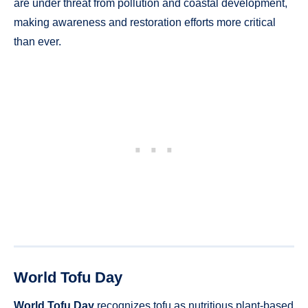
are under threat from pollution and coastal development,
making awareness and restoration efforts more critical
than ever.
World Tofu Day
World Tofu Day
recognizes tofu as nutritious plant-based