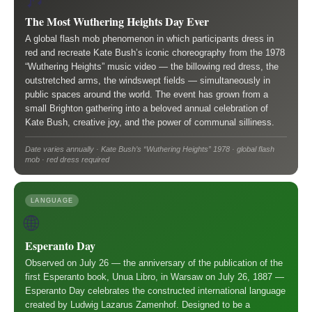
The Most Wuthering Heights Day Ever
A global flash mob phenomenon in which participants dress in
red and recreate Kate Bush’s iconic choreography from the 1978
“Wuthering Heights” music video — the billowing red dress, the
outstretched arms, the windswept fields — simultaneously in
public spaces around the world. The event has grown from a
small Brighton gathering into a beloved annual celebration of
Kate Bush, creative joy, and the power of communal silliness.
Date varies annually · Kate Bush’s “Wuthering Heights” 1978 · global flash
mob · red dress required
LANGUAGE
🌐
Esperanto Day
Observed on July 26 — the anniversary of the publication of the
first Esperanto book, Unua Libro, in Warsaw on July 26, 1887 —
Esperanto Day celebrates the constructed international language
created by Ludwig Lazarus Zamenhof. Designed to be a