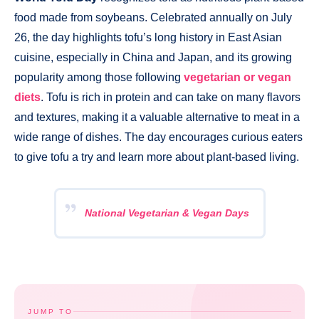
food made from soybeans. Celebrated annually on July
26, the day highlights tofu’s long history in East Asian
cuisine, especially in China and Japan, and its growing
popularity among those following
vegetarian or vegan
diets
. Tofu is rich in protein and can take on many flavors
and textures, making it a valuable alternative to meat in a
wide range of dishes. The day encourages curious eaters
to give tofu a try and learn more about plant-based living.
National Vegetarian & Vegan Days
JUMP TO