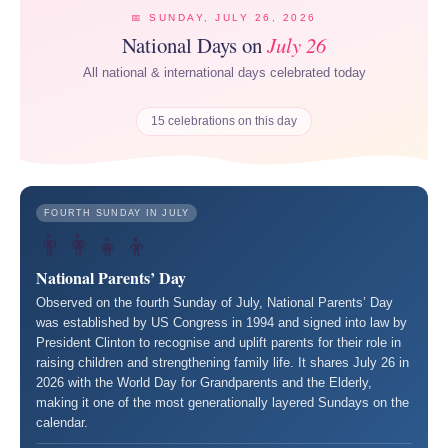
📅 SUNDAY, JULY 26, 2026
National Days on
July 26
All national & international days celebrated today
15 celebrations on this day
FOURTH SUNDAY IN JULY
👨‍👩‍👧‍👦
National Parents’ Day
Observed on the fourth Sunday of July, National Parents’ Day
was established by US Congress in 1994 and signed into law by
President Clinton to recognise and uplift parents for their role in
raising children and strengthening family life. It shares July 26 in
2026 with the World Day for Grandparents and the Elderly,
making it one of the most generationally layered Sundays on the
calendar.