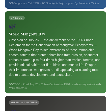
US Congress · Est. 1994 · 4th Sunday in July · signed by President Clinton
UNESCO
🌿
World Mangrove Day
Observed on July 26 — the anniversary of the 1996 Cuban
Declaration for the Conservation of Mangrove Ecosystems —
World Mangrove Day raises awareness of these remarkable
coastal forests that protect shorelines from erosion, sequester
carbon at rates up to four times higher than tropical forests, and
provide critical habitat for fish, birds, and marine life. Despite
their importance, mangroves are disappearing at alarming rates
due to coastal development and aquaculture.
UNESCO · fixed July 26 · Cuban Declaration 1996 · carbon sequestration 4x
tropical forests
MUSIC & CULTURE
🎶