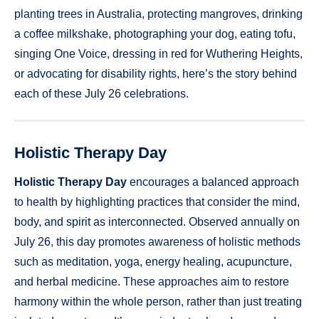
planting trees in Australia, protecting mangroves, drinking
a coffee milkshake, photographing your dog, eating tofu,
singing One Voice, dressing in red for Wuthering Heights,
or advocating for disability rights, here’s the story behind
each of these July 26 celebrations.
Holistic Therapy Day
Holistic Therapy Day
encourages a balanced approach
to health by highlighting practices that consider the mind,
body, and spirit as interconnected. Observed annually on
July 26, this day promotes awareness of holistic methods
such as meditation, yoga, energy healing, acupuncture,
and herbal medicine. These approaches aim to restore
harmony within the whole person, rather than just treating