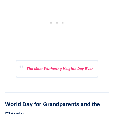
The Most Wuthering Heights Day Ever
World Day for Grandparents and the