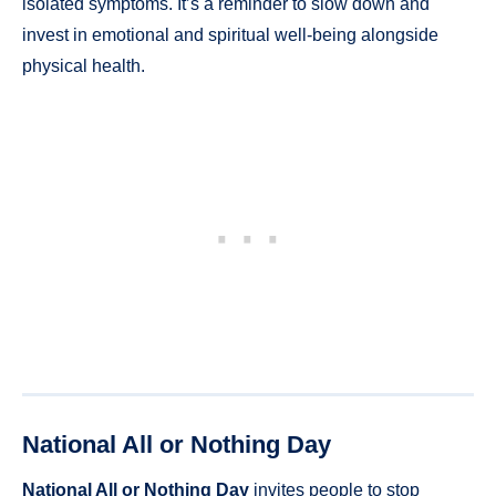
isolated symptoms. It’s a reminder to slow down and
invest in emotional and spiritual well-being alongside
physical health.
National All or Nothing Day
National All or Nothing Day
invites people to stop