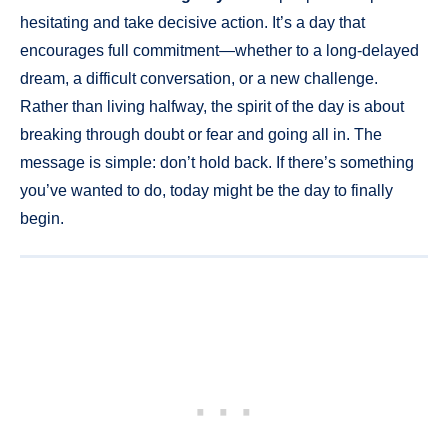
hesitating and take decisive action. It’s a day that
encourages full commitment—whether to a long-delayed
dream, a difficult conversation, or a new challenge.
Rather than living halfway, the spirit of the day is about
breaking through doubt or fear and going all in. The
message is simple: don’t hold back. If there’s something
you’ve wanted to do, today might be the day to finally
begin.