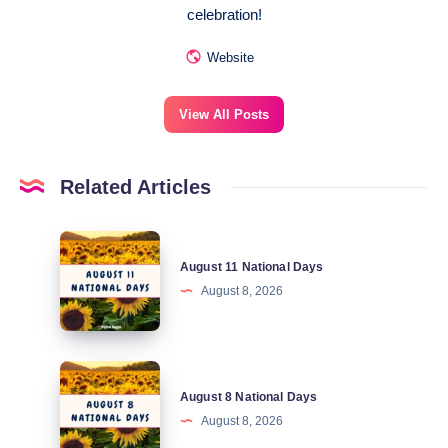
celebration!
Website
View All Posts
Related Articles
August
August 11 National Days
11
August 8, 2026
National
Days
August
August 8 National Days
8
August 8, 2026
National