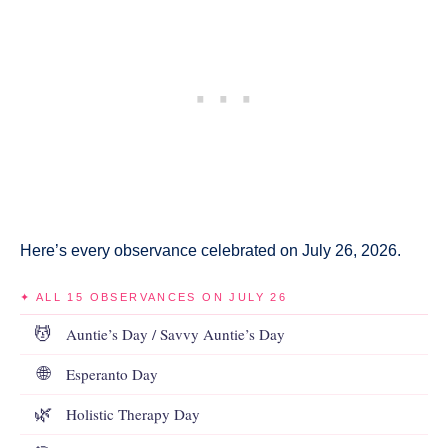
Here’s every observance celebrated on July 26, 2026.
✦ ALL 15 OBSERVANCES ON JULY 26
💆
Auntie’s Day / Savvy Auntie’s Day
🌐
Esperanto Day
🌿
Holistic Therapy Day