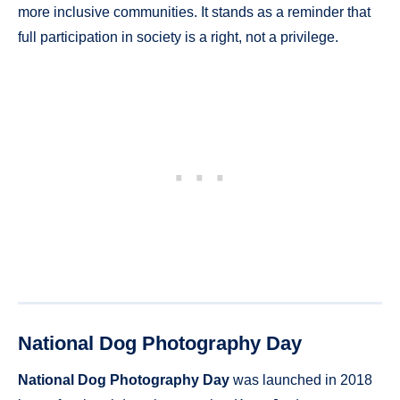
more inclusive communities. It stands as a reminder that
full participation in society is a right, not a privilege.
National Dog Photography Day
National Dog Photography Day
was launched in 2018