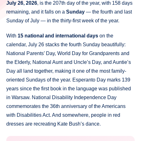
July 26, 2026
, is the 207th day of the year, with 158 days
remaining, and it falls on a
Sunday
— the fourth and last
Sunday of July — in the thirty-first week of the year.
With
15 national and international days
on the
calendar, July 26 stacks the fourth Sunday beautifully:
National Parents’ Day, World Day for Grandparents and
the Elderly, National Aunt and Uncle’s Day, and Auntie’s
Day all land together, making it one of the most family-
oriented Sundays of the year. Esperanto Day marks 139
years since the first book in the language was published
in Warsaw. National Disability Independence Day
commemorates the 36th anniversary of the Americans
with Disabilities Act. And somewhere, people in red
dresses are recreating Kate Bush’s dance.