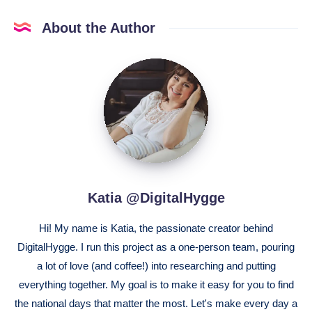
About the Author
Katia
@DigitalHygge
Katia @DigitalHygge
Hi! My name is Katia, the passionate creator behind
DigitalHygge. I run this project as a one-person team, pouring
a lot of love (and coffee!) into researching and putting
everything together. My goal is to make it easy for you to find
the national days that matter the most. Let's make every day a