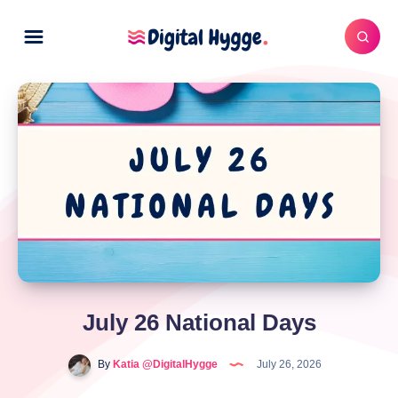
July 26 National Days
By
Katia @DigitalHygge
July 26, 2026