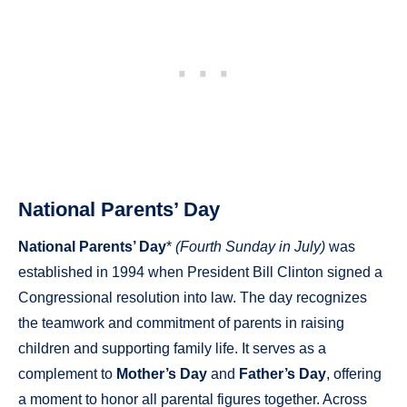
National Parents’ Day
National Parents’ Day
*
(Fourth Sunday in July)
was
established in 1994 when President Bill Clinton signed a
Congressional resolution into law. The day recognizes
the teamwork and commitment of parents in raising
children and supporting family life. It serves as a
complement to
Mother’s Day
and
Father’s Day
, offering
a moment to honor all parental figures together. Across