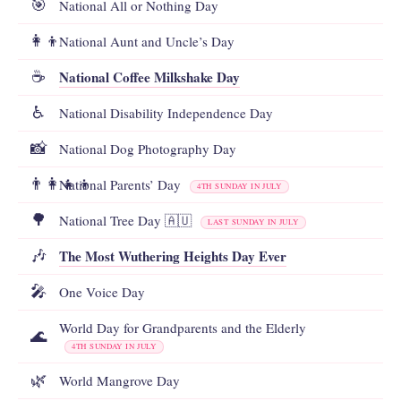
🎯
National All or Nothing Day
👩‍👦
National Aunt and Uncle’s Day
National Coffee Milkshake Day
☕
♿
National Disability Independence Day
📸
National Dog Photography Day
👨‍👩‍👧‍👦
National Parents’ Day
4TH SUNDAY IN JULY
🌳
National Tree Day 🇦🇺
LAST SUNDAY IN JULY
The Most Wuthering Heights Day Ever
🎶
🎤
One Voice Day
World Day for Grandparents and the Elderly
🌊
4TH SUNDAY IN JULY
🌿
World Mangrove Day