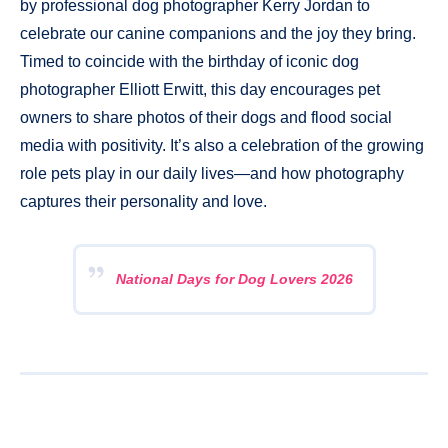
by professional dog photographer Kerry Jordan to
celebrate our canine companions and the joy they bring.
Timed to coincide with the birthday of iconic dog
photographer Elliott Erwitt, this day encourages pet
owners to share photos of their dogs and flood social
media with positivity. It’s also a celebration of the growing
role pets play in our daily lives—and how photography
captures their personality and love.
National Days for Dog Lovers 2026