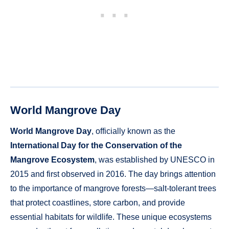
World Mangrove Day
World Mangrove Day
, officially known as the
International Day for the Conservation of the
Mangrove Ecosystem
, was established by UNESCO in
2015 and first observed in 2016. The day brings attention
to the importance of mangrove forests—salt-tolerant trees
that protect coastlines, store carbon, and provide
essential habitats for wildlife. These unique ecosystems