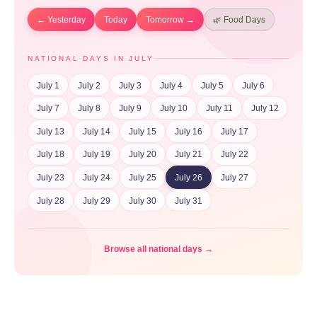
← Yesterday
Today
Tomorrow →
🌿 Food Days
NATIONAL DAYS IN JULY
July 1
July 2
July 3
July 4
July 5
July 6
July 7
July 8
July 9
July 10
July 11
July 12
July 13
July 14
July 15
July 16
July 17
July 18
July 19
July 20
July 21
July 22
July 23
July 24
July 25
July 26
July 27
July 28
July 29
July 30
July 31
Browse all national days →