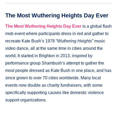
The Most Wuthering Heights Day Ever
The Most Wuthering Heights Day Ever
is a global flash
mob event where participants dress in red and gather to
recreate Kate Bush’s 1978
“Wuthering Heights”
music
video dance, all at the same time in cities around the
world. It started in Brighton in 2013, inspired by
performance group Shambush’s attempt to gather the
most people dressed as Kate Bush in one place, and has
since grown to over 70 cities worldwide. Many local
events now double as charity fundraisers, with some
specifically supporting causes like domestic violence
support organizations.