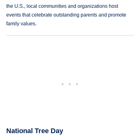
the U.S., local communities and organizations host
events that celebrate outstanding parents and promote
family values.
National Tree Day