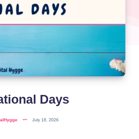
ational Days
talHygge
July 18, 2026