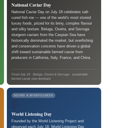
National Caviar Day
National Caviar Day on July 18 celebrates salt-
cured fish roe — one of the world’s most storied
luxury foods, prized for its briny, complex flavour
and silky texture. Beluga, Osetra, and Sevruga
sturgeon caviars from the Caspian Sea have
historically dominated the market, but overfishing
and conservation concerns have driven a global
shift toward sustainable farmed caviar from
producers in California, Italy, France, and China.
Fixed July 18 · Beluga, Osetra & Sevruga · sustainable
farmed caviar now dominant
SOUND & MINDFULNESS
👂
World Listening Day
Founded by the World Listening Project and
observed each July 18, World Listening Day