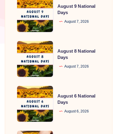
August 9 National
9
Days
National
August 7, 2026
Days
August
August 8 National
8
Days
National
August 7, 2026
Days
August
August 6 National
6
Days
National
August 6, 2026
Days