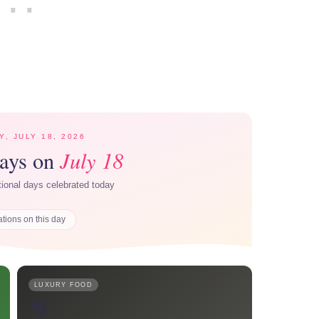
Y, JULY 18, 2026
July 18
Days on
ational days celebrated today
ations on this day
LUXURY FOOD
🫧