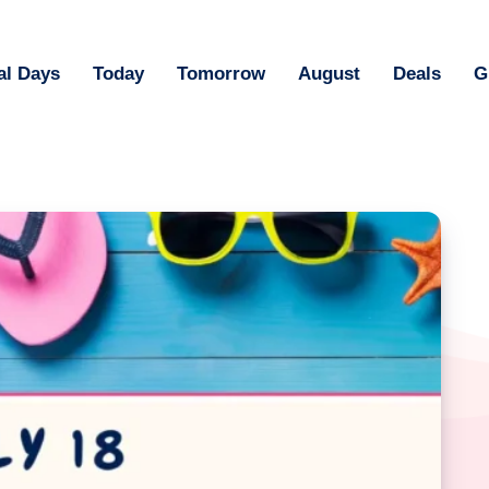
al Days
Today
Tomorrow
August
Deals
G