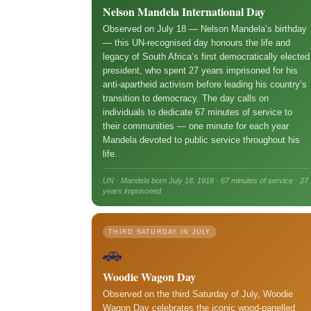
Nelson Mandela International Day
Observed on July 18 — Nelson Mandela’s birthday
— this UN-recognised day honours the life and
legacy of South Africa’s first democratically elected
president, who spent 27 years imprisoned for his
anti-apartheid activism before leading his country’s
transition to democracy. The day calls on
individuals to dedicate 67 minutes of service to
their communities — one minute for each year
Mandela devoted to public service throughout his
life.
UN · Mandela born July 18, 1918 · 67 minutes of service · 27
years imprisoned
THIRD SATURDAY IN JULY
🚗
Woodie Wagon Day
Observed on the third Saturday of July, Woodie
Wagon Day celebrates the iconic wood-panelled