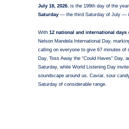
July 18, 2026
, is the 199th day of the yea
Saturday
— the third Saturday of July — i
With
12 national and international days
o
Nelson Mandela International Day, markin
calling on everyone to give 67 minutes of
Day, Toss Away the “Could Haves” Day, and
Saturday, while World Listening Day invite
soundscape around us. Caviar, sour candy
Saturday of considerable range.