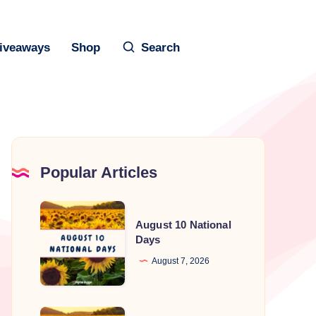
iveaways
Shop
Search
Popular Articles
August
August 10 National
10
Days
National
August 7, 2026
Days
August