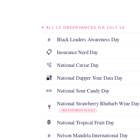
✦ ALL 12 OBSERVANCES ON JULY 18
Black Leaders Awareness Day
✊
Insurance Nerd Day
📋
National Caviar Day
🫧
National Dapper Your Data Day
🔐
National Sour Candy Day
🍬
National Strawberry Rhubarb Wine Day
🍷
3RD SATURDAY IN JULY
National Tropical Fruit Day
🍍
Nelson Mandela International Day
✊