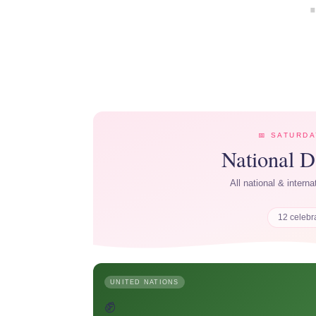
📅 SATURDA
National 
All national & intern
12 celebr
UNITED NATIONS
✊