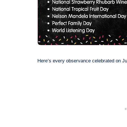
Here’s every observance celebrated on Ju