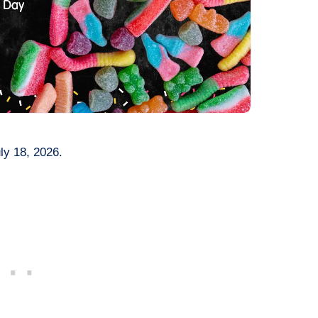
ly 18, 2026.