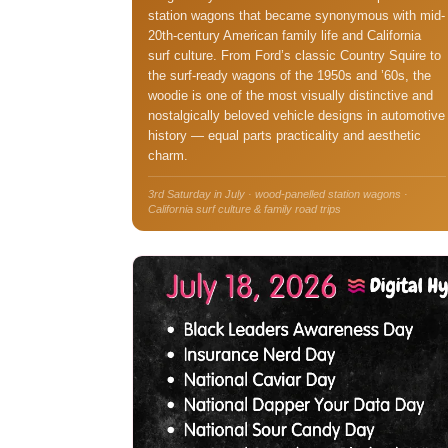
station wagons that became synonymous with mid-
20th-century American family life and California
surf culture. From Ford’s classic Country Squire to
the surf-ready wagons of the 1950s and ’60s, the
woodie is one of the most visually distinctive and
nostalgically beloved vehicle designs in automotive
history — equal parts practicality and aesthetic
charm.
3rd Saturday in July · wood-panelled station wagons ·
California surf culture & family road trips