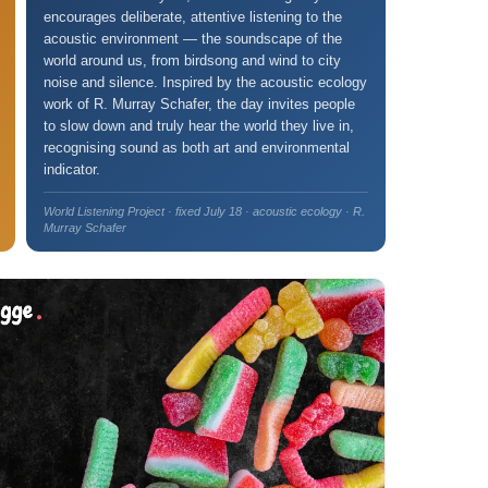
encourages deliberate, attentive listening to the
acoustic environment — the soundscape of the
world around us, from birdsong and wind to city
noise and silence. Inspired by the acoustic ecology
work of R. Murray Schafer, the day invites people
to slow down and truly hear the world they live in,
recognising sound as both art and environmental
indicator.
World Listening Project · fixed July 18 · acoustic ecology · R.
Murray Schafer