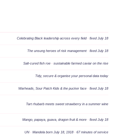
Celebrating Black leadership across every field
·
fixed July 18
The unsung heroes of risk management
·
fixed July 18
Salt-cured fish roe
·
sustainable farmed caviar on the rise
Tidy, secure & organise your personal data today
Warheads, Sour Patch Kids & the pucker face
·
fixed July 18
Tart rhubarb meets sweet strawberry in a summer wine
Mango, papaya, guava, dragon fruit & more
·
fixed July 18
UN
·
Mandela born July 18, 1918
·
67 minutes of service