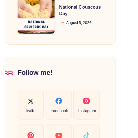
National
National Couscous
Couscous
Day
Day
August 5, 2026
Follow me!
Twitter
Facebook
Instagram