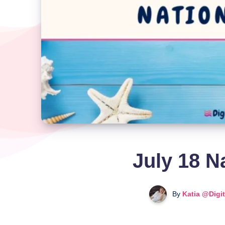
July 18 N
By
Katia @Digi