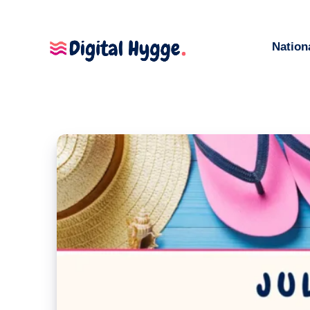
Nation