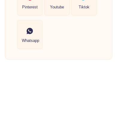
Pinterest
Youtube
Tiktok
Whatsapp