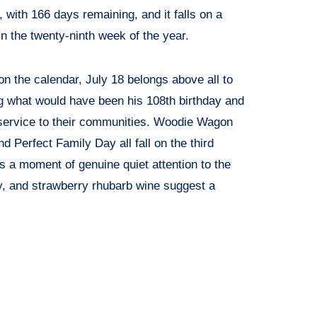
r, with 166 days remaining, and it falls on a
n the twenty-ninth week of the year.
n the calendar, July 18 belongs above all to
g what would have been his 108th birthday and
 service to their communities. Woodie Wagon
 Perfect Family Day all fall on the third
s a moment of genuine quiet attention to the
, and strawberry rhubarb wine suggest a