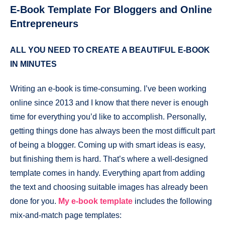
E-Book Template For Bloggers and Online
Entrepreneurs
ALL YOU NEED
TO CREATE
A BEAUTIFUL E-BOOK
IN MINUTES
Writing an e-book is time-consuming. I’ve been working
online since 2013 and I know that there never is enough
time for everything you’d like to accomplish. Personally,
getting things done has always been the most difficult part
of being a blogger. Coming up with smart ideas is easy,
but finishing them is hard. That’s where a well-designed
template comes in handy. Everything apart from adding
the text and choosing suitable images has already been
done for you.
My e-book template
includes the following
mix-and-match page templates: