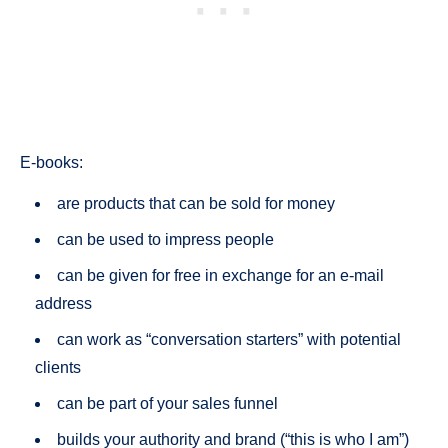
E-books:
are products that can be sold for money
can be used to impress people
can be given for free in exchange for an e-mail
address
can work as “conversation starters” with potential
clients
can be part of your sales funnel
builds your authority and brand (“this is who I am”)