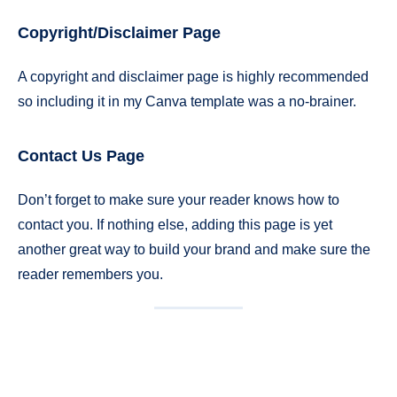
Copyright/Disclaimer Page
A copyright and disclaimer page is highly recommended
so including it in my Canva template was a no-brainer.
Contact Us Page
Don’t forget to make sure your reader knows how to
contact you. If nothing else, adding this page is yet
another great way to build your brand and make sure the
reader remembers you.