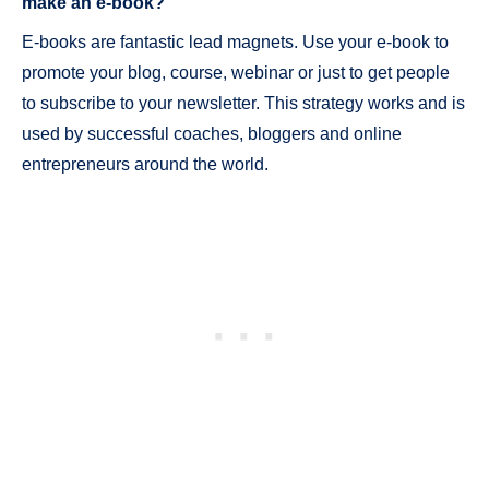
make an e-book?
E-books are fantastic lead magnets. Use your e-book to
promote your blog, course, webinar or just to get people
to subscribe to your newsletter. This strategy works and is
used by successful coaches, bloggers and online
entrepreneurs around the world.