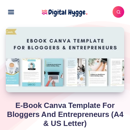
E-Book Canva Template For
Bloggers And Entrepreneurs (A4
& US Letter)