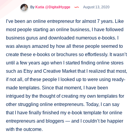
By
Katia @DigitalHygge
August 13, 2020
I’ve been an online entrepreneur for almost 7 years. Like
most people starting an online business, I have followed
business gurus and downloaded numerous e-books. I
was always amazed by how all these people seemed to
create these e-books or brochures so effortlessly. It wasn’t
until a few years ago when I started finding online stores
such as Etsy and Creative Market that I realized that most,
if not all, of these people I looked up to were using ready-
made templates. Since that moment, I have been
intrigued by the thought of creating my own templates for
other struggling online entrepreneurs. Today, I can say
that I have finally finished my e-book template for online
entrepreneurs and bloggers — and I couldn’t be happier
with the outcome.