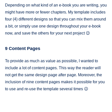
Depending on what kind of an e-book you are writing, you
might have more or fewer chapters. My template includes
four (4) different designs so that you can mix them around
a bit, or simply use one design throughout your e-book
now, and save the others for your next project 😉
9 Content Pages
To provide as much as value as possible, I wanted to
include a lot of content pages. This way the reader will
not get the same design page after page. Moreover, the
inclusion of nine content pages makes it possible for you
to use and re-use the template several times 😉