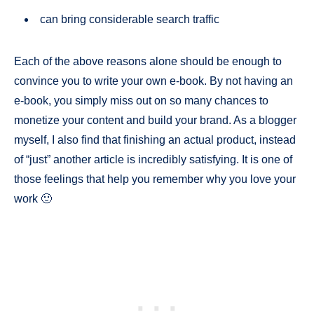
can bring considerable search traffic
Each of the above reasons alone should be enough to
convince you to write your own e-book. By not having an
e-book, you simply miss out on so many chances to
monetize your content and build your brand. As a blogger
myself, I also find that finishing an actual product, instead
of “just” another article is incredibly satisfying. It is one of
those feelings that help you remember why you love your
work 🙂