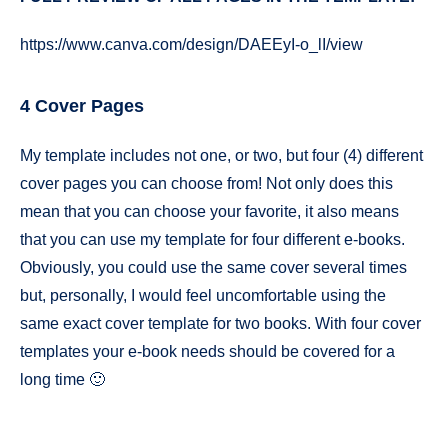
https://www.canva.com/design/DAEEyI-o_lI/view
4 Cover Pages
My template includes not one, or two, but four (4) different
cover pages you can choose from! Not only does this
mean that you can choose your favorite, it also means
that you can use my template for four different e-books.
Obviously, you could use the same cover several times
but, personally, I would feel uncomfortable using the
same exact cover template for two books. With four cover
templates your e-book needs should be covered for a
long time 🙂