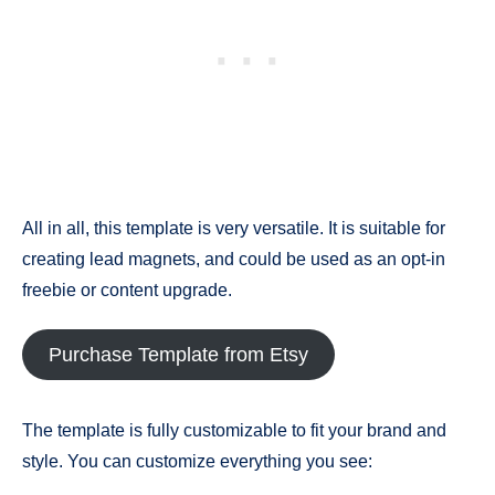
All in all, this template is very versatile. It is suitable for
creating lead magnets, and could be used as an opt-in
freebie or content upgrade.
Purchase Template from Etsy
The template is fully customizable to fit your brand and
style. You can customize everything you see: