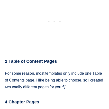
2 Table of Content Pages
For some reason, most templates only include one Table
of Contents page. I like being able to choose, so I created
two totally different pages for you 🙂
4 Chapter Pages