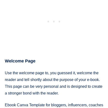
Welcome Page
Use the welcome page to, you guessed it, welcome the
reader and tell shortly about the purpose of your e-book.
This page can be very personal and is designed to create
a stronger bond with the reader.
Ebook Canva Template for bloggers, influencers, coaches