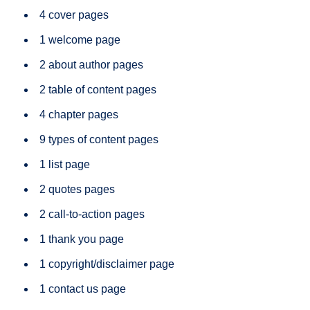
4 cover pages
1 welcome page
2 about author pages
2 table of content pages
4 chapter pages
9 types of content pages
1 list page
2 quotes pages
2 call-to-action pages
1 thank you page
1 copyright/disclaimer page
1 contact us page