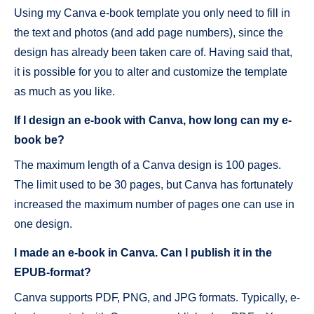
Using my Canva e-book template you only need to fill in
the text and photos (and add page numbers), since the
design has already been taken care of. Having said that,
it is possible for you to alter and customize the template
as much as you like.
If I design an e-book with Canva, how long can my e-
book be?
The maximum length of a Canva design is 100 pages.
The limit used to be 30 pages, but Canva has fortunately
increased the maximum number of pages one can use in
one design.
I made an e-book in Canva. Can I publish it in the
EPUB-format?
Canva supports PDF, PNG, and JPG formats. Typically, e-