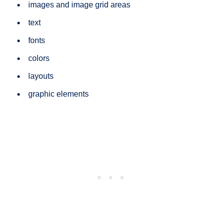
images and image grid areas
text
fonts
colors
layouts
graphic elements