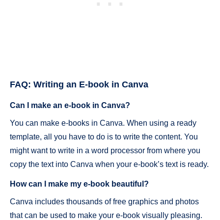
FAQ: Writing an E-book in Canva
Can I make an e-book in Canva?
You can make e-books in Canva. When using a ready
template, all you have to do is to write the content. You
might want to write in a word processor from where you
copy the text into Canva when your e-book’s text is ready.
How can I make my e-book beautiful?
Canva includes thousands of free graphics and photos
that can be used to make your e-book visually pleasing.