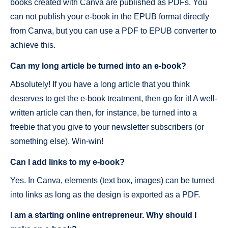
books created with Canva are published as PDFs. You
can not publish your e-book in the EPUB format directly
from Canva, but you can use a PDF to EPUB converter to
achieve this.
Can my long article be turned into an e-book?
Absolutely! If you have a long article that you think
deserves to get the e-book treatment, then go for it! A well-
written article can then, for instance, be turned into a
freebie that you give to your newsletter subscribers (or
something else). Win-win!
Can I add links to my e-book?
Yes. In Canva, elements (text box, images) can be turned
into links as long as the design is exported as a PDF.
I am a starting online entrepreneur. Why should I