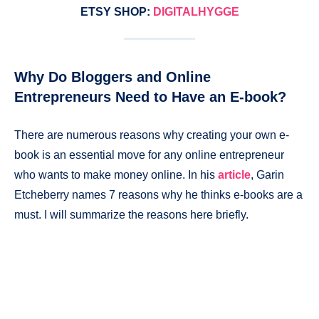
ETSY SHOP:
DIGITALHYGGE
Why Do Bloggers and Online
Entrepreneurs Need to Have an E-book?
There are numerous reasons why creating your own e-
book is an essential move for any online entrepreneur
who wants to make money online. In his
article
, Garin
Etcheberry names 7 reasons why he thinks e-books are a
must. I will summarize the reasons here briefly.