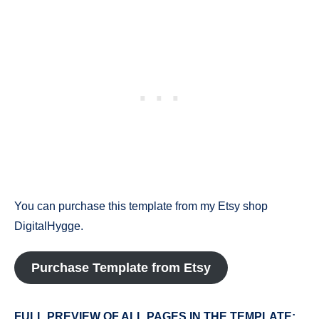
You can purchase this template from my Etsy shop
DigitalHygge.
Purchase Template from Etsy
FULL PREVIEW OF ALL PAGES IN THE TEMPLATE: