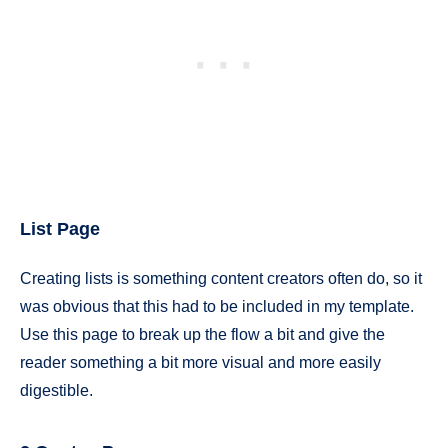
List Page
Creating lists is something content creators often do, so it
was obvious that this had to be included in my template.
Use this page to break up the flow a bit and give the
reader something a bit more visual and more easily
digestible.