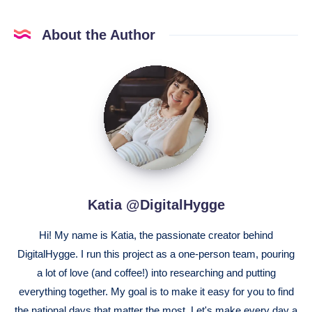
About the Author
Katia
@DigitalHygge
Katia @DigitalHygge
Hi! My name is Katia, the passionate creator behind
DigitalHygge. I run this project as a one-person team, pouring
a lot of love (and coffee!) into researching and putting
everything together. My goal is to make it easy for you to find
the national days that matter the most. Let's make every day a