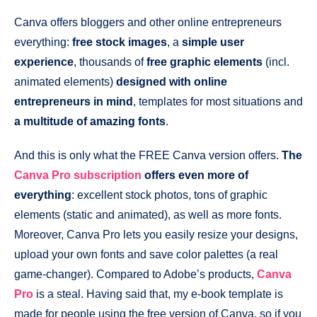
Canva offers bloggers and other online entrepreneurs
everything:
free stock images
, a
simple user
experience
, thousands of
free graphic elements
(incl.
animated elements)
designed with online
entrepreneurs
in mind
, templates for most situations and
a multitude of amazing fonts
.
And this is only what the FREE Canva version offers.
The
Canva Pro subscription
offers even more of
everything
: excellent stock photos, tons of graphic
elements (static and animated), as well as more fonts.
Moreover, Canva Pro lets you easily resize your designs,
upload your own fonts and save color palettes (a real
game-changer). Compared to Adobe’s products,
Canva
Pro
is a steal. Having said that, my e-book template is
made for people using the free version of Canva, so if you