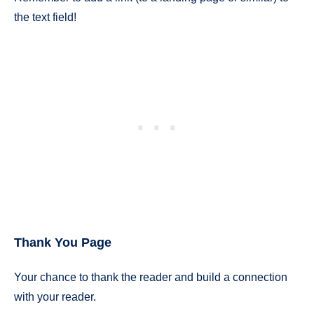
the text field!
Thank You Page
Your chance to thank the reader and build a connection
with your reader.