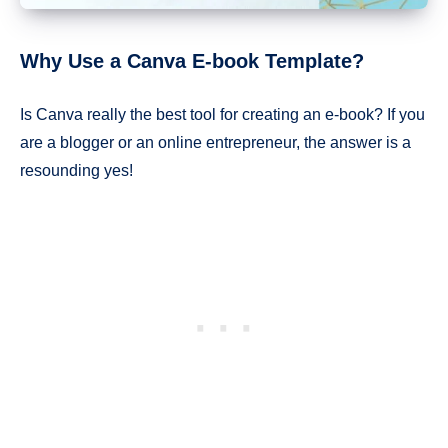
Why Use a Canva E-book Template?
Is Canva really the best tool for creating an e-book? If you
are a blogger or an online entrepreneur, the answer is a
resounding yes!