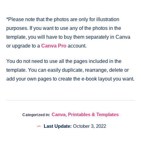
*Please note that the photos are only for illustration
purposes. If you want to use any of the photos in the
template, you will have to buy them separately in Canva
or upgrade to a
Canva Pro
account.
You do not need to use all the pages included in the
template. You can easily duplicate, rearrange, delete or
add your own pages to create the e-book layout you want.
Canva
,
Printables & Templates
Categorized in:
Last Update:
October 3, 2022