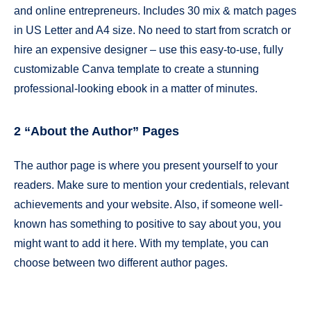
and online entrepreneurs. Includes 30 mix & match pages
in US Letter and A4 size. No need to start from scratch or
hire an expensive designer – use this easy-to-use, fully
customizable Canva template to create a stunning
professional-looking ebook in a matter of minutes.
2 “About the Author” Pages
The author page is where you present yourself to your
readers. Make sure to mention your credentials, relevant
achievements and your website. Also, if someone well-
known has something to positive to say about you, you
might want to add it here. With my template, you can
choose between two different author pages.