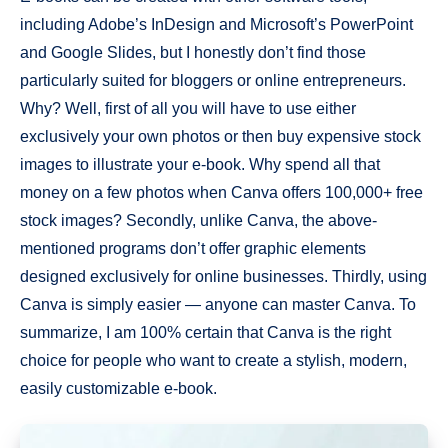
including Adobe’s InDesign and Microsoft’s PowerPoint
and Google Slides, but I honestly don’t find those
particularly suited for bloggers or online entrepreneurs.
Why? Well, first of all you will have to use either
exclusively your own photos or then buy expensive stock
images to illustrate your e-book. Why spend all that
money on a few photos when Canva offers 100,000+ free
stock images? Secondly, unlike Canva, the above-
mentioned programs don’t offer graphic elements
designed exclusively for online businesses. Thirdly, using
Canva is simply easier — anyone can master Canva. To
summarize, I am 100% certain that Canva is the right
choice for people who want to create a stylish, modern,
easily customizable e-book.