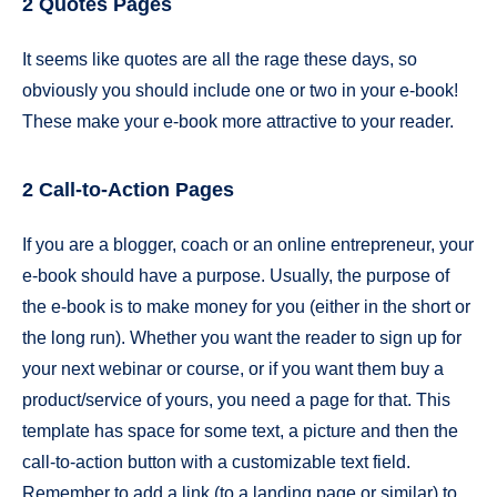
2 Quotes Pages
It seems like quotes are all the rage these days, so
obviously you should include one or two in your e-book!
These make your e-book more attractive to your reader.
2 Call-to-Action Pages
If you are a blogger, coach or an online entrepreneur, your
e-book should have a purpose. Usually, the purpose of
the e-book is to make money for you (either in the short or
the long run). Whether you want the reader to sign up for
your next webinar or course, or if you want them buy a
product/service of yours, you need a page for that. This
template has space for some text, a picture and then the
call-to-action button with a customizable text field.
Remember to add a link (to a landing page or similar) to