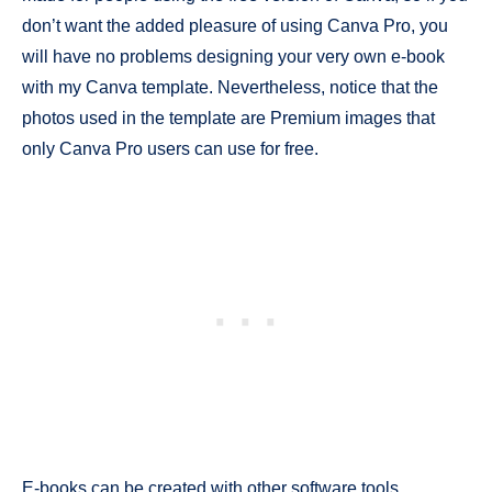
don’t want the added pleasure of using Canva Pro, you
will have no problems designing your very own e-book
with my Canva template. Nevertheless, notice that the
photos used in the template are Premium images that
only Canva Pro users can use for free.
E-books can be created with other software tools,