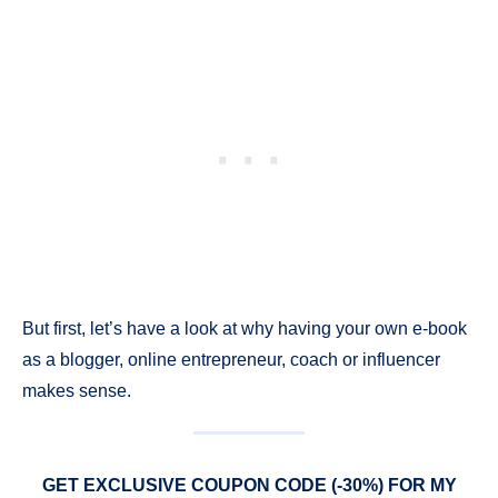
But first, let’s have a look at why having your own e-book
as a blogger, online entrepreneur, coach or influencer
makes sense.
GET EXCLUSIVE COUPON CODE (-30%) FOR MY