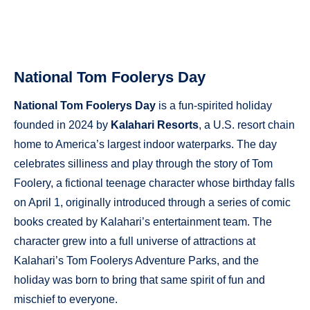
National Tom Foolerys Day
National Tom Foolerys Day
is a fun-spirited holiday
founded in 2024 by
Kalahari Resorts
, a U.S. resort chain
home to America’s largest indoor waterparks. The day
celebrates silliness and play through the story of Tom
Foolery, a fictional teenage character whose birthday falls
on April 1, originally introduced through a series of comic
books created by Kalahari’s entertainment team. The
character grew into a full universe of attractions at
Kalahari’s Tom Foolerys Adventure Parks, and the
holiday was born to bring that same spirit of fun and
mischief to everyone.