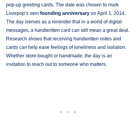
pop-up greeting cards. The date was chosen to mark
Lovepop’s own
founding anniversary
on April 1, 2014.
The day iserves as a reminder that in a world of digital
messages, a handwritten card can still mean a great deal.
Research shows that receiving handwritten notes and
cards can help ease feelings of loneliness and isolation.
Whether store-bought or handmade, the day is an
invitation to reach out to someone who matters.