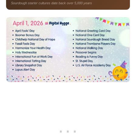
Sourdough starter cultures date back over 5,000 years