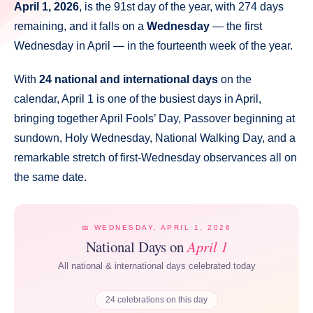
April 1, 2026
, is the 91st day of the year, with 274 days
remaining, and it falls on a
Wednesday
— the first
Wednesday in April — in the fourteenth week of the year.
With
24 national and international days
on the
calendar, April 1 is one of the busiest days in April,
bringing together April Fools’ Day, Passover beginning at
sundown, Holy Wednesday, National Walking Day, and a
remarkable stretch of first-Wednesday observances all on
the same date.
📅 WEDNESDAY, APRIL 1, 2026
National Days on
April 1
All national & international days celebrated today
24 celebrations on this day