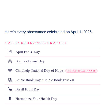
Here’s every observance celebrated on April 1, 2026.
✦ ALL 24 OBSERVANCES ON APRIL 1
🃏
April Fools’ Day
🎂
Boomer Bonus Day
💙
Childhelp National Day of Hope
1ST WEDNESDAY IN APRIL
📚
Edible Book Day / Edible Book Festival
🦕
Fossil Fools Day
💊
Harmonize Your Health Day