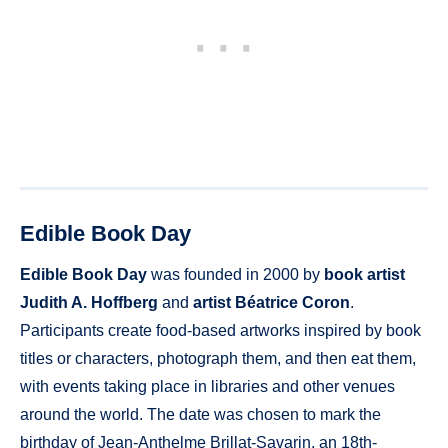
Edible Book Day
Edible Book Day
was founded in 2000 by
book artist
Judith A. Hoffberg
and
artist Béatrice Coron
.
Participants create food-based artworks inspired by book
titles or characters, photograph them, and then eat them,
with events taking place in libraries and other venues
around the world. The date was chosen to mark the
birthday of Jean-Anthelme Brillat-Savarin, an 18th-