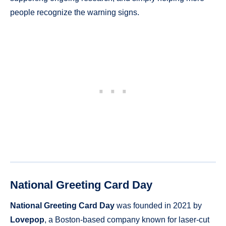
people recognize the warning signs.
National Greeting Card Day
National Greeting Card Day
was founded in 2021 by
Lovepop
, a Boston-based company known for laser-cut