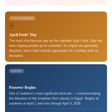
FUN & HUMOUR
🃏
April Fools’ Day
The most mischievous day on the calendar, April Fools’ Day has
been tripping people up for centuries. Its origins are genuinely
disputed, which feels entirely appropriate for a holiday built on
deception.
JEWISH
🕍
Passover Begins
One of Judaism’s most significant festivals — commemorating
the liberation of the Israelites from slavery in Egypt. Begins at
sundown on April 1 and runs through April 9, 2026.