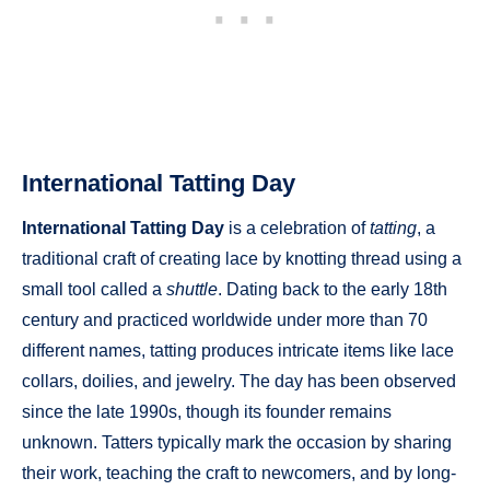
International Tatting Day
International Tatting Day
is a celebration of
tatting
, a
traditional craft of creating lace by knotting thread using a
small tool called a
shuttle
. Dating back to the early 18th
century and practiced worldwide under more than 70
different names, tatting produces intricate items like lace
collars, doilies, and jewelry. The day has been observed
since the late 1990s, though its founder remains
unknown. Tatters typically mark the occasion by sharing
their work, teaching the craft to newcomers, and by long-