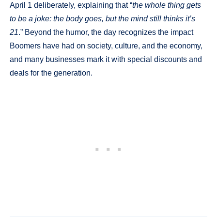
April 1 deliberately, explaining that “
the whole thing gets
to be a joke: the body goes, but the mind still thinks it’s
21
.” Beyond the humor, the day recognizes the impact
Boomers have had on society, culture, and the economy,
and many businesses mark it with special discounts and
deals for the generation.