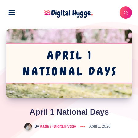
April 1 National Days
By
Katia @DigitalHygge
April 1, 2026