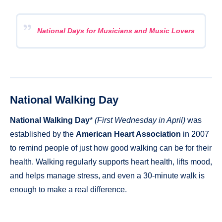
National Days for Musicians and Music Lovers
National Walking Day
National Walking Day
*
(First Wednesday in April)
was
established by the
American Heart Association
in 2007
to remind people of just how good walking can be for their
health. Walking regularly supports heart health, lifts mood,
and helps manage stress, and even a 30-minute walk is
enough to make a real difference.