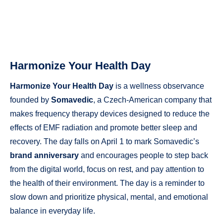
Harmonize Your Health Day
Harmonize Your Health Day
is a wellness observance
founded by
Somavedic
, a Czech-American company that
makes frequency therapy devices designed to reduce the
effects of EMF radiation and promote better sleep and
recovery. The day falls on April 1 to mark Somavedic’s
brand anniversary
and encourages people to step back
from the digital world, focus on rest, and pay attention to
the health of their environment. The day is a reminder to
slow down and prioritize physical, mental, and emotional
balance in everyday life.