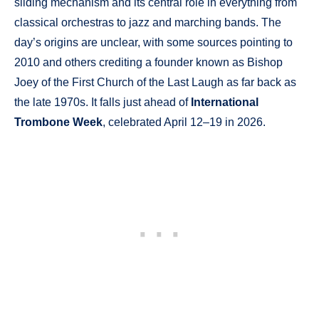
sliding mechanism and its central role in everything from
classical orchestras to jazz and marching bands. The
day’s origins are unclear, with some sources pointing to
2010 and others crediting a founder known as Bishop
Joey of the First Church of the Last Laugh as far back as
the late 1970s. It falls just ahead of
International
Trombone Week
, celebrated April 12–19 in 2026.