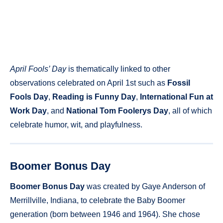
April Fools’ Day
is thematically linked to other
observations celebrated on April 1st such as
Fossil
Fools Day
,
Reading is Funny Day
,
International Fun at
Work Day
, and
National Tom Foolerys Day
, all of which
celebrate humor, wit, and playfulness.
Boomer Bonus Day
Boomer Bonus Day
was created by Gaye Anderson of
Merrillville, Indiana, to celebrate the Baby Boomer
generation (born between 1946 and 1964). She chose