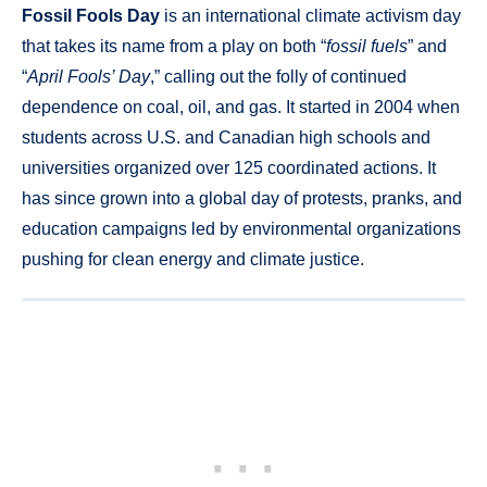
Fossil Fools Day
is an international climate activism day
that takes its name from a play on both “
fossil fuels
” and
“
April Fools’ Day
,” calling out the folly of continued
dependence on coal, oil, and gas. It started in 2004 when
students across U.S. and Canadian high schools and
universities organized over 125 coordinated actions. It
has since grown into a global day of protests, pranks, and
education campaigns led by environmental organizations
pushing for clean energy and climate justice.