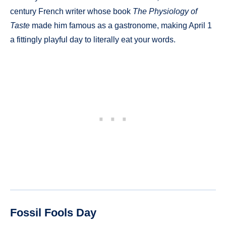
century French writer whose book
The Physiology of
Taste
made him famous as a gastronome, making April 1
a fittingly playful day to literally eat your words.
Fossil Fools Day