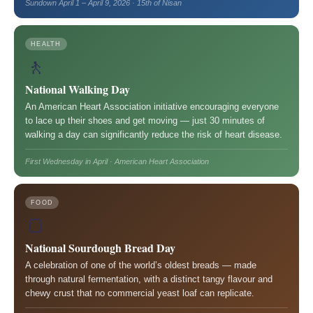
Sundown April 1 – April 9, 2026 · 15th of Nisan
HEALTH
🚶
National Walking Day
An American Heart Association initiative encouraging everyone
to lace up their shoes and get moving — just 30 minutes of
walking a day can significantly reduce the risk of heart disease.
First Wednesday in April · American Heart Association
FOOD
🍞
National Sourdough Bread Day
A celebration of one of the world’s oldest breads — made
through natural fermentation, with a distinct tangy flavour and
chewy crust that no commercial yeast loaf can replicate.