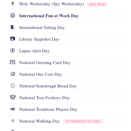
✝️
Holy Wednesday (Spy Wednesday)
HOLY WEEK
International Fun at Work Day
😄
🧵
International Tatting Day
📷
Library Snapshot Day
🦋
Lupus Alert Day
💌
National Greeting Card Day
🪙
National One Cent Day
🍞
National Sourdough Bread Day
🤡
National Tom Foolerys Day
🎺
National Trombone Players Day
🚶
National Walking Day
1ST WEDNESDAY IN APRIL