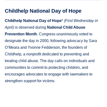
Childhelp National Day of Hope
Childhelp National Day of Hope
*
(First Wednesday in
April)
is observed during
National Child Abuse
Prevention Month
. Congress unanimously voted to
designate the day in 2000, following advocacy by Sara
O’Meara and Yvonne Fedderson, the founders of
Childhelp, a nonprofit dedicated to preventing and
treating child abuse. The day calls on individuals and
communities to commit to protecting children, and
encourages advocates to engage with lawmakers to
strengthen support for victims.