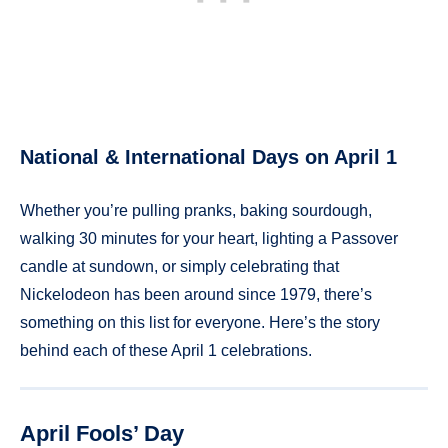
National & International Days on April 1
Whether you’re pulling pranks, baking sourdough,
walking 30 minutes for your heart, lighting a Passover
candle at sundown, or simply celebrating that
Nickelodeon has been around since 1979, there’s
something on this list for everyone. Here’s the story
behind each of these April 1 celebrations.
April Fools’ Day