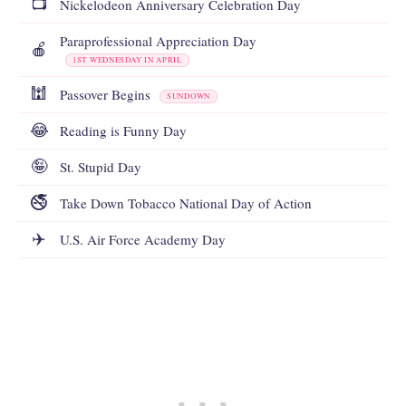
📺
Nickelodeon Anniversary Celebration Day
Paraprofessional Appreciation Day
🍎
1ST WEDNESDAY IN APRIL
🕍
Passover Begins
SUNDOWN
😂
Reading is Funny Day
🤪
St. Stupid Day
🚭
Take Down Tobacco National Day of Action
✈️
U.S. Air Force Academy Day