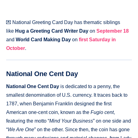
💌 National Greeting Card Day has thematic siblings
like
Hug a Greeting Card Writer Day
on
September 18
and
World Card Making Day
on
first Saturday in
October
.
National One Cent Day
National One Cent Day
is dedicated to a penny, the
smallest denomination of U.S. currency. It traces back to
1787, when Benjamin Franklin designed the first
American one-cent coin, known as the
Fugio cent
,
featuring the motto “
Mind Your Business
” on one side and
“
We Are One
” on the other. Since then, the coin has gone