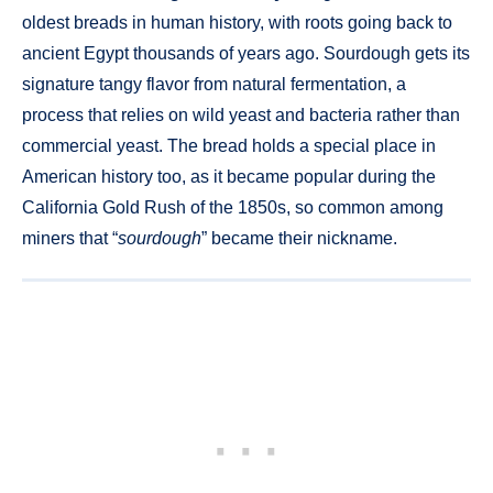
oldest breads in human history, with roots going back to
ancient Egypt thousands of years ago. Sourdough gets its
signature tangy flavor from natural fermentation, a
process that relies on wild yeast and bacteria rather than
commercial yeast. The bread holds a special place in
American history too, as it became popular during the
California Gold Rush of the 1850s, so common among
miners that “
sourdough
” became their nickname.