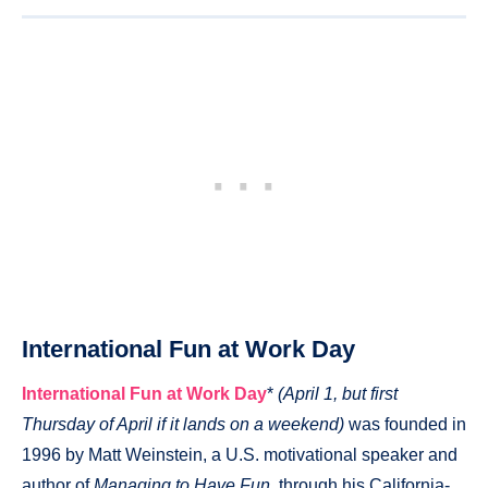
International Fun at Work Day
International Fun at Work Day
*
(April 1, but first
Thursday of April if it lands on a weekend)
was founded in
1996 by Matt Weinstein, a U.S. motivational speaker and
author of
Managing to Have Fun
, through his California-