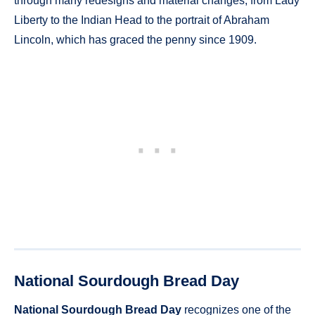
through many redesigns and material changes, from Lady
Liberty to the Indian Head to the portrait of Abraham
Lincoln, which has graced the penny since 1909.
National Sourdough Bread Day
National Sourdough Bread Day
recognizes one of the