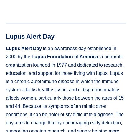
Lupus Alert Day
Lupus Alert Day
is an awareness day established in
2000 by the
Lupus Foundation of America
, a nonprofit
organization founded in 1977 and dedicated to research,
education, and support for those living with lupus. Lupus
is a chronic autoimmune disease in which the immune
system attacks healthy tissue, and it disproportionately
affects women, particularly those between the ages of 15
and 44. Because its symptoms often mimic other
conditions, it can be notoriously difficult to diagnose. The
day aims to change that by encouraging early detection,
supporting ongoing research, and simply helping more