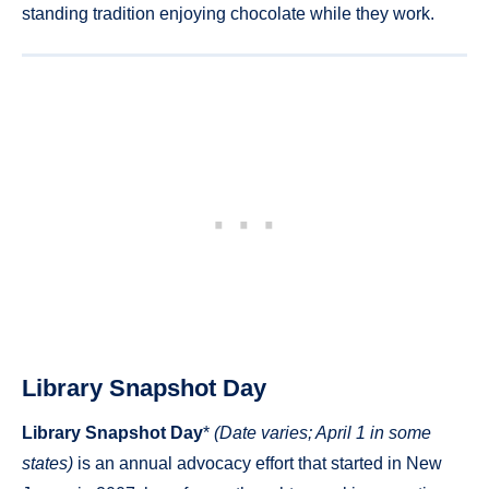
standing tradition enjoying chocolate while they work.
Library Snapshot Day
Library Snapshot Day
*
(Date varies; April 1 in some
states)
is an annual advocacy effort that started in New