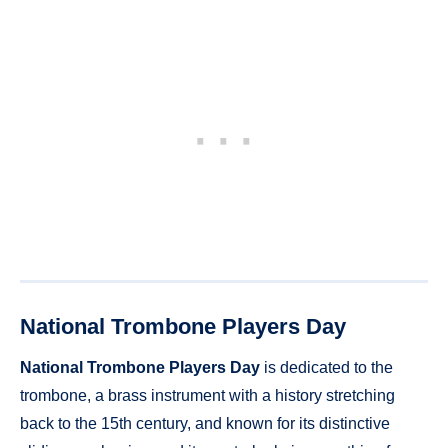
National Trombone Players Day
National Trombone Players Day
is dedicated to the
trombone, a brass instrument with a history stretching
back to the 15th century, and known for its distinctive