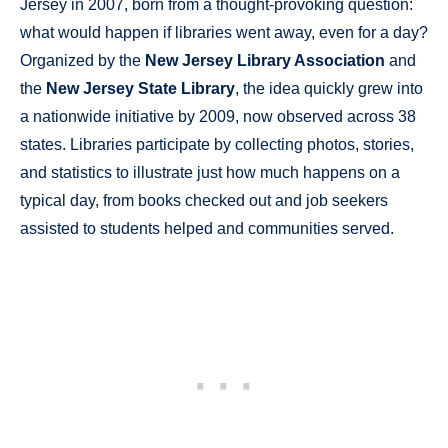
Jersey in 2007, born from a thought-provoking question:
what would happen if libraries went away, even for a day?
Organized by the
New Jersey Library Association
and
the
New Jersey State Library
, the idea quickly grew into
a nationwide initiative by 2009, now observed across 38
states. Libraries participate by collecting photos, stories,
and statistics to illustrate just how much happens on a
typical day, from books checked out and job seekers
assisted to students helped and communities served.