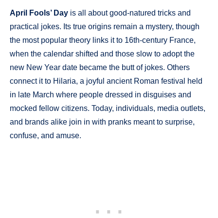
April Fools’ Day
is all about good-natured tricks and
practical jokes. Its true origins remain a mystery, though
the most popular theory links it to 16th-century France,
when the calendar shifted and those slow to adopt the
new New Year date became the butt of jokes. Others
connect it to Hilaria, a joyful ancient Roman festival held
in late March where people dressed in disguises and
mocked fellow citizens. Today, individuals, media outlets,
and brands alike join in with pranks meant to surprise,
confuse, and amuse.