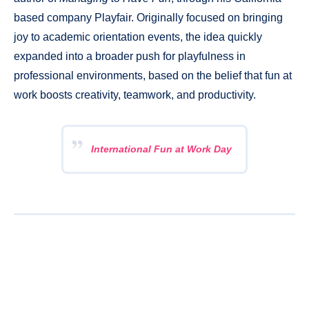
based company Playfair. Originally focused on bringing
joy to academic orientation events, the idea quickly
expanded into a broader push for playfulness in
professional environments, based on the belief that fun at
work boosts creativity, teamwork, and productivity.
International Fun at Work Day