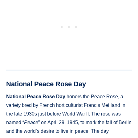
National Peace Rose Day
National Peace Rose Day
honors the Peace Rose, a
variety bred by French horticulturist Francis Meilland in
the late 1930s just before World War II. The rose was
named “
Peace
” on April 29, 1945, to mark the fall of Berlin
and the world’s desire to live in peace. The day