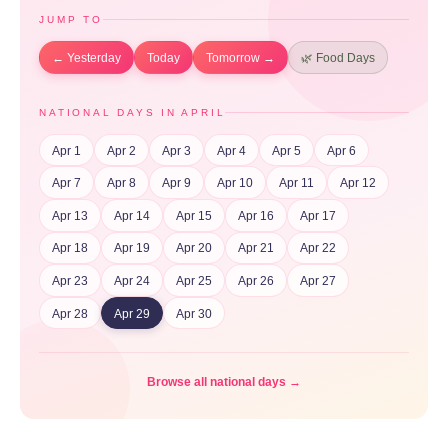
JUMP TO
← Yesterday
Today
Tomorrow →
🌿 Food Days
NATIONAL DAYS IN APRIL
Apr 1
Apr 2
Apr 3
Apr 4
Apr 5
Apr 6
Apr 7
Apr 8
Apr 9
Apr 10
Apr 11
Apr 12
Apr 13
Apr 14
Apr 15
Apr 16
Apr 17
Apr 18
Apr 19
Apr 20
Apr 21
Apr 22
Apr 23
Apr 24
Apr 25
Apr 26
Apr 27
Apr 28
Apr 29
Apr 30
Browse all national days →