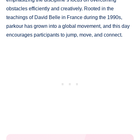
obstacles efficiently and creatively. Rooted in the
teachings of David Belle in France during the 1990s,
parkour has grown into a global movement, and this day
encourages participants to jump, move, and connect.