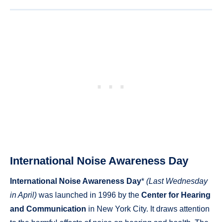
International Noise Awareness Day
International Noise Awareness Day
*
(Last Wednesday
in April)
was launched in 1996 by the
Center for Hearing
and Communication
in New York City. It draws attention