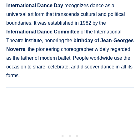
International Dance Day
recognizes dance as a
universal art form that transcends cultural and political
boundaries. It was established in 1982 by the
International Dance Committee
of the International
Theatre Institute, honoring the
birthday of Jean-Georges
Noverre
, the pioneering choreographer widely regarded
as the father of modern ballet. People worldwide use the
occasion to share, celebrate, and discover dance in all its
forms.