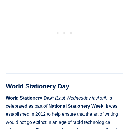
World Stationery Day
World Stationery Day
*
(Last Wednesday in April)
is
celebrated as part of
National Stationery Week
. It was
established in 2012 to help ensure that the art of writing
would not go extinct in an age of rapid technological