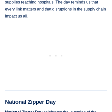
supplies reaching hospitals. The day reminds us that
every link matters and that disruptions in the supply chain
impact us all.
National Zipper Day