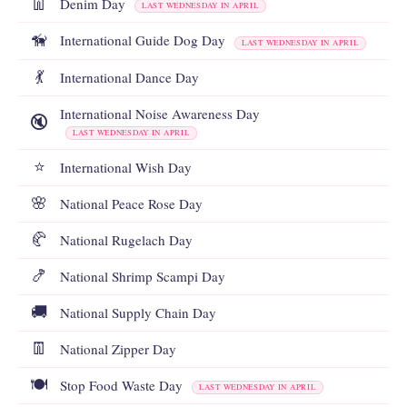
👖
Denim Day
LAST WEDNESDAY IN APRIL
🦮
International Guide Dog Day
LAST WEDNESDAY IN APRIL
💃
International Dance Day
International Noise Awareness Day
🔇
LAST WEDNESDAY IN APRIL
⭐
International Wish Day
🌸
National Peace Rose Day
🥐
National Rugelach Day
🍤
National Shrimp Scampi Day
🚚
National Supply Chain Day
👖
National Zipper Day
🍽️
Stop Food Waste Day
LAST WEDNESDAY IN APRIL