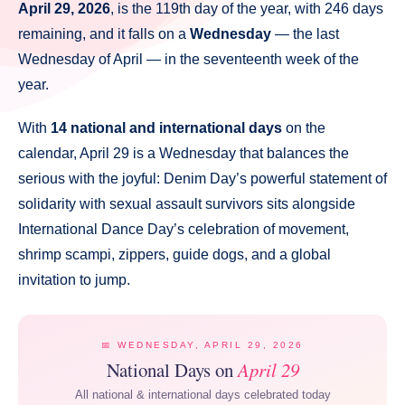
April 29, 2026
, is the 119th day of the year, with 246 days
remaining, and it falls on a
Wednesday
— the last
Wednesday of April — in the seventeenth week of the
year.
With
14 national and international days
on the
calendar, April 29 is a Wednesday that balances the
serious with the joyful: Denim Day’s powerful statement of
solidarity with sexual assault survivors sits alongside
International Dance Day’s celebration of movement,
shrimp scampi, zippers, guide dogs, and a global
invitation to jump.
📅 WEDNESDAY, APRIL 29, 2026
National Days on
April 29
All national & international days celebrated today