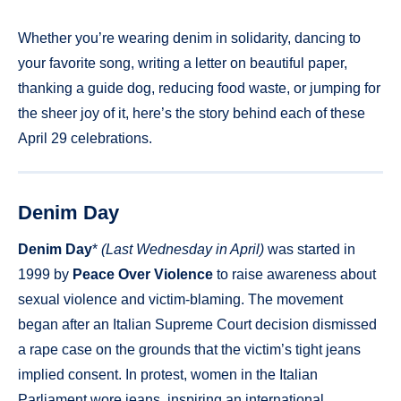
Whether you’re wearing denim in solidarity, dancing to
your favorite song, writing a letter on beautiful paper,
thanking a guide dog, reducing food waste, or jumping for
the sheer joy of it, here’s the story behind each of these
April 29 celebrations.
Denim Day
Denim Day
*
(Last Wednesday in April)
was started in
1999 by
Peace Over Violence
to raise awareness about
sexual violence and victim-blaming. The movement
began after an Italian Supreme Court decision dismissed
a rape case on the grounds that the victim’s tight jeans
implied consent. In protest, women in the Italian
Parliament wore jeans, inspiring an international