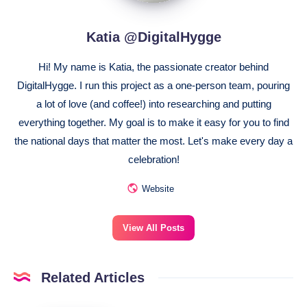
Katia @DigitalHygge
Hi! My name is Katia, the passionate creator behind
DigitalHygge. I run this project as a one-person team, pouring
a lot of love (and coffee!) into researching and putting
everything together. My goal is to make it easy for you to find
the national days that matter the most. Let's make every day a
celebration!
Website
View All Posts
Related Articles