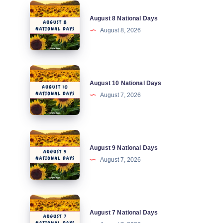
August
August 8 National Days
8
August 8, 2026
National
Days
August
August 10 National Days
10
August 7, 2026
National
Days
August
August 9 National Days
9
August 7, 2026
National
Days
August
August 7 National Days
7