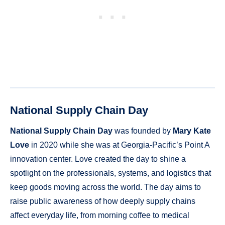
National Supply Chain Day
National Supply Chain Day
was founded by
Mary Kate
Love
in 2020 while she was at Georgia-Pacific’s Point A
innovation center. Love created the day to shine a
spotlight on the professionals, systems, and logistics that
keep goods moving across the world. The day aims to
raise public awareness of how deeply supply chains
affect everyday life, from morning coffee to medical