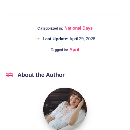
National Days
Categorized in:
Last Update:
April 29, 2026
April
Tagged in:
About the Author
Katia
@DigitalHygge