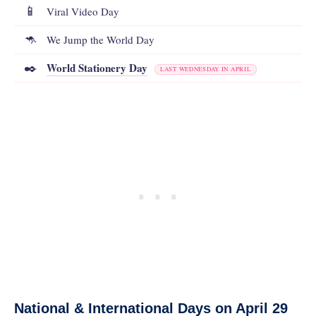
📱
Viral Video Day
🦘
We Jump the World Day
World Stationery Day
✒️
LAST WEDNESDAY IN APRIL
National & International Days on April 29