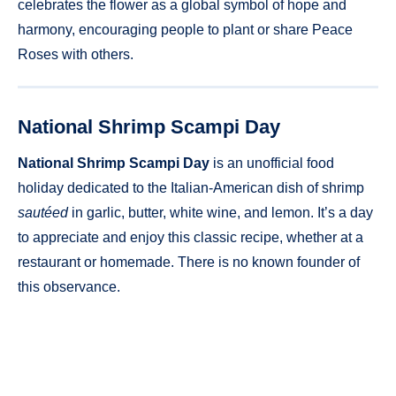
celebrates the flower as a global symbol of hope and
harmony, encouraging people to plant or share Peace
Roses with others.
National Shrimp Scampi Day
National Shrimp Scampi Day
is an unofficial food
holiday dedicated to the Italian-American dish of shrimp
sautéed
in garlic, butter, white wine, and lemon. It’s a day
to appreciate and enjoy this classic recipe, whether at a
restaurant or homemade. There is no known founder of
this observance.