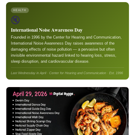
HEALTH
🔇
International Noise Awareness Day
Founded in 1996 by the Center for Hearing and Communication,
International Noise Awareness Day raises awareness of the
damaging effects of noise pollution — a pervasive but often
invisible environmental hazard linked to hearing loss, stress,
sleep disruption, and cardiovascular disease.
Last Wednesday in April · Center for Hearing and Communication · Est. 1996