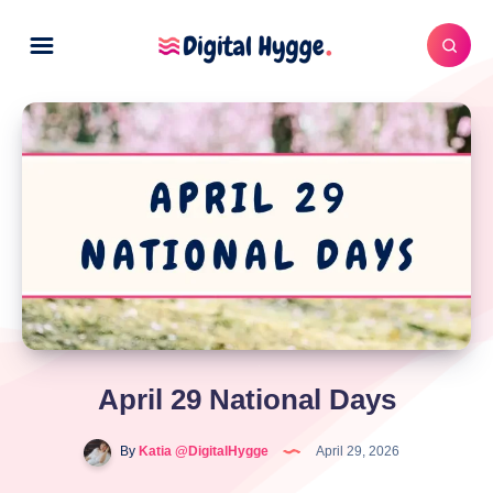
April 29 National Days
By
Katia @DigitalHygge
April 29, 2026