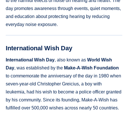
to the harmful effects of noise on hearing and health. The
day promotes awareness through events, quiet moments,
and education about protecting hearing by reducing
everyday noise exposure.
International Wish Day
International Wish Day
, also known as
World Wish
Day
, was established by the
Make-A-Wish Foundation
to commemorate the anniversary of the day in 1980 when
seven-year-old Christopher Greicius, a boy with
leukemia, had his wish to become a police officer granted
by his community. Since its founding, Make-A-Wish has
fulfilled over 500,000 wishes across nearly 50 countries.