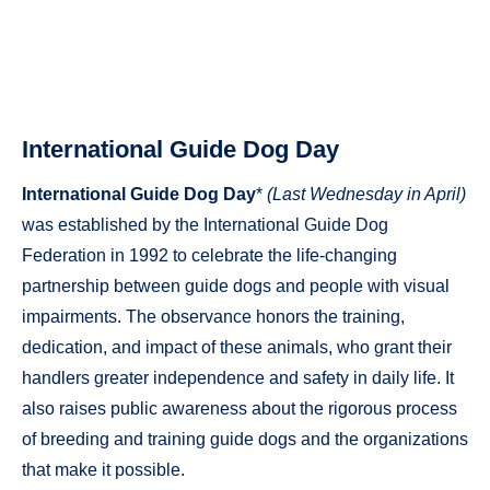
International Guide Dog Day
International Guide Dog Day
*
(Last Wednesday in April)
was established by the International Guide Dog
Federation in 1992 to celebrate the life-changing
partnership between guide dogs and people with visual
impairments. The observance honors the training,
dedication, and impact of these animals, who grant their
handlers greater independence and safety in daily life. It
also raises public awareness about the rigorous process
of breeding and training guide dogs and the organizations
that make it possible.