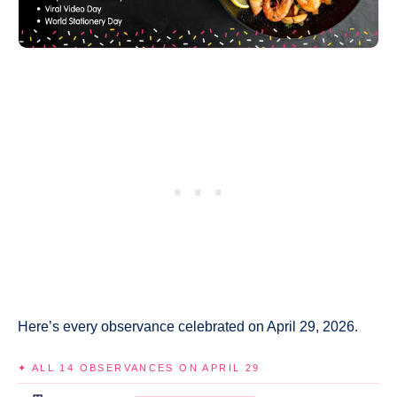
Here’s every observance celebrated on April 29, 2026.
✦ ALL 14 OBSERVANCES ON APRIL 29