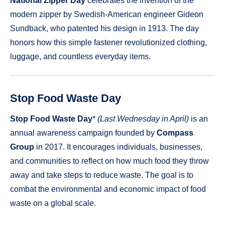
National Zipper Day
celebrates the invention of the
modern zipper by Swedish-American engineer Gideon
Sundback, who patented his design in 1913. The day
honors how this simple fastener revolutionized clothing,
luggage, and countless everyday items.
Stop Food Waste Day
Stop Food Waste Day
*
(Last Wednesday in April)
is an
annual awareness campaign founded by
Compass
Group
in 2017. It encourages individuals, businesses,
and communities to reflect on how much food they throw
away and take steps to reduce waste. The goal is to
combat the environmental and economic impact of food
waste on a global scale.