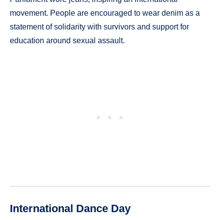
movement. People are encouraged to wear denim as a
statement of solidarity with survivors and support for
education around sexual assault.
International Dance Day