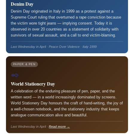
Denim Day
Denim Day originated in Italy in 1999 as a protest against a
Supreme Court ruling that overturned a rape conviction because
the victim wore tight jeans — implying consent. Today it is
observed in over 20 countries as a statement of solidarity with
survivors of sexual assault, and a call to end victim-blaming.
Last Wednesday in April · Peace Over Violence · Italy 1999
PAPER & PEN
✒️
World Stationery Day
A celebration of the enduring pleasure of pen, paper, and the
written word — in a world increasingly dominated by screens.
World Stationery Day honours the craft of hand-writing, the joy of
a well-chosen notebook, and the stationery industry that keeps
analogue communication alive and beautiful.
Last Wednesday in April ·
Read more →