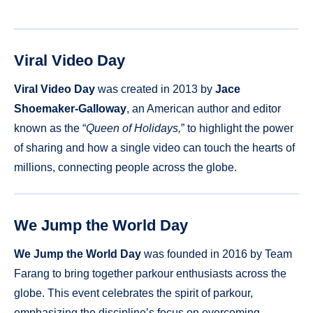
Viral Video Day
Viral Video Day
was created in 2013 by
Jace
Shoemaker-Galloway
, an American author and editor
known as the “
Queen of Holidays,
” to highlight the power
of sharing and how a single video can touch the hearts of
millions, connecting people across the globe.
We Jump the World Day
We Jump the World Day
was founded in 2016 by Team
Farang to bring together parkour enthusiasts across the
globe. This event celebrates the spirit of parkour,
emphasizing the discipline’s focus on overcoming