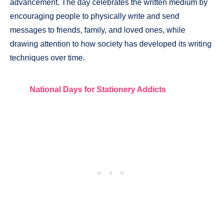
advancement. The day celebrates the written medium by
encouraging people to physically write and send
messages to friends, family, and loved ones, while
drawing attention to how society has developed its writing
techniques over time.
National Days for Stationery Addicts