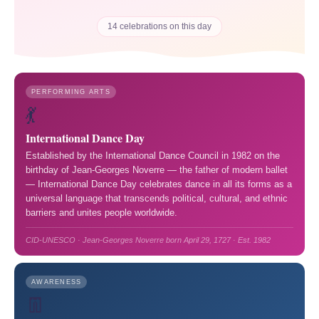
14 celebrations on this day
PERFORMING ARTS
💃
International Dance Day
Established by the International Dance Council in 1982 on the
birthday of Jean-Georges Noverre — the father of modern ballet
— International Dance Day celebrates dance in all its forms as a
universal language that transcends political, cultural, and ethnic
barriers and unites people worldwide.
CID-UNESCO · Jean-Georges Noverre born April 29, 1727 · Est. 1982
AWARENESS
👖