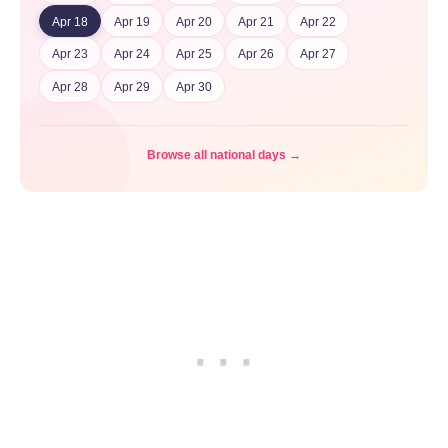
Apr 18
Apr 19
Apr 20
Apr 21
Apr 22
Apr 23
Apr 24
Apr 25
Apr 26
Apr 27
Apr 28
Apr 29
Apr 30
Browse all national days →