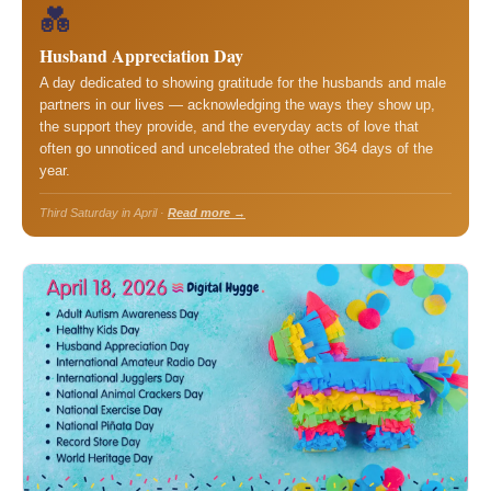
💑
Husband Appreciation Day
A day dedicated to showing gratitude for the husbands and male
partners in our lives — acknowledging the ways they show up,
the support they provide, and the everyday acts of love that
often go unnoticed and uncelebrated the other 364 days of the
year.
Third Saturday in April ·
Read more →