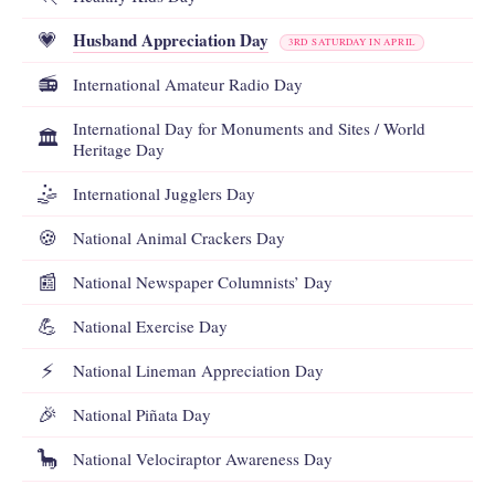
Husband Appreciation Day
💗
3RD SATURDAY IN APRIL
📻
International Amateur Radio Day
International Day for Monuments and Sites / World
🏛️
Heritage Day
🤹
International Jugglers Day
🍪
National Animal Crackers Day
📰
National Newspaper Columnists’ Day
💪
National Exercise Day
⚡
National Lineman Appreciation Day
🎉
National Piñata Day
🦕
National Velociraptor Awareness Day