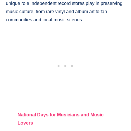
unique role independent record stores play in preserving
music culture, from rare vinyl and album art to fan
communities and local music scenes.
National Days for Musicians and Music
Lovers