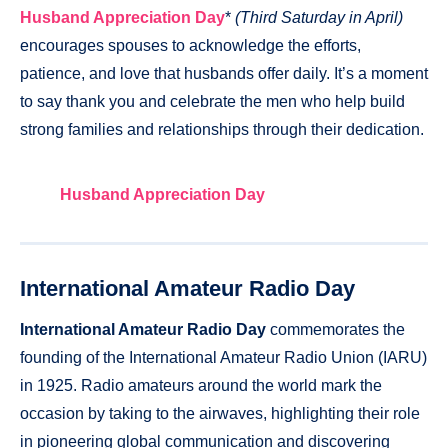
Husband Appreciation Day
*
(Third Saturday in April)
encourages spouses to acknowledge the efforts,
patience, and love that husbands offer daily. It’s a moment
to say thank you and celebrate the men who help build
strong families and relationships through their dedication.
Husband Appreciation Day
International Amateur Radio Day
International Amateur Radio Day
commemorates the
founding of the International Amateur Radio Union (IARU)
in 1925. Radio amateurs around the world mark the
occasion by taking to the airwaves, highlighting their role
in pioneering global communication and discovering