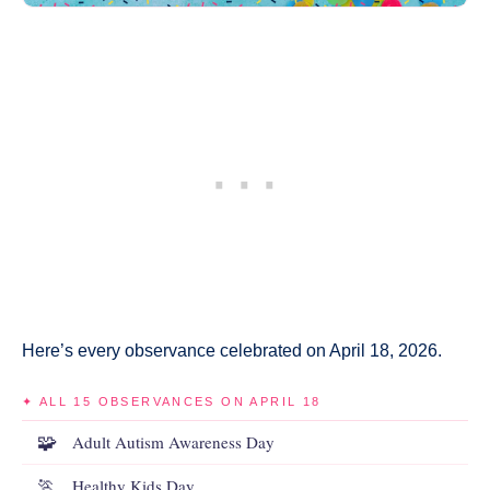
Here’s every observance celebrated on April 18, 2026.
✦ ALL 15 OBSERVANCES ON APRIL 18
🧩
Adult Autism Awareness Day
🏃
Healthy Kids Day