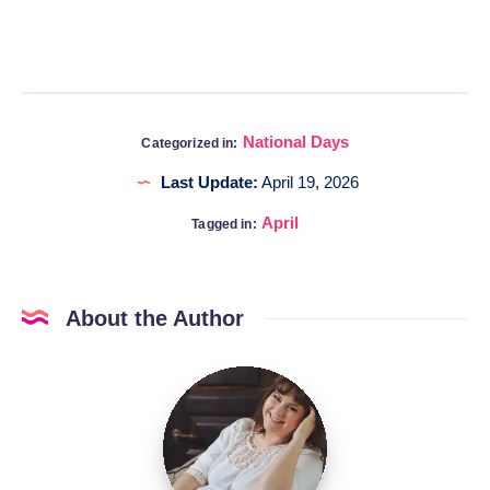
National Days
Categorized in:
Last Update:
April 19, 2026
April
Tagged in:
About the Author
Katia
@DigitalHygge