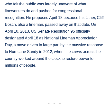
who felt the public was largely unaware of what
lineworkers do and pushed for congressional
recognition. He proposed April 18 because his father, Cliff
Bosch, also a lineman, passed away on that date. On
April 10, 2013, US Senate Resolution 95 officially
designated April 18 as National Lineman Appreciation
Day, a move driven in large part by the massive response
to Hurricane Sandy in 2012, when line crews across the
country worked around the clock to restore power to
millions of people.