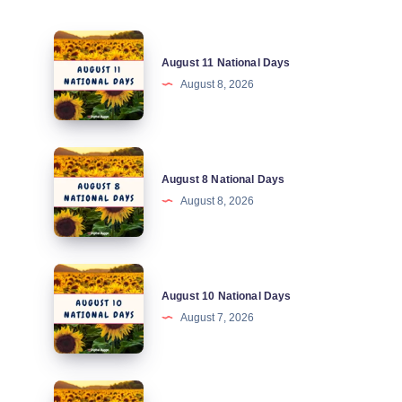
August
August 11 National Days
11
August 8, 2026
National
Days
August
August 8 National Days
8
August 8, 2026
National
Days
August
August 10 National Days
10
August 7, 2026
National
Days
August