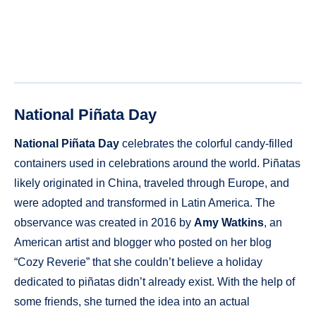
National Piñata Day
National Piñata Day
celebrates the colorful candy-filled
containers used in celebrations around the world. Piñatas
likely originated in China, traveled through Europe, and
were adopted and transformed in Latin America. The
observance was created in 2016 by
Amy Watkins
, an
American artist and blogger who posted on her blog
“Cozy Reverie” that she couldn’t believe a holiday
dedicated to piñatas didn’t already exist. With the help of
some friends, she turned the idea into an actual