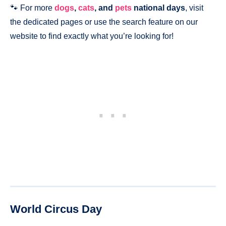
🐾 For more
dogs
,
cats
, and
pets
national days
, visit
the dedicated pages or use the search feature on our
website to find exactly what you’re looking for!
World Circus Day