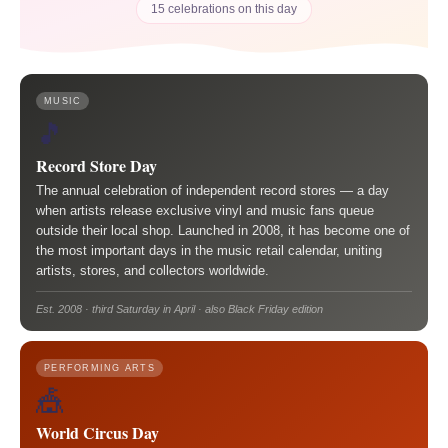
15 celebrations on this day
MUSIC
🎵
Record Store Day
The annual celebration of independent record stores — a day
when artists release exclusive vinyl and music fans queue
outside their local shop. Launched in 2008, it has become one of
the most important days in the music retail calendar, uniting
artists, stores, and collectors worldwide.
Est. 2008 · third Saturday in April · also Black Friday edition
PERFORMING ARTS
🎪
World Circus Day