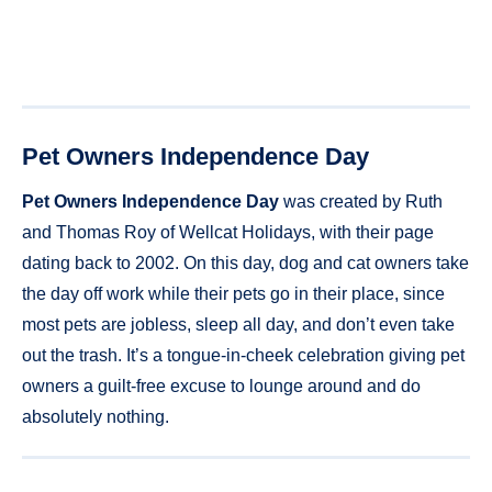
Pet Owners Independence Day
Pet Owners Independence Day
was created by Ruth
and Thomas Roy of Wellcat Holidays, with their page
dating back to 2002. On this day, dog and cat owners take
the day off work while their pets go in their place, since
most pets are jobless, sleep all day, and don’t even take
out the trash. It’s a tongue-in-cheek celebration giving pet
owners a guilt-free excuse to lounge around and do
absolutely nothing.