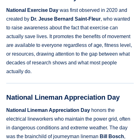
National Exercise Day
was first observed in 2020 and
created by
Dr. Jeuse Bernard Saint-Fleur
, who wanted
to raise awareness about the fact that exercise can
actually save lives. It promotes the benefits of movement
are available to everyone regardless of age, fitness level,
or resources, drawing attention to the gap between what
decades of research shows and what most people
actually do.
National Lineman Appreciation Day
National Lineman Appreciation Day
honors the
electrical lineworkers who maintain the power grid, often
in dangerous conditions and extreme weather. The day
was the brainchild of journeyman lineman
Bill Bosch
,