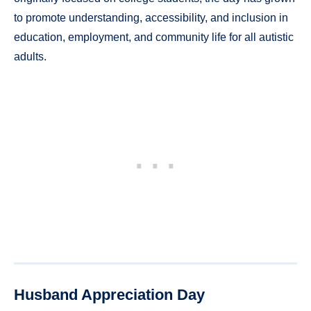
to promote understanding, accessibility, and inclusion in
education, employment, and community life for all autistic
adults.
Husband Appreciation Day