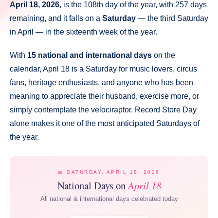
April 18, 2026
, is the 108th day of the year, with 257 days
remaining, and it falls on a
Saturday
— the third Saturday
in April — in the sixteenth week of the year.
With
15 national and international days
on the
calendar, April 18 is a Saturday for music lovers, circus
fans, heritage enthusiasts, and anyone who has been
meaning to appreciate their husband, exercise more, or
simply contemplate the velociraptor. Record Store Day
alone makes it one of the most anticipated Saturdays of
the year.
📅 SATURDAY, APRIL 18, 2026
National Days on
April 18
All national & international days celebrated today