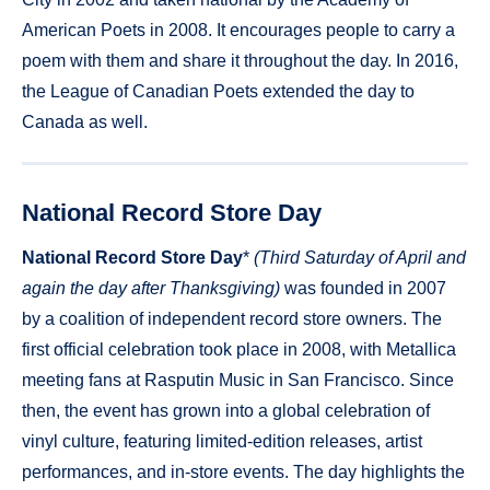
American Poets in 2008. It encourages people to carry a
poem with them and share it throughout the day. In 2016,
the League of Canadian Poets extended the day to
Canada as well.
National Record Store Day
National Record Store Day
*
(Third Saturday of April and
again the day after Thanksgiving)
was founded in 2007
by a coalition of independent record store owners. The
first official celebration took place in 2008, with Metallica
meeting fans at Rasputin Music in San Francisco. Since
then, the event has grown into a global celebration of
vinyl culture, featuring limited-edition releases, artist
performances, and in-store events. The day highlights the