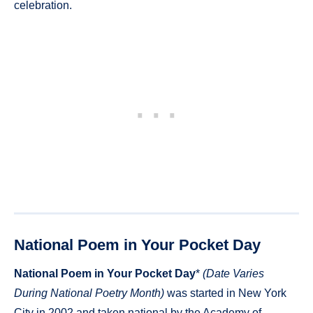
celebration.
National Poem in Your Pocket Day
National Poem in Your Pocket Day
*
(Date Varies
During National Poetry Month)
was started in New York
City in 2002 and taken national by the Academy of