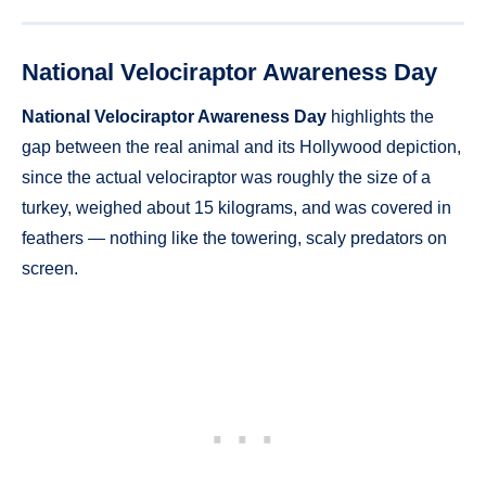
National Velociraptor Awareness Day
National Velociraptor Awareness Day
highlights the
gap between the real animal and its Hollywood depiction,
since the actual velociraptor was roughly the size of a
turkey, weighed about 15 kilograms, and was covered in
feathers — nothing like the towering, scaly predators on
screen.