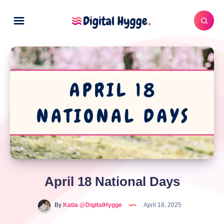
April 18 National Days
By
Katia @DigitalHygge
April 18, 2025