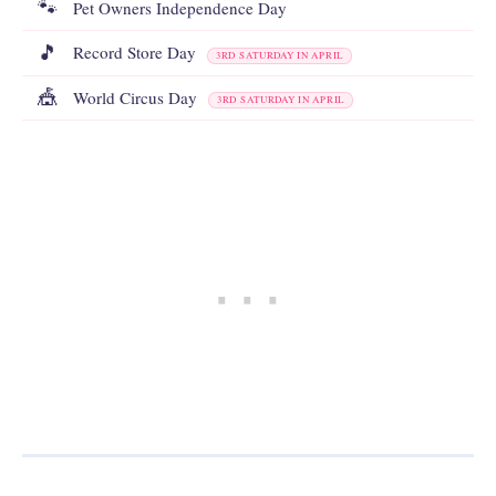
🐾
Pet Owners Independence Day
🎵
Record Store Day
3RD SATURDAY IN APRIL
🎪
World Circus Day
3RD SATURDAY IN APRIL