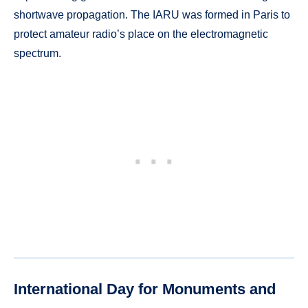
shortwave propagation. The IARU was formed in Paris to
protect amateur radio’s place on the electromagnetic
spectrum.
International Day for Monuments and