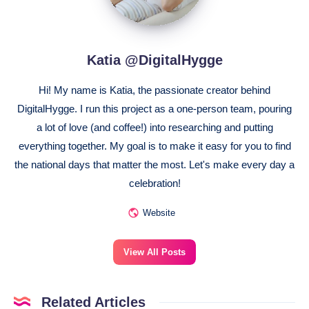
Katia @DigitalHygge
Hi! My name is Katia, the passionate creator behind
DigitalHygge. I run this project as a one-person team, pouring
a lot of love (and coffee!) into researching and putting
everything together. My goal is to make it easy for you to find
the national days that matter the most. Let's make every day a
celebration!
Website
View All Posts
Related Articles