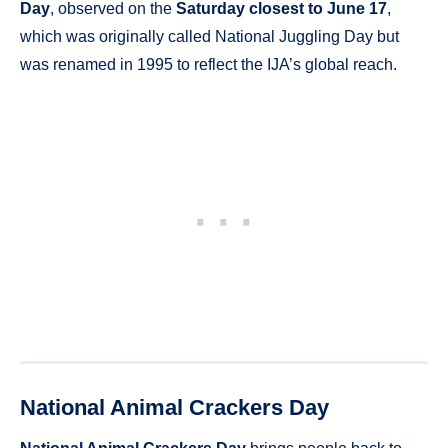
Day
, observed on the
Saturday closest to June 17
,
which was originally called National Juggling Day but
was renamed in 1995 to reflect the IJA’s global reach.
National Animal Crackers Day