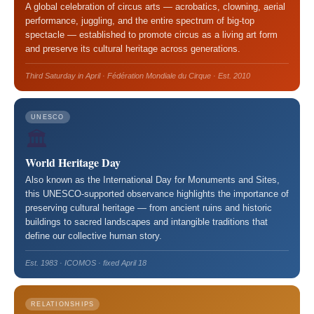
A global celebration of circus arts — acrobatics, clowning, aerial
performance, juggling, and the entire spectrum of big-top
spectacle — established to promote circus as a living art form
and preserve its cultural heritage across generations.
Third Saturday in April · Fédération Mondiale du Cirque · Est. 2010
UNESCO
🏛️
World Heritage Day
Also known as the International Day for Monuments and Sites,
this UNESCO-supported observance highlights the importance of
preserving cultural heritage — from ancient ruins and historic
buildings to sacred landscapes and intangible traditions that
define our collective human story.
Est. 1983 · ICOMOS · fixed April 18
RELATIONSHIPS