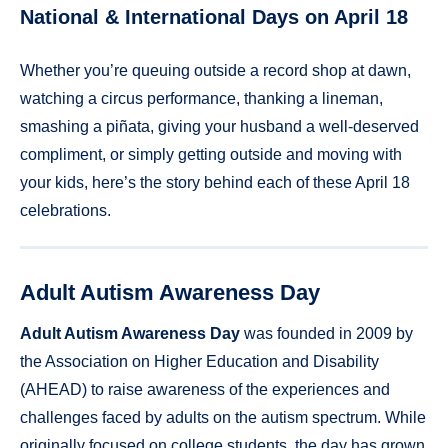
National & International Days on April 18
Whether you’re queuing outside a record shop at dawn,
watching a circus performance, thanking a lineman,
smashing a piñata, giving your husband a well-deserved
compliment, or simply getting outside and moving with
your kids, here’s the story behind each of these April 18
celebrations.
Adult Autism Awareness Day
Adult Autism Awareness Day
was founded in 2009 by
the Association on Higher Education and Disability
(AHEAD) to raise awareness of the experiences and
challenges faced by adults on the autism spectrum. While
originally focused on college students, the day has grown