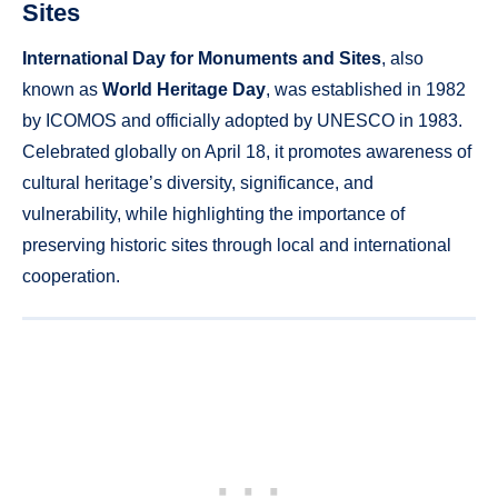
Sites
International Day for Monuments and Sites
, also
known as
World Heritage Day
, was established in 1982
by ICOMOS and officially adopted by UNESCO in 1983.
Celebrated globally on April 18, it promotes awareness of
cultural heritage’s diversity, significance, and
vulnerability, while highlighting the importance of
preserving historic sites through local and international
cooperation.