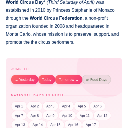
World Circus Day
*
(Third Saturday of April)
was
established in 2010 by Princess Stéphanie of Monaco
through the
World Circus Federation
, a non-profit
organization founded in 2008 and headquartered in
Monte Carlo, whose mission is to preserve, support, and
promote the the circus performers.
JUMP TO
← Yesterday
Today
Tomorrow →
🌿 Food Days
NATIONAL DAYS IN APRIL
Apr 1
Apr 2
Apr 3
Apr 4
Apr 5
Apr 6
Apr 7
Apr 8
Apr 9
Apr 10
Apr 11
Apr 12
Apr 13
Apr 14
Apr 15
Apr 16
Apr 17