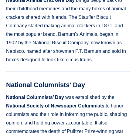
National Animal Crackers Day
brings people back to
their childhood memories and the many boxes of animal
crackers shared with friends. The Stauffer Biscuit
Company started making animal crackers in 1871, and
the most popular brand, Barnum’s Animals, began in
1902 by the National Biscuit Company, now known as
Nabisco, named after showman P.T. Barnum and sold in
boxes designed to look like circus trains.
National Columnists’ Day
National Columnists’ Day
was established by the
National Society of Newspaper Columnists
to honor
columnists and their role in informing the public, shaping
opinion, and holding power accountable. It also
commemorates the death of Pulitzer Prize-winning war