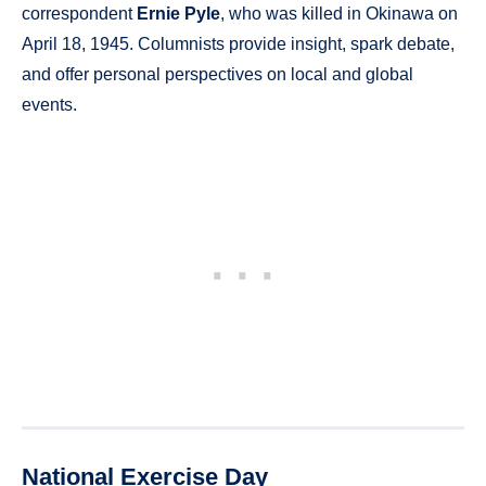
correspondent
Ernie Pyle
, who was killed in Okinawa on
April 18, 1945. Columnists provide insight, spark debate,
and offer personal perspectives on local and global
events.
National Exercise Day