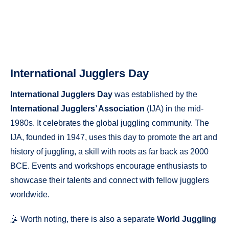
International Jugglers Day
International Jugglers Day
was established by the
International Jugglers’ Association
(IJA) in the mid-
1980s. It celebrates the global juggling community. The
IJA, founded in 1947, uses this day to promote the art and
history of juggling, a skill with roots as far back as 2000
BCE. Events and workshops encourage enthusiasts to
showcase their talents and connect with fellow jugglers
worldwide.
🤹 Worth noting, there is also a separate
World Juggling