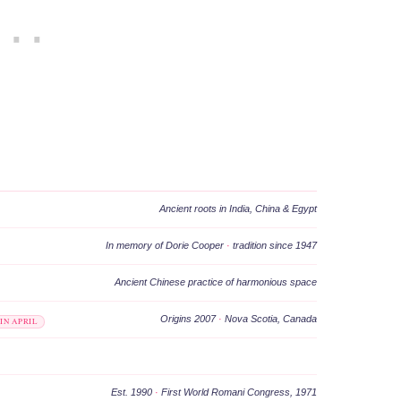
Ancient roots in India, China & Egypt
In memory of Dorie Cooper
·
tradition since 1947
Ancient Chinese practice of harmonious space
Origins 2007
·
Nova Scotia, Canada
IN APRIL
Est. 1990
·
First World Romani Congress, 1971