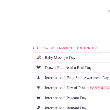
✦ ALL 14 OBSERVANCES ON APRIL 8
Baby Massage Day
👶
Draw a Picture of a Bird Day
🐦
International Feng Shui Awareness Day
🧘
International Day of Pink
💗
2ND WEDNESDAY 
International Pageant Day
👑
International Romani Day
🎵