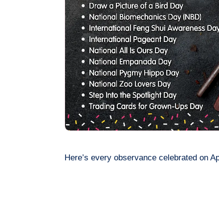
Here’s every observance celebrated on Apr