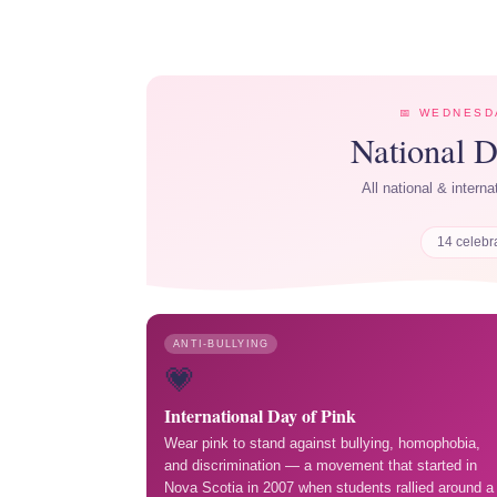
📅 WEDNESDA
National 
All national & intern
14 celebr
ANTI-BULLYING
💗
International Day of Pink
Wear pink to stand against bullying, homophobia,
and discrimination — a movement that started in
Nova Scotia in 2007 when students rallied around a