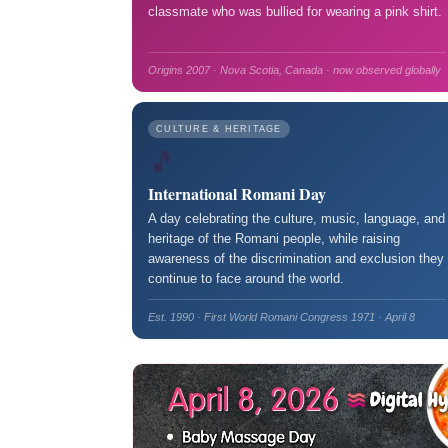
classmate who was bullied for wearing a pink shirt.
Origins 2007 · Nova Scotia, Canada · now observed globally
CULTURE & HERITAGE
🎵
International Romani Day
A day celebrating the culture, music, language, and
heritage of the Romani people, while raising
awareness of the discrimination and exclusion they
continue to face around the world.
Est. 1990 · First World Romani Congress 1971 · April 8