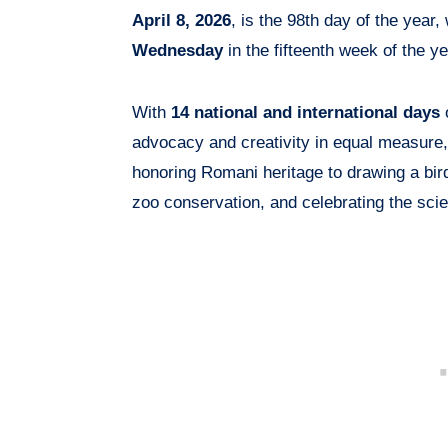
April 8, 2026
, is the 98th day of the year,
Wednesday
in the fifteenth week of the ye
With
14 national and international days
o
advocacy and creativity in equal measure,
honoring Romani heritage to drawing a bird
zoo conservation, and celebrating the sc