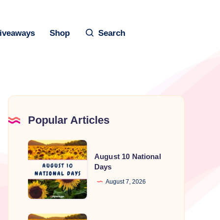
iveaways
Shop
Search
Popular Articles
August
August 10 National
10
Days
National
August 7, 2026
Days
August