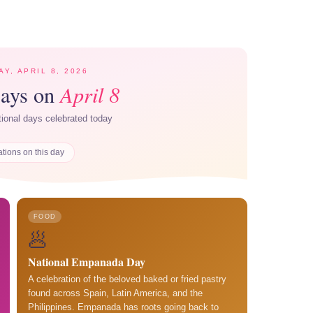
Y, APRIL 8, 2026
April 8
Days on
ational days celebrated today
ations on this day
FOOD
🥟
National Empanada Day
A celebration of the beloved baked or fried pastry
found across Spain, Latin America, and the
Philippines. Empanada has roots going back to