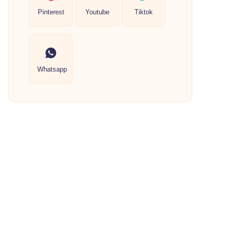
Pinterest
Youtube
Tiktok
Whatsapp