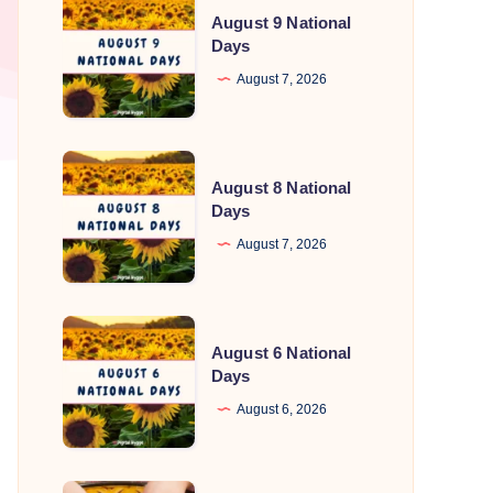
August 9 National
9
Days
National
August 7, 2026
Days
August
August 8 National
8
Days
National
August 7, 2026
Days
August
August 6 National
6
Days
National
August 6, 2026
Days