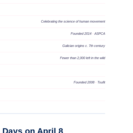
Celebrating the science of human movement
Founded 2014
·
ASPCA
Galician origins c. 7th century
Fewer than 2,000 left in the wild
Founded 2008
·
Tsufit
l Days on April 8