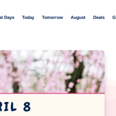
al Days
Today
Tomorrow
August
Deals
G