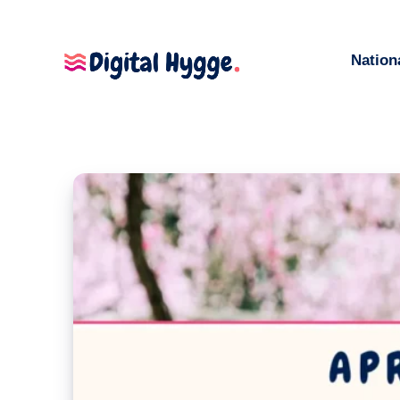
Nation