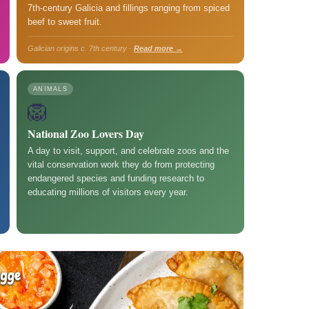
7th-century Galicia and fillings ranging from spiced
beef to sweet fruit.
Galician origins c. 7th century ·
Read more →
ANIMALS
🦁
National Zoo Lovers Day
A day to visit, support, and celebrate zoos and the
vital conservation work they do from protecting
endangered species and funding research to
educating millions of visitors every year.