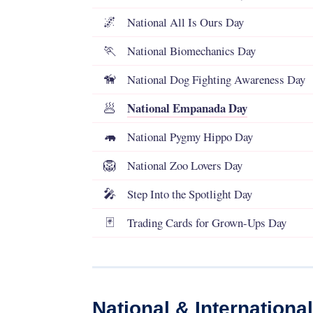
National All Is Ours Day
🌌
National Biomechanics Day
🏃
National Dog Fighting Awareness Day
🦮
National Empanada Day
🥟
National Pygmy Hippo Day
🦛
National Zoo Lovers Day
🦁
Step Into the Spotlight Day
🎤
Trading Cards for Grown-Ups Day
🃏
National & Internationa