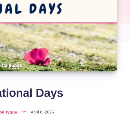
ational Days
talHygge
April 8, 2026