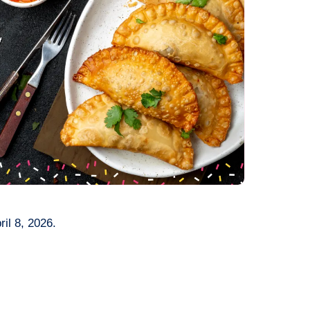
il 8, 2026.