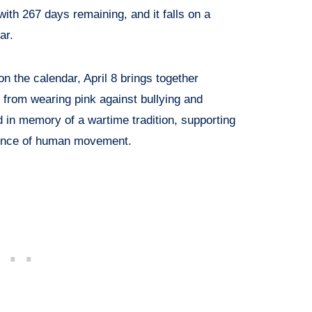
 with 267 days remaining, and it falls on a
ar.
n the calendar, April 8 brings together
 from wearing pink against bullying and
 in memory of a wartime tradition, supporting
ience of human movement.