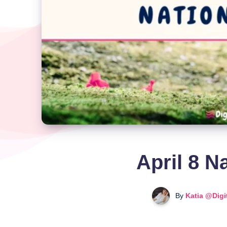
April 8 N
By
Katia @Digi