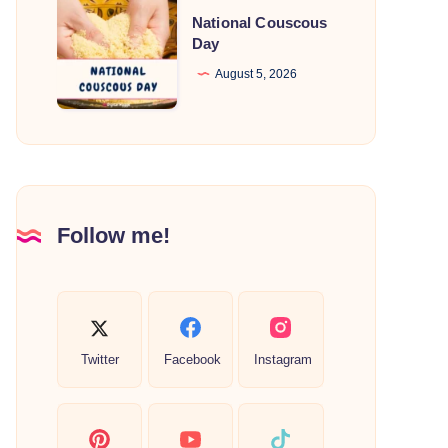
National
National Couscous
Couscous
Day
Day
August 5, 2026
Follow me!
Twitter
Facebook
Instagram