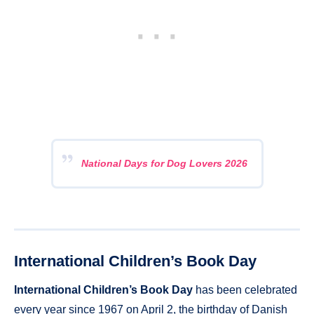
National Days for Dog Lovers 2026
International Children’s Book Day
International Children’s Book Day
has been celebrated
every year since 1967 on April 2, the birthday of Danish