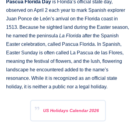
Pascua Florida Day
is Florida’s official state day,
observed on April 2 each year to mark Spanish explorer
Juan Ponce de León’s arrival on the Florida coast in
1513. Because he sighted land during the Easter season,
he named the peninsula
La Florida
after the Spanish
Easter celebration, called Pascua Florida. In Spanish,
Easter Sunday is often called La Pascua de las Flores,
meaning the festival of flowers, and the lush, flowering
landscape he encountered added to the name’s
resonance. While it is recognized as an official state
holiday, it is neither a public nor a legal holiday.
US Holidays Calendar 2026