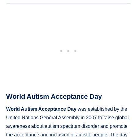
World Autism Acceptance Day
World Autism Acceptance Day
was established by the
United Nations General Assembly in 2007 to raise global
awareness about autism spectrum disorder and promote
the acceptance and inclusion of autistic people. The day