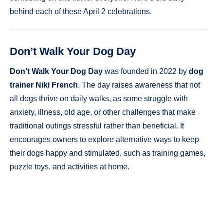
behind each of these April 2 celebrations.
Don’t Walk Your Dog Day
Don’t Walk Your Dog Day
was founded in 2022 by
dog
trainer Niki French
. The day raises awareness that not
all dogs thrive on daily walks, as some struggle with
anxiety, illness, old age, or other challenges that make
traditional outings stressful rather than beneficial. It
encourages owners to explore alternative ways to keep
their dogs happy and stimulated, such as training games,
puzzle toys, and activities at home.