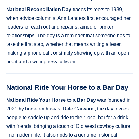
National Reconciliation Day
traces its roots to 1989,
when advice columnist Ann Landers first encouraged her
readers to reach out and repair strained or broken
relationships. The day is a reminder that someone has to
take the first step, whether that means writing a letter,
making a phone call, or simply showing up with an open
heart and a willingness to listen.
National Ride Your Horse to a Bar Day
National Ride Your Horse to a Bar Day
was founded in
2021 by horse enthusiast Dale Garwood, the day invites
people to saddle up and ride to their local bar for a drink
with friends, bringing a touch of Old West cowboy culture
into modern life. It also nods to a genuine historical