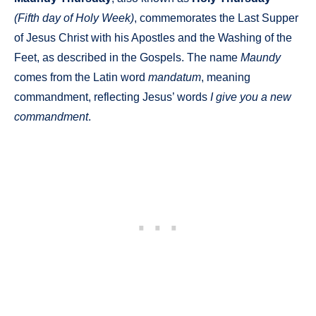
(Fifth day of Holy Week)
, commemorates the Last Supper
of Jesus Christ with his Apostles and the Washing of the
Feet, as described in the Gospels. The name
Maundy
comes from the Latin word
mandatum
, meaning
commandment, reflecting Jesus’ words
I give you a new
commandment
.