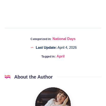
National Days
Categorized in:
Last Update:
April 4, 2026
April
Tagged in:
About the Author
Katia
@DigitalHygge