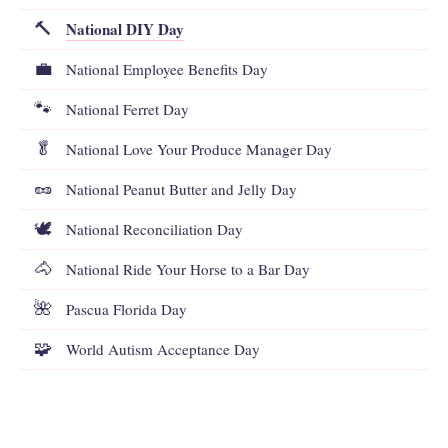
National DIY Day
🔨
💼
National Employee Benefits Day
🐾
National Ferret Day
🥬
National Love Your Produce Manager Day
🥜
National Peanut Butter and Jelly Day
🕊️
National Reconciliation Day
🐴
National Ride Your Horse to a Bar Day
🌺
Pascua Florida Day
🧩
World Autism Acceptance Day