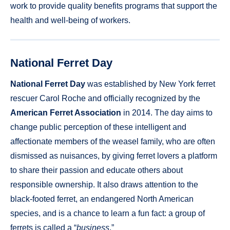
work to provide quality benefits programs that support the
health and well-being of workers.
National Ferret Day
National Ferret Day
was established by New York ferret
rescuer Carol Roche and officially recognized by the
American Ferret Association
in 2014. The day aims to
change public perception of these intelligent and
affectionate members of the weasel family, who are often
dismissed as nuisances, by giving ferret lovers a platform
to share their passion and educate others about
responsible ownership. It also draws attention to the
black-footed ferret, an endangered North American
species, and is a chance to learn a fun fact: a group of
ferrets is called a “
business
.”