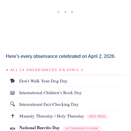
Here’s every observance celebrated on April 2, 2026.
✦ ALL 14 OBSERVANCES ON APRIL 2
🐕
Don’t Walk Your Dog Day
📖
International Children’s Book Day
🔍
International Fact-Checking Day
✝️
Maundy Thursday / Holy Thursday
HOLY WEEK
National Burrito Day
🌯
1ST THURSDAY IN APRIL