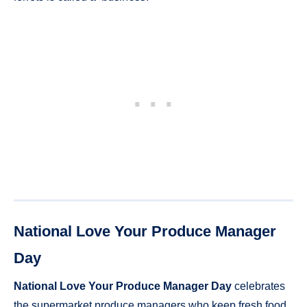
National Love Your Produce Manager
Day
National Love Your Produce Manager Day
celebrates
the supermarket produce managers who keep fresh food