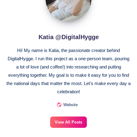
Katia @DigitalHygge
Hi! My name is Katia, the passionate creator behind
DigitalHygge. I run this project as a one-person team, pouring
a lot of love (and coffee!) into researching and putting
everything together. My goal is to make it easy for you to find
the national days that matter the most. Let's make every day a
celebration!
Website
View All Posts