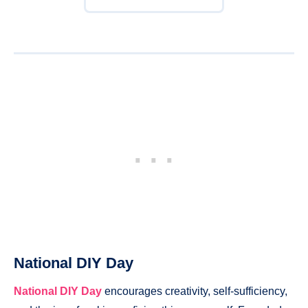
National DIY Day
National DIY Day
encourages creativity, self-sufficiency,