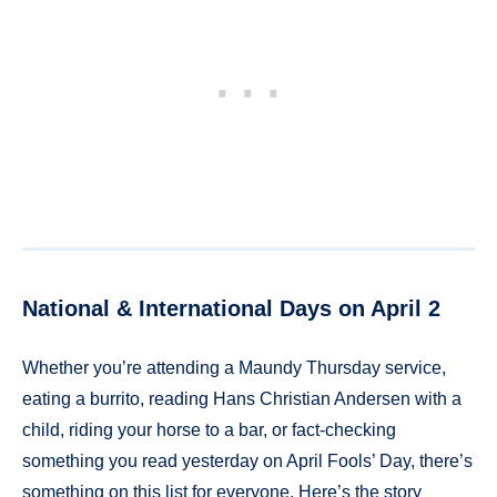
National & International Days on April 2
Whether you’re attending a Maundy Thursday service,
eating a burrito, reading Hans Christian Andersen with a
child, riding your horse to a bar, or fact-checking
something you read yesterday on April Fools’ Day, there’s
something on this list for everyone. Here’s the story