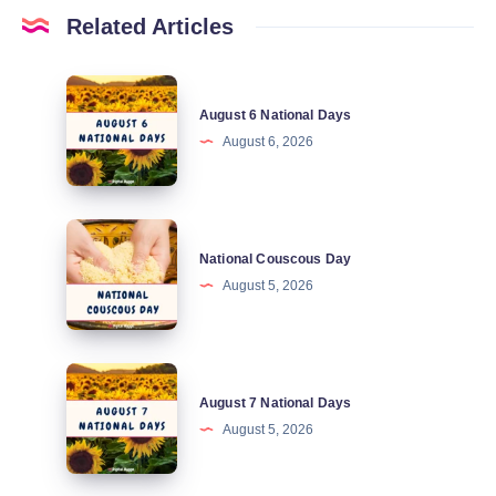
Related Articles
August
August 6 National Days
6
August 6, 2026
National
Days
National
National Couscous Day
Couscous
August 5, 2026
Day
August
August 7 National Days
7
August 5, 2026
National
Days