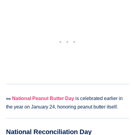
🥜
National Peanut Butter Day
is celebrated earlier in
the year on January 24, honoring peanut butter itself.
National Reconciliation Day