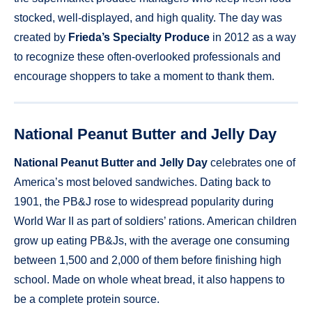
stocked, well-displayed, and high quality. The day was
created by
Frieda’s Specialty Produce
in 2012 as a way
to recognize these often-overlooked professionals and
encourage shoppers to take a moment to thank them.
National Peanut Butter and Jelly Day
National Peanut Butter and Jelly Day
celebrates one of
America’s most beloved sandwiches. Dating back to
1901, the PB&J rose to widespread popularity during
World War II as part of soldiers’ rations. American children
grow up eating PB&Js, with the average one consuming
between 1,500 and 2,000 of them before finishing high
school. Made on whole wheat bread, it also happens to
be a complete protein source.