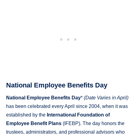
National Employee Benefits Day
National Employee Benefits Day
*
(Date Varies in April)
has been celebrated every April since 2004, when it was
established by the
International Foundation of
Employee Benefit Plans
(IFEBP). The day honors the
trustees, administrators, and professional advisors who