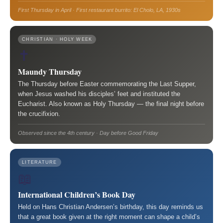
First Thursday in April · First restaurant burrito: El Cholo, LA, 1930s
CHRISTIAN · HOLY WEEK
✝️
Maundy Thursday
The Thursday before Easter commemorating the Last Supper,
when Jesus washed his disciples’ feet and instituted the
Eucharist. Also known as Holy Thursday — the final night before
the crucifixion.
Observed since the 4th century · Day before Good Friday
LITERATURE
📖
International Children’s Book Day
Held on Hans Christian Andersen’s birthday, this day reminds us
that a great book given at the right moment can shape a child’s