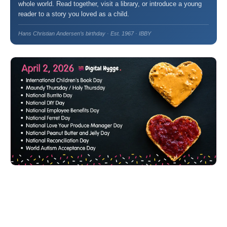
whole world. Read together, visit a library, or introduce a young
reader to a story you loved as a child.
Hans Christian Andersen’s birthday · Est. 1967 · IBBY