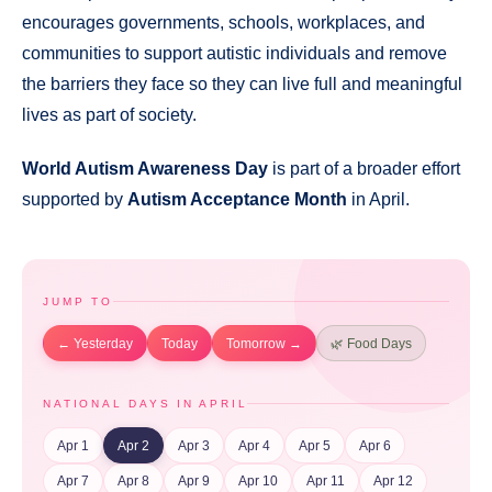
encourages governments, schools, workplaces, and
communities to support autistic individuals and remove
the barriers they face so they can live full and meaningful
lives as part of society.
World Autism Awareness Day
is part of a broader effort
supported by
Autism Acceptance Month
in April.
JUMP TO
← Yesterday
Today
Tomorrow →
🌿 Food Days
NATIONAL DAYS IN APRIL
Apr 1
Apr 2
Apr 3
Apr 4
Apr 5
Apr 6
Apr 7
Apr 8
Apr 9
Apr 10
Apr 11
Apr 12