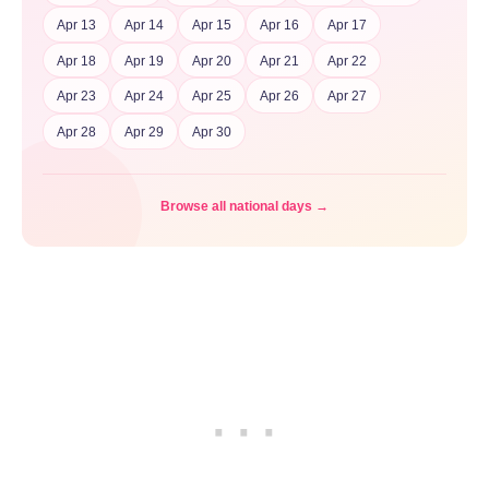
Apr 13
Apr 14
Apr 15
Apr 16
Apr 17
Apr 18
Apr 19
Apr 20
Apr 21
Apr 22
Apr 23
Apr 24
Apr 25
Apr 26
Apr 27
Apr 28
Apr 29
Apr 30
Browse all national days →