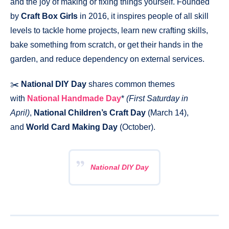
and the joy of making or fixing things yourself. Founded
by
Craft Box Girls
in 2016, it inspires people of all skill
levels to tackle home projects, learn new crafting skills,
bake something from scratch, or get their hands in the
garden, and reduce dependency on external services.
✂️
National DIY Day
shares common themes
with
National Handmade Day
*
(First Saturday in
April)
,
National Children’s Craft Day
(March 14),
and
World Card Making Day
(October).
National DIY Day