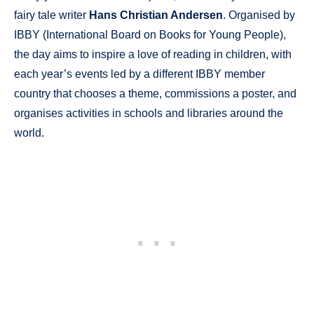
fairy tale writer
Hans Christian Andersen
. Organised by
IBBY (International Board on Books for Young People),
the day aims to inspire a love of reading in children, with
each year’s events led by a different IBBY member
country that chooses a theme, commissions a poster, and
organises activities in schools and libraries around the
world.