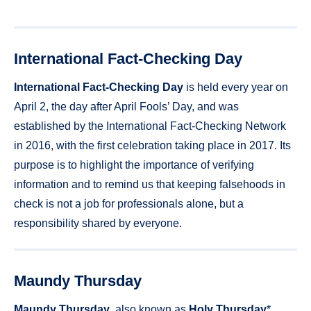
International Fact-Checking Day
International Fact-Checking Day
is held every year on
April 2, the day after April Fools’ Day, and was
established by the International Fact-Checking Network
in 2016, with the first celebration taking place in 2017. Its
purpose is to highlight the importance of verifying
information and to remind us that keeping falsehoods in
check is not a job for professionals alone, but a
responsibility shared by everyone.
Maundy Thursday
Maundy Thursday
, also known as
Holy Thursday
*