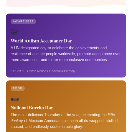
AWARENESS
🧩
World Autism Acceptance Day
A UN-designated day to celebrate the achievements and
resilience of autistic people worldwide, promote acceptance over
mere awareness, and foster more inclusive communities.
Est. 2007 · United Nations General Assembly
FOOD
🌯
National Burrito Day
The most delicious Thursday of the year, celebrating the
little
donkey
of Mexican-American cuisine in all its wrapped, stuffed,
sauced, and endlessly customizable glory.