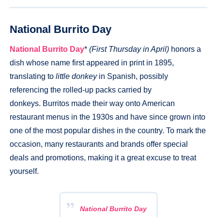
National Burrito Day
National Burrito Day
*
(First Thursday in April)
honors a
dish whose name first appeared in print in 1895,
translating to
little donkey
in Spanish, possibly
referencing the rolled-up packs carried by
donkeys. Burritos made their way onto American
restaurant menus in the 1930s and have since grown into
one of the most popular dishes in the country. To mark the
occasion, many restaurants and brands offer special
deals and promotions, making it a great excuse to treat
yourself.
National Burrito Day