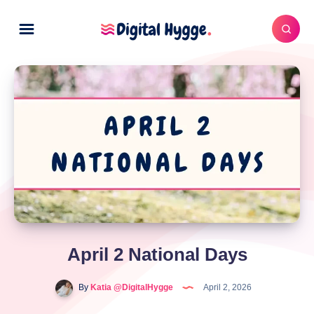
April 2 National Days
By
Katia @DigitalHygge
April 2, 2026