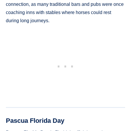
connection, as many traditional bars and pubs were once
coaching inns with stables where horses could rest
during long journeys.
Pascua Florida Day