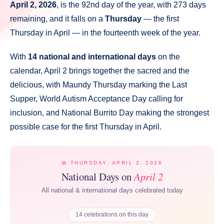
April 2, 2026
, is the 92nd day of the year, with 273 days
remaining, and it falls on a
Thursday
— the first
Thursday in April — in the fourteenth week of the year.
With
14 national and international days
on the
calendar, April 2 brings together the sacred and the
delicious, with Maundy Thursday marking the Last
Supper, World Autism Acceptance Day calling for
inclusion, and National Burrito Day making the strongest
possible case for the first Thursday in April.
📅 THURSDAY, APRIL 2, 2026
National Days on
April 2
All national & international days celebrated today
14 celebrations on this day