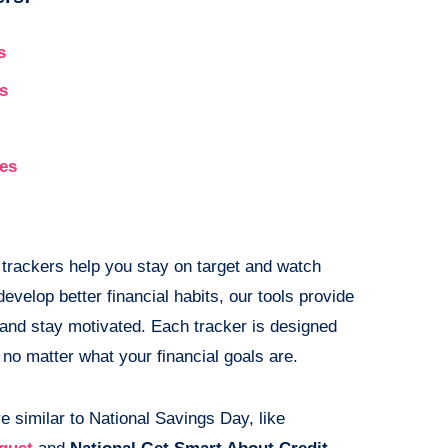
s
s
ges
 trackers help you stay on target and watch
evelop better financial habits, our tools provide
 and stay motivated. Each tracker is designed
no matter what your financial goals are.
e similar to National Savings Day, like