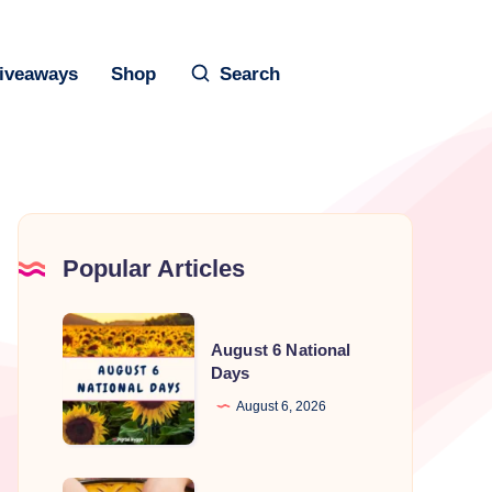
iveaways
Shop
Search
Popular Articles
August
August 6 National
6
Days
National
August 6, 2026
Days
National