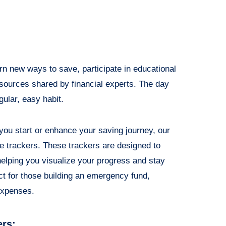
rn new ways to save, participate in educational
resources shared by financial experts. The day
ular, easy habit.
p you start or enhance your saving journey, our
ge trackers. These trackers are designed to
elping you visualize your progress and stay
ct for those building an emergency fund,
expenses.
ers: