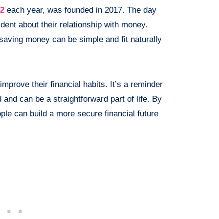
12
each year, was founded in 2017. The day
dent about their relationship with money.
saving money can be simple and fit naturally
mprove their financial habits. It’s a reminder
 and can be a straightforward part of life. By
ple can build a more secure financial future