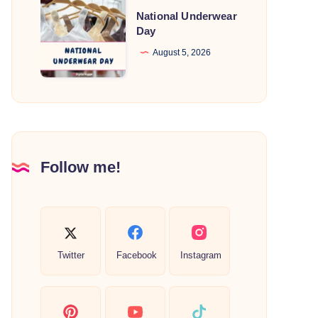
National
National Underwear
Underwear
Day
Day
August 5, 2026
Follow me!
Twitter
Facebook
Instagram