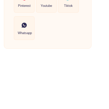
Pinterest
Youtube
Tiktok
Whatsapp