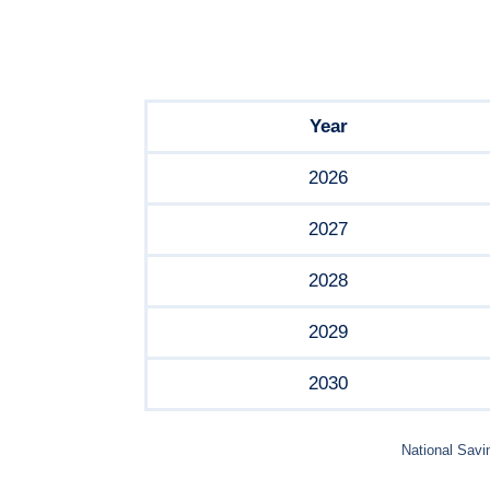
Year
2026
2027
2028
2029
2030
National Savi