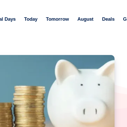
al Days
Today
Tomorrow
August
Deals
G