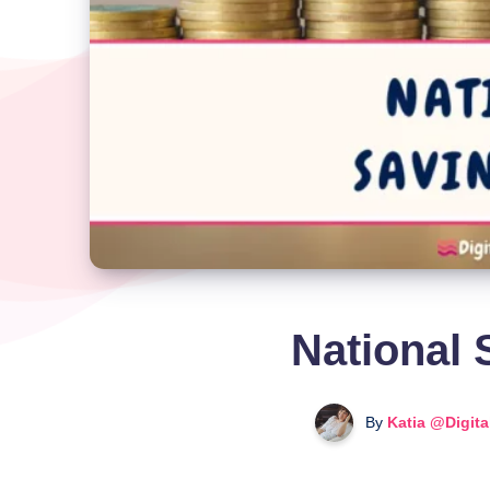
National 
By
Katia @Digit