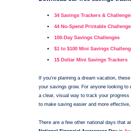
34 Savings Trackers & Challenge
44 No-Spend Printable Challenge
100-Day Savings Challenges
$1 to $100 Mini Savings Challen
1$ Dollar Mini Savings Trackers
If you’re planning a dream vacation, these
your savings grow. For anyone looking to d
a clear, visual way to track your progress
to make saving easier and more effective, 
There are a few other national days that ar