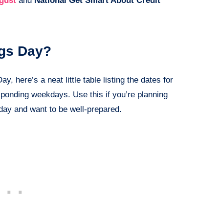
gust
and
National Get Smart About Credit
ngs Day?
, here’s a neat little table listing the dates for
sponding weekdays. Use this if you’re planning
 day and want to be well-prepared.