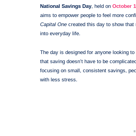
National Savings Day
, held on
October 
aims to empower people to feel more confi
Capital One
created this day to show that 
into everyday life.
The day is designed for anyone looking to i
that saving doesn’t have to be complicated
focusing on small, consistent savings, peo
with less stress.