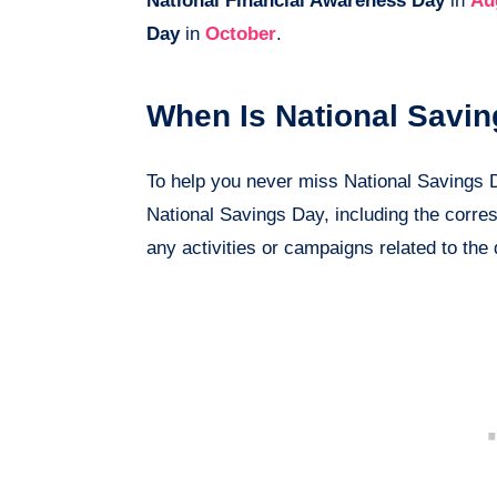
National Financial Awareness Day
in
Au
Day
in
October
.
When Is National Savi
To help you never miss National Savings Day
National Savings Day, including the corre
any activities or campaigns related to the