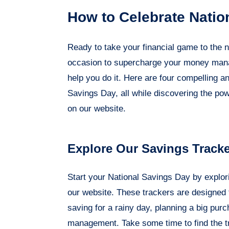
How to Celebrate Natio
Ready to take your financial game to the n
occasion to supercharge your money manage
help you do it. Here are four compelling an
Savings Day, all while discovering the po
on our website.
Explore Our Savings Track
Start your National Savings Day by explor
our website. These trackers are designed t
saving for a rainy day, planning a big pu
management. Take some time to find the t