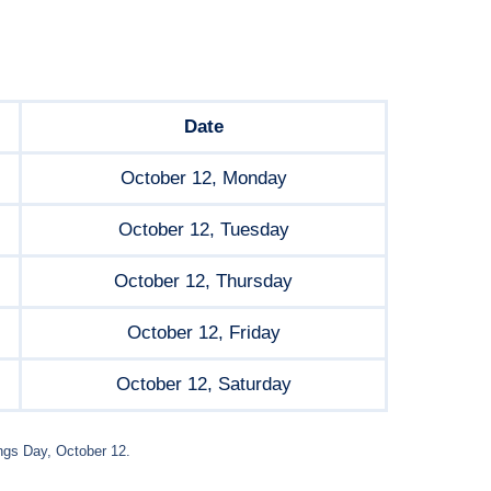
Date
October 12, Monday
October 12, Tuesday
October 12, Thursday
October 12, Friday
October 12, Saturday
ngs Day, October 12.