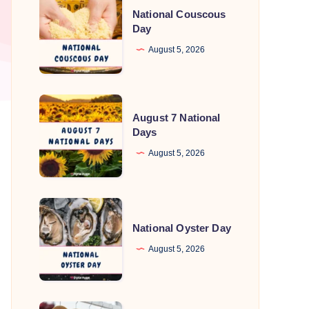
National Couscous
Couscous
Day
Day
August 5, 2026
August
August 7 National
7
Days
National
August 5, 2026
Days
National
Oyster
National Oyster Day
Day
August 5, 2026