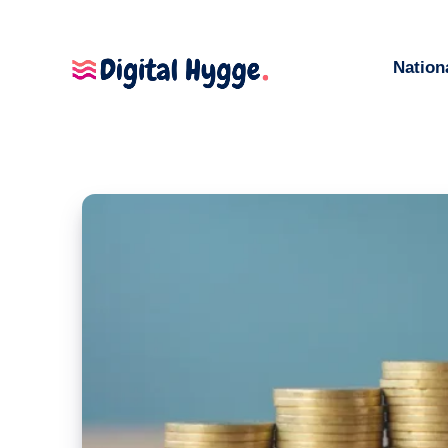
Nation