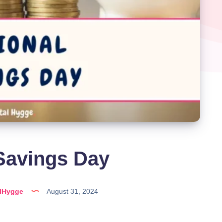
Savings Day
alHygge
August 31, 2024