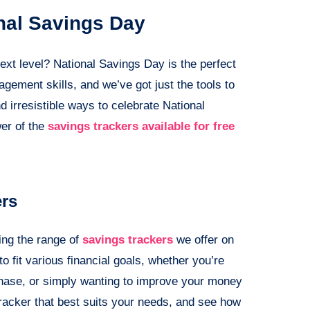
nal Savings Day
ext level? National Savings Day is the perfect
ment skills, and we’ve got just the tools to
d irresistible ways to celebrate National
wer of the
savings trackers available for free
ers
ing the range of
savings trackers
we offer on
o fit various financial goals, whether you’re
rchase, or simply wanting to improve your money
racker that best suits your needs, and see how