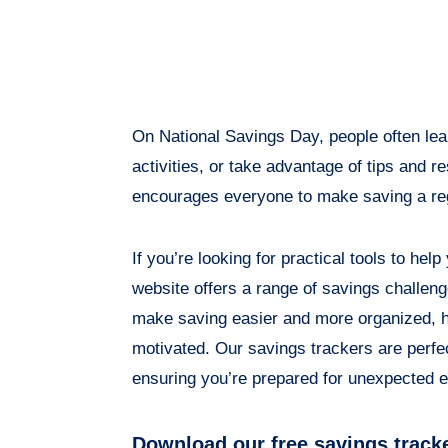
On National Savings Day, people often lea
activities, or take advantage of tips and 
encourages everyone to make saving a reg
If you’re looking for practical tools to hel
website offers a range of savings challen
make saving easier and more organized, h
motivated. Our savings trackers are perfe
ensuring you’re prepared for unexpected 
Download our free savings track