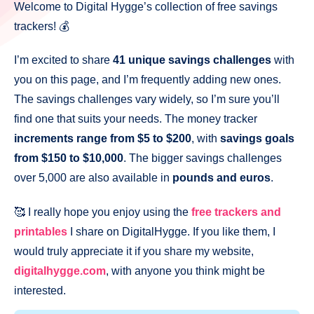
Welcome to Digital Hygge’s collection of free savings
trackers! 💰
I’m excited to share
41 unique savings challenges
with
you on this page, and I’m frequently adding new ones.
The savings challenges vary widely, so I’m sure you’ll
find one that suits your needs. The money tracker
increments range from $5 to $200
, with
savings goals
from $150 to $10,000
. The bigger savings challenges
over 5,000 are also available in
pounds and euros
.
🥰 I really hope you enjoy using the
free trackers and
printables
I share on DigitalHygge. If you like them, I
would truly appreciate it if you share my website,
digitalhygge.com
, with anyone you think might be
interested.