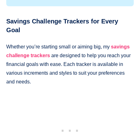
Savings Challenge Trackers for Every
Goal
Whether you’re starting small or aiming big, my
savings
challenge trackers
are designed to help you reach your
financial goals with ease. Each tracker is available in
various increments and styles to suit your preferences
and needs.