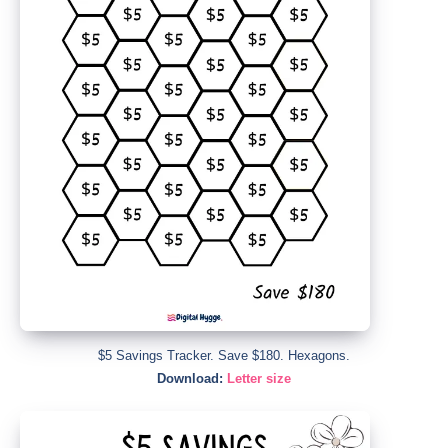
$5 Savings Tracker. Save $180. Hexagons.
Download:
Letter size