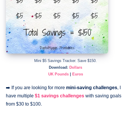
Mini $5 Savings Tracker. Save $150.
Download:
Dollars
UK Pounds
|
Euros
➡️ If you are looking for more
mini-saving challenges
, I
have multiple
$1 savings challenges
with saving goals
from $30 to $100.