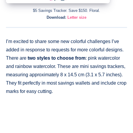
$5 Savings Tracker. Save $150. Floral.
Download:
Letter size
I’m excited to share some new colorful challenges I’ve
added in response to requests for more colorful designs.
There are
two styles to choose from
: pink watercolor
and rainbow watercolor. These are mini savings trackers,
measuring approximately 8 x 14.5 cm (3.1 x 5.7 inches).
They fit perfectly in most savings wallets and include crop
marks for easy cutting.