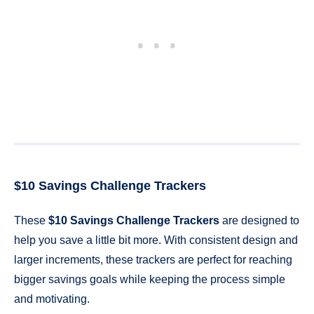
$10 Savings Challenge Trackers
These
$10 Savings Challenge Trackers
are designed to
help you save a little bit more. With consistent design and
larger increments, these trackers are perfect for reaching
bigger savings goals while keeping the process simple
and motivating.