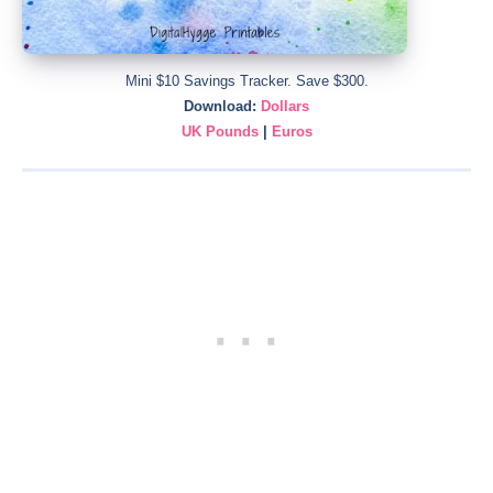
Mini $10 Savings Tracker. Save $300.
Download:
Dollars
UK Pounds
|
Euros