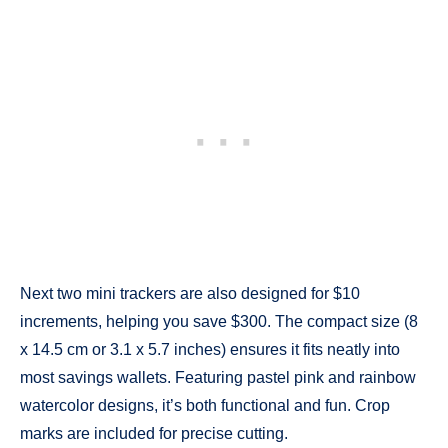
Next two mini trackers are also designed for $10
increments, helping you save $300. The compact size (8
x 14.5 cm or 3.1 x 5.7 inches) ensures it fits neatly into
most savings wallets. Featuring pastel pink and rainbow
watercolor designs, it’s both functional and fun. Crop
marks are included for precise cutting.