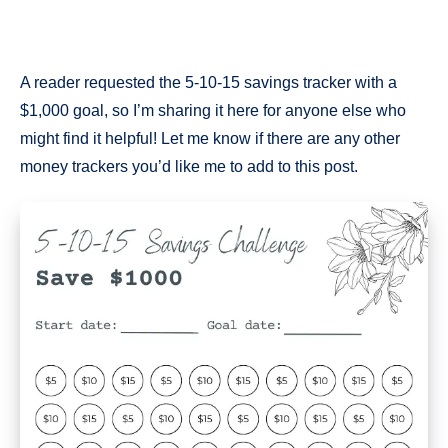
A reader requested the 5-10-15 savings tracker with a
$1,000 goal, so I’m sharing it here for anyone else who
might find it helpful! Let me know if there are any other
money trackers you’d like me to add to this post.