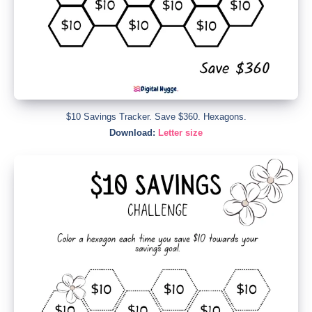
$10 Savings Tracker. Save $360. Hexagons.
Download:
Letter size