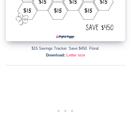
$15 Savings Tracker. Save $450. Floral.
Download:
Letter size