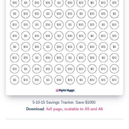
5-10-15 Savings Tracker. Save $1000.
Download
:
full page, scalable to A5 and A6