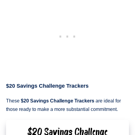
$20 Savings Challenge Trackers
These
$20 Savings Challenge Trackers
are ideal for
those ready to make a more substantial commitment.