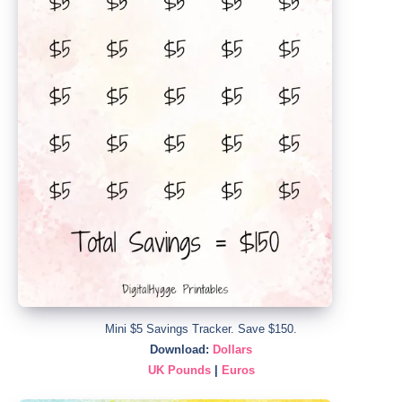
Mini $5 Savings Tracker. Save $150.
Download:
Dollars
UK Pounds
|
Euros