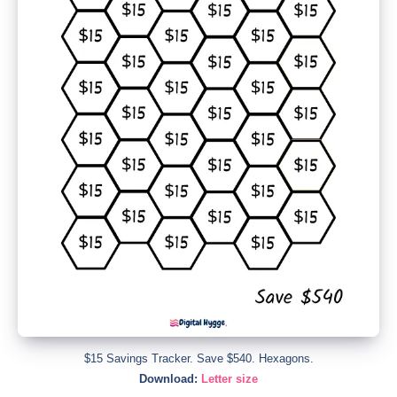
$15 Savings Tracker. Save $540. Hexagons.
Download:
Letter size