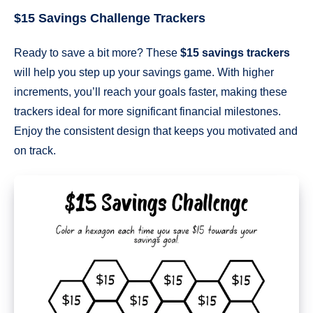
$15 Savings Challenge Trackers
Ready to save a bit more? These
$15 savings trackers
will help you step up your savings game. With higher
increments, you’ll reach your goals faster, making these
trackers ideal for more significant financial milestones.
Enjoy the consistent design that keeps you motivated and
on track.