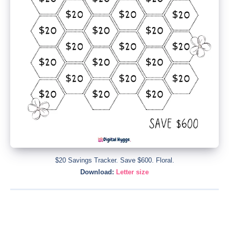
$20 Savings Tracker. Save $600. Floral.
Download:
Letter size