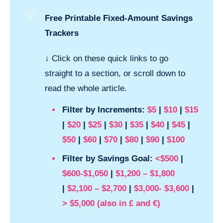
💡
Free Printable Fixed-Amount Savings
Trackers
↓
Click on these quick links to go
straight to a section, or scroll down to
read the whole article.
Filter by Increments:
$5
|
$10
|
$15
|
$20
|
$25
|
$30
|
$35
|
$40
|
$45
|
$50
|
$60
|
$70
|
$80
|
$90
|
$100
Filter by Savings Goal:
<$500
|
$600-$1,050
|
$1,200 – $1,800
|
$2,100 – $2,700
|
$3,000- $3,600
|
> $5,000 (also in
£
and
€
)