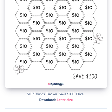
$10 Savings Tracker. Save $300. Floral.
Download:
Letter size