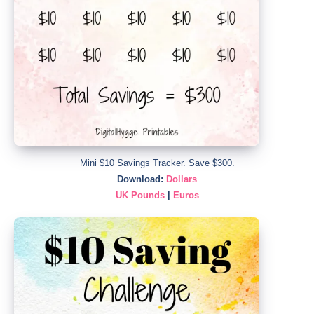
Mini $10 Savings Tracker. Save $300.
Download:
Dollars
UK Pounds
|
Euros