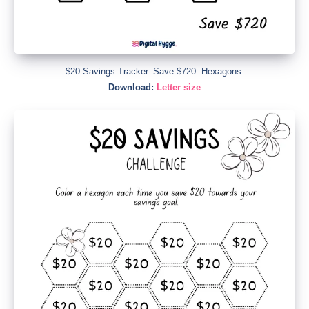
$20 Savings Tracker. Save $720. Hexagons.
Download:
Letter size