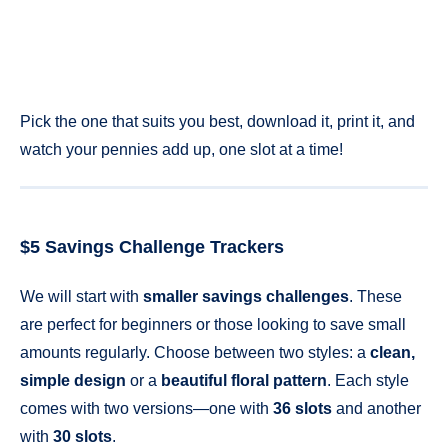
Pick the one that suits you best, download it, print it, and
watch your pennies add up, one slot at a time!
$5 Savings Challenge Trackers
We will start with
smaller savings challenges
. These
are perfect for beginners or those looking to save small
amounts regularly. Choose between two styles: a
clean,
simple design
or a
beautiful floral pattern
. Each style
comes with two versions—one with
36 slots
and another
with
30 slots
.