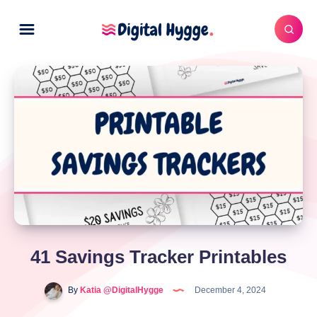
41 Savings Tracker Printables
By
Katia @DigitalHygge
December 4, 2024