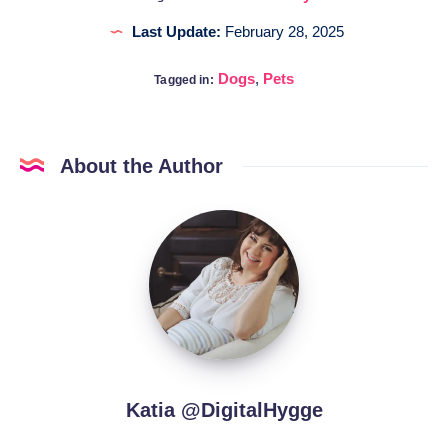
Last Update:
February 28, 2025
Dogs
,
Pets
Tagged in:
About the Author
Katia
@DigitalHygge
Katia @DigitalHygge