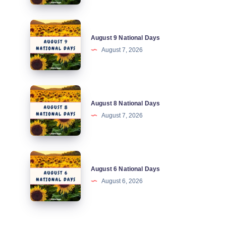
Days
August
August 9 National Days
9
August 7, 2026
National
Days
August
August 8 National Days
8
August 7, 2026
National
Days
August
August 6 National Days
6
August 6, 2026
National
Days