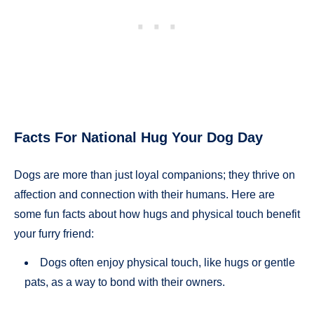
Facts For National Hug Your Dog Day
Dogs are more than just loyal companions; they thrive on
affection and connection with their humans. Here are
some fun facts about how hugs and physical touch benefit
your furry friend:
Dogs often enjoy physical touch, like hugs or gentle
pats, as a way to bond with their owners.