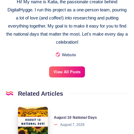
Hi! My name is Katia, the passionate creator behind
DigitalHygge. I run this project as a one-person team, pouring
a lot of love (and coffee!) into researching and putting
everything together. My goal is to make it easy for you to find
the national days that matter the most. Let's make every day a
celebration!
Website
View All Posts
Related Articles
August
August 10 National Days
10
August 7, 2026
National