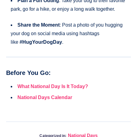
Plan a Fun Outing
: Take your dog to their favorite
park, go for a hike, or enjoy a long walk together.
Share the Moment
: Post a photo of you hugging
your dog on social media using hashtags
like
#HugYourDogDay
.
Before You Go:
What National Day Is It Today?
National Days Calendar
National Days
Categorized in: