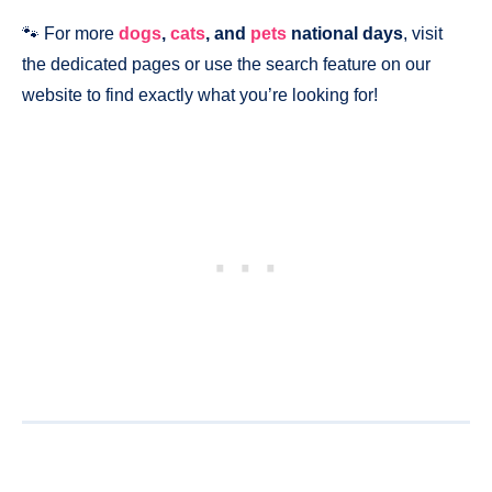
🐾 For more
dogs
,
cats
, and
pets
national days
, visit
the dedicated pages or use the search feature on our
website to find exactly what you’re looking for!