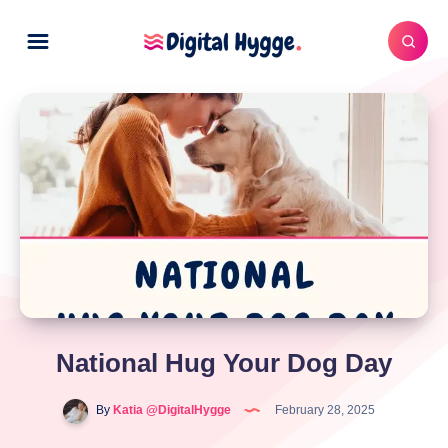
National Hug Your Dog Day
By
Katia @DigitalHygge
February 28, 2025