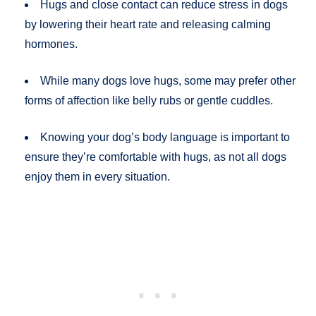
Hugs and close contact can reduce stress in dogs
by lowering their heart rate and releasing calming
hormones.
While many dogs love hugs, some may prefer other
forms of affection like belly rubs or gentle cuddles.
Knowing your dog’s body language is important to
ensure they’re comfortable with hugs, as not all dogs
enjoy them in every situation.