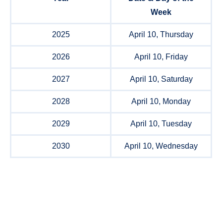
Week
2025
April 10, Thursday
2026
April 10, Friday
2027
April 10, Saturday
2028
April 10, Monday
2029
April 10, Tuesday
2030
April 10, Wednesday