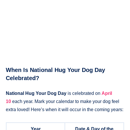
When Is National Hug Your Dog Day
Celebrated?
National Hug Your Dog Day
is celebrated on
April
10
each year. Mark your calendar to make your dog feel
extra loved! Here’s when it will occur in the coming years:
Year
Date & Day of the