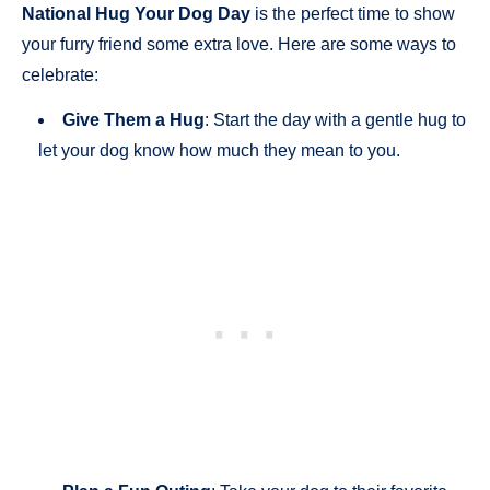
National Hug Your Dog Day
is the perfect time to show
your furry friend some extra love. Here are some ways to
celebrate:
Give Them a Hug
: Start the day with a gentle hug to
let your dog know how much they mean to you.