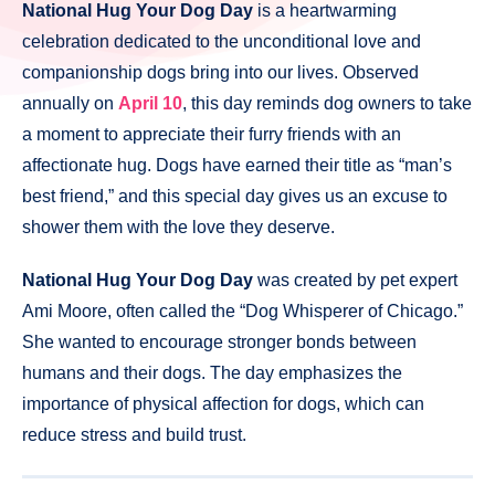
National Hug Your Dog Day
is a heartwarming
celebration dedicated to the unconditional love and
companionship dogs bring into our lives. Observed
annually on
April 10
, this day reminds dog owners to take
a moment to appreciate their furry friends with an
affectionate hug. Dogs have earned their title as “man’s
best friend,” and this special day gives us an excuse to
shower them with the love they deserve.
National Hug Your Dog Day
was created by pet expert
Ami Moore, often called the “Dog Whisperer of Chicago.”
She wanted to encourage stronger bonds between
humans and their dogs. The day emphasizes the
importance of physical affection for dogs, which can
reduce stress and build trust.