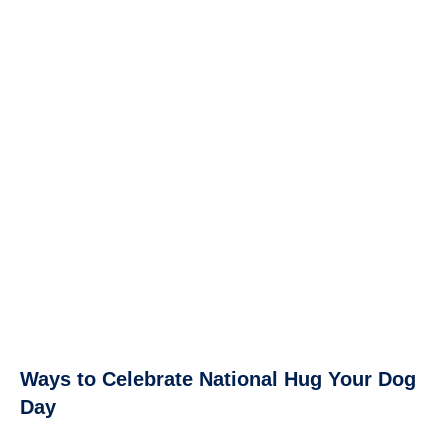
Ways to Celebrate National Hug Your Dog
Day