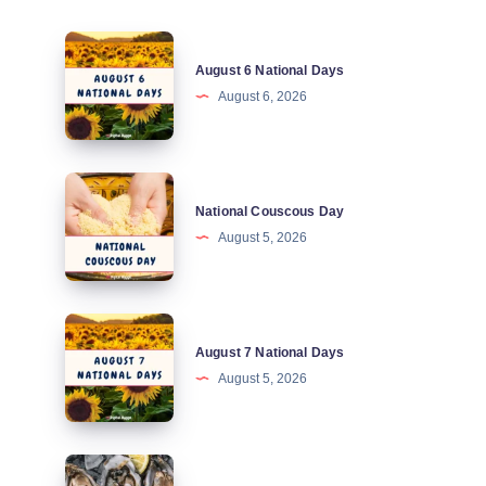
August
August 6 National Days
6
August 6, 2026
National
Days
National
National Couscous Day
Couscous
August 5, 2026
Day
August
August 7 National Days
7
August 5, 2026
National
Days
National