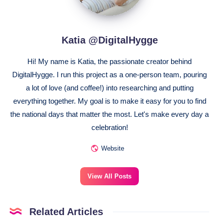
Katia @DigitalHygge
Hi! My name is Katia, the passionate creator behind
DigitalHygge. I run this project as a one-person team, pouring
a lot of love (and coffee!) into researching and putting
everything together. My goal is to make it easy for you to find
the national days that matter the most. Let's make every day a
celebration!
Website
View All Posts
Related Articles