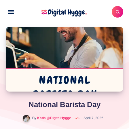
National Barista Day
By
Katia @DigitalHygge
April 7, 2025