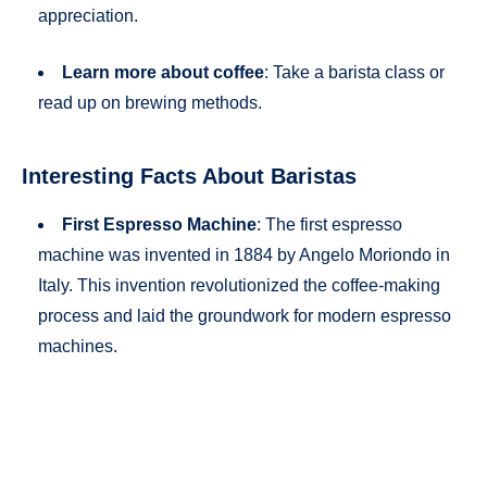
appreciation.
Learn more about coffee
: Take a barista class or
read up on brewing methods.
Interesting Facts About Baristas
First Espresso Machine
: The first espresso
machine was invented in 1884 by Angelo Moriondo in
Italy. This invention revolutionized the coffee-making
process and laid the groundwork for modern espresso
machines.