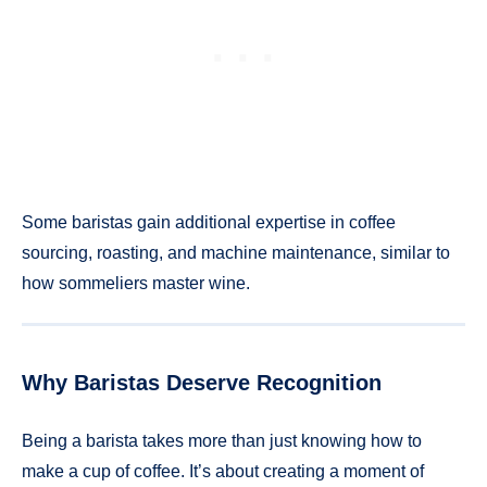
Some baristas gain additional expertise in coffee
sourcing, roasting, and machine maintenance, similar to
how sommeliers master wine.
Why Baristas Deserve Recognition
Being a barista takes more than just knowing how to
make a cup of coffee. It’s about creating a moment of