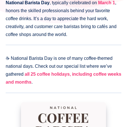
National Barista Day
, typically celebrated on
March 1
,
honors the skilled professionals behind your favorite
coffee drinks. It’s a day to appreciate the hard work,
creativity, and customer care baristas bring to cafés and
coffee shops around the world.
☕️ National Barista Day is one of many coffee-themed
national days. Check out our special list where we’ve
gathered
all 25 coffee holidays, including coffee weeks
and months
.