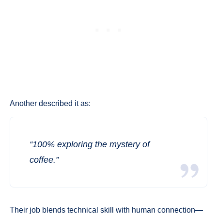
Another described it as:
“100% exploring the mystery of
coffee.”
Their job blends technical skill with human connection—