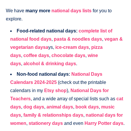
We have
many more
national days lists
for you to
explore.
Food-related national days:
complete list of
national food days
,
pasta & noodles days
,
vegan &
vegetarian daysa
ys,
ice-cream days
,
pizza
days
,
coffee days
,
chocolate days
,
wine
days
,
alcohol & drinking days
.
Non-food national days:
National Days
Calendars 2024-2025
(check out the printable
calendars in my
Etsy shop
),
National Days for
Teachers
, and a wide array of special lists such as
cat
days
,
dog days
,
animal days
,
book days
,
music
days
,
family & relationships days
,
national days for
women
,
stationery days
and even
Harry Potter days
.