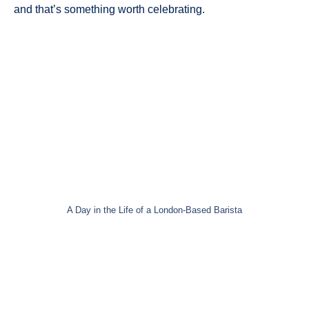
and that’s something worth celebrating.
A Day in the Life of a London-Based Barista