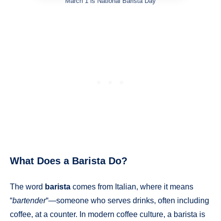
March 1 is National Barista Day
What Does a Barista Do?
The word
barista
comes from Italian, where it means
“
bartender
“—someone who serves drinks, often including
coffee, at a counter. In modern coffee culture, a barista is