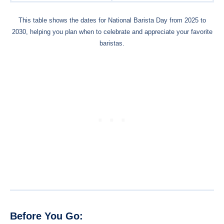
This table shows the dates for National Barista Day from 2025 to
2030, helping you plan when to celebrate and appreciate your favorite
baristas.
Before You Go: