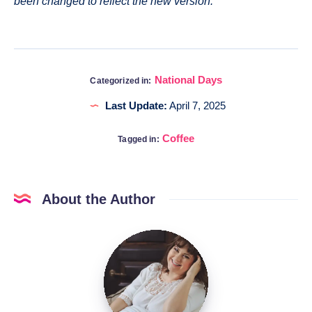
been changed to reflect the new version.
National Days
Categorized in:
Last Update:
April 7, 2025
Coffee
Tagged in:
About the Author
Katia
@DigitalHygge