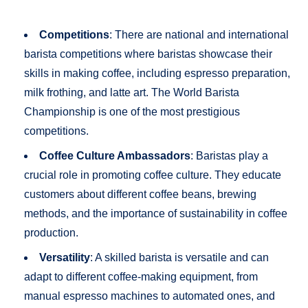
Competitions
: There are national and international
barista competitions where baristas showcase their
skills in making coffee, including espresso preparation,
milk frothing, and latte art. The World Barista
Championship is one of the most prestigious
competitions.
Coffee Culture Ambassadors
: Baristas play a
crucial role in promoting coffee culture. They educate
customers about different coffee beans, brewing
methods, and the importance of sustainability in coffee
production.
Versatility
: A skilled barista is versatile and can
adapt to different coffee-making equipment, from
manual espresso machines to automated ones, and