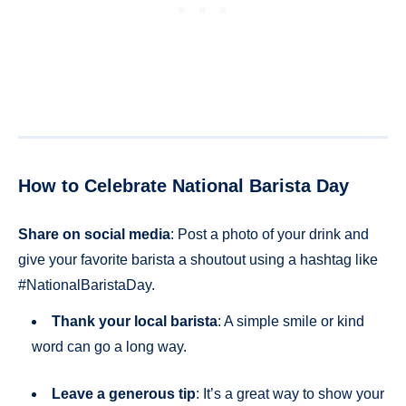
How to Celebrate National Barista Day
Share on social media
: Post a photo of your drink and
give your favorite barista a shoutout using a hashtag like
#NationalBaristaDay.
Thank your local barista
: A simple smile or kind
word can go a long way.
Leave a generous tip
: It’s a great way to show your