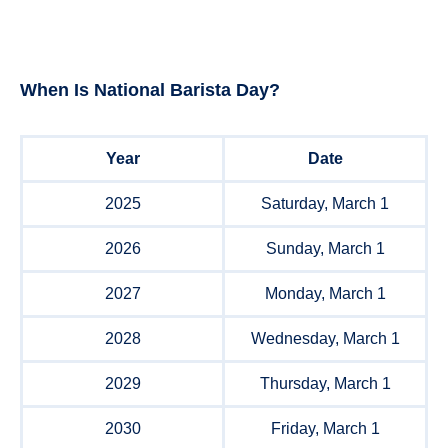
When Is
National Barista Day
?
Year
Date
2025
Saturday, March 1
2026
Sunday, March 1
2027
Monday, March 1
2028
Wednesday, March 1
2029
Thursday, March 1
2030
Friday, March 1