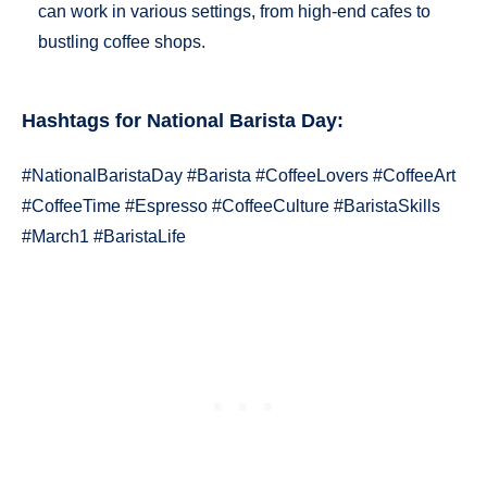
can work in various settings, from high-end cafes to
bustling coffee shops.
Hashtags for
National Barista Day
:
#NationalBaristaDay #Barista #CoffeeLovers #CoffeeArt
#CoffeeTime #Espresso #CoffeeCulture #BaristaSkills
#March1 #BaristaLife