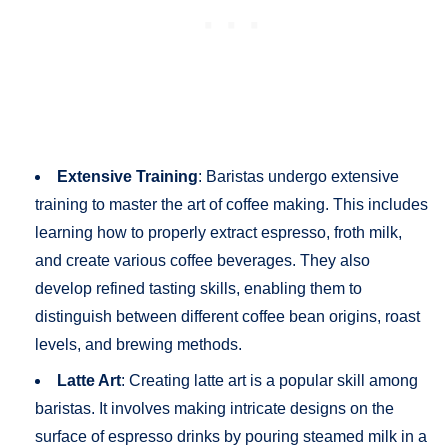
Extensive Training
: Baristas undergo extensive
training to master the art of coffee making. This includes
learning how to properly extract espresso, froth milk,
and create various coffee beverages. They also
develop refined tasting skills, enabling them to
distinguish between different coffee bean origins, roast
levels, and brewing methods.
Latte Art
: Creating latte art is a popular skill among
baristas. It involves making intricate designs on the
surface of espresso drinks by pouring steamed milk in a