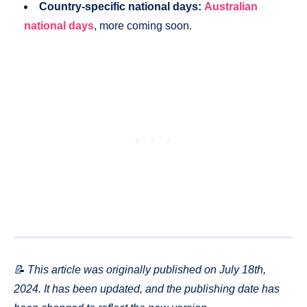
Country-specific national days:
Australian
national days
, more coming soon.
📝 This article was originally published on July 18th,
2024. It has been updated, and the publishing date has