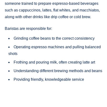
someone trained to prepare espresso-based beverages
such as cappuccinos, lattes, flat whites, and macchiatos,
along with other drinks like drip coffee or cold brew.
Baristas are responsible for:
Grinding coffee beans to the correct consistency
Operating espresso machines and pulling balanced
shots
Frothing and pouring milk, often creating latte art
Understanding different brewing methods and beans
Providing friendly, knowledgeable service