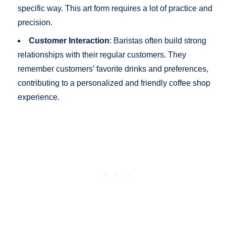
specific way. This art form requires a lot of practice and
precision.
Customer Interaction
: Baristas often build strong
relationships with their regular customers. They
remember customers’ favorite drinks and preferences,
contributing to a personalized and friendly coffee shop
experience.