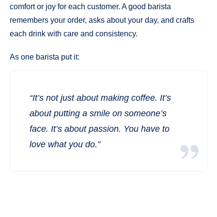
comfort or joy for each customer. A good barista
remembers your order, asks about your day, and crafts
each drink with care and consistency.
As one barista put it:
“It’s not just about making coffee. It’s
about putting a smile on someone’s
face. It’s about passion. You have to
love what you do.”