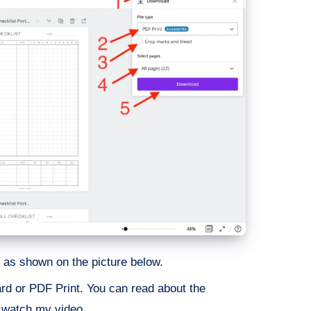
as shown on the picture below.
rd or PDF Print. You can read about the
r watch my video.