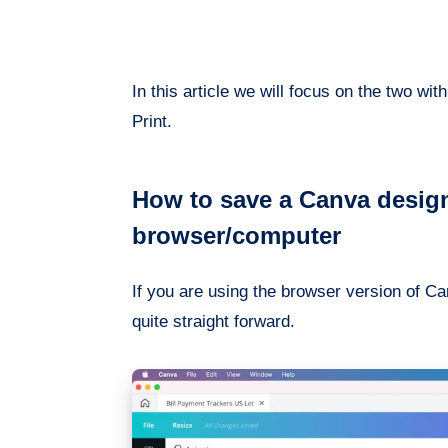
In this article we will focus on the two 
Print.
How to save a Canva design
browser/computer
If you are using the browser version of Can
quite straight forward.