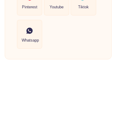
Pinterest
Youtube
Tiktok
Whatsapp