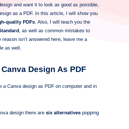
design and want it to look as good as possible,
sign as a PDF. In this article, I will show you
gh-quality PDFs
. Also, I will teach you the
Standard
, as well as common mistakes to
me reason isn’t answered here, leave me a
le as well.
A Canva Design As PDF
ve a Canva design as PDF on computer and in
anva design there are
six alternatives
popping