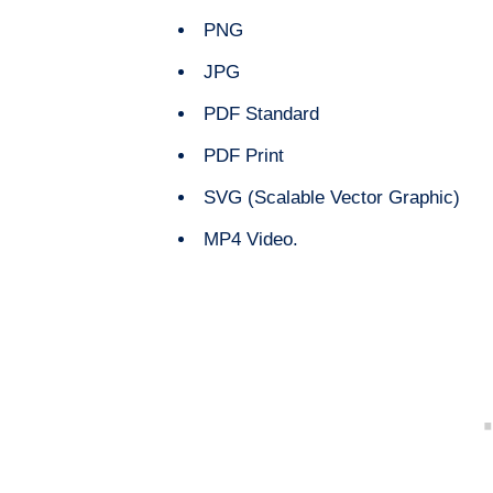
PNG
JPG
PDF Standard
PDF Print
SVG (Scalable Vector Graphic)
MP4 Video.