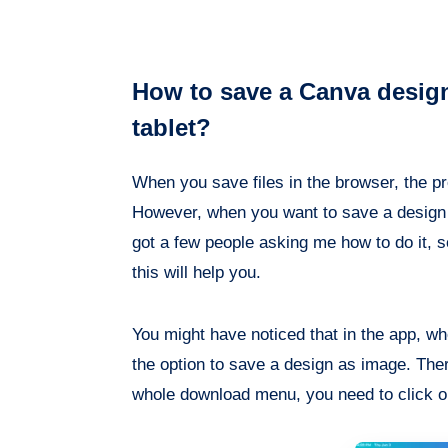
How to save a Canva desig
tablet?
When you save files in the browser, the pr
However, when you want to save a design as
got a few people asking me how to do it, so 
this will help you.
You might have noticed that in the app, wh
the option to save a design as image. There
whole download menu, you need to click on 