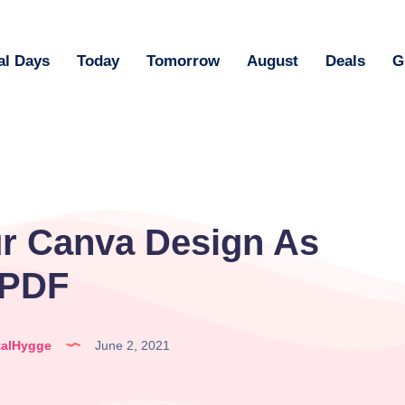
al Days
Today
Tomorrow
August
Deals
G
r Canva Design As
 PDF
talHygge
June 2, 2021