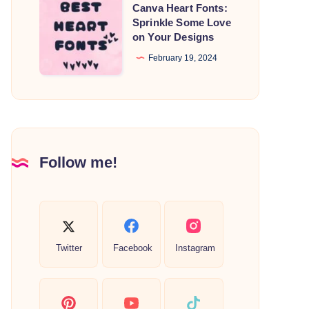
Canva
Canva Heart Fonts:
Heart
Sprinkle Some Love
on Your Designs
Fonts:
Sprinkle
February 19, 2024
Some
Love
on
Your
Designs
Follow me!
Twitter
Facebook
Instagram