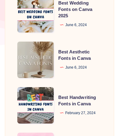
Best Wedding
Wedding
Fonts on Canva
2025
Fonts
on
June 6, 2024
Canva
2025
Best
Best Aesthetic
Aesthetic
Fonts in Canva
Fonts
June 6, 2024
in
Canva
Best
Best Handwriting
Handwriting
Fonts in Canva
Fonts
February 27, 2024
in
Canva