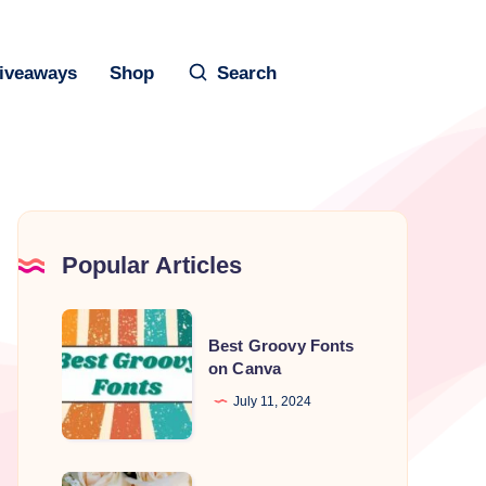
iveaways
Shop
Search
Popular Articles
Best
Best Groovy Fonts
Groovy
on Canva
Fonts
July 11, 2024
on
Canva
Best