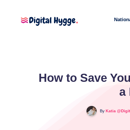
Nation
How to Save You
a
By
Katia @Digi