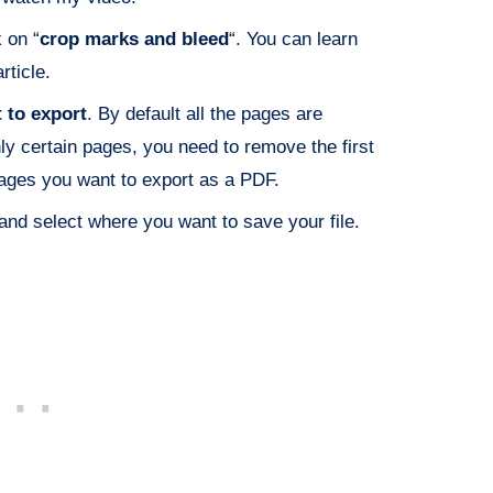
 on “
crop marks and bleed
“. You can learn
rticle.
 to export
. By default all the pages are
ly certain pages, you need to remove the first
ages you want to export as a PDF.
and select where you want to save your file.