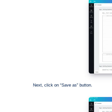
Next, click on “Save as” button.