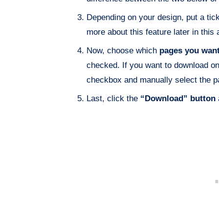
Depending on your design, put a tick
more about this feature later in this a
Now, choose which
pages you want
checked. If you want to download on
checkbox and manually select the p
Last, click the
“Download” button