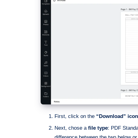
First, click on the
“Download” icon
Next, chose a
file type
: PDF Standa
difference between the two below o