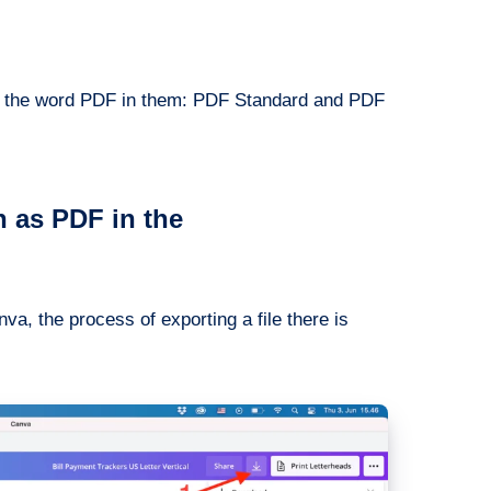
with the word PDF in them: PDF Standard and PDF
 as PDF in the
va, the process of exporting a file there is