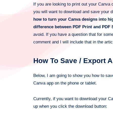
If you are looking to print out your Canva 
you will want to download and save your de
how to turn your Canva designs into hi
difference between PDF Print and PDF 
avoid. If you have a question that for so
comment and I will include that in the artic
How To Save / Export 
Below, I am going to show you how to sa
Canva app on the phone or tablet.
Currently, if you want to download your C
up when you click the download button: