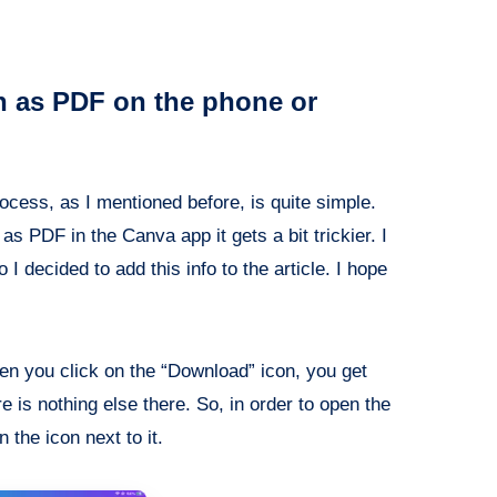
n as PDF on the phone or
ocess, as I mentioned before, is quite simple.
 PDF in the Canva app it gets a bit trickier. I
I decided to add this info to the article. I hope
en you click on the “Download” icon, you get
 is nothing else there. So, in order to open the
the icon next to it.