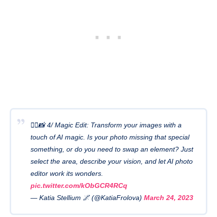
🧙‍♂️📸 4/ Magic Edit: Transform your images with a
touch of AI magic. Is your photo missing that special
something, or do you need to swap an element? Just
select the area, describe your vision, and let AI photo
editor work its wonders.
pic.twitter.com/kObGCR4RCq
— Katia Stellium 🌌 (@KatiaFrolova)
March 24, 2023