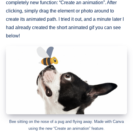
completely new function: “Create an animation”. After
clicking, simply drag the element or photo around to
create its animated path. I tried it out, and a minute later I
had already created the short animated gif you can see
below!
Bee sitting on the nose of a pug and flying away. Made with Canva
using the new “Create an animation” feature.