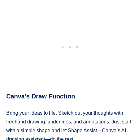
Canva’s Draw Function
Bring your ideas to life. Sketch out your thoughts with
freehand drawing, underlines, and annotations. Just start
with a simple shape and let Shape Assist—Canva’s AI
drawing assistant—do the rest.