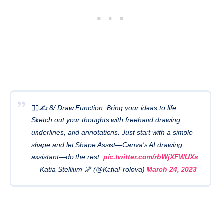
🧙‍♂️✍️ 8/ Draw Function: Bring your ideas to life.
Sketch out your thoughts with freehand drawing,
underlines, and annotations. Just start with a simple
shape and let Shape Assist—Canva's AI drawing
assistant—do the rest.
pic.twitter.com/rbWjXFWUXs
— Katia Stellium 🌌 (@KatiaFrolova)
March 24, 2023