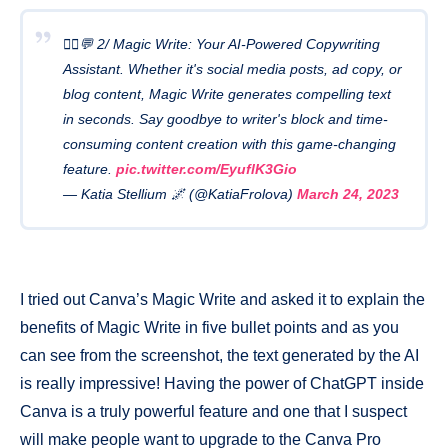
🧙‍♂️💬 2/ Magic Write: Your AI-Powered Copywriting
Assistant. Whether it's social media posts, ad copy, or
blog content, Magic Write generates compelling text
in seconds. Say goodbye to writer's block and time-
consuming content creation with this game-changing
feature.
pic.twitter.com/EyuflK3Gio
— Katia Stellium 🌌 (@KatiaFrolova)
March 24, 2023
I tried out Canva’s Magic Write and asked it to explain the
benefits of Magic Write in five bullet points and as you
can see from the screenshot, the text generated by the AI
is really impressive! Having the power of ChatGPT inside
Canva is a truly powerful feature and one that I suspect
will make people want to upgrade to the Canva Pro