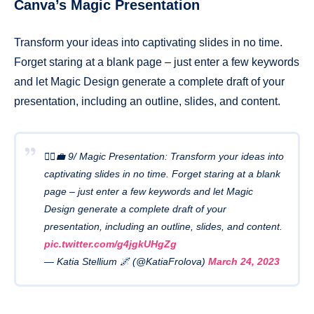
Canva’s Magic Presentation
Transform your ideas into captivating slides in no time.
Forget staring at a blank page – just enter a few keywords
and let Magic Design generate a complete draft of your
presentation, including an outline, slides, and content.
🧙‍♂️💼 9/ Magic Presentation: Transform your ideas into
captivating slides in no time. Forget staring at a blank
page – just enter a few keywords and let Magic
Design generate a complete draft of your
presentation, including an outline, slides, and content.
pic.twitter.com/g4jgkUHgZg
— Katia Stellium 🌌 (@KatiaFrolova)
March 24, 2023