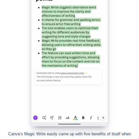
Canva’s Magic Write easily came up with five benefits of itself when