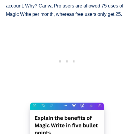
account. Why? Canva Pro users are allowed 75 uses of
Magic Write per month, whereas free users only get 25.