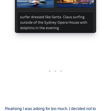
Realising I was asking for too much, I decided not to