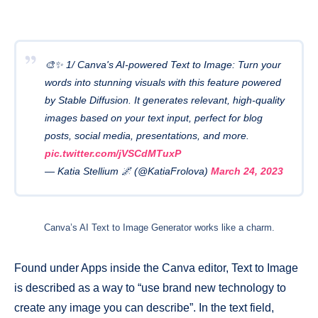
🎨✨ 1/ Canva's AI-powered Text to Image: Turn your
words into stunning visuals with this feature powered
by Stable Diffusion. It generates relevant, high-quality
images based on your text input, perfect for blog
posts, social media, presentations, and more.
pic.twitter.com/jVSCdMTuxP
— Katia Stellium 🌌 (@KatiaFrolova)
March 24, 2023
Canva’s AI Text to Image Generator works like a charm.
Found under Apps inside the Canva editor, Text to Image
is described as a way to “use brand new technology to
create any image you can describe”. In the text field,