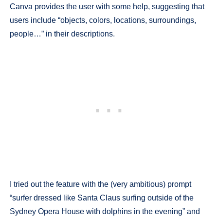
Canva provides the user with some help, suggesting that
users include “objects, colors, locations, surroundings,
people…” in their descriptions.
I tried out the feature with the (very ambitious) prompt
“surfer dressed like Santa Claus surfing outside of the
Sydney Opera House with dolphins in the evening” and