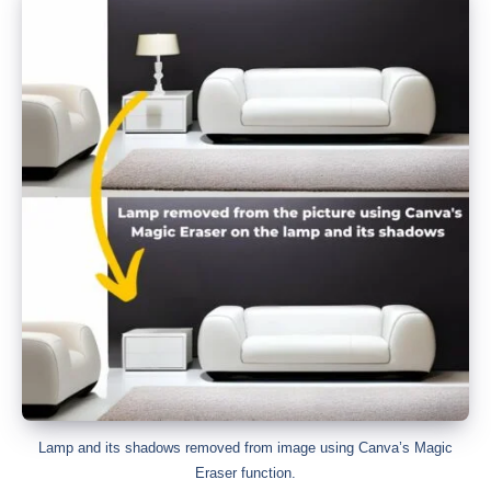
Lamp and its shadows removed from image using Canva’s Magic
Eraser function.