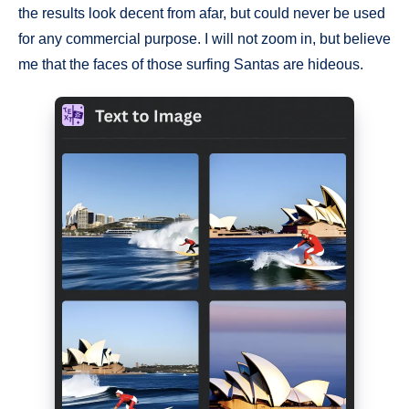
the results look decent from afar, but could never be used
for any commercial purpose. I will not zoom in, but believe
me that the faces of those surfing Santas are hideous.