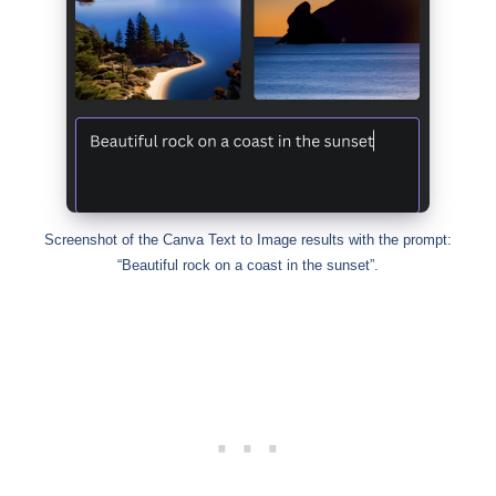
Screenshot of the Canva Text to Image results with the prompt:
“Beautiful rock on a coast in the sunset”.