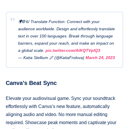
🌍🌐 6/ Translate Function: Connect with your
audience worldwide. Design and effortlessly translate
text in over 100 languages. Break through language
barriers, expand your reach, and make an impact on
a global scale.
pic.twitter.com/AtKQTVpIQ3
— Katia Stellium 🌌 (@KatiaFrolova)
March 24, 2023
Canva’s Beat Sync
Elevate your audiovisual game. Sync your soundtrack
effortlessly with Canva’s new feature, automatically
aligning audio and video. No more manual editing
required. Showcase peak moments and captivate your