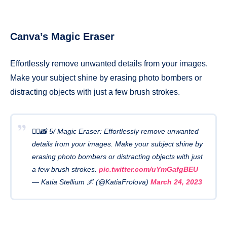
Canva’s Magic Eraser
Effortlessly remove unwanted details from your images.
Make your subject shine by erasing photo bombers or
distracting objects with just a few brush strokes.
🧙‍♂️📸 5/ Magic Eraser: Effortlessly remove unwanted
details from your images. Make your subject shine by
erasing photo bombers or distracting objects with just
a few brush strokes.
pic.twitter.com/uYmGafgBEU
— Katia Stellium 🌌 (@KatiaFrolova)
March 24, 2023