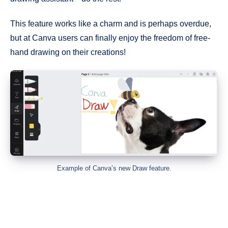
This feature works like a charm and is perhaps overdue,
but at Canva users can finally enjoy the freedom of free-
hand drawing on their creations!
Example of Canva’s new Draw feature.