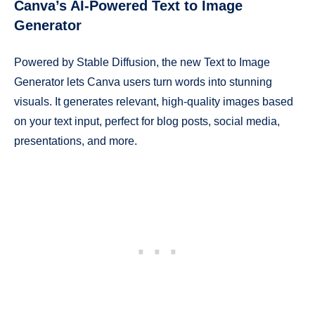
Canva’s AI-Powered Text to Image
Generator
Powered by Stable Diffusion, the new Text to Image
Generator lets Canva users turn words into stunning
visuals. It generates relevant, high-quality images based
on your text input, perfect for blog posts, social media,
presentations, and more.