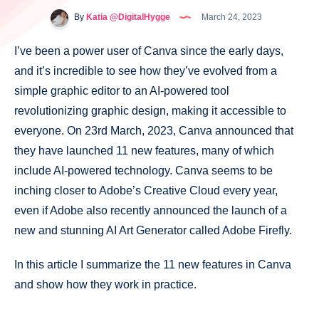
By
Katia @DigitalHygge
March 24, 2023
I’ve been a power user of Canva since the early days,
and it’s incredible to see how they’ve evolved from a
simple graphic editor to an AI-powered tool
revolutionizing graphic design, making it accessible to
everyone. On 23rd March, 2023, Canva announced that
they have launched 11 new features, many of which
include AI-powered technology. Canva seems to be
inching closer to Adobe’s Creative Cloud every year,
even if Adobe also recently announced the launch of a
new and stunning AI Art Generator called Adobe Firefly.
In this article I summarize the 11 new features in Canva
and show how they work in practice.