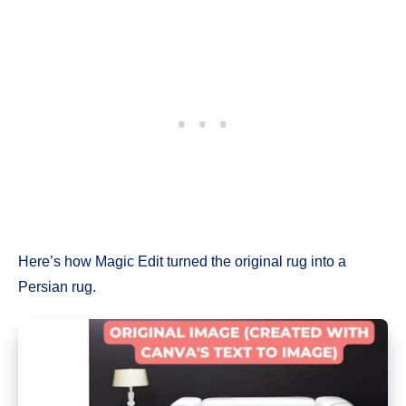
Here’s how Magic Edit turned the original rug into a
Persian rug.