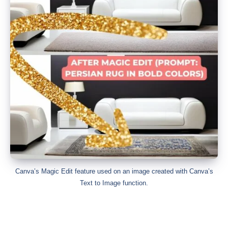
Canva’s Magic Edit feature used on an image created with Canva’s
Text to Image function.