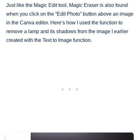
Just like the Magic Edit tool, Magic Eraser is also found
when you click on the “Edit Photo” button above an image
in the Canva editor. Here’s how I used the function to
remove a lamp and its shadows from the image I earlier
created with the Text to Image function.