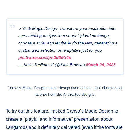
🪄🎨 3/ Magic Design: Transform your inspiration into
eye-catching designs in a snap! Upload an image,
choose a style, and let the AI do the rest, generating a
customized selection of templates just for you.
pic.twitter.com/pn3d8iKr0e
— Katia Stellium 🌌 (@KatiaFrolova)
March 24, 2023
Canva’s Magic Design makes design even easier – just choose your
favorite from the AI-created designs.
To try out this feature, I asked Canva’s Magic Design to
create a “playful and informative” presentation about
kangaroos and it definitely delivered (even if the fonts are