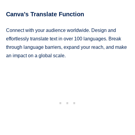
Canva’s Translate Function
Connect with your audience worldwide. Design and
effortlessly translate text in over 100 languages. Break
through language barriers, expand your reach, and make
an impact on a global scale.