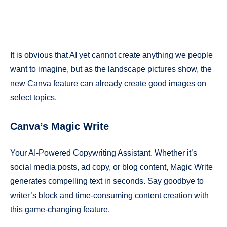
It is obvious that AI yet cannot create anything we people
want to imagine, but as the landscape pictures show, the
new Canva feature can already create good images on
select topics.
Canva’s Magic Write
Your AI-Powered Copywriting Assistant. Whether it’s
social media posts, ad copy, or blog content, Magic Write
generates compelling text in seconds. Say goodbye to
writer’s block and time-consuming content creation with
this game-changing feature.