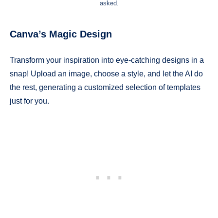
asked.
Canva’s Magic Design
Transform your inspiration into eye-catching designs in a
snap! Upload an image, choose a style, and let the AI do
the rest, generating a customized selection of templates
just for you.