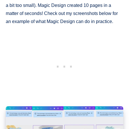
a bit too small). Magic Design created 10 pages in a
matter of seconds! Check out my screenshots below for
an example of what Magic Design can do in practice.