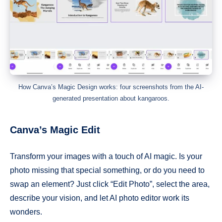
How Canva’s Magic Design works: four screenshots from the AI-
generated presentation about kangaroos.
Canva’s Magic Edit
Transform your images with a touch of AI magic. Is your
photo missing that special something, or do you need to
swap an element? Just click “Edit Photo”, select the area,
describe your vision, and let AI photo editor work its
wonders.