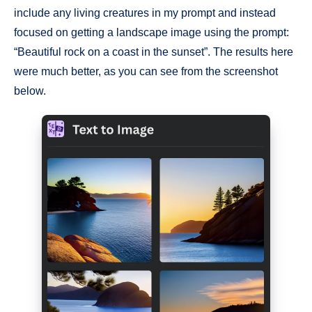
include any living creatures in my prompt and instead
focused on getting a landscape image using the prompt:
“Beautiful rock on a coast in the sunset”. The results here
were much better, as you can see from the screenshot
below.