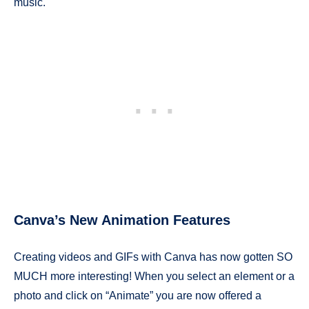
music.
Canva’s New Animation Features
Creating videos and GIFs with Canva has now gotten SO
MUCH more interesting! When you select an element or a
photo and click on “Animate” you are now offered a