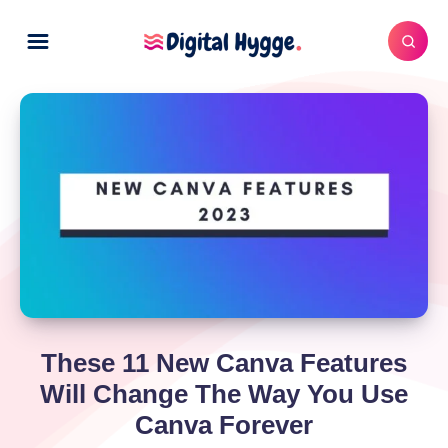
These 11 New Canva Features
Will Change The Way You Use
Canva Forever