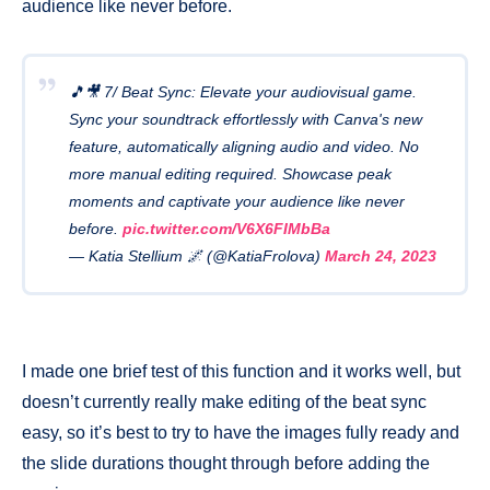
audience like never before.
🎵🎥 7/ Beat Sync: Elevate your audiovisual game.
Sync your soundtrack effortlessly with Canva's new
feature, automatically aligning audio and video. No
more manual editing required. Showcase peak
moments and captivate your audience like never
before.
pic.twitter.com/V6X6FIMbBa
— Katia Stellium 🌌 (@KatiaFrolova)
March 24, 2023
I made one brief test of this function and it works well, but
doesn’t currently really make editing of the beat sync
easy, so it’s best to try to have the images fully ready and
the slide durations thought through before adding the