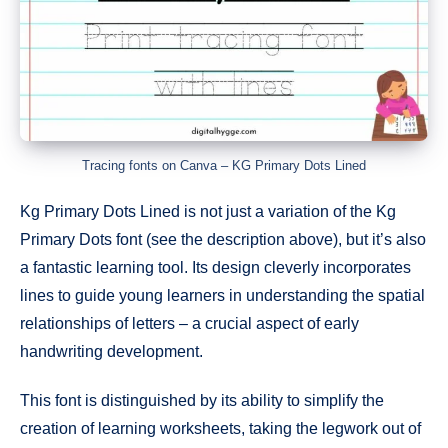
Tracing fonts on Canva – KG Primary Dots Lined
Kg Primary Dots Lined is not just a variation of the Kg
Primary Dots font (see the description above), but it’s also
a fantastic learning tool. Its design cleverly incorporates
lines to guide young learners in understanding the spatial
relationships of letters – a crucial aspect of early
handwriting development.
This font is distinguished by its ability to simplify the
creation of learning worksheets, taking the legwork out of