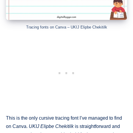
Tracing fonts on Canva – UKIJ Elipbe Chekitilk
This is the only cursive tracing font I’ve managed to find
on Canva.
UKIJ Elipbe Chekitilk
is straightforward and