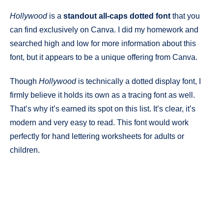
Hollywood
is a
standout all-caps dotted font
that you
can find exclusively on Canva. I did my homework and
searched high and low for more information about this
font, but it appears to be a unique offering from Canva.
Though
Hollywood
is technically a dotted display font, I
firmly believe it holds its own as a tracing font as well.
That’s why it’s earned its spot on this list. It’s clear, it’s
modern and very easy to read. This font would work
perfectly for hand lettering worksheets for adults or
children.