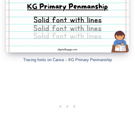
Tracing fonts on Canva – KG Primary Penmanship