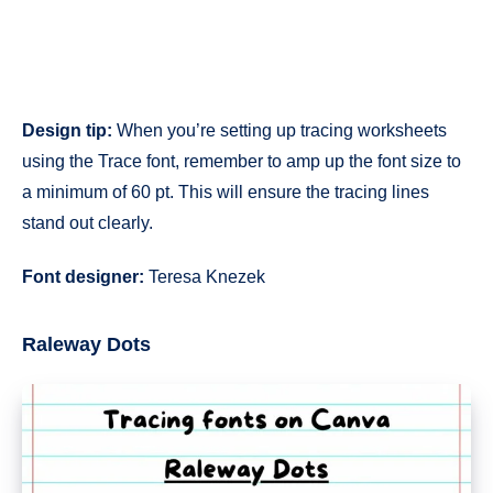
Design tip:
When you’re setting up tracing worksheets
using the Trace font, remember to amp up the font size to
a minimum of 60 pt. This will ensure the tracing lines
stand out clearly.
Font designer:
Teresa Knezek
Raleway Dots