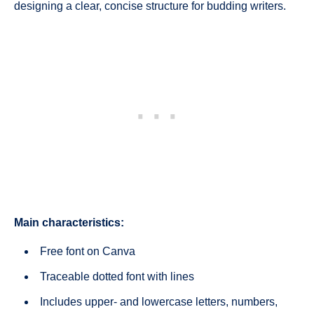
designing a clear, concise structure for budding writers.
Main characteristics:
Free font on Canva
Traceable dotted font with lines
Includes upper- and lowercase letters, numbers,