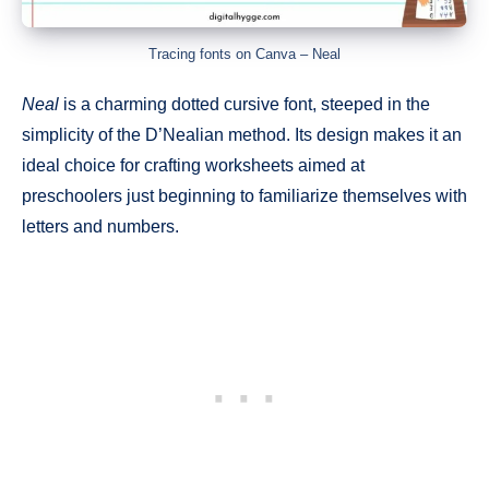
Tracing fonts on Canva – Neal
Neal
is a charming dotted cursive font, steeped in the
simplicity of the D’Nealian method. Its design makes it an
ideal choice for crafting worksheets aimed at
preschoolers just beginning to familiarize themselves with
letters and numbers.