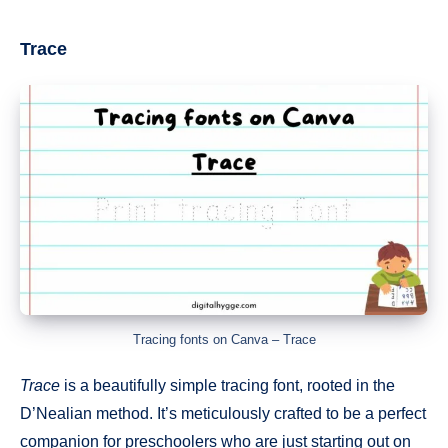
Trace
Tracing fonts on Canva – Trace
Trace
is a beautifully simple tracing font, rooted in the
D’Nealian method. It’s meticulously crafted to be a perfect
companion for preschoolers who are just starting out on