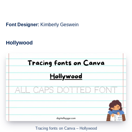
Font Designer:
Kimberly Geswein
Hollywood
Tracing fonts on Canva – Hollywood