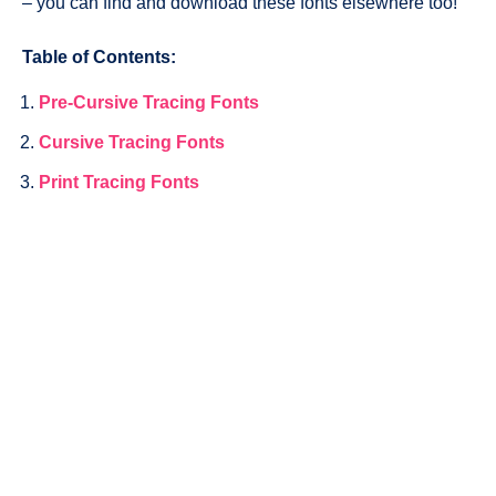
– you can find and download these fonts elsewhere too!
Table of Contents:
Pre-Cursive Tracing Fonts
Cursive Tracing Fonts
Print Tracing Fonts