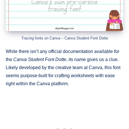
Tracing fonts on Canva – Canva Student Font Dotte
While there isn’t any official documentation available for
the
Canva Student Font Dotte
, its name gives us a clue.
Likely developed by the creative team at Canva, this font
seems purpose-built for crafting worksheets with ease
right within the Canva platform.