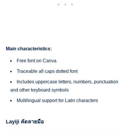
Main characteristics:
Free font on Canva
Traceable all caps dotted font
Includes uppercase letters, numbers, punctuation
and other keyboard symbols
Multilingual support for Latin characters
Layiji คัดลายมือ