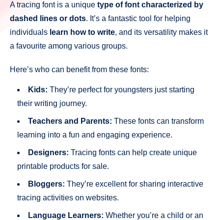
A tracing font is a unique
type of font characterized by
dashed lines or dots
. It’s a fantastic tool for helping
individuals
learn how to write
, and its versatility makes it
a favourite among various groups.
Here’s who can benefit from these fonts:
Kids:
They’re perfect for youngsters just starting
their writing journey.
Teachers and Parents:
These fonts can transform
learning into a fun and engaging experience.
Designers:
Tracing fonts can help create unique
printable products for sale.
Bloggers:
They’re excellent for sharing interactive
tracing activities on websites.
Language Learners:
Whether you’re a child or an