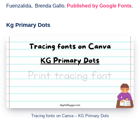
Fuenzalida, Brenda Gallo.
Published by Google Fonts
.
Kg Primary Dots
Tracing fonts on Canva – KG Primary Dots