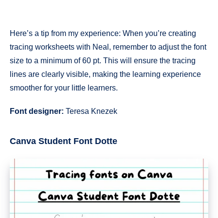
Here’s a tip from my experience: When you’re creating
tracing worksheets with Neal, remember to adjust the font
size to a minimum of 60 pt. This will ensure the tracing
lines are clearly visible, making the learning experience
smoother for your little learners.
Font designer:
Teresa Knezek
Canva Student Font Dotte