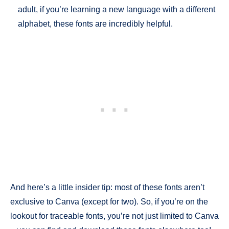
adult, if you’re learning a new language with a different
alphabet, these fonts are incredibly helpful.
And here’s a little insider tip: most of these fonts aren’t
exclusive to Canva (except for two). So, if you’re on the
lookout for traceable fonts, you’re not just limited to Canva