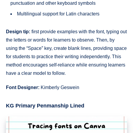
punctuation and other keyboard symbols
Multilingual support for Latin characters
Design tip:
first provide examples with the font, typing out
the letters or words for learners to observe. Then, by
using the “Space” key, create blank lines, providing space
for students to practice their writing independently. This
method encourages self-reliance while ensuring learners
have a clear model to follow.
Font Designer:
Kimberly Geswein
KG Primary Penmanship Lined