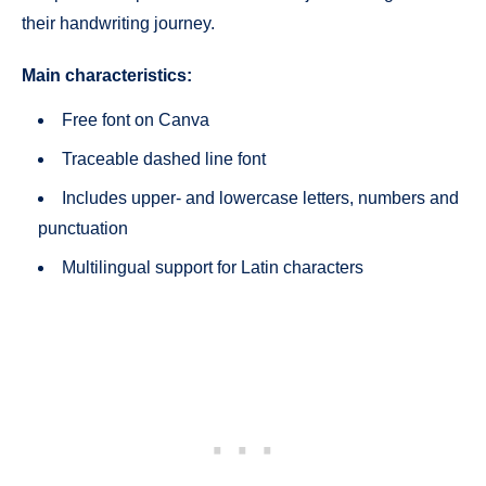
their handwriting journey.
Main characteristics:
Free font on Canva
Traceable dashed line font
Includes upper- and lowercase letters, numbers and
punctuation
Multilingual support for Latin characters