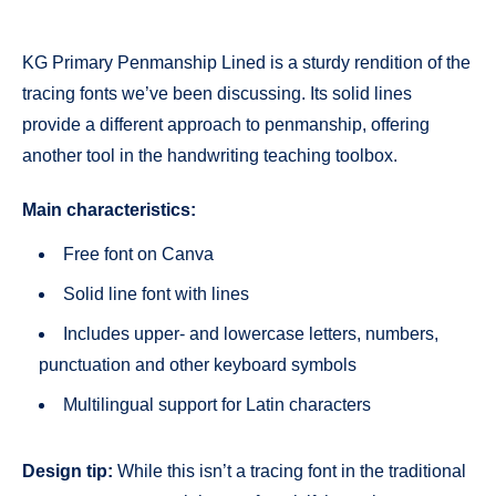
KG Primary Penmanship Lined is a sturdy rendition of the
tracing fonts we’ve been discussing. Its solid lines
provide a different approach to penmanship, offering
another tool in the handwriting teaching toolbox.
Main characteristics:
Free font on Canva
Solid line font with lines
Includes upper- and lowercase letters, numbers,
punctuation and other keyboard symbols
Multilingual support for Latin characters
Design tip:
While this isn’t a tracing font in the traditional