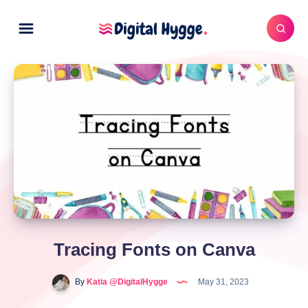
Tracing Fonts on Canva
By
Katia @DigitalHygge
May 31, 2023