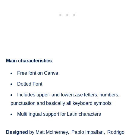
Main characteristics:
Free font on Canva
Dotted Font
Includes upper- and lowercase letters, numbers,
punctuation and basically all keyboard symbols
Multilingual support for Latin characters
Designed
by Matt McInerney, Pablo Impallari, Rodrigo