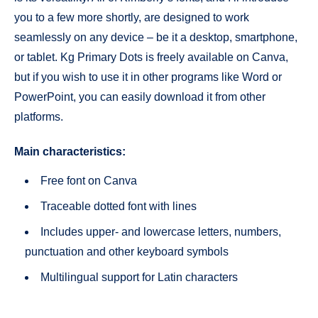
you to a few more shortly, are designed to work
seamlessly on any device – be it a desktop, smartphone,
or tablet. Kg Primary Dots is freely available on Canva,
but if you wish to use it in other programs like Word or
PowerPoint, you can easily download it from other
platforms.
Main characteristics:
Free font on Canva
Traceable dotted font with lines
Includes upper- and lowercase letters, numbers,
punctuation and other keyboard symbols
Multilingual support for Latin characters