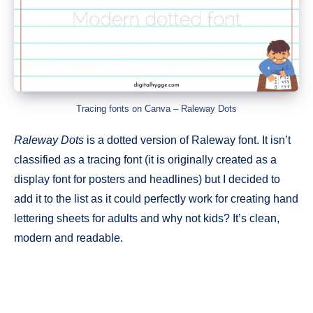
Tracing fonts on Canva – Raleway Dots
Raleway Dots
is a dotted version of Raleway font. It isn’t
classified as a tracing font (it is originally created as a
display font for posters and headlines) but I decided to
add it to the list as it could perfectly work for creating hand
lettering sheets for adults and why not kids? It’s clean,
modern and readable.