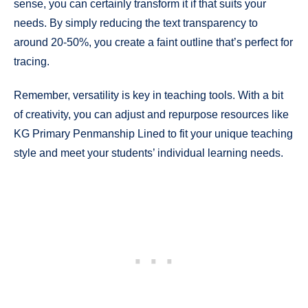
sense, you can certainly transform it if that suits your
needs. By simply reducing the text transparency to
around 20-50%, you create a faint outline that’s perfect for
tracing.
Remember, versatility is key in teaching tools. With a bit
of creativity, you can adjust and repurpose resources like
KG Primary Penmanship Lined to fit your unique teaching
style and meet your students’ individual learning needs.