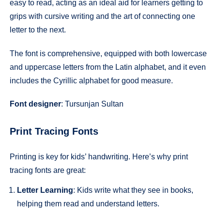
easy to read, acting as an ideal aid for learners getting to
grips with cursive writing and the art of connecting one
letter to the next.
The font is comprehensive, equipped with both lowercase
and uppercase letters from the Latin alphabet, and it even
includes the Cyrillic alphabet for good measure.
Font designer
: Tursunjan Sultan
Print Tracing Fonts
Printing is key for kids’ handwriting. Here’s why print
tracing fonts are great:
Letter Learning
: Kids write what they see in books,
helping them read and understand letters.