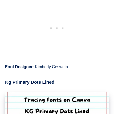
Font Designer:
Kimberly Geswein
Kg Primary Dots Lined