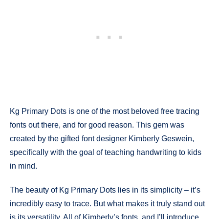
Kg Primary Dots is one of the most beloved free tracing
fonts out there, and for good reason. This gem was
created by the gifted font designer Kimberly Geswein,
specifically with the goal of teaching handwriting to kids
in mind.
The beauty of Kg Primary Dots lies in its simplicity – it’s
incredibly easy to trace. But what makes it truly stand out
is its versatility. All of Kimberly’s fonts, and I’ll introduce