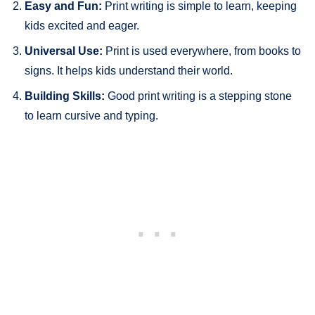
Easy and Fun:
Print writing is simple to learn, keeping
kids excited and eager.
Universal Use:
Print is used everywhere, from books to
signs. It helps kids understand their world.
Building Skills:
Good print writing is a stepping stone
to learn cursive and typing.