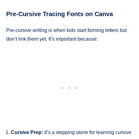
Pre-Cursive Tracing Fonts on Canva
Pre-cursive writing is when kids start forming letters but
don’t link them yet. It’s important because:
Cursive Prep:
It’s a stepping stone for learning cursive