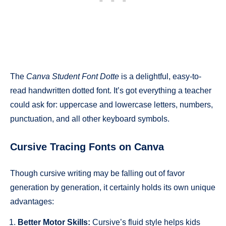
The
Canva Student Font Dotte
is a delightful, easy-to-
read handwritten dotted font. It’s got everything a teacher
could ask for: uppercase and lowercase letters, numbers,
punctuation, and all other keyboard symbols.
Cursive Tracing Fonts on Canva
Though cursive writing may be falling out of favor
generation by generation, it certainly holds its own unique
advantages:
Better Motor Skills:
Cursive’s fluid style helps kids