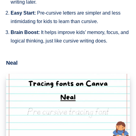
writing later.
Easy Start:
Pre-cursive letters are simpler and less
intimidating for kids to learn than cursive.
Brain Boost:
It helps improve kids’ memory, focus, and
logical thinking, just like cursive writing does.
Neal