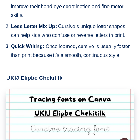
improve their hand-eye coordination and fine motor
skills.
Less Letter Mix-Up:
Cursive’s unique letter shapes
can help kids who confuse or reverse letters in print.
Quick Writing:
Once learned, cursive is usually faster
than print because it’s a smooth, continuous style.
UKIJ Elipbe Chekitilk