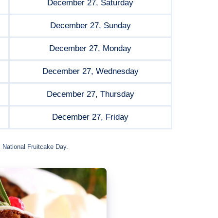
December 27, Saturday
December 27, Sunday
December 27, Monday
December 27, Wednesday
December 27, Thursday
December 27, Friday
 National Fruitcake Day.