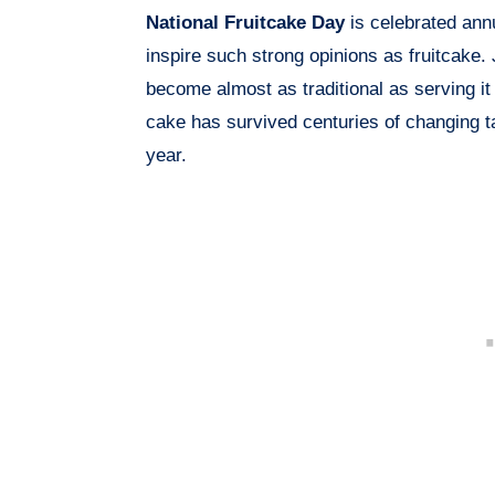
National Fruitcake Day
is celebrated ann
inspire such strong opinions as fruitcake. 
become almost as traditional as serving it i
cake has survived centuries of changing ta
year.