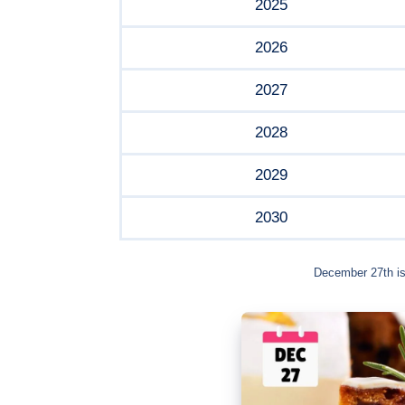
2025
2026
2027
2028
2029
2030
December 27th is