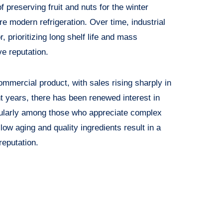
f preserving fruit and nuts for the winter
e modern refrigeration. Over time, industrial
, prioritizing long shelf life and mass
ve reputation.
ommercial product, with sales rising sharply in
t years, there has been renewed interest in
cularly among those who appreciate complex
ow aging and quality ingredients result in a
eputation.