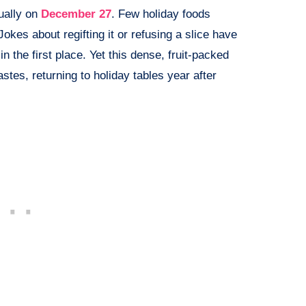
ually on
December 27
. Few holiday foods
Jokes about regifting it or refusing a slice have
n the first place. Yet this dense, fruit-packed
stes, returning to holiday tables year after