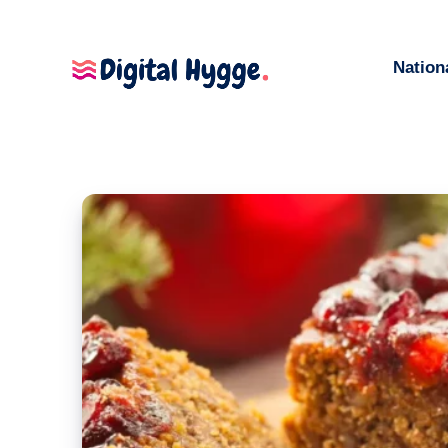
Nation