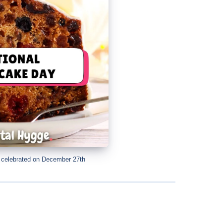
y celebrated on December 27th