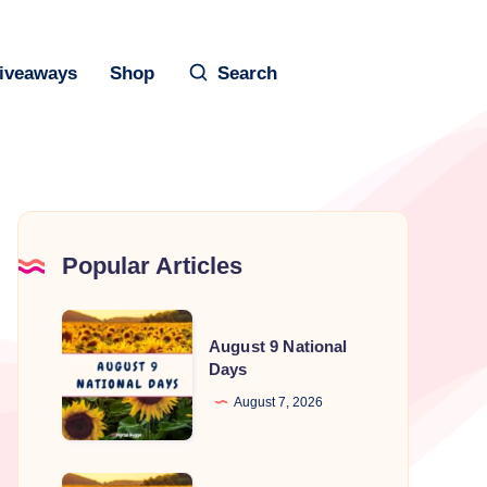
iveaways
Shop
Search
Popular Articles
August
August 9 National
9
Days
National
August 7, 2026
Days
August