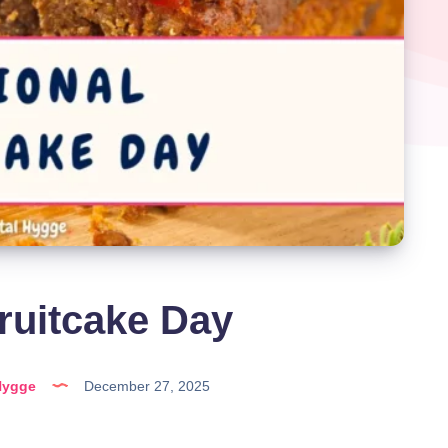
ruitcake Day
Hygge
December 27, 2025