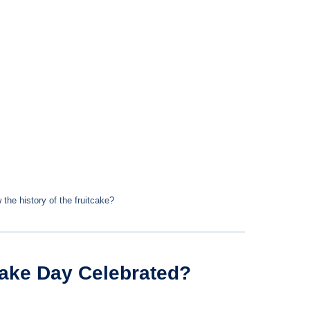
the history of the fruitcake?
cake Day Celebrated?