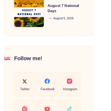
August
August 7 National
7
Days
National
August 5, 2026
Days
Follow me!
Twitter
Facebook
Instagram