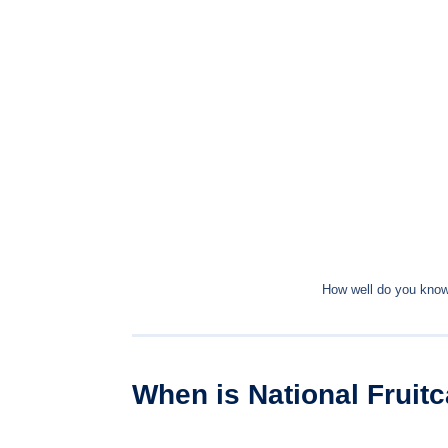
How well do you know 
When is National Fruit