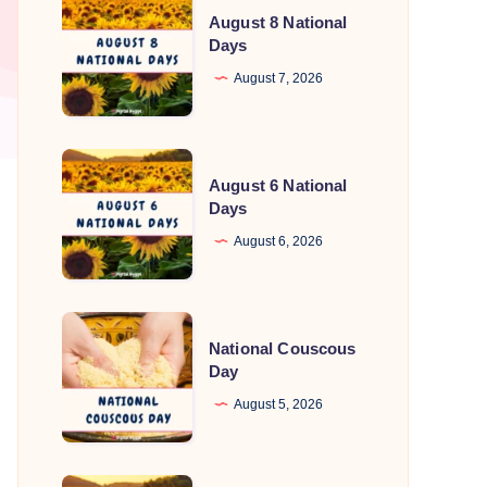
August 8 National
8
Days
National
August 7, 2026
Days
August
August 6 National
6
Days
National
August 6, 2026
Days
National
National Couscous
Couscous
Day
Day
August 5, 2026