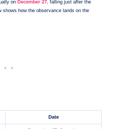
ually on
December 27
, falling just after the
ow shows how the observance lands on the
Date