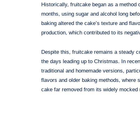
Historically, fruitcake began as a method o
months, using sugar and alcohol long befor
baking altered the cake’s texture and flavor
production, which contributed to its negati
Despite this, fruitcake remains a steady c
the days leading up to Christmas. In recen
traditional and homemade versions, parti
flavors and older baking methods, where sl
cake far removed from its widely mocked r