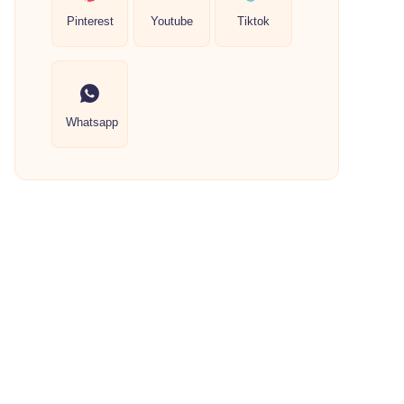
Pinterest
Youtube
Tiktok
Whatsapp