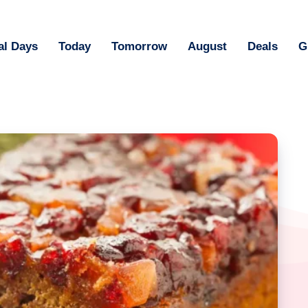
al Days
Today
Tomorrow
August
Deals
G