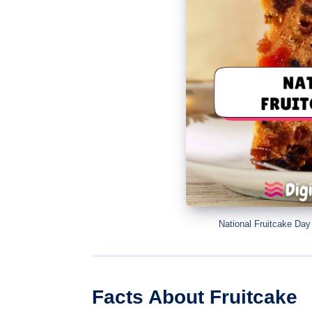
National Fruitcake Da
Facts About Fruitcake