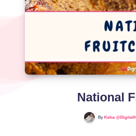
National F
By
Katia @Digital