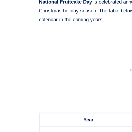
National Fruitcake Day
is celebrated ann
Christmas holiday season. The table bel
calendar in the coming years.
Year