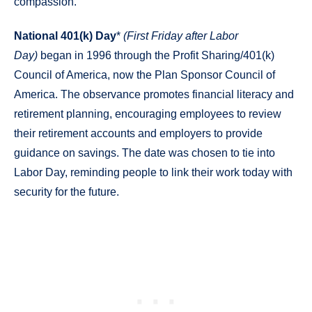
compassion.
National 401(k) Day
*
(First Friday after Labor
Day)
began in 1996 through the Profit Sharing/401(k)
Council of America, now the Plan Sponsor Council of
America. The observance promotes financial literacy and
retirement planning, encouraging employees to review
their retirement accounts and employers to provide
guidance on savings. The date was chosen to tie into
Labor Day, reminding people to link their work today with
security for the future.