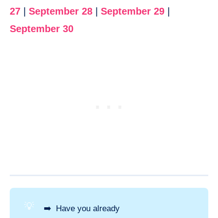
27
|
September 28
|
September 29
|
September 30
💡
➡️ Have you already