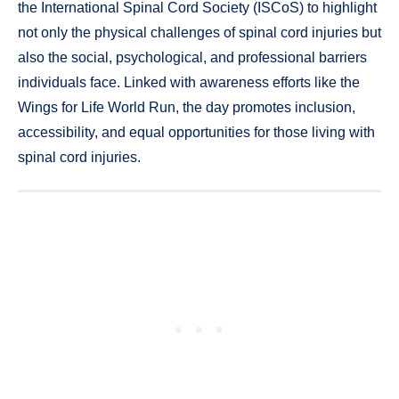
the International Spinal Cord Society (ISCoS) to highlight
not only the physical challenges of spinal cord injuries but
also the social, psychological, and professional barriers
individuals face. Linked with awareness efforts like the
Wings for Life World Run, the day promotes inclusion,
accessibility, and equal opportunities for those living with
spinal cord injuries.