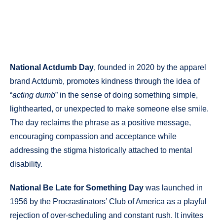
National Actdumb Day
, founded in 2020 by the apparel
brand Actdumb, promotes kindness through the idea of
“
acting dumb
” in the sense of doing something simple,
lighthearted, or unexpected to make someone else smile.
The day reclaims the phrase as a positive message,
encouraging compassion and acceptance while
addressing the stigma historically attached to mental
disability.
National Be Late for Something Day
was launched in
1956 by the Procrastinators’ Club of America as a playful
rejection of over-scheduling and constant rush. It invites