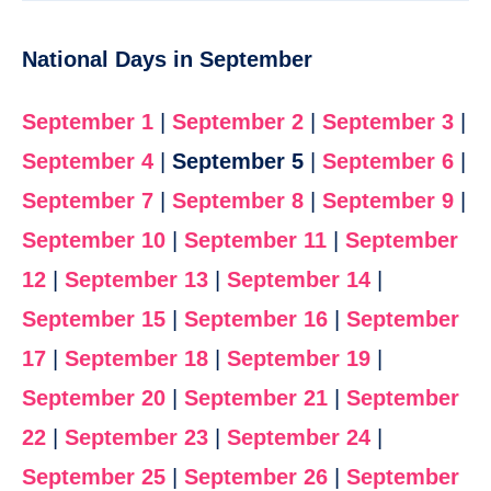
National Days in September
September 1
|
September 2
|
September 3
|
September 4
|
September 5
|
September 6
|
September 7
|
September 8
|
September 9
|
September 10
|
September 11
|
September
12
|
September 13
|
September 14
|
September 15
|
September 16
|
September
17
|
September 18
|
September 19
|
September 20
|
September 21
|
September
22
|
September 23
|
September 24
|
September 25
|
September 26
|
September