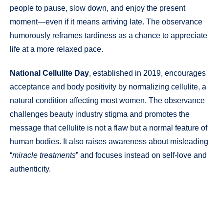
people to pause, slow down, and enjoy the present
moment—even if it means arriving late. The observance
humorously reframes tardiness as a chance to appreciate
life at a more relaxed pace.
National Cellulite Day
, established in 2019, encourages
acceptance and body positivity by normalizing cellulite, a
natural condition affecting most women. The observance
challenges beauty industry stigma and promotes the
message that cellulite is not a flaw but a normal feature of
human bodies. It also raises awareness about misleading
“
miracle treatments
” and focuses instead on self-love and
authenticity.