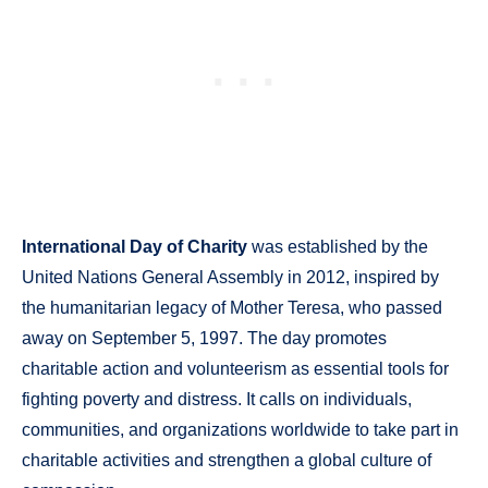
International Day of Charity
was established by the
United Nations General Assembly in 2012, inspired by
the humanitarian legacy of Mother Teresa, who passed
away on September 5, 1997. The day promotes
charitable action and volunteerism as essential tools for
fighting poverty and distress. It calls on individuals,
communities, and organizations worldwide to take part in
charitable activities and strengthen a global culture of