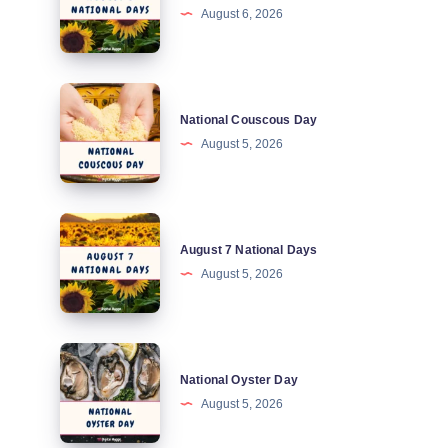
August 6, 2026
National
Days
National
National Couscous Day
Couscous
August 5, 2026
Day
August
August 7 National Days
7
August 5, 2026
National
Days
National
National Oyster Day
Oyster
August 5, 2026
Day