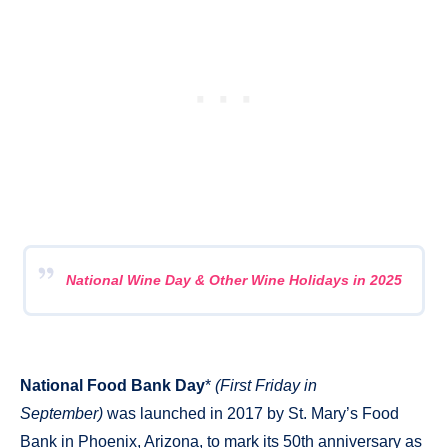
National Wine Day & Other Wine Holidays in 2025
National Food Bank Day
*
(First Friday in
September)
was launched in 2017 by St. Mary’s Food
Bank in Phoenix, Arizona, to mark its 50th anniversary as