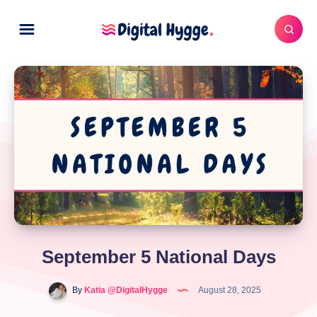
September 5 National Days
By
Katia @DigitalHygge
August 28, 2025