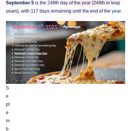
September 5
is the 248th day of the year (249th in leap
years), with 117 days remaining until the end of the year.
S
e
pt
e
m
b