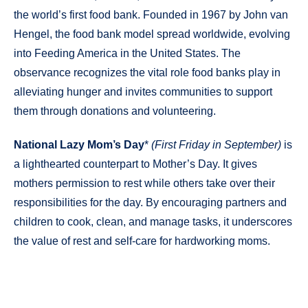
the world’s first food bank. Founded in 1967 by John van
Hengel, the food bank model spread worldwide, evolving
into Feeding America in the United States. The
observance recognizes the vital role food banks play in
alleviating hunger and invites communities to support
them through donations and volunteering.
National Lazy Mom’s Day
*
(First Friday in September)
is
a lighthearted counterpart to Mother’s Day. It gives
mothers permission to rest while others take over their
responsibilities for the day. By encouraging partners and
children to cook, clean, and manage tasks, it underscores
the value of rest and self-care for hardworking moms.