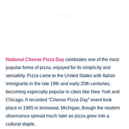
National Cheese Pizza Day
celebrates one of the most
popular forms of pizza, enjoyed for its simplicity and
versatility. Pizza came to the United States with Italian
immigrants in the late 19th and early 20th centuries,
becoming especially popular in cities like New York and
Chicago. A recorded “
Cheese Pizza Day
” event took
place in 1965 in Ironwood, Michigan, though the modern
observance spread much later as pizza grew into a
cultural staple.