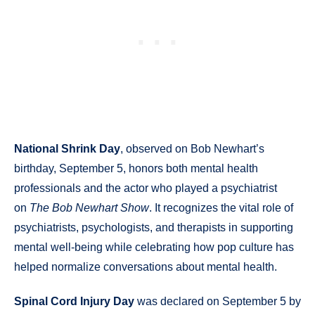
National Shrink Day
, observed on Bob Newhart’s
birthday, September 5, honors both mental health
professionals and the actor who played a psychiatrist
on
The Bob Newhart Show
. It recognizes the vital role of
psychiatrists, psychologists, and therapists in supporting
mental well-being while celebrating how pop culture has
helped normalize conversations about mental health.
Spinal Cord Injury Day
was declared on September 5 by