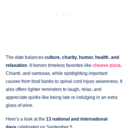
The date balances
culture, charity, humor, health, and
relaxation
. It honors timeless favorites like
cheese pizza
,
Chianti, and samosas, while spotlighting important
causes from food banks to spinal cord injury awareness. It
also offers lighter reminders to laugh, relax, and
appreciate quirks like being late or indulging in an extra
glass of wine.
Here’s a look at the
13 national and international
days
celebrated on September 5.