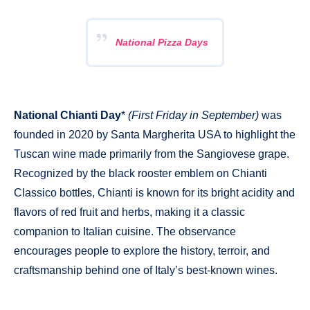
National Pizza Days
National Chianti Day
*
(First Friday in September)
was
founded in 2020 by Santa Margherita USA to highlight the
Tuscan wine made primarily from the Sangiovese grape.
Recognized by the black rooster emblem on Chianti
Classico bottles, Chianti is known for its bright acidity and
flavors of red fruit and herbs, making it a classic
companion to Italian cuisine. The observance
encourages people to explore the history, terroir, and
craftsmanship behind one of Italy’s best-known wines.