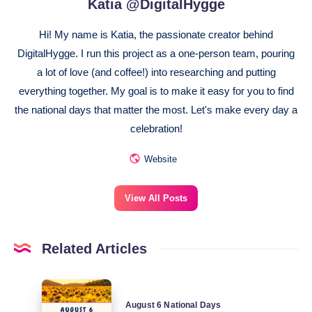
Katia @DigitalHygge
Hi! My name is Katia, the passionate creator behind
DigitalHygge. I run this project as a one-person team, pouring
a lot of love (and coffee!) into researching and putting
everything together. My goal is to make it easy for you to find
the national days that matter the most. Let's make every day a
celebration!
Website
View All Posts
Related Articles
August
August 6 National Days
6