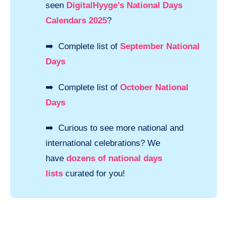
seen
DigitalHyyge’s National Days
Calendars 2025
?
➡️ Complete list of
September National
Days
➡️ Complete list of
October National
Days
➡️ Curious to see more national and
international celebrations? We
have
dozens of national days
lists
curated for you!