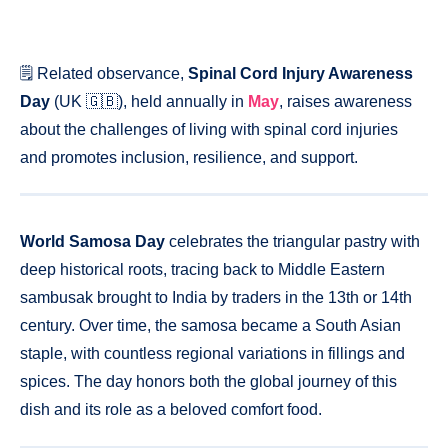
🗒️ Related observance,
Spinal Cord Injury Awareness
Day
(UK 🇬🇧), held annually in
May
, raises awareness
about the challenges of living with spinal cord injuries
and promotes inclusion, resilience, and support.
World Samosa Day
celebrates the triangular pastry with
deep historical roots, tracing back to Middle Eastern
sambusak brought to India by traders in the 13th or 14th
century. Over time, the samosa became a South Asian
staple, with countless regional variations in fillings and
spices. The day honors both the global journey of this
dish and its role as a beloved comfort food.