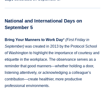
National and International Days on
September 5
Bring Your Manners to Work Day
*
(First Friday in
September)
was created in 2013 by the Protocol School
of Washington to highlight the importance of courtesy and
etiquette in the workplace. The observance serves as a
reminder that good manners—whether holding a door,
listening attentively, or acknowledging a colleague’s
contribution—create healthier, more productive
professional environments.