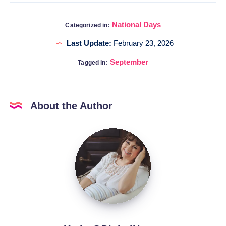
National Days
Categorized in:
Last Update:
February 23, 2026
September
Tagged in:
About the Author
Katia
@DigitalHygge