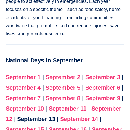
people to act effectively in emergencies. Each year
focuses on a specific theme—such as road safety, home
accidents, or youth training—reminding communities
worldwide that prompt first aid can reduce injuries, save
lives, and promote resilience.
National Days in September
September 1
|
September 2
|
September 3
|
September 4
|
September 5
|
September 6
|
September 7
|
September 8
|
September 9
|
September 10
|
September 11
|
September
12
|
September 13
|
September 14
|
September 15
|
September 16
|
September