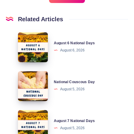
Related Articles
August
August 6 National Days
6
August 6, 2026
National
Days
National
National Couscous Day
Couscous
August 5, 2026
Day
August
August 7 National Days
7
August 5, 2026
National