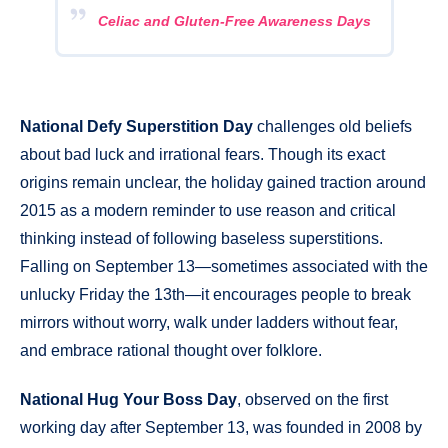
Celiac and Gluten-Free Awareness Days
National Defy Superstition Day
challenges old beliefs
about bad luck and irrational fears. Though its exact
origins remain unclear, the holiday gained traction around
2015 as a modern reminder to use reason and critical
thinking instead of following baseless superstitions.
Falling on September 13—sometimes associated with the
unlucky Friday the 13th—it encourages people to break
mirrors without worry, walk under ladders without fear,
and embrace rational thought over folklore.
National Hug Your Boss Day
, observed on the first
working day after September 13, was founded in 2008 by