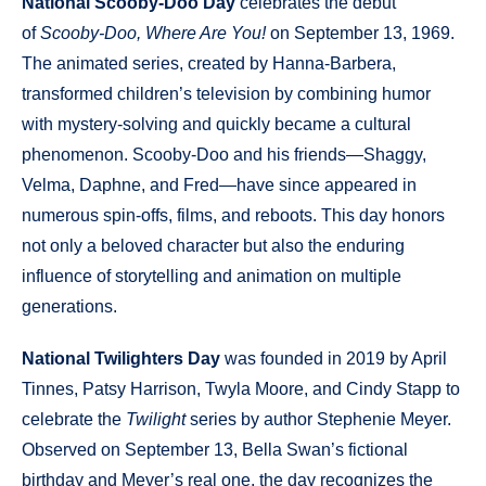
National Scooby-Doo Day
celebrates the debut
of
Scooby-Doo, Where Are You!
on September 13, 1969.
The animated series, created by Hanna-Barbera,
transformed children’s television by combining humor
with mystery-solving and quickly became a cultural
phenomenon. Scooby-Doo and his friends—Shaggy,
Velma, Daphne, and Fred—have since appeared in
numerous spin-offs, films, and reboots. This day honors
not only a beloved character but also the enduring
influence of storytelling and animation on multiple
generations.
National Twilighters Day
was founded in 2019 by April
Tinnes, Patsy Harrison, Twyla Moore, and Cindy Stapp to
celebrate the
Twilight
series by author Stephenie Meyer.
Observed on September 13, Bella Swan’s fictional
birthday and Meyer’s real one, the day recognizes the