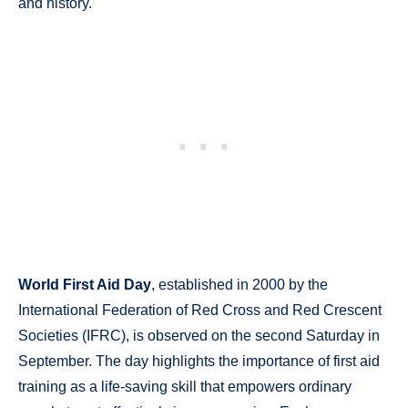
and history.
World First Aid Day
, established in 2000 by the
International Federation of Red Cross and Red Crescent
Societies (IFRC), is observed on the second Saturday in
September. The day highlights the importance of first aid
training as a life-saving skill that empowers ordinary