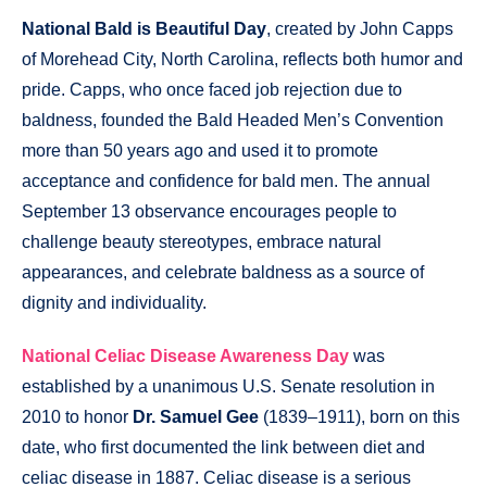
National Bald is Beautiful Day
, created by John Capps
of Morehead City, North Carolina, reflects both humor and
pride. Capps, who once faced job rejection due to
baldness, founded the Bald Headed Men’s Convention
more than 50 years ago and used it to promote
acceptance and confidence for bald men. The annual
September 13 observance encourages people to
challenge beauty stereotypes, embrace natural
appearances, and celebrate baldness as a source of
dignity and individuality.
National Celiac Disease Awareness Day
was
established by a unanimous U.S. Senate resolution in
2010 to honor
Dr. Samuel Gee
(1839–1911), born on this
date, who first documented the link between diet and
celiac disease in 1887. Celiac disease is a serious