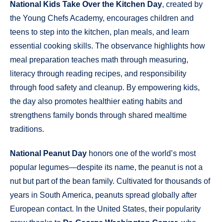
National Kids Take Over the Kitchen Day
, created by
the Young Chefs Academy, encourages children and
teens to step into the kitchen, plan meals, and learn
essential cooking skills. The observance highlights how
meal preparation teaches math through measuring,
literacy through reading recipes, and responsibility
through food safety and cleanup. By empowering kids,
the day also promotes healthier eating habits and
strengthens family bonds through shared mealtime
traditions.
National Peanut Day
honors one of the world’s most
popular legumes—despite its name, the peanut is not a
nut but part of the bean family. Cultivated for thousands of
years in South America, peanuts spread globally after
European contact. In the United States, their popularity