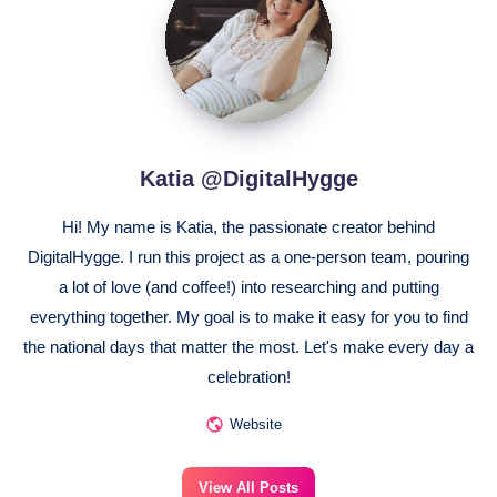
@DigitalHygge
Katia @DigitalHygge
Hi! My name is Katia, the passionate creator behind
DigitalHygge. I run this project as a one-person team, pouring
a lot of love (and coffee!) into researching and putting
everything together. My goal is to make it easy for you to find
the national days that matter the most. Let's make every day a
celebration!
Website
View All Posts