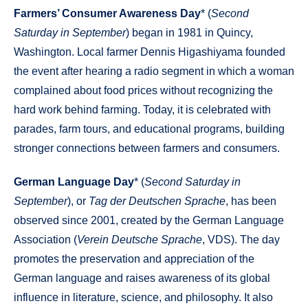
Farmers’ Consumer Awareness Day
* (
Second
Saturday in September
) began in 1981 in Quincy,
Washington. Local farmer Dennis Higashiyama founded
the event after hearing a radio segment in which a woman
complained about food prices without recognizing the
hard work behind farming. Today, it is celebrated with
parades, farm tours, and educational programs, building
stronger connections between farmers and consumers.
German Language Day
* (
Second Saturday in
September
), or
Tag der Deutschen Sprache
, has been
observed since 2001, created by the German Language
Association (
Verein Deutsche Sprache
, VDS). The day
promotes the preservation and appreciation of the
German language and raises awareness of its global
influence in literature, science, and philosophy. It also