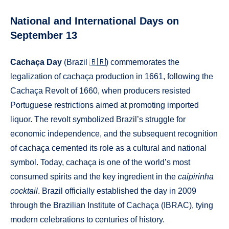
National and International Days on
September 13
Cachaça Day
(Brazil 🇧🇷) commemorates the
legalization of cachaça production in 1661, following the
Cachaça Revolt of 1660, when producers resisted
Portuguese restrictions aimed at promoting imported
liquor. The revolt symbolized Brazil’s struggle for
economic independence, and the subsequent recognition
of cachaça cemented its role as a cultural and national
symbol. Today, cachaça is one of the world’s most
consumed spirits and the key ingredient in the
caipirinha
cocktail
. Brazil officially established the day in 2009
through the Brazilian Institute of Cachaça (IBRAC), tying
modern celebrations to centuries of history.