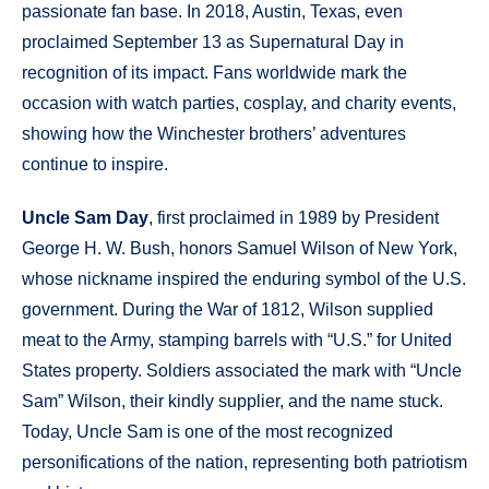
passionate fan base. In 2018, Austin, Texas, even
proclaimed September 13 as Supernatural Day in
recognition of its impact. Fans worldwide mark the
occasion with watch parties, cosplay, and charity events,
showing how the Winchester brothers’ adventures
continue to inspire.
Uncle Sam Day
, first proclaimed in 1989 by President
George H. W. Bush, honors Samuel Wilson of New York,
whose nickname inspired the enduring symbol of the U.S.
government. During the War of 1812, Wilson supplied
meat to the Army, stamping barrels with “U.S.” for United
States property. Soldiers associated the mark with “Uncle
Sam” Wilson, their kindly supplier, and the name stuck.
Today, Uncle Sam is one of the most recognized
personifications of the nation, representing both patriotism