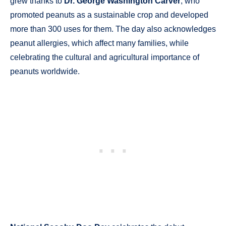
grew thanks to
Dr. George Washington Carver
, who
promoted peanuts as a sustainable crop and developed
more than 300 uses for them. The day also acknowledges
peanut allergies, which affect many families, while
celebrating the cultural and agricultural importance of
peanuts worldwide.