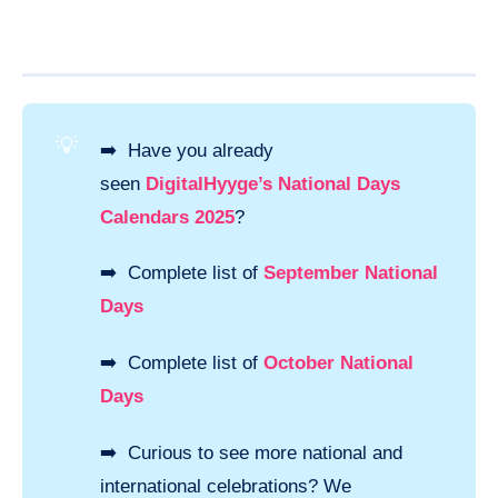
💡
➡️ Have you already
seen
DigitalHyyge’s National Days
Calendars 2025
?
➡️ Complete list of
September National
Days
➡️ Complete list of
October National
Days
➡️ Curious to see more national and
international celebrations? We