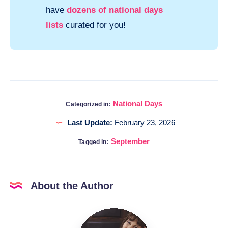
have
dozens of national days
lists
curated for you!
National Days
Categorized in:
Last Update:
February 23, 2026
September
Tagged in:
About the Author
Katia