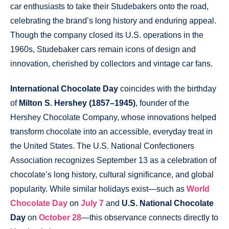
car enthusiasts to take their Studebakers onto the road,
celebrating the brand’s long history and enduring appeal.
Though the company closed its U.S. operations in the
1960s, Studebaker cars remain icons of design and
innovation, cherished by collectors and vintage car fans.
International Chocolate Day
coincides with the birthday
of
Milton S. Hershey (1857–1945)
, founder of the
Hershey Chocolate Company, whose innovations helped
transform chocolate into an accessible, everyday treat in
the United States. The U.S. National Confectioners
Association recognizes September 13 as a celebration of
chocolate’s long history, cultural significance, and global
popularity. While similar holidays exist—such as
World
Chocolate Day
on
July 7
and
U.S. National Chocolate
Day
on
October 28
—this observance connects directly to