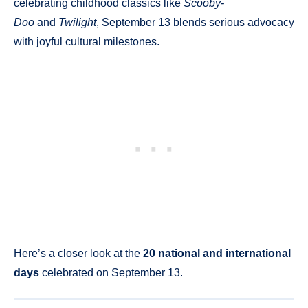
celebrating childhood classics like
Scooby-
Doo
and
Twilight
, September 13 blends serious advocacy
with joyful cultural milestones.
Here’s a closer look at the
20 national and international
days
celebrated on September 13.