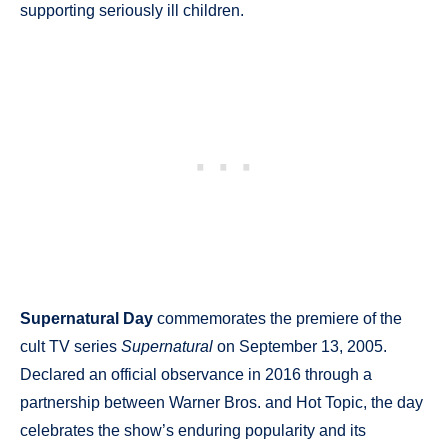
supporting seriously ill children.
Supernatural Day
commemorates the premiere of the
cult TV series
Supernatural
on September 13, 2005.
Declared an official observance in 2016 through a
partnership between Warner Bros. and Hot Topic, the day
celebrates the show’s enduring popularity and its