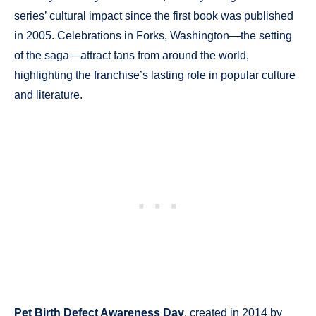
series’ cultural impact since the first book was published
in 2005. Celebrations in Forks, Washington—the setting
of the saga—attract fans from around the world,
highlighting the franchise’s lasting role in popular culture
and literature.
Pet Birth Defect Awareness Day
, created in 2014 by