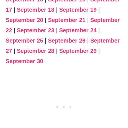
17
|
September 18
|
September 19
|
September 20
|
September 21
|
September
22
|
September 23
|
September 24
|
September 25
|
September 26
|
September
27
|
September 28
|
September 29
|
September 30