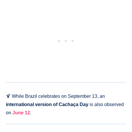
🍹 While Brazil celebrates on September 13, an
international version of Cachaça Day
is also observed
on
June 12
.