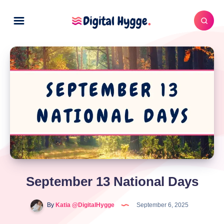
September 13 National Days
By
Katia @DigitalHygge
September 6, 2025