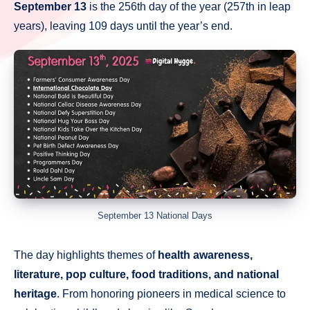
September 13
is the 256th day of the year (257th in leap
years), leaving 109 days until the year’s end.
September 13 National Days
The day highlights themes of
health awareness,
literature, pop culture, food traditions, and national
heritage
. From honoring pioneers in medical science to