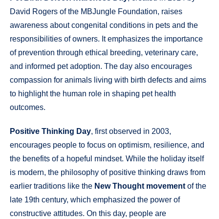
David Rogers of the MBJungle Foundation, raises
awareness about congenital conditions in pets and the
responsibilities of owners. It emphasizes the importance
of prevention through ethical breeding, veterinary care,
and informed pet adoption. The day also encourages
compassion for animals living with birth defects and aims
to highlight the human role in shaping pet health
outcomes.
Positive Thinking Day
, first observed in 2003,
encourages people to focus on optimism, resilience, and
the benefits of a hopeful mindset. While the holiday itself
is modern, the philosophy of positive thinking draws from
earlier traditions like the
New Thought movement
of the
late 19th century, which emphasized the power of
constructive attitudes. On this day, people are