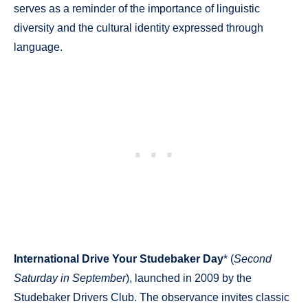
serves as a reminder of the importance of linguistic
diversity and the cultural identity expressed through
language.
International Drive Your Studebaker Day
* (
Second
Saturday in September
), launched in 2009 by the
Studebaker Drivers Club. The observance invites classic