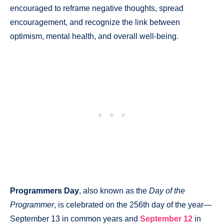
encouraged to reframe negative thoughts, spread
encouragement, and recognize the link between
optimism, mental health, and overall well-being.
Programmers Day
, also known as the
Day of the
Programmer
, is celebrated on the 256th day of the year—
September 13 in common years and
September 12
in