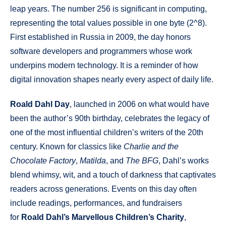
leap years. The number 256 is significant in computing,
representing the total values possible in one byte (2^8).
First established in Russia in 2009, the day honors
software developers and programmers whose work
underpins modern technology. It is a reminder of how
digital innovation shapes nearly every aspect of daily life.
Roald Dahl Day
, launched in 2006 on what would have
been the author’s 90th birthday, celebrates the legacy of
one of the most influential children’s writers of the 20th
century. Known for classics like
Charlie and the
Chocolate Factory
,
Matilda
, and
The BFG
, Dahl’s works
blend whimsy, wit, and a touch of darkness that captivates
readers across generations. Events on this day often
include readings, performances, and fundraisers
for
Roald Dahl’s Marvellous Children’s Charity
,