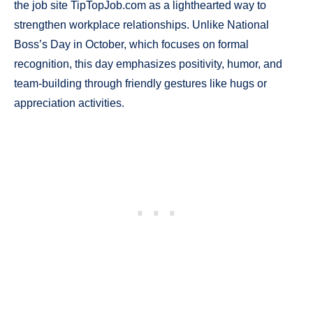
the job site TipTopJob.com as a lighthearted way to
strengthen workplace relationships. Unlike National
Boss’s Day in October, which focuses on formal
recognition, this day emphasizes positivity, humor, and
team-building through friendly gestures like hugs or
appreciation activities.