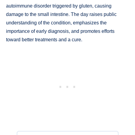
autoimmune disorder triggered by gluten, causing
damage to the small intestine. The day raises public
understanding of the condition, emphasizes the
importance of early diagnosis, and promotes efforts
toward better treatments and a cure.