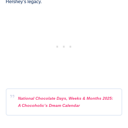
Hershey’s legacy.
National Chocolate Days, Weeks & Months 2025:
A Chocoholic’s Dream Calendar