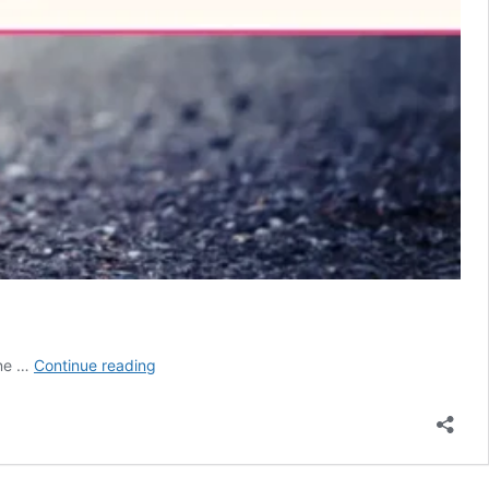
National
ine …
Continue reading
Days
for
Cat
Lovers