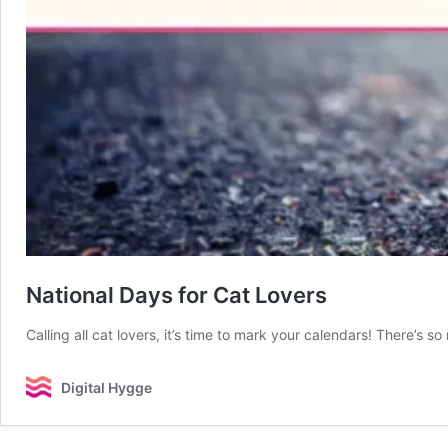
National Days for Cat Lovers
Calling all cat lovers, it’s time to mark your calendars! There’s 
Digital Hygge