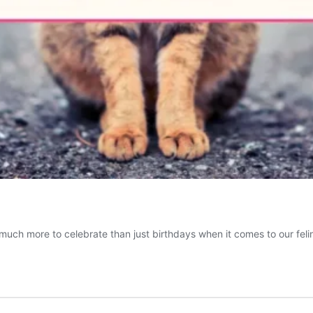
so much more to celebrate than just birthdays when it comes to our fel