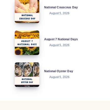
National
National Couscous Day
Couscous
August 5, 2026
Day
August
August 7 National Days
7
August 5, 2026
National
Days
National
National Oyster Day
Oyster
August 5, 2026
Day