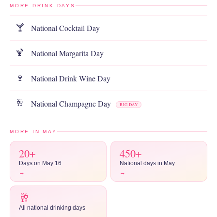
MORE DRINK DAYS
National Cocktail Day
🍸
National Margarita Day
🍹
National Drink Wine Day
🍷
National Champagne Day
🥂
BIG DAY
MORE IN MAY
20+
450+
Days on May 16
National days in May
→
→
🥂
All national drinking days