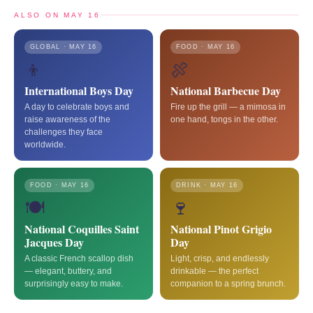
ALSO ON MAY 16
GLOBAL · MAY 16
FOOD · MAY 16
👦
🍖
International Boys Day
National Barbecue Day
A day to celebrate boys and
Fire up the grill — a mimosa in
raise awareness of the
one hand, tongs in the other.
challenges they face
worldwide.
FOOD · MAY 16
DRINK · MAY 16
🍽️
🍷
National Coquilles Saint
National Pinot Grigio
Jacques Day
Day
A classic French scallop dish
Light, crisp, and endlessly
— elegant, buttery, and
drinkable — the perfect
surprisingly easy to make.
companion to a spring brunch.