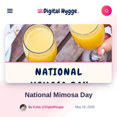
National Mimosa Day
By
Katia @DigitalHygge
May 16, 2026