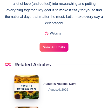
a lot of love (and coffee!) into researching and putting
everything together. My goal is to make it easy for you to find
the national days that matter the most. Let's make every day a
celebration!
Website
View All Posts
Related Articles
August
August 6 National Days
6
August 6, 2026
National
Days