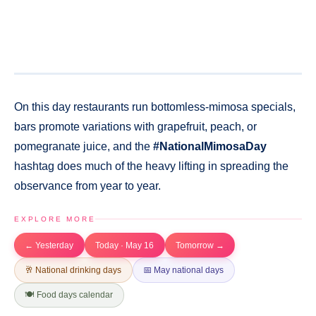
On this day restaurants run bottomless-mimosa specials,
bars promote variations with grapefruit, peach, or
pomegranate juice, and the
#NationalMimosaDay
hashtag does much of the heavy lifting in spreading the
observance from year to year.
EXPLORE MORE
← Yesterday
Today · May 16
Tomorrow →
🥂 National drinking days
📅 May national days
🍽️ Food days calendar