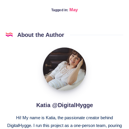
May
Tagged in:
About the Author
Katia
@DigitalHygge
Katia @DigitalHygge
Hi! My name is Katia, the passionate creator behind
DigitalHygge. I run this project as a one-person team, pouring