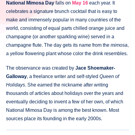
National Mimosa Day
falls on
May 16
each year. It
celebrates a signature brunch cocktail that is easy to
make and immensely popular in many countries of the
world, consisting of equal parts chilled orange juice and
champagne (or another sparkling wine) served in a
champagne flute. The day gets its name from the
mimosa
,
a yellow flowering plant whose color the drink resembles.
The observance was created by
Jace Shoemaker-
Galloway
, a freelance writer and self-styled
Queen of
Holidays
. She earned the nickname after writing
thousands of articles about holidays over the years and
eventually deciding to invent a few of her own, of which
National Mimosa Day is among the best known. Most
sources place its founding in the early 2000s.