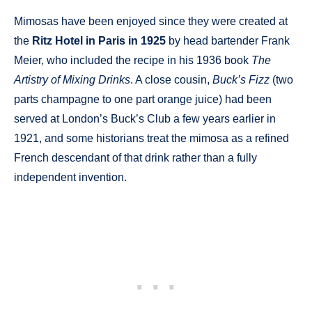
Mimosas have been enjoyed since they were created at
the
Ritz Hotel in Paris in 1925
by head bartender Frank
Meier, who included the recipe in his 1936 book
The
Artistry of Mixing Drinks
. A close cousin,
Buck’s Fizz
(two
parts champagne to one part orange juice) had been
served at London’s Buck’s Club a few years earlier in
1921, and some historians treat the mimosa as a refined
French descendant of that drink rather than a fully
independent invention.