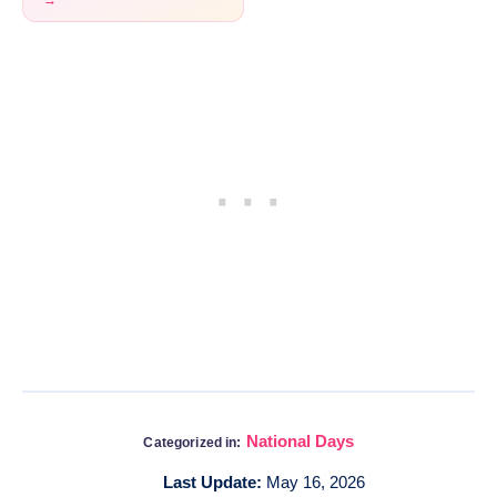
→
National Days
Categorized in:
Last Update:
May 16, 2026