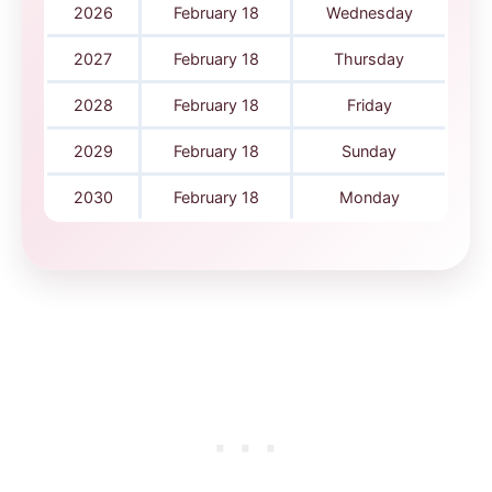
2026
February 18
Wednesday
2027
February 18
Thursday
2028
February 18
Friday
2029
February 18
Sunday
2030
February 18
Monday