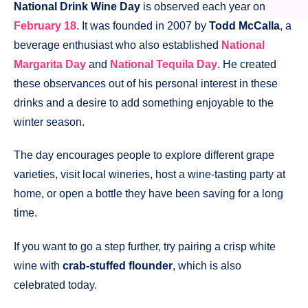
National Drink Wine Day
is observed each year on
February 18
. It was founded in 2007 by
Todd McCalla
, a
beverage enthusiast who also established
National
Margarita Day
and
National Tequila Day
. He created
these observances out of his personal interest in these
drinks and a desire to add something enjoyable to the
winter season.
The day encourages people to explore different grape
varieties, visit local wineries, host a wine-tasting party at
home, or open a bottle they have been saving for a long
time.
If you want to go a step further, try pairing a crisp white
wine with
crab-stuffed flounder
, which is also
celebrated today.