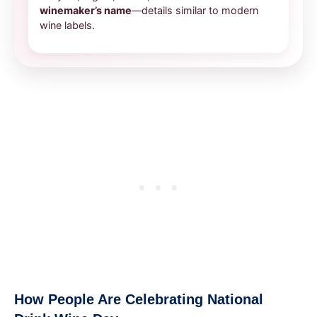
winemaker’s name
—details similar to modern
wine labels.
How People Are Celebrating National