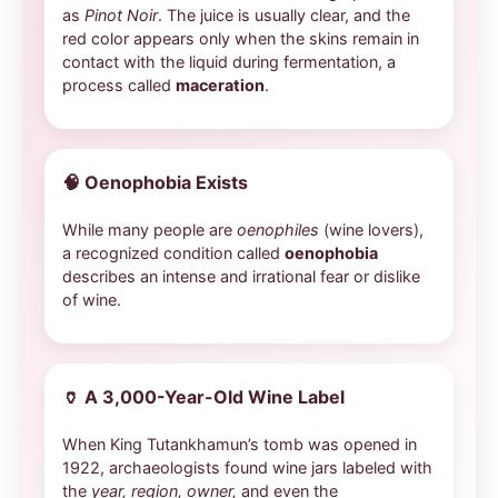
as
Pinot Noir
. The juice is usually clear, and the
red color appears only when the skins remain in
contact with the liquid during fermentation, a
process called
maceration
.
🧠
Oenophobia Exists
While many people are
oenophiles
(wine lovers),
a recognized condition called
oenophobia
describes an intense and irrational fear or dislike
of wine.
🏺
A 3,000-Year-Old Wine Label
When King Tutankhamun’s tomb was opened in
1922, archaeologists found wine jars labeled with
the
year, region, owner,
and even the