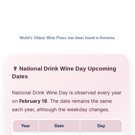
World’s Oldest Wine Press has been found in Armenia.
🍷 National Drink Wine Day Upcoming
Dates
National Drink Wine Day is observed every year
on
February 18
. The date remains the same
each year, although the weekday changes.
Year
Date
Day