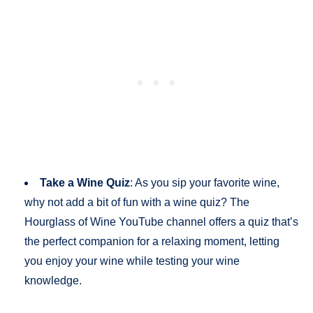
Take a Wine Quiz
: As you sip your favorite wine,
why not add a bit of fun with a wine quiz? The
Hourglass of Wine YouTube channel offers a quiz that’s
the perfect companion for a relaxing moment, letting
you enjoy your wine while testing your wine
knowledge.