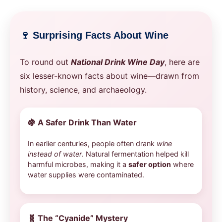
🍷 Surprising Facts About Wine
To round out
National Drink Wine Day
, here are
six lesser-known facts about wine—drawn from
history, science, and archaeology.
🍇
A Safer Drink Than Water
In earlier centuries, people often drank
wine
instead of water
. Natural fermentation helped kill
harmful microbes, making it a
safer option
where
water supplies were contaminated.
🧬
The “Cyanide” Mystery