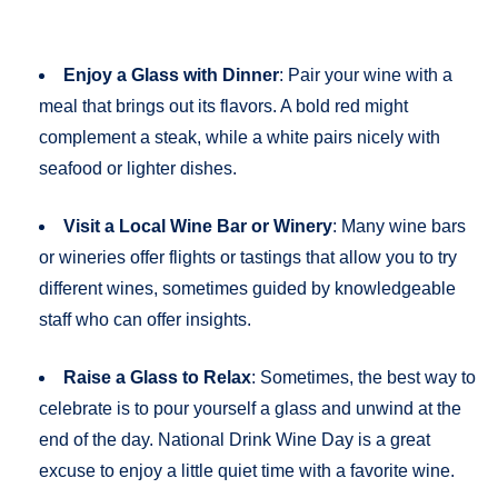
Enjoy a Glass with Dinner
: Pair your wine with a
meal that brings out its flavors. A bold red might
complement a steak, while a white pairs nicely with
seafood or lighter dishes.
Visit a Local Wine Bar or Winery
: Many wine bars
or wineries offer flights or tastings that allow you to try
different wines, sometimes guided by knowledgeable
staff who can offer insights.
Raise a Glass to Relax
: Sometimes, the best way to
celebrate is to pour yourself a glass and unwind at the
end of the day. National Drink Wine Day is a great
excuse to enjoy a little quiet time with a favorite wine.