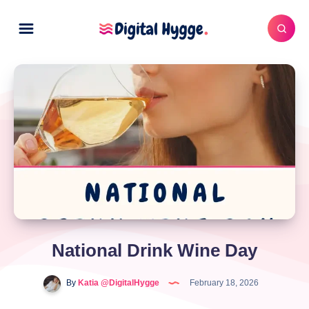
National Drink Wine Day
By
Katia @DigitalHygge
February 18, 2026