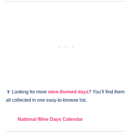
🍷 Looking for more
wine-themed days
? You’ll find them
all collected in one easy-to-browse list.
National Wine Days Calendar