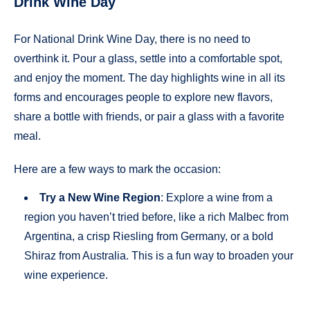
Drink Wine Day
For National Drink Wine Day, there is no need to
overthink it. Pour a glass, settle into a comfortable spot,
and enjoy the moment. The day highlights wine in all its
forms and encourages people to explore new flavors,
share a bottle with friends, or pair a glass with a favorite
meal.
Here are a few ways to mark the occasion:
Try a New Wine Region
: Explore a wine from a
region you haven’t tried before, like a rich Malbec from
Argentina, a crisp Riesling from Germany, or a bold
Shiraz from Australia. This is a fun way to broaden your
wine experience.