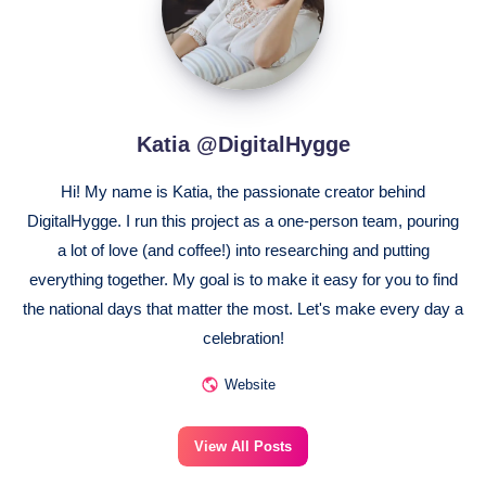
Katia @DigitalHygge
Hi! My name is Katia, the passionate creator behind
DigitalHygge. I run this project as a one-person team, pouring
a lot of love (and coffee!) into researching and putting
everything together. My goal is to make it easy for you to find
the national days that matter the most. Let's make every day a
celebration!
Website
View All Posts