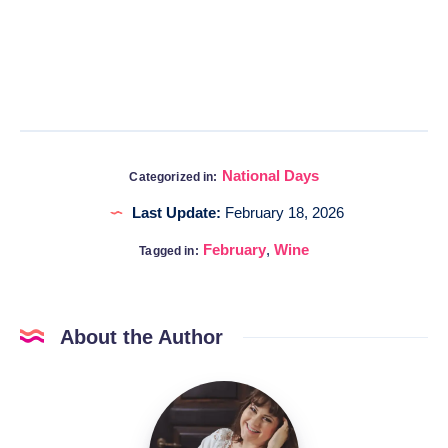
National Days
Categorized in:
Last Update:
February 18, 2026
February
,
Wine
Tagged in:
About the Author
Katia
@DigitalHygge