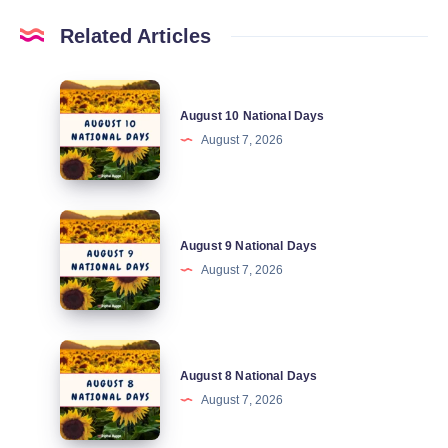
Related Articles
August
August 10 National Days
10
August 7, 2026
National
Days
August
August 9 National Days
9
August 7, 2026
National
Days
August
August 8 National Days
8
August 7, 2026
National
Days