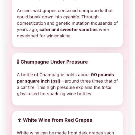
Ancient wild grapes contained compounds that
could break down into
cyanide
. Through
domestication and genetic mutation thousands of
years ago,
safer and sweeter varieties
were
developed for winemaking.
🍾
Champagne Under Pressure
A bottle of Champagne holds about
90 pounds
per square inch (psi)
—around three times that of
a car tire. This high pressure explains the
thick
glass
used for sparkling wine bottles.
🍷
White Wine from Red Grapes
White wine can be made from dark grapes such