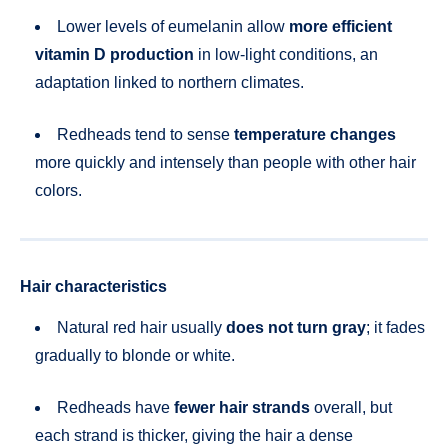
Lower levels of eumelanin allow
more efficient
vitamin D production
in low-light conditions, an
adaptation linked to northern climates.
Redheads tend to sense
temperature changes
more quickly and intensely than people with other hair
colors.
Hair characteristics
Natural red hair usually
does not turn gray
; it fades
gradually to blonde or white.
Redheads have
fewer hair strands
overall, but
each strand is thicker, giving the hair a dense