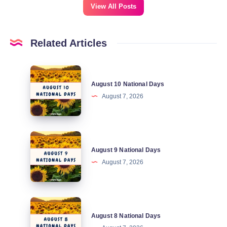
View All Posts
Related Articles
August
August 10 National Days
10
August 7, 2026
National
Days
August
August 9 National Days
9
August 7, 2026
National
Days
August
August 8 National Days
8