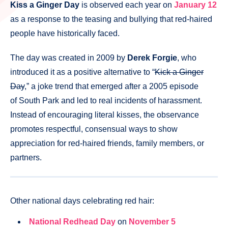
Kiss a Ginger Day
is observed each year on
January 12
as a response to the teasing and bullying that red-haired
people have historically faced.
The day was created in 2009 by
Derek Forgie
, who
introduced it as a positive alternative to “
Kick a Ginger
Day
,” a joke trend that emerged after a 2005 episode
of South Park and led to real incidents of harassment.
Instead of encouraging literal kisses, the observance
promotes respectful, consensual ways to show
appreciation for red-haired friends, family members, or
partners.
Other national days celebrating red hair:
National Redhead Day
on
November 5