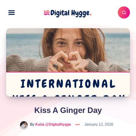
Kiss A Ginger Day
By
Katia @DigitalHygge
January 12, 2026