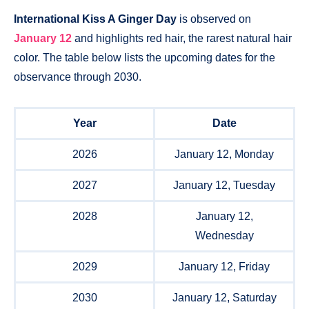
International Kiss A Ginger Day
is observed on
January 12
and highlights red hair, the rarest natural hair
color. The table below lists the upcoming dates for the
observance through 2030.
Year
Date
2026
January 12, Monday
2027
January 12, Tuesday
2028
January 12,
Wednesday
2029
January 12, Friday
2030
January 12, Saturday