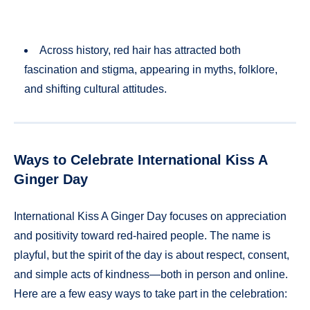
Across history, red hair has attracted both
fascination and stigma, appearing in myths, folklore,
and shifting cultural attitudes.
Ways to Celebrate International Kiss A
Ginger Day
International Kiss A Ginger Day focuses on appreciation
and positivity toward red-haired people. The name is
playful, but the spirit of the day is about respect, consent,
and simple acts of kindness—both in person and online.
Here are a few easy ways to take part in the celebration: