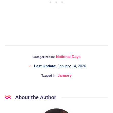
National Days
Categorized in:
Last Update:
January 14, 2026
January
Tagged in:
About the Author
Katia