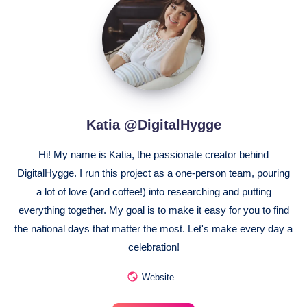
@DigitalHygge
Katia @DigitalHygge
Hi! My name is Katia, the passionate creator behind
DigitalHygge. I run this project as a one-person team, pouring
a lot of love (and coffee!) into researching and putting
everything together. My goal is to make it easy for you to find
the national days that matter the most. Let's make every day a
celebration!
Website