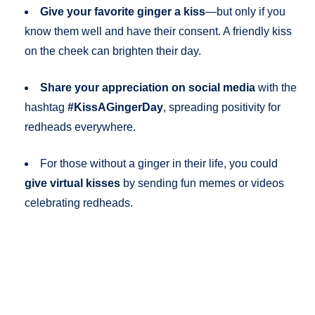
Give your favorite ginger a kiss
—but only if you
know them well and have their consent. A friendly kiss
on the cheek can brighten their day.
Share your appreciation on social media
with the
hashtag
#KissAGingerDay
, spreading positivity for
redheads everywhere.
For those without a ginger in their life, you could
give virtual kisses
by sending fun memes or videos
celebrating redheads.