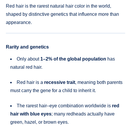
Red hair is the rarest natural hair color in the world,
shaped by distinctive genetics that influence more than
appearance.
Rarity and genetics
Only about
1–2% of the global population
has
natural red hair.
Red hair is a
recessive trait
, meaning both parents
must carry the gene for a child to inherit it.
The rarest hair–eye combination worldwide is
red
hair with blue eyes
; many redheads actually have
green, hazel, or brown eyes.