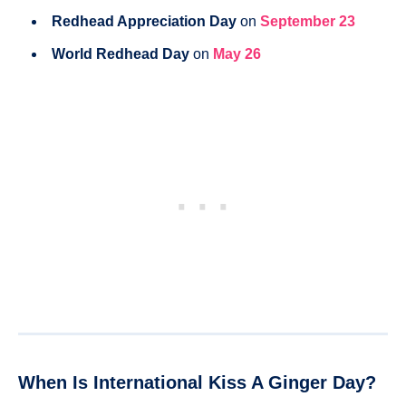
Redhead Appreciation Day
on
September 23
World Redhead Day
on
May 26
When Is International Kiss A Ginger Day?