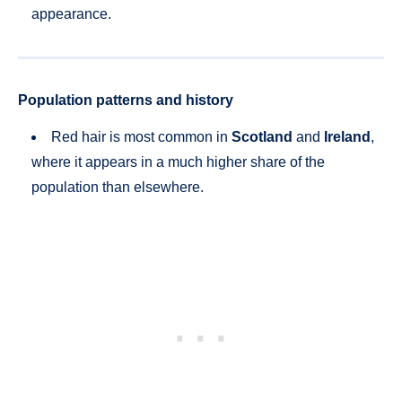
appearance.
Population patterns and history
Red hair is most common in
Scotland
and
Ireland
,
where it appears in a much higher share of the
population than elsewhere.