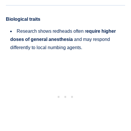
Biological traits
Research shows redheads often r
equire higher
doses of general anesthesia
and may respond
differently to local numbing agents.