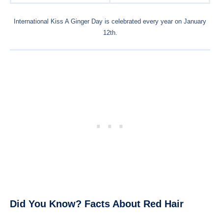
International Kiss A Ginger Day is celebrated every year on January
12th.
Did You Know? Facts About Red Hair