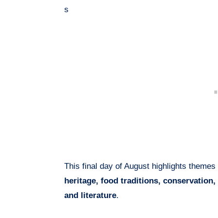
s
This final day of August highlights themes
heritage, food traditions, conservation, 
and literature
.