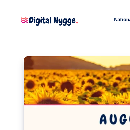
Nation