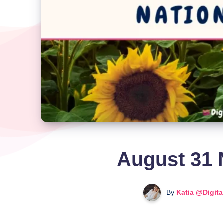
August 31 
By
Katia @Digit