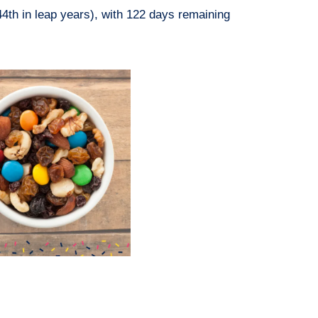
44th in leap years), with 122 days remaining