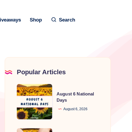
iveaways
Shop
Search
Popular Articles
August
August 6 National
6
Days
National
August 6, 2026
Days
National