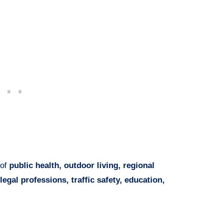
 of
public health, outdoor living, regional
legal professions, traffic safety, education,