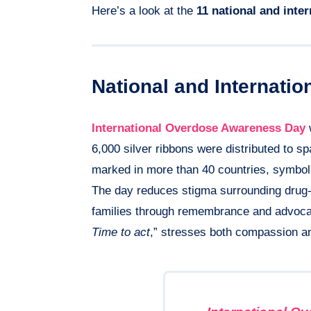
Here’s a look at the
11 national and inte
National and Internati
International Overdose Awareness Day
w
6,000 silver ribbons were distributed to s
marked in more than 40 countries, symboliz
The day reduces stigma surrounding drug-r
families through remembrance and advoca
Time to act
,” stresses both compassion a