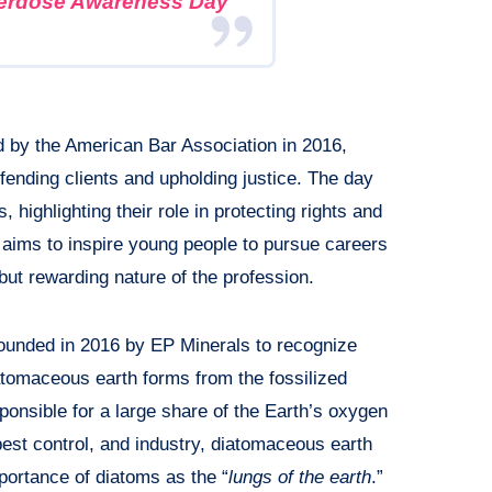
verdose Awareness Day
d by the American Bar Association in 2016,
defending clients and upholding justice. The day
 highlighting their role in protecting rights and
o aims to inspire young people to pursue careers
but rewarding nature of the profession.
unded in 2016 by EP Minerals to recognize
tomaceous earth forms from the fossilized
ponsible for a large share of the Earth’s oxygen
, pest control, and industry, diatomaceous earth
mportance of diatoms as the “
lungs of the earth
.”