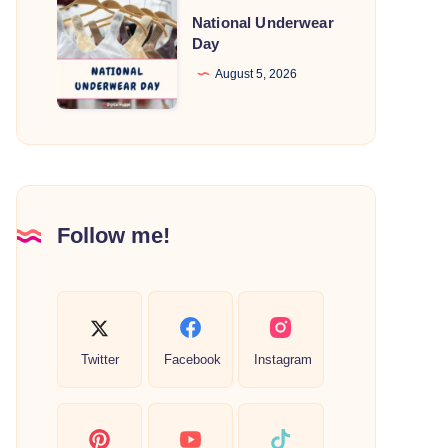
National
National Underwear
Underwear
Day
Day
August 5, 2026
Follow me!
Twitter
Facebook
Instagram