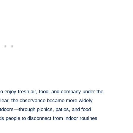
to enjoy fresh air, food, and company under the
nclear, the observance became more widely
utdoors—through picnics, patios, and food
s people to disconnect from indoor routines