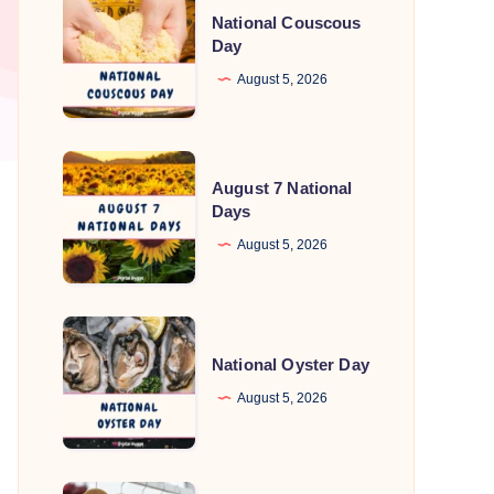
National Couscous
Couscous
Day
Day
August 5, 2026
August
August 7 National
7
Days
National
August 5, 2026
Days
National
Oyster
National Oyster Day
Day
August 5, 2026