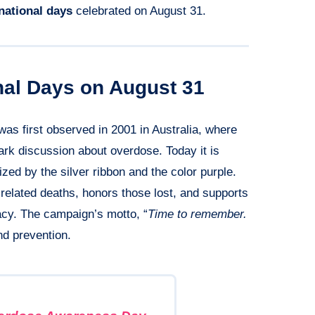
rnational days
celebrated on August 31.
onal Days on August 31
as first observed in 2001 in Australia, where
park discussion about overdose. Today it is
ed by the silver ribbon and the color purple.
elated deaths, honors those lost, and supports
cy. The campaign’s motto, “
Time to remember.
nd prevention.