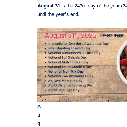
August 31
is the 243rd day of the year (2
until the year’s end.
A
u
g