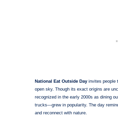
National Eat Outside Day
invites people 
open sky. Though its exact origins are u
recognized in the early 2000s as dining o
trucks—grew in popularity. The day remind
and reconnect with nature.