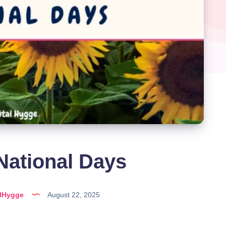
National Days
alHygge
August 22, 2025