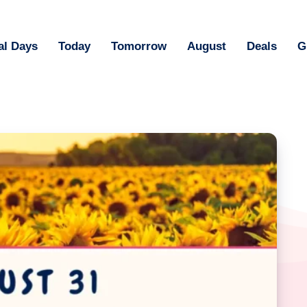
al Days
Today
Tomorrow
August
Deals
G