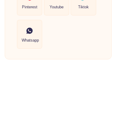
Pinterest
Youtube
Tiktok
Whatsapp