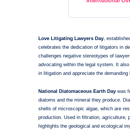
International O
Love Litigating Lawyers Day
, establishe
celebrates the dedication of litigators in 
challenges negative stereotypes of lawyers,
advocating within the legal system. It als
in litigation and appreciate the demanding 
National Diatomaceous Earth Day
was fo
diatoms and the mineral they produce. Dia
shells of microscopic algae, which are res
production. Used in filtration, agriculture
highlights the geological and ecological i