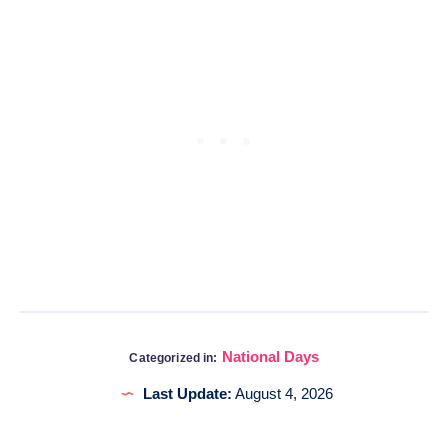
National Days
Categorized in:
Last Update:
August 4, 2026