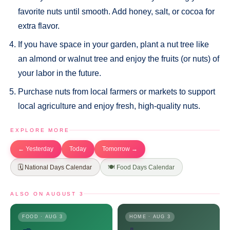
favorite nuts until smooth. Add honey, salt, or cocoa for
extra flavor.
If you have space in your garden, plant a nut tree like
an almond or walnut tree and enjoy the fruits (or nuts) of
your labor in the future.
Purchase nuts from local farmers or markets to support
local agriculture and enjoy fresh, high-quality nuts.
EXPLORE MORE
← Yesterday
Today
Tomorrow →
🗓️ National Days Calendar
🍽️ Food Days Calendar
ALSO ON AUGUST 3
FOOD · AUG 3
HOME · AUG 3