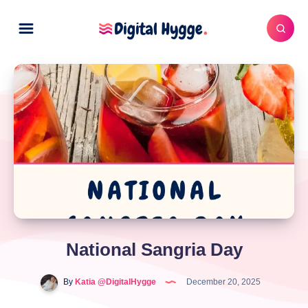
National Sangria Day
By
Katia @DigitalHygge
December 20, 2025