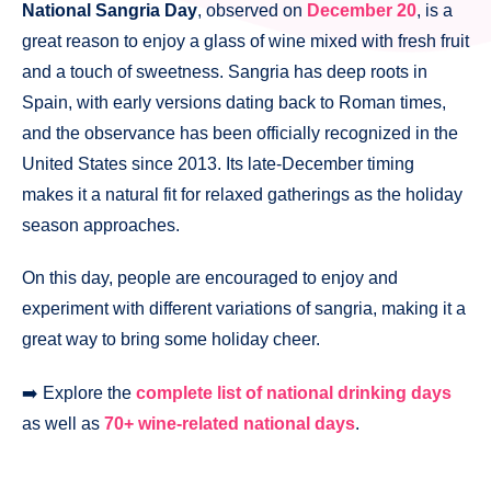
National Sangria Day
, observed on
December 20
, is a
great reason to enjoy a glass of wine mixed with fresh fruit
and a touch of sweetness. Sangria has deep roots in
Spain, with early versions dating back to Roman times,
and the observance has been officially recognized in the
United States since 2013. Its late-December timing
makes it a natural fit for relaxed gatherings as the holiday
season approaches.
On this day, people are encouraged to enjoy and
experiment with different variations of sangria, making it a
great way to bring some holiday cheer.
➡️ Explore the
complete list of national drinking days
as well as
70+ wine-related national days
.