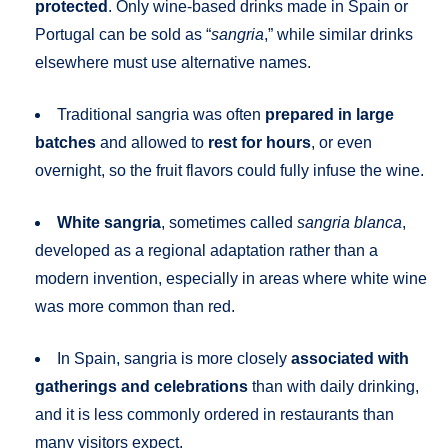
protected
. Only wine-based drinks made in Spain or
Portugal can be sold as “
sangria
,” while similar drinks
elsewhere must use alternative names.
Traditional sangria was often
prepared in large
batches
and allowed to
rest for hours
, or even
overnight, so the fruit flavors could fully infuse the wine.
White sangria
, sometimes called
sangria blanca
,
developed as a regional adaptation rather than a
modern invention, especially in areas where white wine
was more common than red.
In Spain, sangria is more closely
associated with
gatherings and celebrations
than with daily drinking,
and it is less commonly ordered in restaurants than
many visitors expect.