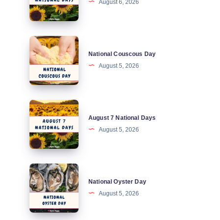
August 6, 2026
National
Days
National
National Couscous Day
Couscous
August 5, 2026
Day
August
August 7 National Days
7
August 5, 2026
National
Days
National
National Oyster Day
Oyster
August 5, 2026
Day