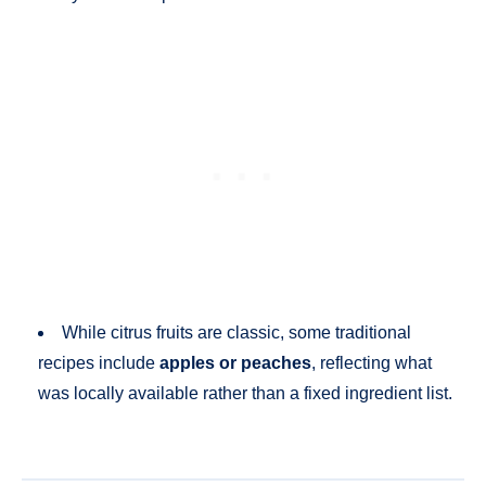
While citrus fruits are classic, some traditional
recipes include
apples or peaches
, reflecting what
was locally available rather than a fixed ingredient list.