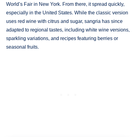
World’s Fair in New York. From there, it spread quickly,
especially in the United States. While the classic version
uses red wine with citrus and sugar, sangria has since
adapted to regional tastes, including white wine versions,
sparkling variations, and recipes featuring berries or
seasonal fruits.