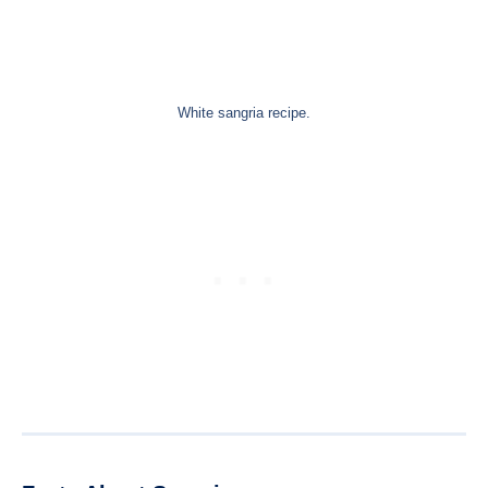
White sangria recipe.