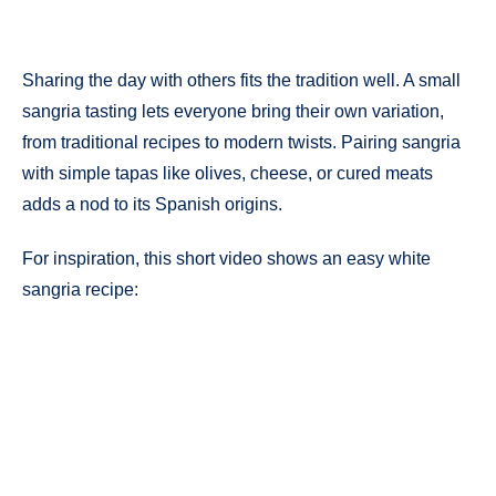
Sharing the day with others fits the tradition well. A small
sangria tasting lets everyone bring their own variation,
from traditional recipes to modern twists. Pairing sangria
with simple tapas like olives, cheese, or cured meats
adds a nod to its Spanish origins.
For inspiration, this short video shows an easy white
sangria recipe: