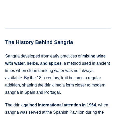
The History Behind Sangria
Sangria developed from early practices of
mixing wine
with water, herbs, and spices
, a method used in ancient
times when clean drinking water was not always
available. By the 18th century, fruit became a regular
addition, shaping the drink into a form closer to modern
sangria in Spain and Portugal.
The drink
gained international attention in 1964
, when
sangria was served at the Spanish Pavilion during the