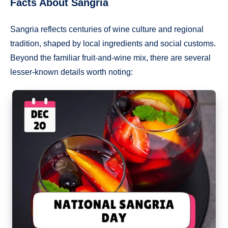
Facts About Sangria
Sangria reflects centuries of wine culture and regional
tradition, shaped by local ingredients and social customs.
Beyond the familiar fruit-and-wine mix, there are several
lesser-known details worth noting: