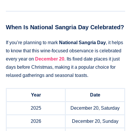
When Is National Sangria Day Celebrated?
If you’re planning to mark
National Sangria Day
, it helps
to know that this wine-focused observance is celebrated
every year on
December 20
. Its fixed date places it just
days before Christmas, making it a popular choice for
relaxed gatherings and seasonal toasts.
Year
Date
2025
December 20, Saturday
2026
December 20, Sunday