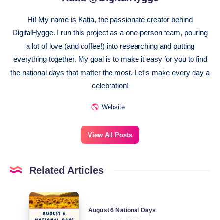
Hi! My name is Katia, the passionate creator behind
DigitalHygge. I run this project as a one-person team, pouring
a lot of love (and coffee!) into researching and putting
everything together. My goal is to make it easy for you to find
the national days that matter the most. Let's make every day a
celebration!
Website
View All Posts
Related Articles
August
August 6 National Days
6