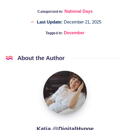
National Days
Categorized in:
Last Update:
December 21, 2025
December
Tagged in:
About the Author
Katia
@DigitalHygge
Katia @DigitalHygge