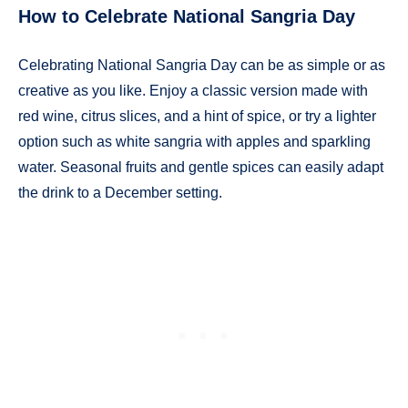
How to Celebrate National Sangria Day
Celebrating National Sangria Day can be as simple or as
creative as you like. Enjoy a classic version made with
red wine, citrus slices, and a hint of spice, or try a lighter
option such as white sangria with apples and sparkling
water. Seasonal fruits and gentle spices can easily adapt
the drink to a December setting.