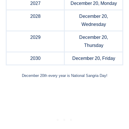
2027
December 20, Monday
2028
December 20,
Wednesday
2029
December 20,
Thursday
2030
December 20, Friday
December 20th every year is National Sangria Day!