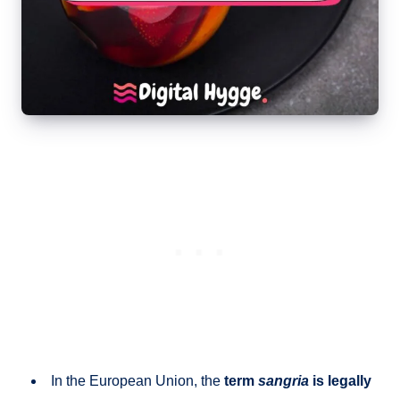
In the European Union, the
term
sangria
is legally