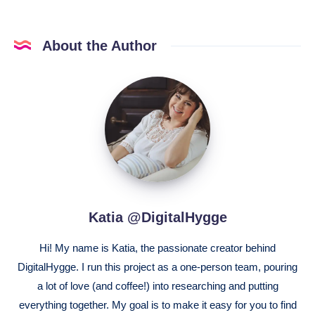
About the Author
Katia
@DigitalHygge
Katia @DigitalHygge
Hi! My name is Katia, the passionate creator behind
DigitalHygge. I run this project as a one-person team, pouring
a lot of love (and coffee!) into researching and putting
everything together. My goal is to make it easy for you to find