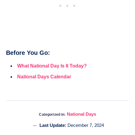
Before You Go:
What National Day Is It Today?
National Days Calendar
National Days
Categorized in:
Last Update:
December 7, 2024