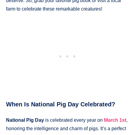
deserve. So, grab your favorite pig book or visit a local
farm to celebrate these remarkable creatures!
When Is National Pig Day Celebrated?
National Pig Day
is celebrated every year on
March 1st
,
honoring the intelligence and charm of pigs. It’s a perfect