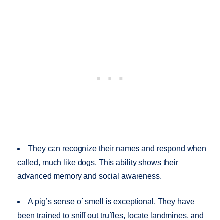
They can recognize their names and respond when
called, much like dogs. This ability shows their
advanced memory and social awareness.
A pig’s sense of smell is exceptional. They have
been trained to sniff out truffles, locate landmines, and