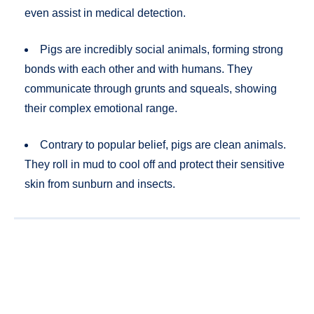
even assist in medical detection.
Pigs are incredibly social animals, forming strong
bonds with each other and with humans. They
communicate through grunts and squeals, showing
their complex emotional range.
Contrary to popular belief, pigs are clean animals.
They roll in mud to cool off and protect their sensitive
skin from sunburn and insects.