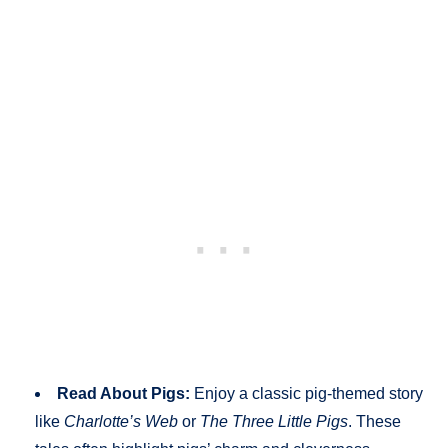
Read About Pigs:
Enjoy a classic pig-themed story
like
Charlotte’s Web
or
The Three Little Pigs
. These