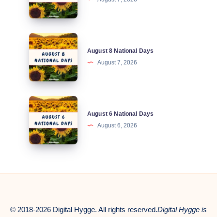
National
Days
August
August 8 National Days
8
August 7, 2026
National
Days
August
August 6 National Days
6
August 6, 2026
National
Days
© 2018-2026 Digital Hygge. All rights reserved.
Digital Hygge is