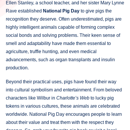
Ellen Stanley, a school teacher, and her sister Mary Lynne
Rave established
National Pig Day
to give pigs the
recognition they deserve. Often underestimated, pigs are
highly intelligent animals capable of forming complex
social bonds and solving problems. Their keen sense of
smell and adaptability have made them essential to
agriculture, truffle hunting, and even medical
advancements, such as organ transplants and insulin
production.
Beyond their practical uses, pigs have found their way
into cultural symbolism and entertainment. From beloved
characters like Wilbur in
Charlotte’s Web
to lucky pig
tokens in various cultures, these animals are celebrated
worldwide. National Pig Day encourages people to learn
about their value and treat them with the respect they