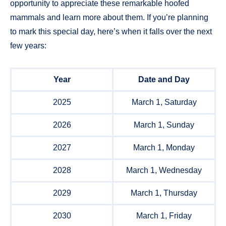
opportunity to appreciate these remarkable hoofed
mammals and learn more about them. If you’re planning
to mark this special day, here’s when it falls over the next
few years:
Year
Date and Day
2025
March 1, Saturday
2026
March 1, Sunday
2027
March 1, Monday
2028
March 1, Wednesday
2029
March 1, Thursday
2030
March 1, Friday