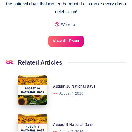
the national days that matter the most. Let's make every day a
celebration!
Website
View All Posts
Related Articles
August
August 10 National Days
10
August 7, 2026
National
Days
August
August 9 National Days
9
August 7, 2026