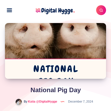
National Pig Day
By
Katia @DigitalHygge
December 7, 2024