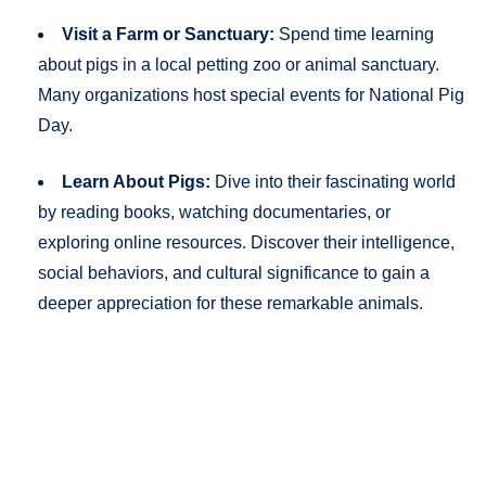
Visit a Farm or Sanctuary:
Spend time learning
about pigs in a local petting zoo or animal sanctuary.
Many organizations host special events for National Pig
Day.
Learn About Pigs:
Dive into their fascinating world
by reading books, watching documentaries, or
exploring online resources. Discover their intelligence,
social behaviors, and cultural significance to gain a
deeper appreciation for these remarkable animals.