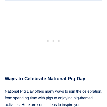
Ways to Celebrate National Pig Day
National Pig Day offers many ways to join the celebration,
from spending time with pigs to enjoying pig-themed
activities. Here are some ideas to inspire you: