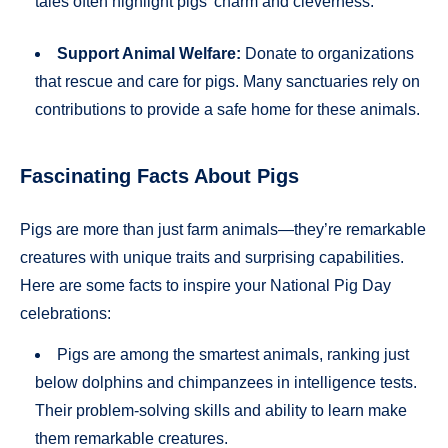
tales often highlight pigs’ charm and cleverness.
Support Animal Welfare:
Donate to organizations
that rescue and care for pigs. Many sanctuaries rely on
contributions to provide a safe home for these animals.
Fascinating Facts About Pigs
Pigs are more than just farm animals—they’re remarkable
creatures with unique traits and surprising capabilities.
Here are some facts to inspire your National Pig Day
celebrations:
Pigs are among the smartest animals, ranking just
below dolphins and chimpanzees in intelligence tests.
Their problem-solving skills and ability to learn make
them remarkable creatures.