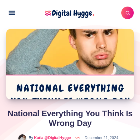
National Everything You Think Is
Wrong Day
By
Katia @DigitalHygge
December 21, 2024