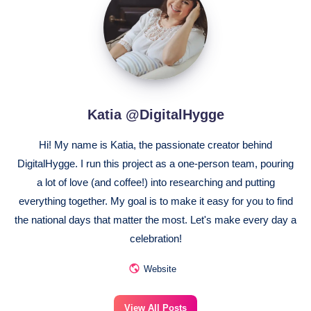
@DigitalHygge
Katia @DigitalHygge
Hi! My name is Katia, the passionate creator behind
DigitalHygge. I run this project as a one-person team, pouring
a lot of love (and coffee!) into researching and putting
everything together. My goal is to make it easy for you to find
the national days that matter the most. Let's make every day a
celebration!
Website
View All Posts