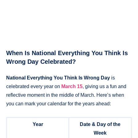
When Is National Everything You Think Is
Wrong Day Celebrated?
National Everything You Think Is Wrong Day
is
celebrated every year on
March 15
, giving us a fun and
reflective moment in the middle of March. Here’s when
you can mark your calendar for the years ahead:
Year
Date & Day of the
Week