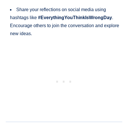
Share your reflections on social media using
hashtags like
#EverythingYouThinkIsWrongDay
.
Encourage others to join the conversation and explore
new ideas.