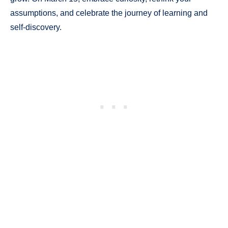
assumptions, and celebrate the journey of learning and
self-discovery.