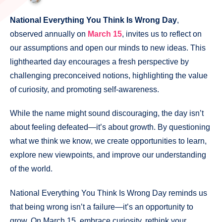
National Everything You Think Is Wrong Day
,
observed annually on
March 15
, invites us to reflect on
our assumptions and open our minds to new ideas. This
lighthearted day encourages a fresh perspective by
challenging preconceived notions, highlighting the value
of curiosity, and promoting self-awareness.
While the name might sound discouraging, the day isn’t
about feeling defeated—it’s about growth. By questioning
what we think we know, we create opportunities to learn,
explore new viewpoints, and improve our understanding
of the world.
National Everything You Think Is Wrong Day reminds us
that being wrong isn’t a failure—it’s an opportunity to
grow. On March 15, embrace curiosity, rethink your