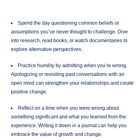
Spend the day questioning common beliefs or
assumptions you’ve never thought to challenge. Dive
into research, read books, or watch documentaries to
explore alternative perspectives.
Practice humility by admitting when you’re wrong.
Apologizing or revisiting past conversations with an
open mind can strengthen your relationships and create
positive change.
Reflect on a time when you were wrong about
something significant and what you learned from the
experience. Writing it down in a journal can help you
embrace the value of growth and change.