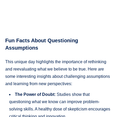
Fun Facts About Questioning
Assumptions
This unique day highlights the importance of rethinking
and reevaluating what we believe to be true. Here are
some interesting insights about challenging assumptions
and learning from new perspectives:
The Power of Doubt:
Studies show that
questioning what we know can improve problem-
solving skills. A healthy dose of skepticism encourages
critical thinking and innovation.