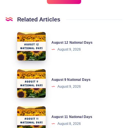
Related Articles
August
August 12 National Days
12
August 9, 2026
National
Days
August
August 9 National Days
9
August 9, 2026
National
Days
August
August 11 National Days
11
August 8, 2026
National