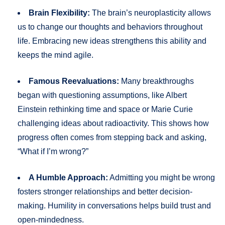
Brain Flexibility:
The brain’s neuroplasticity allows
us to change our thoughts and behaviors throughout
life. Embracing new ideas strengthens this ability and
keeps the mind agile.
Famous Reevaluations:
Many breakthroughs
began with questioning assumptions, like Albert
Einstein rethinking time and space or Marie Curie
challenging ideas about radioactivity. This shows how
progress often comes from stepping back and asking,
“What if I’m wrong?”
A Humble Approach:
Admitting you might be wrong
fosters stronger relationships and better decision-
making. Humility in conversations helps build trust and
open-mindedness.