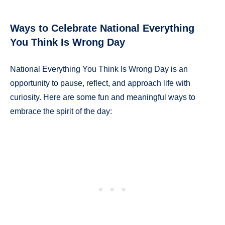
Ways to Celebrate National Everything
You Think Is Wrong Day
National Everything You Think Is Wrong Day is an
opportunity to pause, reflect, and approach life with
curiosity. Here are some fun and meaningful ways to
embrace the spirit of the day: