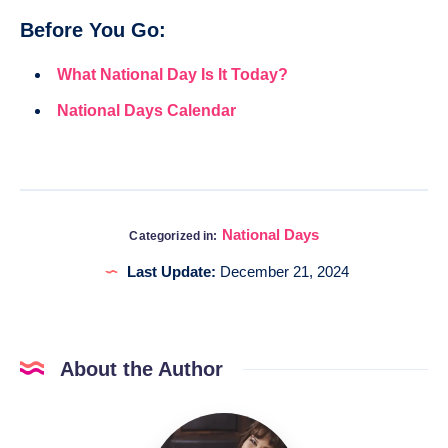
Before You Go:
What National Day Is It Today?
National Days Calendar
National Days
Categorized in:
Last Update:
December 21, 2024
About the Author
Katia