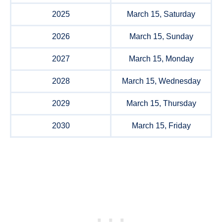
2025
March 15, Saturday
2026
March 15, Sunday
2027
March 15, Monday
2028
March 15, Wednesday
2029
March 15, Thursday
2030
March 15, Friday