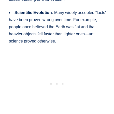
Scientific Evolution:
Many widely accepted “facts”
have been proven wrong over time. For example,
people once believed the Earth was flat and that
heavier objects fell faster than lighter ones—until
science proved otherwise.