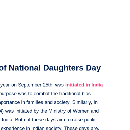
 of National Daughters Day
y year on September 25th, was
initiated in India
 purpose was to combat the traditional bias
portance in families and society. Similarly, in
) was initiated by the Ministry of Women and
ndia. Both of these days aim to raise public
s experience in Indian society. These days are,