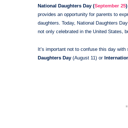
National Daughters Day (
September 25
)
provides an opportunity for parents to expr
daughters. Today, National Daughters Day
not only celebrated in the United States, b
It’s important not to confuse this day with
Daughters Day
(August 11) or
Internatio