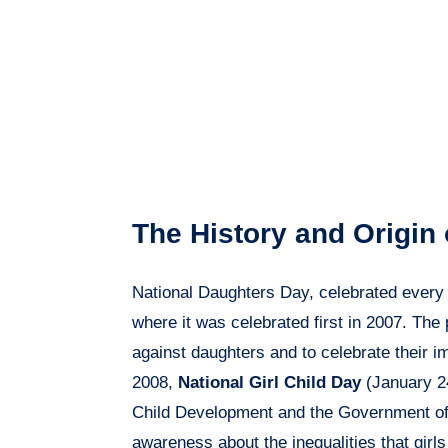
The History and Origin
National Daughters Day, celebrated ever
where it was celebrated first in 2007. The
against daughters and to celebrate their im
2008,
National Girl Child Day
(January 24
Child Development and the Government of I
awareness about the inequalities that girl