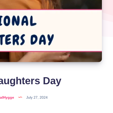
aughters Day
talHygge
July 27, 2024