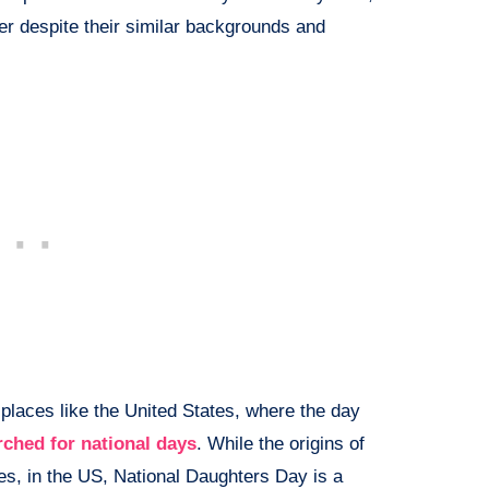
er despite their similar backgrounds and
 places like the United States, where the day
rched for national days
. While the origins of
ues, in the US, National Daughters Day is a