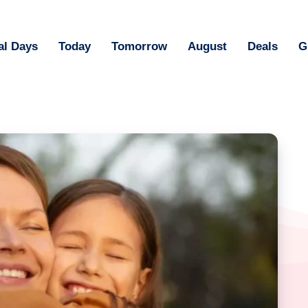
al Days
Today
Tomorrow
August
Deals
G