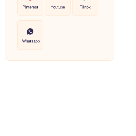
Pinterest
Youtube
Tiktok
Whatsapp