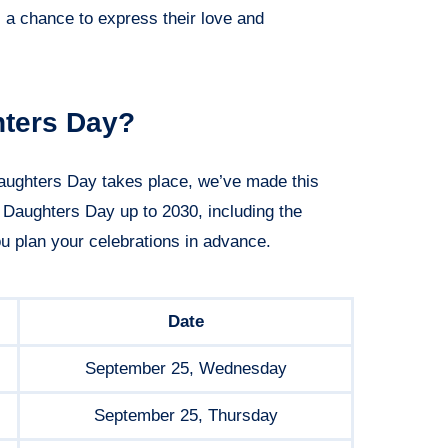
s a chance to express their love and
hters Day?
aughters Day takes place, we’ve made this
l Daughters Day up to 2030, including the
ou plan your celebrations in advance.
Date
September 25, Wednesday
September 25, Thursday