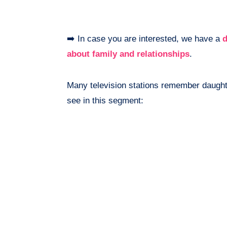
➡️ In case you are interested, we have a
d
about family and relationships
.
Many television stations remember daught
see in this segment: