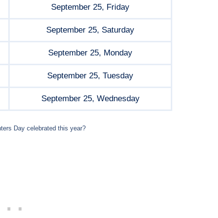
September 25, Friday
September 25, Saturday
September 25, Monday
September 25, Tuesday
September 25, Wednesday
ters Day celebrated this year?