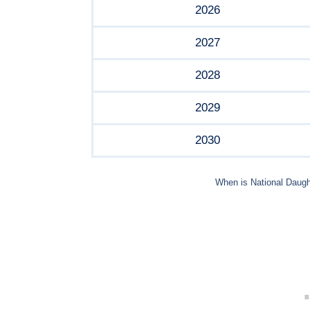
2026
2027
2028
2029
2030
When is National Daugh