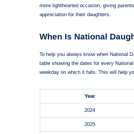
more lighthearted occasion, giving parent
appreciation for their daughters.
When Is National Daug
To help you always know when National D
table showing the dates for every Nationa
weekday on which it falls. This will help y
Year
2024
2025