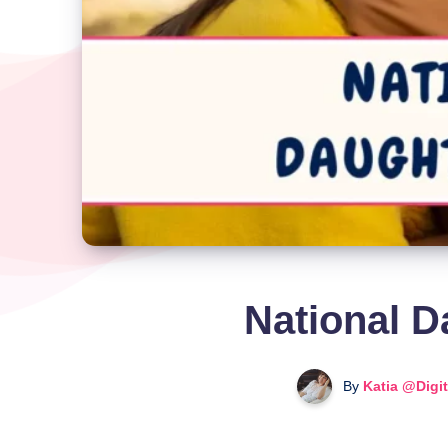
National D
By
Katia @Digi