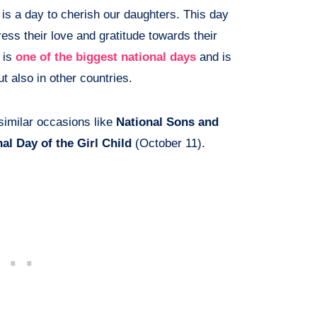
is a day to cherish our daughters. This day
ess their love and gratitude towards their
 is
one of the biggest national days
and is
ut also in other countries.
 similar occasions like
National Sons and
nal Day of the Girl Child
(October 11).