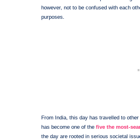
however, not to be confused with each oth
purposes.
From India, this day has travelled to other
has become one of the
five the most-sea
the day are rooted in serious societal iss