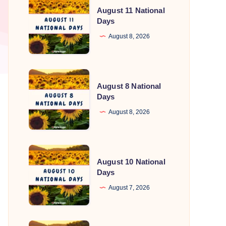
August 11 National
11
Days
National
August 8, 2026
Days
August
August 8 National
8
Days
National
August 8, 2026
Days
August
August 10 National
10
Days
National
August 7, 2026
Days