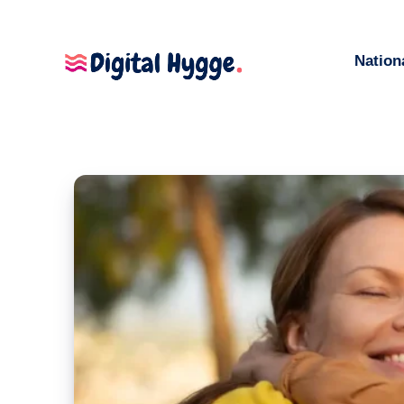
Nation