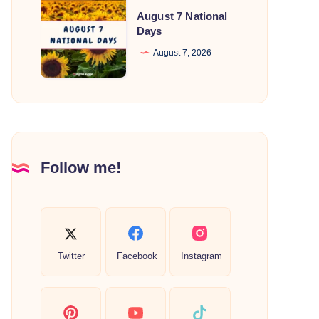
August
August 7 National
7
Days
National
August 7, 2026
Days
Follow me!
Twitter
Facebook
Instagram