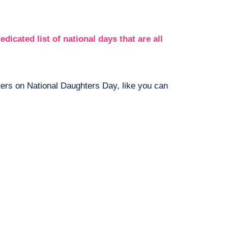
edicated list of national days that are all
ers on National Daughters Day, like you can