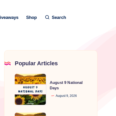
iveaways
Shop
Search
Popular Articles
August
August 9 National
9
Days
National
August 9, 2026
Days
August