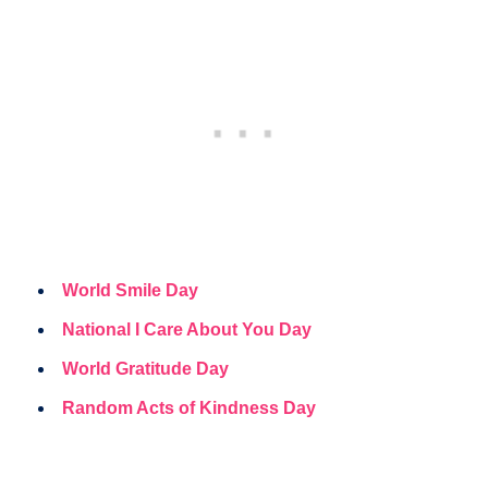
World Smile Day
National I Care About You Day
World Gratitude Day
Random Acts of Kindness Day