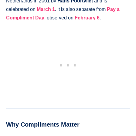
Netherlands in 2001 by
Hans Poortvliet
and is
celebrated on
March 1
. It is also separate from
Pay a
Compliment Day
, observed on
February 6
.
Why Compliments Matter