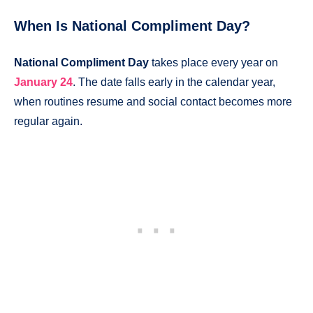
When Is National Compliment Day?
National Compliment Day
takes place every year on
January 24
. The date falls early in the calendar year,
when routines resume and social contact becomes more
regular again.