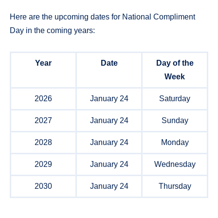
Here are the upcoming dates for National Compliment
Day in the coming years:
Year
Date
Day of the
Week
2026
January 24
Saturday
2027
January 24
Sunday
2028
January 24
Monday
2029
January 24
Wednesday
2030
January 24
Thursday