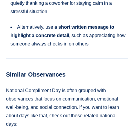
quietly thanking a coworker for staying calm in a
stressful situation
Alternatively, use
a short written message to
highlight a concrete detail
, such as appreciating how
someone always checks in on others
Similar Observances
National Compliment Day is often grouped with
observances that focus on communication, emotional
well-being, and social connection. If you want to learn
about days like that, check out these related national
days: