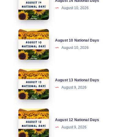
August 14 National Days
14
August 10, 2026
National
Days
August
August 10 National Days
10
August 10, 2026
National
Days
August
August 13 National Days
13
August 9, 2026
National
Days
August
August 12 National Days
12
August 9, 2026
National