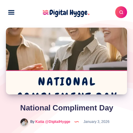
National Compliment Day
By
Katia @DigitalHygge
January 3, 2026