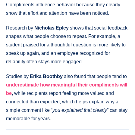
Compliments influence behavior because they clearly
show that effort and attention have been noticed.
Research by
Nicholas Epley
shows that social feedback
shapes what people choose to repeat. For example, a
student praised for a thoughtful question is more likely to
speak up again, and an employee recognized for
reliability often stays more engaged.
Studies by
Erika Boothby
also found that people tend to
underestimate how meaningful their compliments will
be
, while recipients report feeling more valued and
connected than expected, which helps explain why a
simple comment like “
you explained that clearly
” can stay
memorable for years.