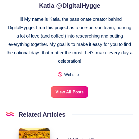
Katia @DigitalHygge
Hi! My name is Katia, the passionate creator behind
DigitalHygge. I run this project as a one-person team, pouring
a lot of love (and coffee!) into researching and putting
everything together. My goal is to make it easy for you to find
the national days that matter the most. Let's make every day a
celebration!
Website
View All Posts
Related Articles
August