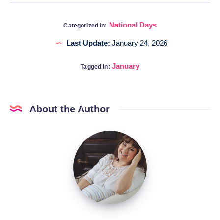
National Days
Categorized in:
Last Update:
January 24, 2026
January
Tagged in:
About the Author
Katia
@DigitalHygge