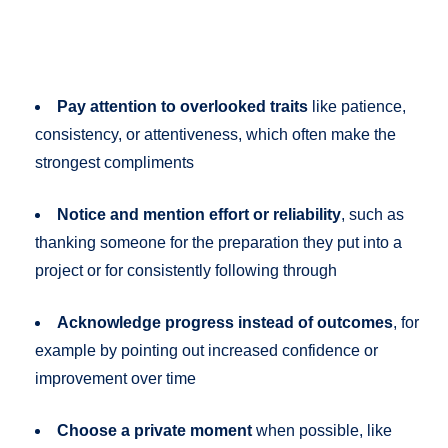
Pay attention to overlooked traits
like patience,
consistency, or attentiveness, which often make the
strongest compliments
Notice and mention effort or reliability
, such as
thanking someone for the preparation they put into a
project or for consistently following through
Acknowledge progress instead of outcomes
, for
example by pointing out increased confidence or
improvement over time
Choose a private moment
when possible, like