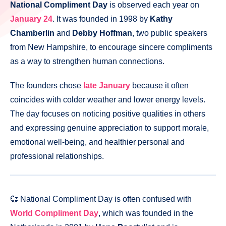
National Compliment Day
is observed each year on
January 24
. It was founded in 1998 by
Kathy
Chamberlin
and
Debby Hoffman
, two public speakers
from New Hampshire, to encourage sincere compliments
as a way to strengthen human connections.
The founders chose
late January
because it often
coincides with colder weather and lower energy levels.
The day focuses on noticing positive qualities in others
and expressing genuine appreciation to support morale,
emotional well-being, and healthier personal and
professional relationships.
💞 National Compliment Day is often confused with
World Compliment Day
, which was founded in the