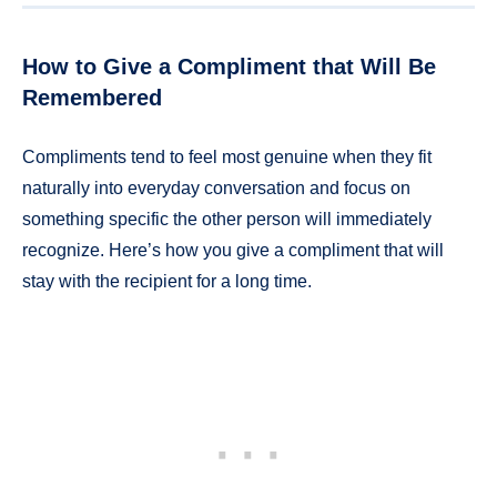
How to Give a Compliment that Will Be
Remembered
Compliments tend to feel most genuine when they fit
naturally into everyday conversation and focus on
something specific the other person will immediately
recognize. Here’s how you give a compliment that will
stay with the recipient for a long time.